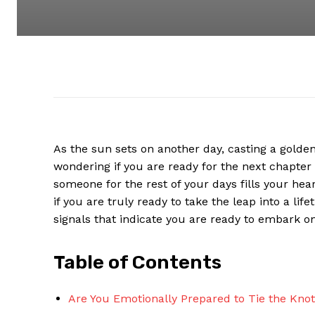
As the sun sets on another day, casting a golden 
wondering if you are ready for the next chapter 
someone for the rest of your days fills your he
if you are truly ready to take the leap into a li
signals that indicate you are ready to embark on
Table of Contents
Are You Emotionally Prepared to Tie the Kno