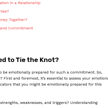
ion in a Relationship
mise?
oney Together?
st and Commitment
d to Tie the Knot?
nt to be emotionally prepared for such a commitment. So,
? First and foremost, it’s essential to assess your emotion
cators that you might be emotionally prepared for this
strengths, weaknesses, and triggers? Understanding