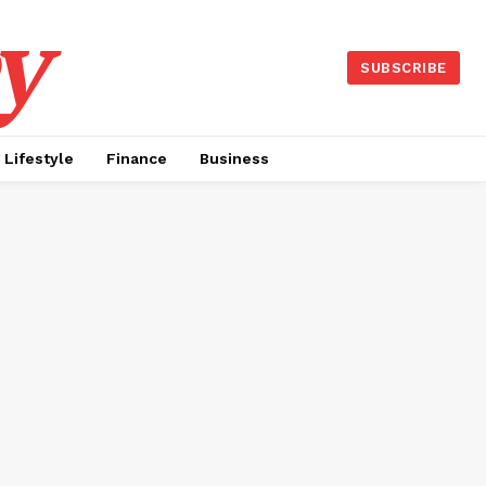
y
SUBSCRIBE
Lifestyle
Finance
Business