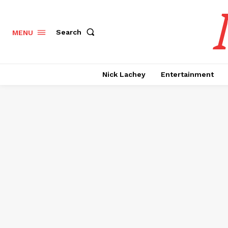
Search
MENU
Nick Lachey
Entertainment