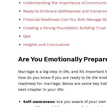
Understanding the Importance of Communicat
Ready to Embrace Selflessness and Compro
Financial Readiness: Can You Both Manage M
Creating a Strong Foundation: Building Tru
Q&A
Insights and Conclusions
Are You Emotionally Prepare
Marriage is a big step in life, and it’s importa
how do you know if you are ready to tie the knot
readiness for marriage. Below are some key indi
next chapter in your life:
Self-awareness:
Are you aware of your own 