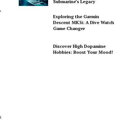
Submarine’s Legacy
?
Exploring the Garmin
Descent MK3i: A Dive Watch
Game Changer
Discover High Dopamine
Hobbies: Boost Your Mood!
n