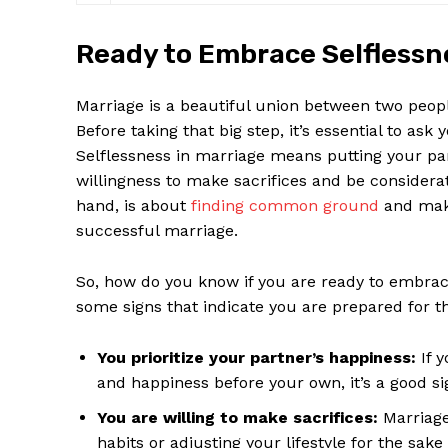
Ready to Embrace Selfless
Marriage is a beautiful union between two peopl
Before taking that big step, it’s essential to ask
Selflessness in marriage means putting your pa
willingness to make sacrifices and be considera
hand, is about
finding common ground
and makin
successful marriage.
So, how do you know if you are ready to embra
some signs that indicate you are prepared for th
You prioritize your partner’s happiness:
If y
and happiness before your own, it’s a good si
You are willing to make sacrifices:
Marriage 
habits or adjusting your lifestyle for the sake