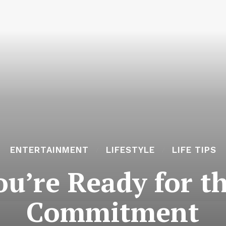
ENTERTAINMENT
LIFESTYLE
LIFE TIPS
ou’re Ready for t
Commitment