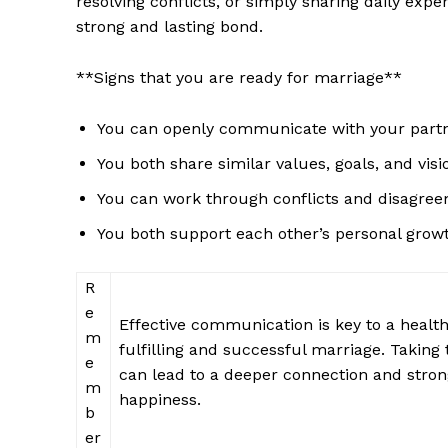
resolving conflicts, or simply sharing daily expe
strong and lasting bond.
**Signs that you are ready for marriage**
You can openly communicate with your partne
SUBSCRIB
You both share similar values, goals, and visi
You can work through conflicts and disagree
You both support each other’s personal growt
R
e
Effective communication is key to a healthy
m
fulfilling and successful marriage. Taking
e
can lead to a deeper connection and strong
m
happiness.
b
er