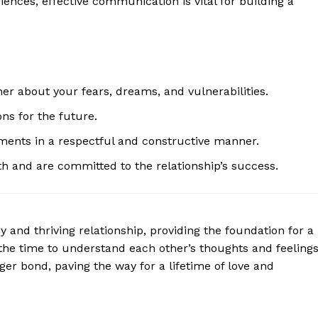
riences, effective communication is vital for building a
Contact Us
Privacy Policy
Terms and Conditions
r about your fears, dreams, and vulnerabilities.
E NOW
ons for the future.
ments in a respectful and constructive manner.
h and are committed to the relationship’s success.
 and thriving relationship, providing the foundation for a
 the time to understand each other’s thoughts and feeling
er bond, paving the way for a lifetime of love and