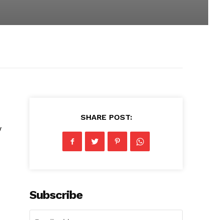
SHARE POST:
w
Subscribe