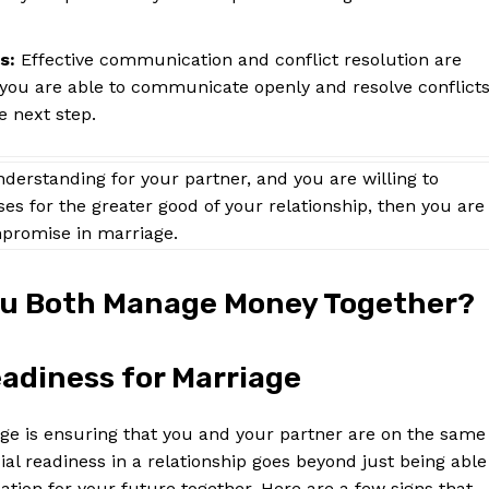
s:
Effective communication and conflict resolution are
f you are able to communicate openly and resolve conflict
e next step.
understanding for your partner, and you are willing to
s for the greater good of your relationship, then you are
promise in marriage.
You Both Manage Money Together?
adiness for Marriage
age is ensuring that you and your partner are on the same
l readiness in a relationship goes beyond just being able
ndation for your future together. Here are a few signs that