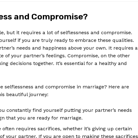
ness and Compromise?
e, but it requires a lot of selflessness and compromise.
 yourself if you are truly ready to embrace these qualities.
rtner’s needs and happiness above your own. It requires a
te of your partner’s feelings. Compromise, on the other
g decisions together. It’s essential for a healthy and
ce selflessness and compromise in marriage? Here are
is beautiful journey:
ou constantly find yourself putting your partner’s needs
gn that you are ready for marriage.
often requires sacrifices, whether it’s giving up certain
 of your partner. If you are open to making these sacrifices