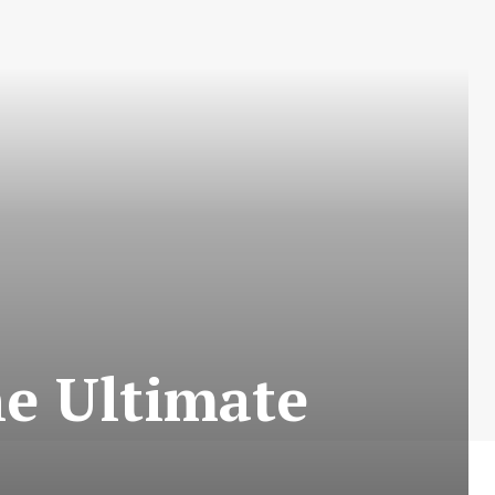
he Ultimate