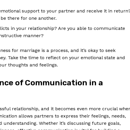
motional support to your partner and receive it in return
be there for one another.
icts in your relationship? Are you able to communicate
onstructive manner?
ess for marriage is a process, and it’s okay to seek
ey. Take the time to reflect on your emotional state and
ur thoughts and feelings.
nce of Communication in a
Week
e PRO
Company
sful relationship, and it becomes even more crucial whe
ation allows partners to express their feelings, needs,
 understanding. Whether it’s discussing future goals,
About Us