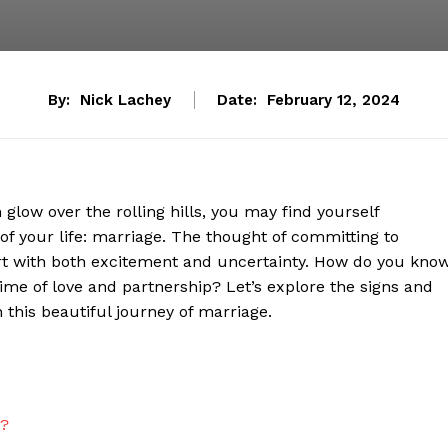
By:
Nick Lachey
Date:
February 12, 2024
glow over the rolling hills, you may find yourself
of your life: marriage. The thought of committing to
art with both excitement and uncertainty. How do you kno
fetime of love and partnership? Let’s explore the signs and
 this beautiful journey of marriage.
t?