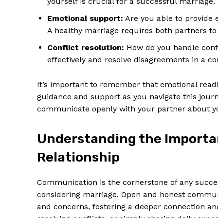
yourself is crucial for a successful marriage.
Emotional support:
Are you able to provide e
A healthy marriage requires both partners to 
Conflict resolution:
How do you handle confl
effectively and resolve disagreements in a c
It’s important to remember that emotional readin
guidance and support as you navigate this journ
communicate openly with your partner about yo
Understanding the Importa
News 
Relationship
Magazin
Communication is the cornerstone of any succes
considering marriage. Open and honest communic
and concerns, fostering a deeper connection and