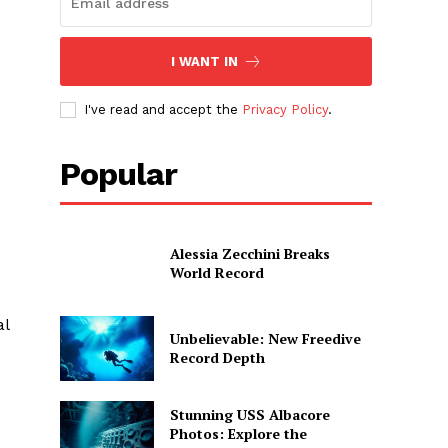
I WANT IN
I've read and accept the
Privacy Policy
.
Popular
Alessia Zecchini Breaks
World Record
al
Unbelievable: New Freedive
Record Depth
Stunning USS Albacore
Photos: Explore the