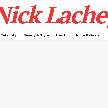
Nick Lache
Celebrity
Beauty & Style
Health
Home & Garden