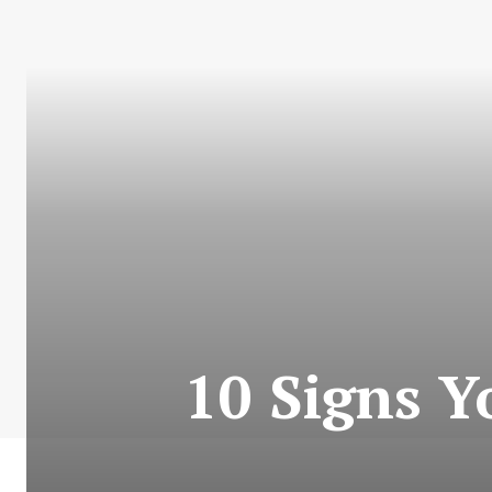
10 Signs Y