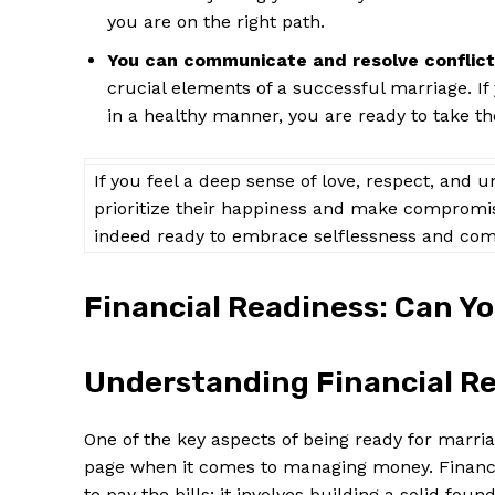
you are on the right path.
You can communicate and resolve conflict
crucial elements of a successful marriage. I
in a healthy manner, you are ready to take th
If you feel a deep sense of love, respect, and 
prioritize their happiness and make compromise
indeed ready to embrace selflessness and com
Financial Readiness: Can 
Understanding Financial Re
One of the key aspects of being ready for marri
page when it comes to managing money. Financia
to pay the bills; it involves building a solid fou