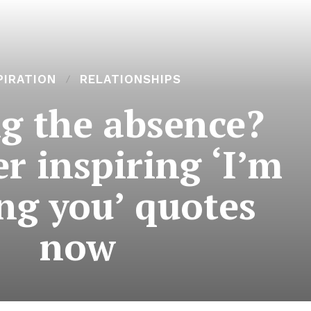
PIRATION
RELATIONSHIPS
ng the absence?
r inspiring ‘I’m
ng you’ quotes
now