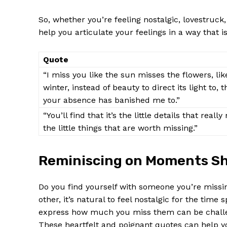
So, whether you’re feeling nostalgic, lovestruck,
help you⁣ articulate your ‌feelings⁢ in a‍ way that
Quote
“I miss you like the sun misses the⁢ flowers, lik
winter, instead of beauty to direct its light to,
your absence has banished me to.”
“You’ll find that it’s the little‌ details that reall
the ⁢little things that are worth missing.”
Reminiscing on ⁢Moments S
Do you ‌find⁣ yourself with someone you’re missin
other,​ it’s ​natural to feel nostalgic for the tim
express how much you⁤ miss them‌ can be challe
These heartfelt and ‍poignant quotes can help ⁤y