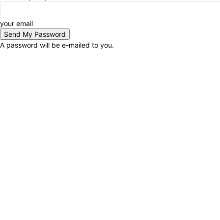
your email
A password will be e-mailed to you.