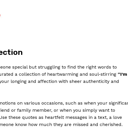
Contact Us
Privacy Policy
n
Terms and Conditions
NOW
ection
eone special but struggling to find the right words to⁣
urated a collection of ‌heartwarming ‍and soul-stirring
“I’m
your longing and ⁣affection with sheer authenticity and
emotions on various occasions, such as when your significa
friend or ⁢family member, or when⁤ you simply want to
 these ⁣quotes as heartfelt messages in a text, a love
l someone know how⁢ much they‌ are missed and⁢ cherished.