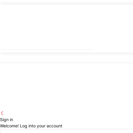
Sign in
Welcome! Log into your account