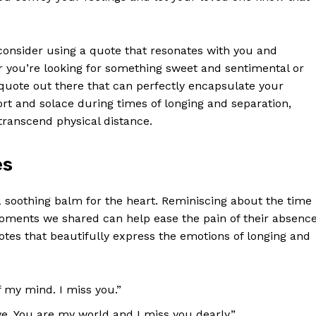
, consider using a quote that resonates with you and
 you’re ‌looking for something sweet and‍ sentimental⁣ or
uote out there that can perfectly ‍encapsulate your
rt and solace ​during ​times of longing and separation,
 transcend physical distance.
es
 soothing balm for the heart. Reminiscing ‍about the time
moments we shared can help ease the pain of their absence
otes that beautifully express ⁢the emotions of⁣ longing⁢ and
 my mind.⁢ I ⁣miss you.”
e. You are my ‍world and I miss you ⁢dearly.”