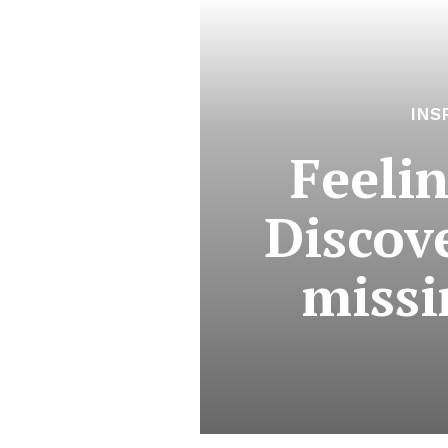
INS
Feeli
Discove
missi