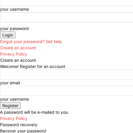
your username
your password
Forgot your password? Get help
Create an account
Privacy Policy
Create an account
Welcome! Register for an account
your email
your username
A password will be e-mailed to you.
Privacy Policy
Password recovery
Recover your password