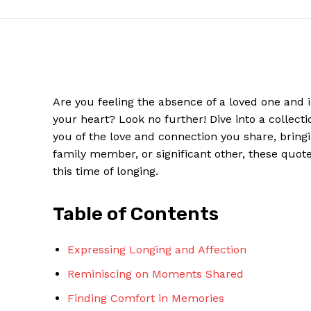
Are ⁢you feeling‌ the absence of a loved one⁣ and 
your heart? Look ⁢no further! ⁣Dive into ‌a collect
you ⁢of the‌ love and connection you share, bring
family member, or ‌significant ⁤other,‌ these quo
this​ time of longing.
News W
Table of Contents
Magazine
Expressing Longing and Affection
Reminiscing on Moments Shared
Finding Comfort in Memories