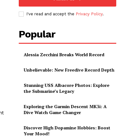
I've read and accept the
Privacy Policy
.
Popular
Alessia Zecchini Breaks World Record
Unbelievable: New Freedive Record Depth
Stunning USS Albacore Photos: Explore
the Submarine’s Legacy
Exploring the Garmin Descent MK3i: A
Dive Watch Game Changer
nt
Discover High Dopamine Hobbies: Boost
Your Mood!