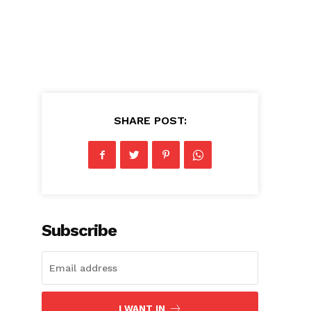
SHARE POST:
Subscribe
I WANT IN