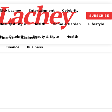
 Lachey
Nick Lachey
Entertainment
Celebrity
SUBSCRIBE
Beauty & Style
Health
Home & Garden
Lifestyle
t
Celebrity
Beauty & Style
Health
Finance
Business
Finance
Business