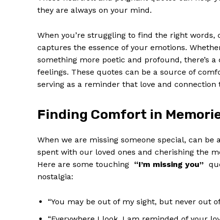
they are ⁣always on your mind.
When you’re struggling to find ⁢the right⁣ words
captures the essence ​of your ​emotions. Whether
something more poetic and profound, there’s a q
feelings. These quotes can be ‍a source‌ of comfo
serving‌ as‌ a reminder that love and connection
Finding Comfort in Memori
When we are missing someone special,​ ‌can be a
spent with our loved ⁢ones and cherishing the 
Here are some touching ‌
“I’m missing you”
⁢ qu
nostalgia:
“You may be out ⁢of my⁤ sight, but never out of
“Everywhere⁣ I look, I am reminded of your lov