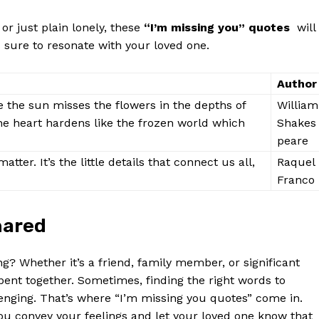
 or just plain lonely, these
“I’m missing you” quotes
‌ will‌
 is sure to resonate⁤ with your loved one.
Author
e the sun misses the ‌flowers ​in the depths of
William
 the heart hardens like the⁤ frozen world which
Shakes
peare
y matter. It’s the little details that connect us all,
Raquel
Franco
hared
g? Whether it’s a friend, family member,⁣ or significant
e spent together. Sometimes, finding the right words to
nging. That’s where “I’m missing you quotes” come in.
ou convey your feelings and let your loved one⁣ know that