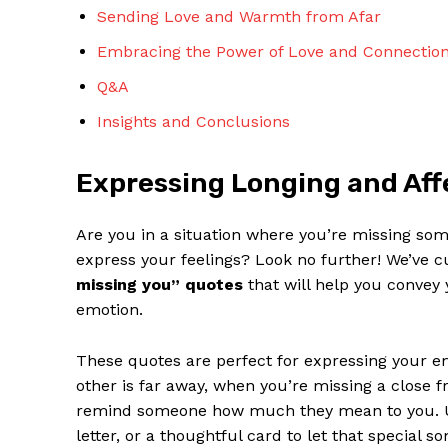
Sending Love and Warmth from Afar
Embracing the Power of Love and ⁤Connectio
Q&A
Insights and Conclusions
SUBSCRIBE 
Expressing Longing and Aff
Are you ‍in a situation ‍where you’re missing som
express your ‌feelings? Look no further! We’ve c
missing you” quotes
that will help you convey 
emotion.
These quotes are⁣ perfect for expressing your⁢ 
other is far ⁢away, when you’re missing a close 
remind someone how much they mean ⁤to you. Use
letter, or ⁣a​ thoughtful card to let that specia