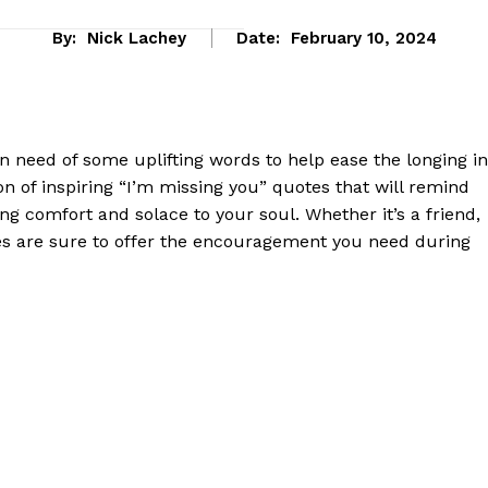
By:
Nick Lachey
Date:
February 10, 2024
in need of ⁢some uplifting words ‌to help ease the longing in
ion of inspiring‌ “I’m⁣ missing you” quotes ​that will remind
ing comfort and solace to your soul. Whether it’s a​ friend,
tes⁣ are sure to offer⁢ the encouragement you need during
eek
 PRO
Company
About Us