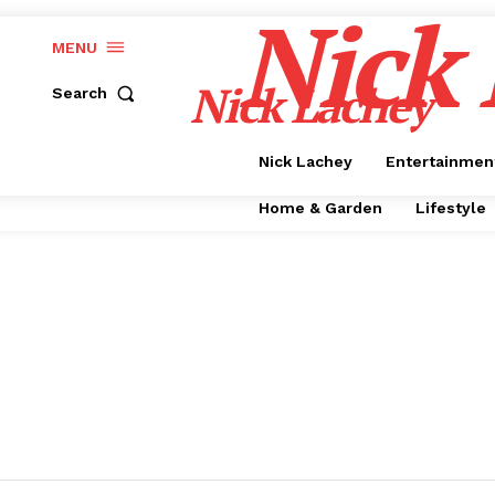
Nick
MENU
Nick Lachey
Search
Nick Lachey
Entertainmen
Home & Garden
Lifestyle