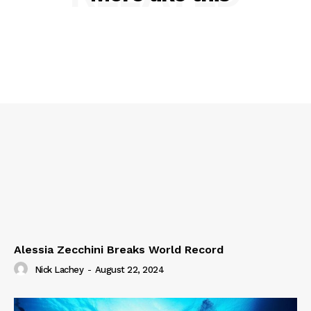
Alessia Zecchini Breaks World Record
Nick Lachey
-
August 22, 2024