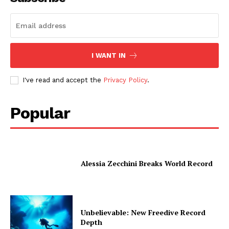
I WANT IN
I've read and accept the
Privacy Policy
.
Popular
Alessia Zecchini Breaks World Record
Unbelievable: New Freedive Record
Depth