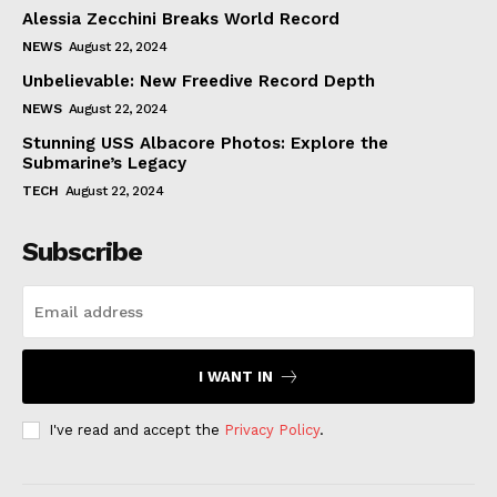
Alessia Zecchini Breaks World Record
NEWS
August 22, 2024
Unbelievable: New Freedive Record Depth
NEWS
August 22, 2024
Stunning USS Albacore Photos: Explore the
Submarine’s Legacy
TECH
August 22, 2024
Subscribe
I WANT IN
I've read and accept the
Privacy Policy
.