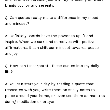
⁣brings you joy and serenity.
Q: Can quotes really make a difference in my mood
and ​mindset?
A: Definitely! Words have ‍the power to uplift and
inspire. When we‌ surround⁣ ourselves with ​positive
affirmations, it can shift our mindset towards peace
News Week
and joy.
Magazine PRO
Q: How⁤ can I incorporate these quotes into my ⁣daily
life?
A: You can‌ start your day by reading a‍ quote that⁣
resonates with you, write​ them ⁢on sticky notes ​to
place around your home, or even​ use them as⁢ mantras
during ⁣meditation or prayer.