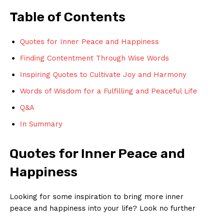
Table ‍of Contents
Quotes for Inner Peace⁤ and Happiness
Finding Contentment Through Wise‌ Words
Inspiring Quotes to​ Cultivate ⁤Joy⁤ and ​Harmony
Words ​of Wisdom for a Fulfilling ​and Peaceful Life
Q&A
In Summary
Quotes for Inner Peace​ and
Happiness
Looking for some inspiration⁣ to bring more inner
peace and happiness into your life? Look no further