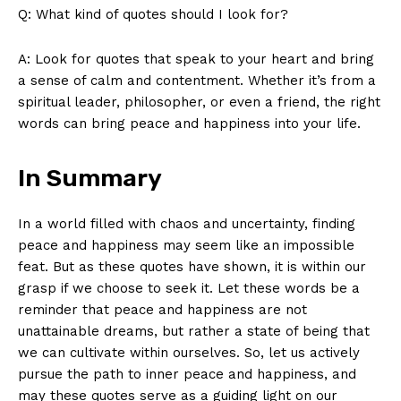
Q: What⁤ kind ‍of ‍quotes ⁢should I look for?
SUBSCRIBE NOW
A: Look for quotes⁢ that speak to ‌your heart ‌and‌ bring
a sense ‍of calm ‌and contentment. Whether⁤ it’s from a
⁣spiritual leader, ‌philosopher, or‌ even⁣ a friend,‌ the right
words‌ can ⁢bring ⁣peace and happiness into‍ your life.⁣
Company
In Summary
About Us
Contact Us
In a world filled ‍with chaos and uncertainty, finding
Privacy Policy
peace and ⁢happiness may seem like an impossible
Terms and Conditions
⁢feat. ⁤But as⁢ these quotes have shown,‍ it is ‍within our
grasp ⁣if ​we choose to seek‌ it. Let these words ⁤be a
reminder that peace and happiness ‌are not
unattainable dreams, but ‍rather​ a state of being that ​
we can cultivate within ⁢ourselves. So,⁢ let ⁣us ⁤actively​
pursue the path to inner peace and happiness, and
may these quotes ​serve as​ a guiding light​ on our