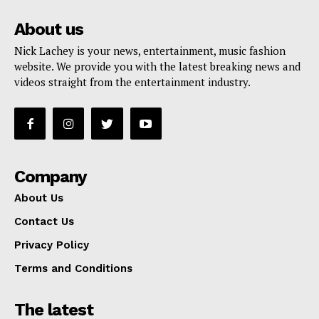
About us
Nick Lachey is your news, entertainment, music fashion
website. We provide you with the latest breaking news and
videos straight from the entertainment industry.
Company
About Us
Contact Us
Privacy Policy
Terms and Conditions
The latest