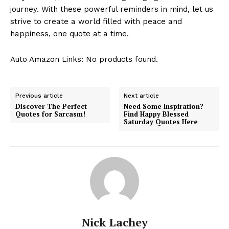
journey. ​With ⁣these powerful reminders⁢ in mind, ⁤let us
strive ‍to ⁤create a world filled with peace and
happiness, one quote‌ at a time.
Auto Amazon Links: No products found.
Previous article
Next article
Discover The Perfect
Need Some Inspiration?
Quotes for Sarcasm!
Find Happy Blessed
Saturday Quotes Here
Nick Lachey