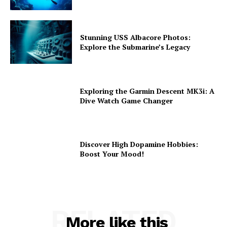
Stunning USS Albacore Photos:
Explore the Submarine’s Legacy
Exploring the Garmin Descent MK3i: A
Dive Watch Game Changer
Discover High Dopamine Hobbies:
Boost Your Mood!
RELATED
More like this