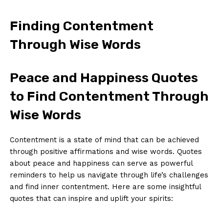
Finding⁤ Contentment‍
Through Wise Words
Peace and Happiness Quotes‍
to ⁣Find Contentment Through
Wise Words
Contentment is a ⁣state of mind ⁤that can be achieved
through positive affirmations and wise words. Quotes
about peace ⁣and happiness can serve as ‌powerful
reminders‌ to help us navigate through​ life’s challenges
and find inner contentment. Here are‍ some insightful
quotes that ⁣can inspire and uplift your spirits: