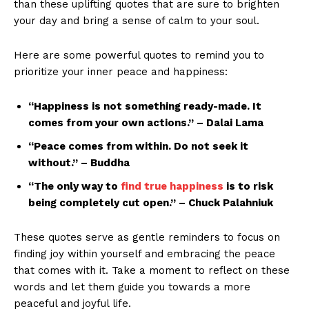
than ‌these uplifting quotes​ that​ are sure to brighten
your ‌day and‍ bring a sense of‌ calm to your soul.
Here are some powerful ‍quotes to remind you⁣ to
‍prioritize​ your inner peace ⁤and ‍happiness:
“Happiness is not something ready-made. It
comes from ‍your ⁢own actions.” ‌– ‍Dalai Lama
“Peace comes‍ from ⁣within. Do not seek⁣ it
without.” –​ Buddha
“The only ‍way to ⁤
find true happiness
is to​ risk
being completely cut open.” – Chuck⁤ Palahniuk
These⁣ quotes serve ⁢as⁣ gentle⁣ reminders to ⁣focus on
finding ⁣joy ⁢within yourself ⁣and‌ embracing the peace
‍that comes with ‌it.⁤ Take a moment‍ to reflect on these
words and⁣ let them guide you towards ⁢a more
peaceful⁣ and⁤ joyful life.