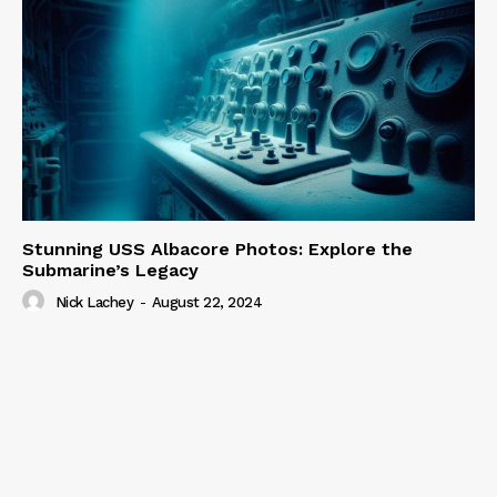
Stunning USS Albacore Photos: Explore the
Submarine’s Legacy
Nick Lachey
-
August 22, 2024