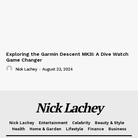
Exploring the Garmin Descent MK3i: A Dive Watch
Game Changer
Nick Lachey
-
August 22, 2024
Nick Lachey
Nick Lachey
Entertainment
Celebrity
Beauty & Style
Health
Home & Garden
Lifestyle
Finance
Business