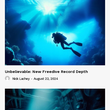
Unbelievable: New Freedive Record Depth
Nick Lachey
-
August 22, 2024