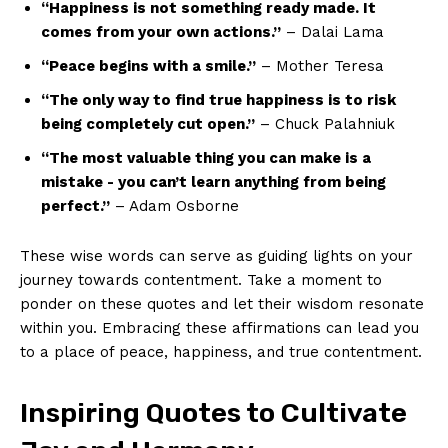
“Happiness ‌is ​not something ready made. It
comes from your‍ own ‌actions.”
– Dalai Lama
“Peace begins with a smile.”
– ⁤Mother Teresa
“The only way ⁢to find ⁤true happiness is to ‍risk
being completely cut open.”
– Chuck ⁢Palahniuk
“The most valuable thing you can ⁣make​ is a
mistake ⁣-​ you‍ can’t learn anything⁤ from being
perfect.”
– Adam Osborne
These wise words can serve as guiding ‌lights on your
journey towards contentment. Take a moment to
ponder on ​these quotes and​ let⁣ their wisdom resonate
​within⁣ you. Embracing​ these affirmations can lead you
to‌ a ⁤place of peace, happiness, and true contentment.
Inspiring ​Quotes to Cultivate