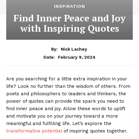
INSPIRATION
Find Inner Peace and Joy
with Inspiring Quotes
By:
Nick Lachey
February 9, 2024
Date:
Are⁣ you searching for a little extra inspiration ⁢in your
life? Look ​no further than the wisdom of others.⁢ From
poets and philosophers to⁢ leaders⁤ and thinkers, the
power⁣ of quotes can⁢ provide the spark you need to
find inner peace‍ and joy. ⁢Allow these words to uplift
⁢and motivate you on your journey toward a‍ more⁣
meaningful and fulfilling life.⁣ Let’s explore the
transformative potential
of inspiring quotes together.