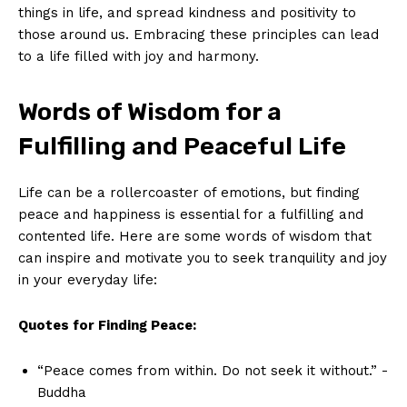
things⁢ in life, and spread kindness​ and ​positivity to
‍those around us. Embracing‍ these ⁤principles can lead
to a life filled with joy and harmony.
Words ‍of⁣ Wisdom for a
Fulfilling‍ and Peaceful‌ Life
Life can⁢ be ‌a rollercoaster of emotions, but finding
peace and ‌happiness is essential for a fulfilling‍ and
contented life. Here‌ are some​ words of wisdom that
can⁣ inspire ⁤and⁣ motivate you to ⁤seek tranquility⁣ and joy
in your ⁢everyday life:
Quotes‍ for Finding Peace:
“Peace ⁤comes from ​within. Do not⁣ seek it without.” -‌
Buddha