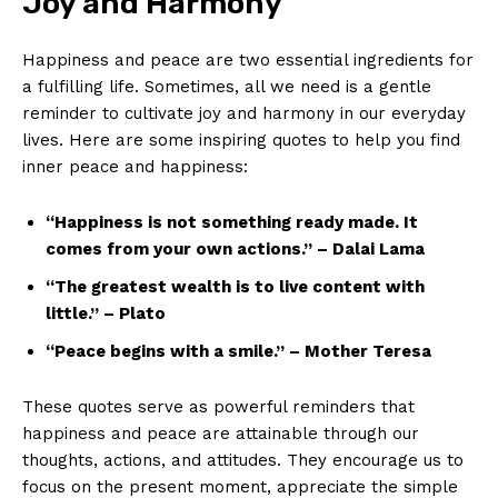
Joy​ and Harmony
Happiness ⁣and peace are two ‌essential ingredients for
a ‍fulfilling life. Sometimes, all we need is​ a gentle
reminder ​to cultivate joy and harmony in our everyday⁣
lives. Here are‍ some inspiring quotes‌ to ⁣help⁤ you‍ find
inner ⁣peace and​ happiness:
“Happiness is ‍not something ready made. It
comes from your own ⁣actions.”‌ – ‍Dalai⁤ Lama
“The ⁢greatest wealth is to live content with
little.” – Plato
“Peace begins‍ with a smile.” – Mother Teresa
These quotes serve as powerful ‍reminders ⁢that⁣
happiness and peace ⁢are attainable through our
thoughts, actions,⁤ and attitudes. They encourage us ⁣to
⁣focus​ on the ​present moment, appreciate the ‍simple