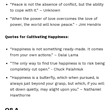
“Peace is not the absence⁢ of‌ conflict, but the ability
to cope ⁣with‍ it.” – Unknown
“When the power of love‌ overcomes the love of
power,⁣ the world ‍will know ⁢peace.” -⁤ Jimi Hendrix
Quotes for ​Cultivating ‌Happiness:
“Happiness⁤ is ​not something‍ ready-made. ​It comes
from your own actions.” – Dalai Lama
“The only way to find true happiness is ⁣to risk being
completely cut open.” -‍ Chuck Palahniuk
“Happiness is a butterfly, which when pursued, is
always ⁣just beyond your grasp, but⁣ which, if you will
sit down quietly, may alight upon ‌you.”⁣ – Nathaniel‍
Hawthorne