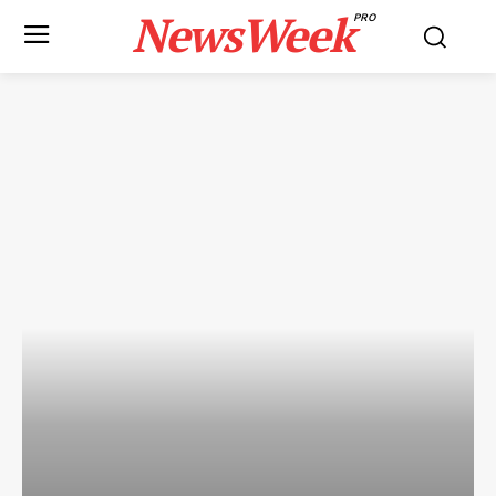
NewsWeek
PRO