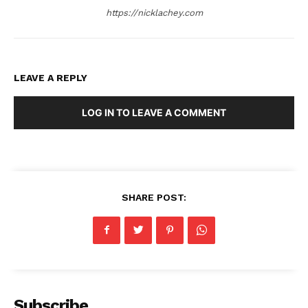
https://nicklachey.com
LEAVE A REPLY
LOG IN TO LEAVE A COMMENT
SHARE POST:
Subscribe