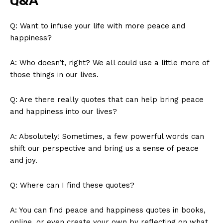
Q&A
Q: ‌Want to ⁣infuse your life with more peace ⁤and
happiness?
A: Who doesn’t, right? We⁣ all ​could ‍use a little more ‌of ​
those things in our lives.
Q: Are there really quotes that can ⁤help bring peace​
and ⁢happiness ⁢into our lives?
A: ⁤Absolutely! Sometimes, a few powerful ‍words can
shift our ⁢perspective and‌ bring us a sense ‍of⁢ peace
and joy.
Q: Where can ‌I find these quotes?
A: You can ⁣find⁢ peace and happiness quotes in books,
online,⁤ or even create your own by⁣ reflecting on ⁢what