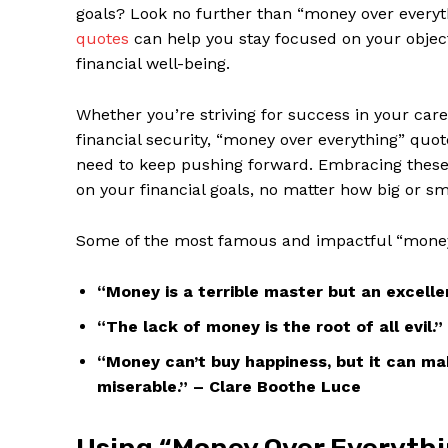
goals? Look ⁤no ⁤further than “money over ⁢ever
quotes
can help ‍you⁢ stay focused on your⁣ object
financial⁣ well-being.
Whether you’re ⁤striving for ⁢success⁢ in your car
financial ‍security,​ “money‍ over everything” ⁣
need‍ to‍ keep pushing forward. Embracing ‌these 
on⁣ your ​financial goals,⁣ no matter how big ​or s
Some of the ​most ⁢famous⁣ and impactful “mone
“Money is a terrible master but⁤ an excelle
“The lack ​of money is the root ⁣of all evil
“Money⁣ can’t buy happiness, but​ it can m
miserable.” – Clare Boothe Luce