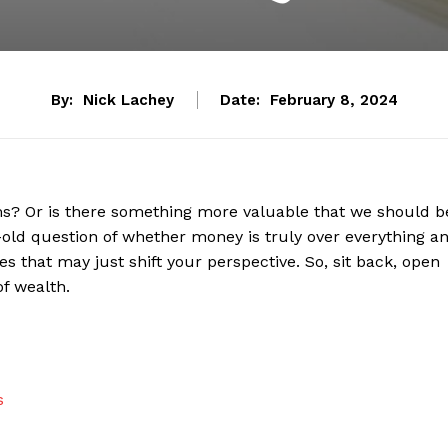
By:
Nick Lachey
Date:
February 8, 2024
blems? Or is there something more valuable that we should b
age-old question of whether money is‍ truly ⁣over everything ‌a
es that may just shift your perspective. So,​ sit back, open
of wealth.
s