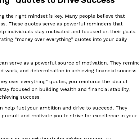
g” Quotes⁤ to ‌Drive‌ Success
ving the right mindset is key. Many people believe that
s. These‌ quotes serve ⁣as‌ powerful reminders ‍that
help‌ individuals ⁤stay⁤ motivated and focused on their goals.
ting “money over ‍everything” quotes into your⁣ daily
can serve as a powerful source of motivation. They remin
d‌ work, and determination in achieving​ financial success.
ney over everything” quotes, you reinforce the idea of
 stay focused on building‍ wealth ⁤and financial stability,
achieving success.
n‌ help fuel your ambition and drive to succeed. They
y ‍pursuit and motivate you to strive for excellence in your​