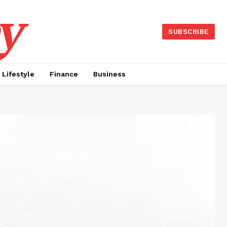
y
SUBSCRIBE
Lifestyle
Finance
Business