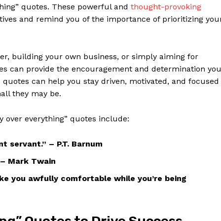
ything” quotes. These powerful and
thought-provoking
ives and remind ⁢you​ of the importance of prioritizing​ you
eer, building your own business, or ‍simply​ aiming for
quotes can provide ⁢the encouragement and determination​ yo
quotes ‍can​ help you stay driven, motivated, ⁢and⁢ focused
mall they may be.
y over everything” quotes include:
nt servant.” – P.T. Barnum
.” – Mark Twain
ake you awfully comfortable while you’re being