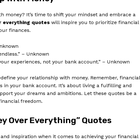
Contact Us
Privacy Policy
ith money? It’s‌ time to shift your⁣ mindset and embrace a
Terms and Conditions
r everything quotes
will inspire you to ⁢prioritize ‍financial​
your finances.
E NOW
 Unknown
be endless.” – Unknown
 ⁤your experiences, not your bank account.” – Unknown
fine ⁣your ⁢relationship with money. Remember, financial
 your⁤ bank account. It’s about living a fulfilling and
upport your⁤ dreams and ambitions.‍ Let⁣ these quotes be a
 financial freedom.
ey Over Everything” Quotes
n and inspiration when it comes to achieving your financial‌