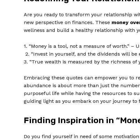
Are ⁢you ready ‍to​ transform your relationship w
new perspective ⁤on finances. These
money ⁤ove
wellness and ‌build⁣ a healthy relationship with 
SUBSCRIB
1. “Money⁣ is a tool,⁤ not a measure of worth.” –
⁤ 2. “Invest in yourself, and the dividends will ⁢
3. “True wealth is measured‌ by the richness of
Embracing these quotes can empower you to rede
abundance is about more than just the numbers in
purposeful⁤ life while having the resources to ‍s
guiding ‍light‍ as ‍you embark on ‍your journey to
Finding Inspiration in “Mon
Do you​ find⁣ yourself in ​need of some ⁣motivatio