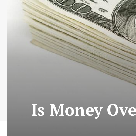
Is Money Ove