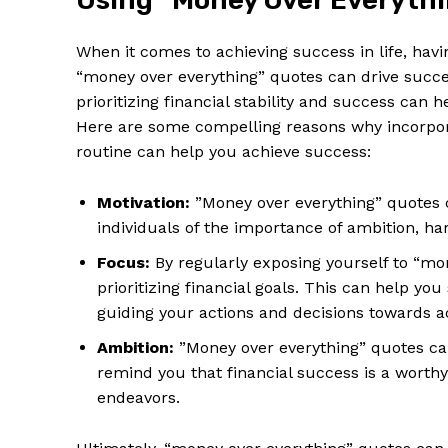
Using “Money ‍Over Everythin
When it ⁢comes to achieving success‌ in life, ⁢ha
“money over everything” quotes can drive ​succes
‍prioritizing financial stability⁤ and success can ​
Here are some compelling⁤ reasons why incorpora
routine can help⁤ you achieve success:
Motivation:
​”Money over everything” quotes 
individuals of the importance of ambition, har
Focus:
By ‌regularly⁢ exposing yourself to “mo
prioritizing ⁣financial goals. This can help you
guiding your‍ actions ⁣and⁤ decisions‌ towards 
Ambition:
​”Money over everything” quotes ca
remind ‌you that financial⁤ success ​is‍ a worth
endeavors.