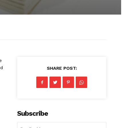
e
nd
SHARE POST:
Subscribe