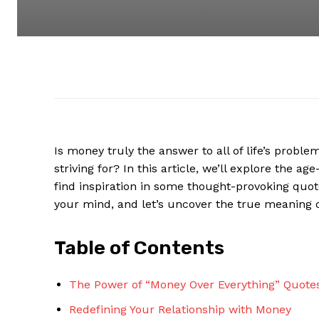
Is money⁣ truly the answer to all‍ of ​life’s pro
striving for?‍ In this ⁢article, we’ll explore the 
find inspiration in‌ some thought-provoking ​quot
⁢your mind, and let’s uncover⁣ the true meaning⁤ 
Table⁣ of Contents
The Power of “Money Over​ Everything” Quote
Redefining Your⁤ Relationship with Money