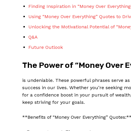
Finding Inspiration in “Money Over Everythin
Using “Money⁣ Over Everything” Quotes to Driv
Unlocking⁣ the ⁤Motivational Potential of “Mon
Q&A
Future Outlook
The Power of “Money Over E
is undeniable. These powerful​ phrases serve as a
success in our lives. Whether ⁣you’re seeking mot
for a ​confidence boost in your pursuit of wealt
keep striving for your goals.
**Benefits of “Money Over Everything” Quotes:*