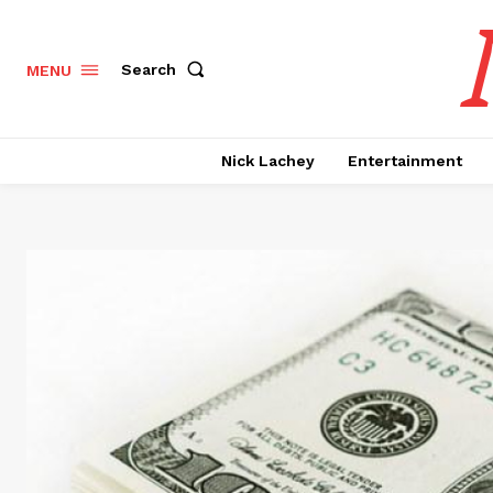
Search
MENU
Nick Lachey
Entertainment