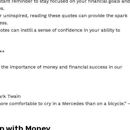
ant reminder to​ stay focused on your financial‌ goals and
s.
r uninspired, reading these quotes can provide the spark‌
ess.
es can ⁣instill a sense ⁢of confidence in your ability to
:**
the importance of ⁢money and financial success⁣ in our
Week
e PRO
Mark ‍Twain
more‍ comfortable ⁣to cry in a Mercedes than on a bicycle.”‍ 
Company
About Us
ip ‌with Money