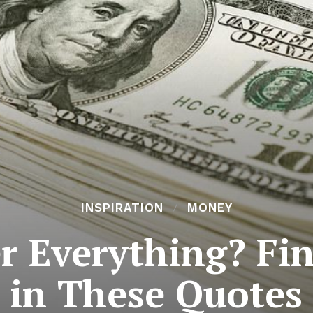
INSPIRATION
MONEY
r Everything? Fin
in These Quotes