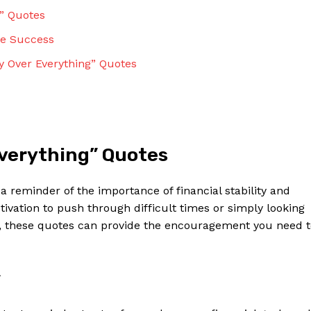
g” Quotes
e⁣ Success
ey Over‍ Everything” Quotes
verything” Quotes
​ reminder of⁤ the importance of financial stability⁤ and
ivation to push through ⁢difficult times ​or simply looking
h, these quotes‍ can provide the encouragement you​ need 
*