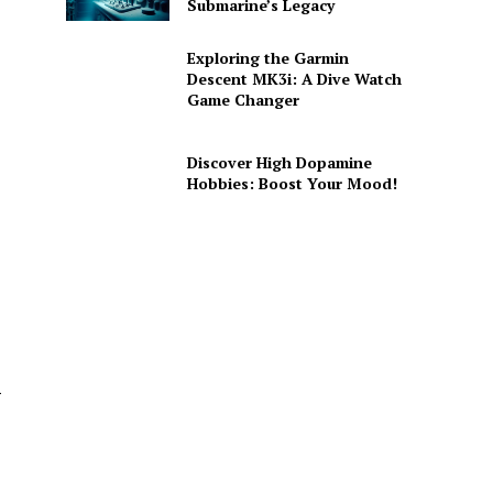
Submarine’s Legacy
Exploring the Garmin
Descent MK3i: A Dive Watch
Game Changer
Discover High Dopamine
Hobbies: Boost Your Mood!
–