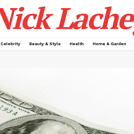
Nick Lache
Celebrity
Beauty & Style
Health
Home & Garden