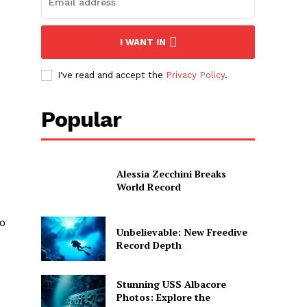
I WANT IN
I've read and accept the
Privacy Policy
.
Popular
Alessia Zecchini Breaks
World Record
to
Unbelievable: New Freedive
Record Depth
Stunning USS Albacore
Photos: Explore the