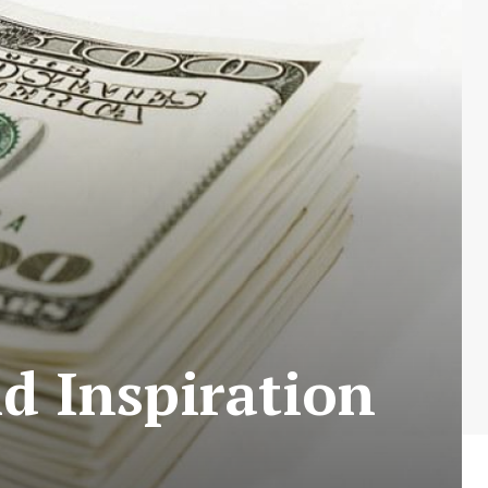
d Inspiration