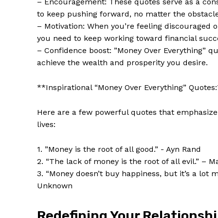
– Encouragement: These quotes⁢ serve as a‍ const
to keep pushing forward, no matter the obstacle
– Motivation: When you’re feeling discouraged​ o
you need to ‍keep working‍ toward financial succ
– Confidence boost: ⁣”Money⁤ Over Everything” quot
achieve the wealth ​and prosperity⁢ you desire.
**Inspirational “Money Over Everything” Quotes
Here are a few powerful quotes ⁣that emphasize 
‍lives:
News 
1. ​”Money is ​the root of ⁤all good.” -‍ Ayn‍ Rand
Magazin
2. “The lack of money⁤ is the root ‍of ⁤all evil.”⁣ – 
3.‌ “Money doesn’t ​buy happiness, but ⁣it’s a lot 
Unknown
Redefining Your⁢ Relationsh