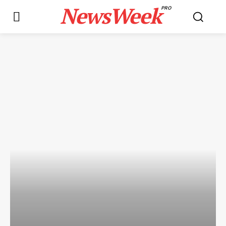
NewsWeek
PRO