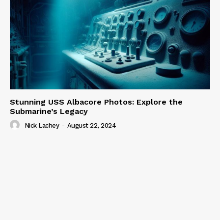
Stunning USS Albacore Photos: Explore the
Submarine’s Legacy
Nick Lachey
-
August 22, 2024