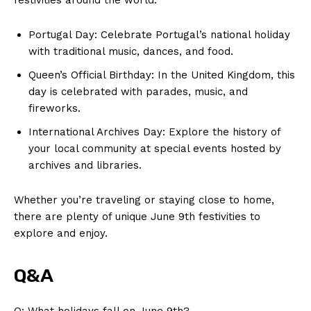
Portugal Day: Celebrate Portugal’s national holiday
with traditional music, dances, ‍and food.
Queen’s Official Birthday: In the United⁢ Kingdom,⁤ this
day is celebrated with ⁣parades, ‌music, and
fireworks.
International Archives⁤ Day: Explore the history of
your local ‍community at special events hosted by
archives and libraries.
Whether ‍you’re ⁣traveling or staying close to home,⁣
there are plenty of unique June⁤ 9th festivities to
explore and ⁣enjoy.
Q&A
Q: What‍ holidays fall on June 9th?