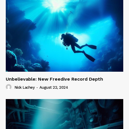
Unbelievable: New Freedive Record Depth
Nick Lachey
-
August 22, 2024