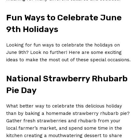
Fun Ways to Celebrate June
9th Holidays
Looking for fun ⁣ways to celebrate the holidays on
June 9th? Look no further! Here are some⁢ exciting
‌ideas to make the most out of these ​special occasions.
National Strawberry ⁢Rhubarb
Pie Day
What better way to celebrate this delicious holiday
than by baking a homemade strawberry rhubarb pie?
Gather fresh⁤ strawberries and ⁢rhubarb from your
local farmer’s market, and spend some time in the
kitchen‍ creating a mouthwatering⁤ dessert to share