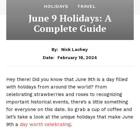
HOLIDAYS
TRAVEL
June 9 Holidays: A
Complete Guide
By:
Nick Lachey
February 18, 2024
Date:
Hey there! Did you know ​that June 9th is​ a day filled‍
with holidays from around the world? From⁢
celebrating strawberries and ​roses ‍to recognizing
important historical events, there’s​ a little something
for everyone on this ‍date. So grab ⁣a cup of coffee and
let’s take a look at the unique holidays‍ that ⁣make June
9th a
day worth celebrating
.