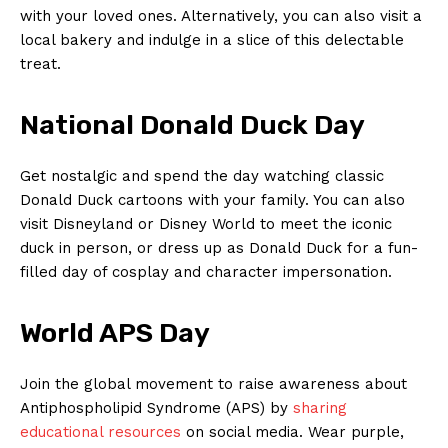
with your loved ones. Alternatively, you⁣ can​ also visit‍ a
local bakery and indulge in ‍a slice of this delectable⁣
treat.
National Donald Duck​ Day
Get nostalgic and‌ spend the day watching classic
Donald Duck cartoons with​ your family.⁤ You can also
visit Disneyland or ​Disney World to meet​ the iconic​
duck in person, or dress up as ​Donald Duck‌ for a fun-
filled‍ day ⁣of cosplay ⁤and character impersonation.
World ⁢APS ⁤Day
Join ⁣the global movement to raise awareness⁣ about
Antiphospholipid Syndrome (APS)‌ by
sharing​
educational resources
on social media. Wear purple,