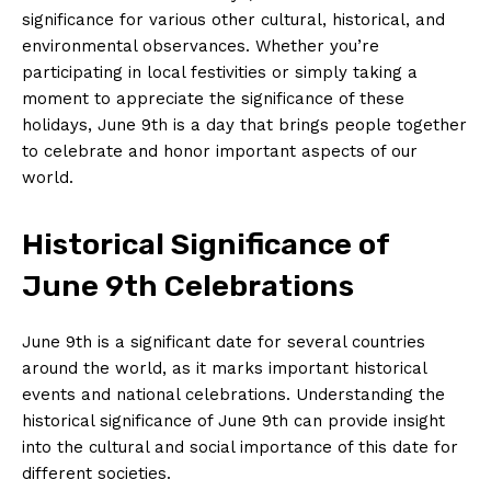
significance for various​ other cultural, historical, and⁤
environmental observances. Whether you’re
participating in ⁣local festivities or simply taking a
moment⁤ to appreciate the significance of these
holidays, June 9th ​is a day that brings people together
to celebrate and honor‌ important aspects of our
world.
Historical Significance of
June 9th Celebrations
June 9th is a significant date for ⁢several countries
around the world, as it marks important historical
events and national celebrations. Understanding the
historical significance of June 9th can provide insight​
into the cultural and social importance of this date for
different societies.