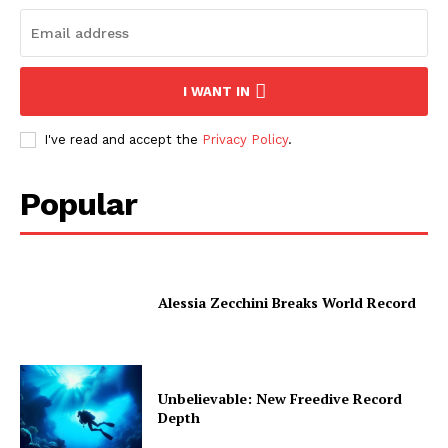
I WANT IN
I've read and accept the
Privacy Policy
.
Popular
Alessia Zecchini Breaks World Record
Unbelievable: New Freedive Record
Depth