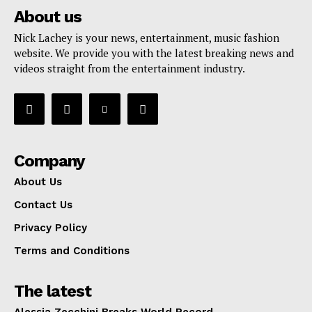
About us
Nick Lachey is your news, entertainment, music fashion
website. We provide you with the latest breaking news and
videos straight from the entertainment industry.
Company
About Us
Contact Us
Privacy Policy
Terms and Conditions
The latest
Alessia Zecchini Breaks World Record