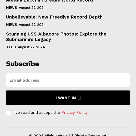
NEWS
August 22, 2024
Unbelievable: New Freedive Record Depth
NEWS
August 22, 2024
Stunning USS Albacore Photos: Explore the
Submarine’s Legacy
TECH
August 22, 2024
Subscribe
I WANT IN
I've read and accept the
Privacy Policy
.
© 2024 NickLachey All Rights Reserved.