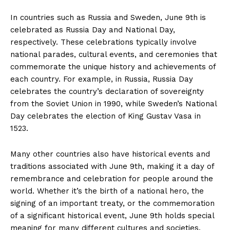
In countries such as Russia and Sweden, June 9th is
celebrated as ​Russia Day and National Day,
respectively. These celebrations⁤ typically involve
national parades, cultural events,‍ and ceremonies that
commemorate the ‌unique⁣ history ‍and achievements ⁣of
each country. For example,‌ in ⁢Russia, ‍Russia Day⁤
celebrates the country’s declaration of⁣ sovereignty
from the Soviet Union in 1990, while Sweden’s National
Day celebrates the election of King Gustav Vasa in
⁢1523.
Many other countries also have historical events⁢ and
traditions associated with June 9th, making it a day of​
remembrance and celebration for people around the‌
world. ⁤Whether it’s ‌the birth of a national hero, the
⁢signing of ​an important treaty, or ⁢the commemoration
of a significant⁢ historical event, June 9th holds special
meaning‌ for many different ⁢cultures and societies.