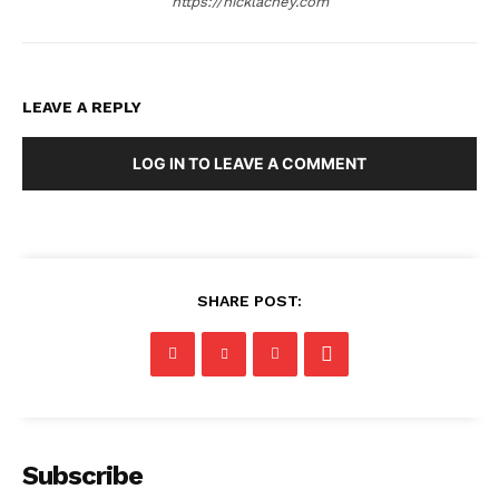
https://nicklachey.com
LEAVE A REPLY
LOG IN TO LEAVE A COMMENT
SHARE POST:
Subscribe