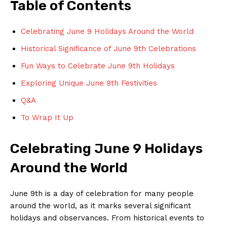
Table of Contents
Celebrating⁢ June 9 Holidays​ Around the World
Historical⁤ Significance of June 9th Celebrations
Fun Ways to Celebrate‌ June ⁤9th Holidays
Exploring ⁤Unique ‌June 9th Festivities
Q&A
To Wrap It Up
Celebrating June 9 Holidays
Around the World
June 9th ‌is a day of celebration for many people
around the world, as​ it marks several significant
holidays and ‌observances. ⁤From historical events to