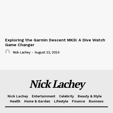
Exploring the Garmin Descent MK3i: A Dive Watch
Game Changer
Nick Lachey
-
August 22, 2024
Nick Lachey
Nick Lachey
Entertainment
Celebrity
Beauty & Style
Health
Home & Garden
Lifestyle
Finance
Business