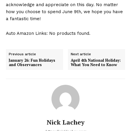
acknowledge and appreciate on this day. No matter
how you choose to spend June ⁣9th, we hope you‌ have
a fantastic time!
Auto Amazon Links: No products found.
Previous article
Next article
January 26: Fun Holidays
April 4th National Holiday:
and Observances
What You Need to Know
Nick Lachey