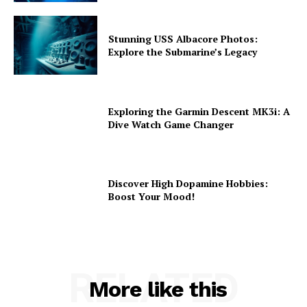
Stunning USS Albacore Photos:
Explore the Submarine’s Legacy
Exploring the Garmin Descent MK3i: A
Dive Watch Game Changer
Discover High Dopamine Hobbies:
Boost Your Mood!
RELATED
More like this