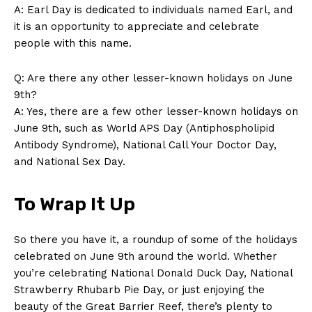
A: Earl Day is dedicated⁤ to individuals named Earl, and
it is⁤ an opportunity to‍ appreciate and ⁢celebrate⁣
SUBSCRIBE NOW
people with this name.
Q:⁢ Are there any other lesser-known holidays on⁣ June
9th?
Company
A: Yes, there are a⁣ few other lesser-known holidays on
June 9th, such as ‍World APS Day ​(Antiphospholipid
About Us
Antibody Syndrome), ‍National Call Your Doctor​ Day,
Contact Us
and⁤ National⁣ Sex Day.
Privacy Policy
To ⁤Wrap It Up
Terms and Conditions
So there you have it, ⁣a roundup of some⁢ of the‌ holidays
celebrated on⁣ June 9th around​ the world. Whether
you’re celebrating ⁢National⁢ Donald Duck Day, National
Strawberry Rhubarb Pie Day, or just enjoying the
beauty of the Great Barrier Reef, there’s plenty to