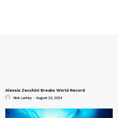
Alessia Zecchini Breaks World Record
Nick Lachey
-
August 22, 2024