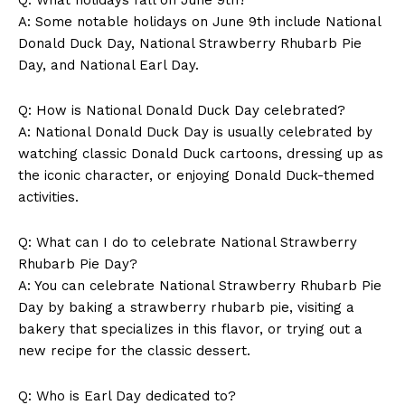
A: Some‍ notable holidays on June 9th⁢ include National
Donald Duck Day, National Strawberry Rhubarb⁢ Pie
Day,​ and National Earl Day.
Q: How is National⁤ Donald Duck Day ​celebrated?
A: National ⁣Donald Duck‌ Day is⁤ usually celebrated by
⁣watching classic Donald Duck cartoons,‍ dressing up as
the iconic character, or enjoying Donald Duck-themed⁣
News Week
activities.
Magazine PRO
Q: ⁣What can I do​ to‌ celebrate ​National Strawberry
Rhubarb Pie Day?
A: You can ​celebrate National Strawberry Rhubarb Pie
Day by baking ‌a strawberry rhubarb pie, ​visiting a
bakery that⁢ specializes in this ⁢flavor, ‍or trying ‌out a
‌new recipe for the classic dessert.
Q: ⁢Who is Earl‍ Day dedicated to?