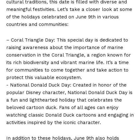
cultural traditions, this date is⁢ filled with diverse and
meaningful festivities. Let’s take a closer look at some
of the holidays celebrated on‌ June 9th in various
countries and communities:
– Coral Triangle Day: This ​special day ​is dedicated⁣ to
raising awareness about ⁢the importance of marine‌
conservation in⁣ the ⁢Coral Triangle, a region known for
its rich biodiversity and vibrant marine life. It’s a time
for communities ‌to come together and take action to
⁢protect this valuable ecosystem.
-⁣ National Donald Duck Day: Created in honor of the
popular Disney character, ⁢National Donald‍ Duck Day is
​a fun and ⁣lighthearted holiday that celebrates⁤ the
⁣beloved cartoon​ duck. Fans of all ages can enjoy⁢
watching‍ classic Donald Duck cartoons and engaging in
‌activities⁢ inspired by the iconic character.
In addition to these holidays, June 9th also holds⁤