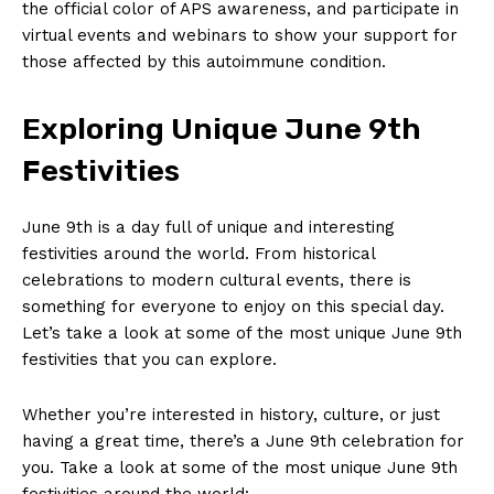
the official ‍color of ‌APS⁤ awareness, and participate⁤ in
virtual​ events and webinars to show your support for
those​ affected by this ‍autoimmune condition.
Exploring Unique⁤ June 9th
Festivities
June 9th is a day full of unique and interesting
festivities around the world. From historical
celebrations to modern cultural‌ events, there is
something for ​everyone to enjoy on this special day.
Let’s‍ take a look⁤ at some of the most unique June 9th
festivities that you can explore.
Whether ⁢you’re interested in history, culture, or ⁢just
having a great⁣ time, there’s⁢ a ‍June 9th ​celebration for
you. Take a look at some of the‌ most unique June ⁣9th⁢
festivities around the world: