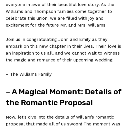
everyone in awe of their beautiful love story. As the
Williams and Thompson families come together to
celebrate this union, we are filled with joy and
excitement for the future Mr. and Mrs. Williams!
Join us in congratulating John and Emily as they
embark on this new chapter in their lives. Their love is
an inspiration to us all, and we cannot wait to witness
the magic and romance of their upcoming wedding!
– The Williams Family
– A Magical Moment: Details of
the Romantic Proposal
Now, let’s dive into the details of William’s romantic
proposal that made all of us swoon! The moment was