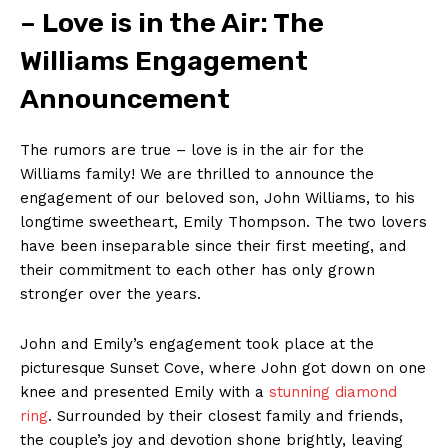
– Love is in the Air: The
Williams Engagement
Announcement
The rumors are true – love is in the air for the
Williams family! We are thrilled to announce the
engagement of our beloved son, John Williams, to his
longtime sweetheart, Emily Thompson. The two lovers
have been inseparable since their first meeting, and
their commitment to each other has only grown
stronger over the years.
John and Emily’s engagement took place at the
picturesque Sunset Cove, where John got down on one
knee and presented Emily with a
stunning diamond
ring
. Surrounded by their closest family and friends,
the couple’s joy and devotion shone brightly, leaving