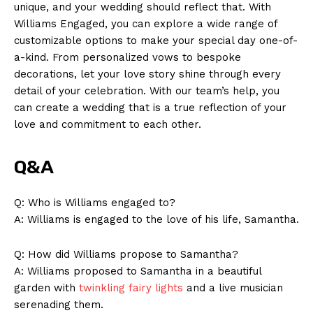
unique, and your wedding should reflect that. With
Williams Engaged, you can explore a wide range of
customizable options to make your special day one-of-
a-kind. From personalized vows to bespoke
decorations, let your love story shine through every
detail of your celebration. With our team’s help, you
News Week
can create a wedding that is a true reflection of your
Magazine PRO
love and commitment to each other.
Q&A
Q: Who is Williams engaged to?
A: Williams is engaged to the love of his life, Samantha.
Q: How did Williams propose to Samantha?
A: Williams proposed to Samantha in a beautiful
garden with
twinkling fairy lights
and a live musician
serenading them.
SUBSCRIBE NOW