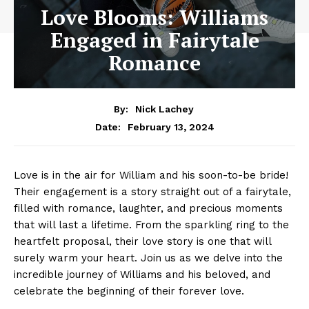
Love Blooms: Williams
Engaged in Fairytale
Romance
By:
Nick Lachey
February 13, 2024
Date:
Love is in the air for William and his soon-to-be bride!
Their engagement is a story straight out of a fairytale,
filled with romance, laughter, and precious moments
that will last a lifetime. From the sparkling ring to the
heartfelt proposal, their love story is one that will
surely warm your heart. Join us as we delve into the
incredible journey of Williams and his beloved, and
celebrate the beginning of their forever love.