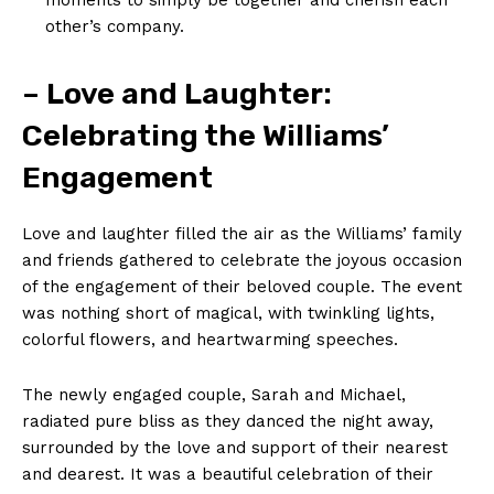
other’s company.
– Love and Laughter:
Celebrating the Williams’
Engagement
Love and laughter filled the air as the Williams’ family
and friends gathered to celebrate the joyous occasion
of the engagement of their beloved couple. The event
was nothing short of magical, with twinkling lights,
colorful flowers, and heartwarming speeches.
The newly engaged couple, Sarah and Michael,
radiated pure bliss as they danced the night away,
surrounded by the love and support of their nearest
and dearest. It was a beautiful celebration of their