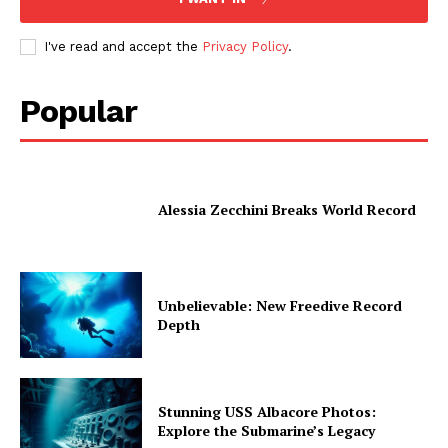
I've read and accept the
Privacy Policy
.
Popular
Alessia Zecchini Breaks World Record
Unbelievable: New Freedive Record
Depth
Stunning USS Albacore Photos:
Explore the Submarine’s Legacy