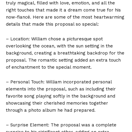
truly magical, filled with love, emotion, and all the
right touches that made it a dream come true for his
now-fiancé. Here are some of the most heartwarming
details that made this proposal so special:
– Location: William chose a picturesque spot
overlooking the ocean, with the sun setting in the
background, creating a breathtaking backdrop for the
proposal. The romantic setting added an extra touch
of enchantment to the special moment.
– Personal Touch: William incorporated personal
elements into the proposal, such as including their
favorite song playing softly in the background and
showcasing their cherished memories together
through a photo album he had prepared.
– Surprise Element: The proposal was a complete
surprise to his significant other, adding an extra