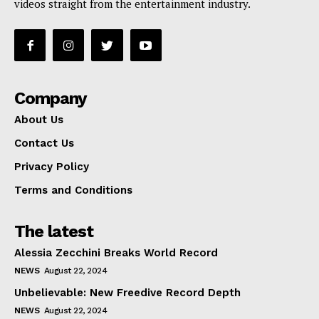
videos straight from the entertainment industry.
Company
About Us
Contact Us
Privacy Policy
Terms and Conditions
The latest
Alessia Zecchini Breaks World Record
NEWS
August 22, 2024
Unbelievable: New Freedive Record Depth
NEWS
August 22, 2024