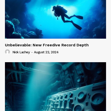
Unbelievable: New Freedive Record Depth
Nick Lachey
-
August 22, 2024