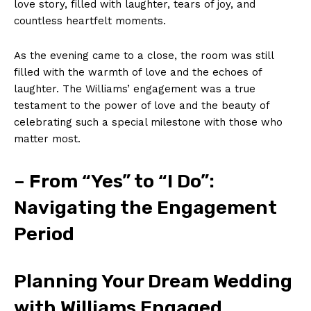
love story, filled with laughter, tears of joy, and
countless heartfelt moments.
As the evening came to a close, the room was still
filled with the warmth of love and the echoes of
laughter. The Williams’ engagement was a true
testament to the power of love and the beauty of
celebrating such a special milestone with those who
matter most.
– From “Yes” to “I Do”:
Navigating the Engagement
Period
Planning Your Dream Wedding
with Williams Engaged