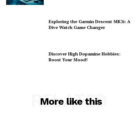
Exploring the Garmin Descent MK3i: A
Dive Watch Game Changer
Discover High Dopamine Hobbies:
Boost Your Mood!
RELATED
More like this