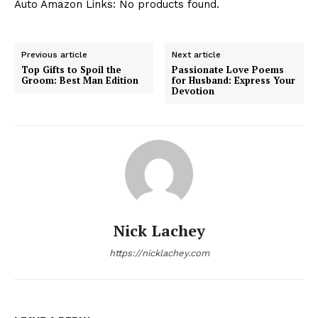
Auto Amazon Links: No products found.
Previous article
Next article
Top Gifts to Spoil the
Passionate Love Poems
Groom: Best Man Edition
for Husband: Express Your
Devotion
Nick Lachey
https://nicklachey.com