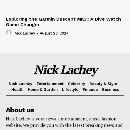
Exploring the Garmin Descent MK3i: A Dive Watch
Game Changer
Nick Lachey
-
August 22, 2024
Nick Lachey
Nick Lachey
Entertainment
Celebrity
Beauty & Style
Health
Home & Garden
Lifestyle
Finance
Business
About us
Nick Lachey is your news, entertainment, music fashion
website. We provide you with the latest breaking news and