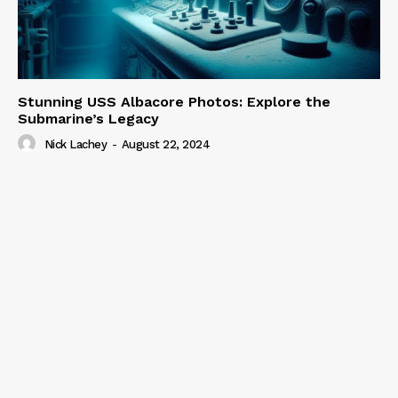
Stunning USS Albacore Photos: Explore the
Submarine’s Legacy
Nick Lachey
-
August 22, 2024