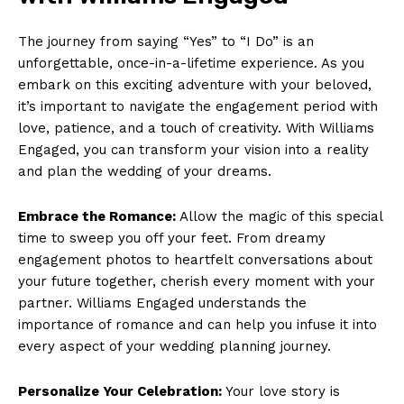
The journey from saying “Yes” to “I Do” is an
unforgettable, once-in-a-lifetime experience. As you
embark on this exciting adventure with your beloved,
it’s important to navigate the engagement period with
love, patience, and a touch of creativity. With Williams
Engaged, you can transform your vision into a reality
and plan the wedding of your dreams.
Embrace the Romance:
Allow the magic of this special
time to sweep you off your feet. From dreamy
engagement photos to heartfelt conversations about
your future together, cherish every moment with your
partner. Williams Engaged understands the
importance of romance and can help you infuse it into
every aspect of your wedding planning journey.
Personalize Your Celebration:
Your love story is