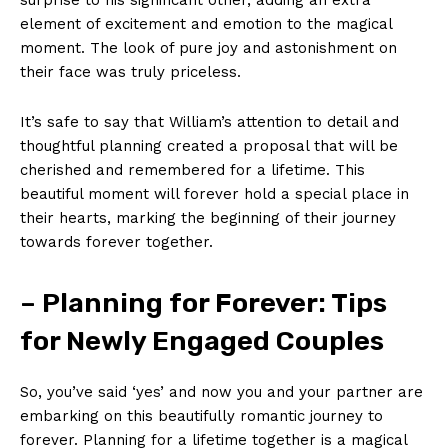
element of excitement and emotion to the magical
moment. The look of pure joy and astonishment on
their face was truly priceless.
It’s safe to say that William’s attention to detail and
thoughtful planning created a proposal that will be
cherished and remembered for a lifetime. This
beautiful moment will forever hold a special place in
their hearts, marking the beginning of their journey
towards forever together.
– Planning for Forever: Tips
for Newly Engaged Couples
So, you’ve said ‘yes’ and now you and your partner are
embarking on this beautifully romantic journey to
forever. Planning for a lifetime together is a magical