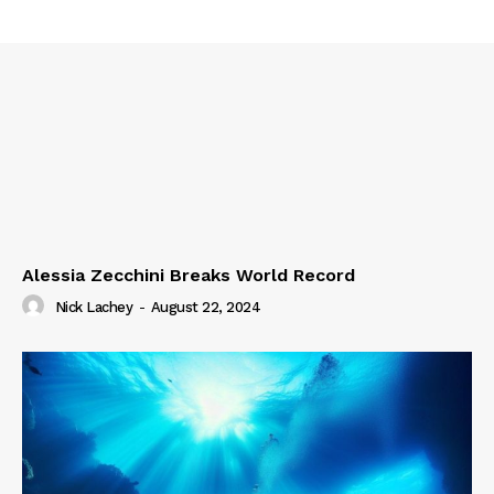
Alessia Zecchini Breaks World Record
Nick Lachey
-
August 22, 2024