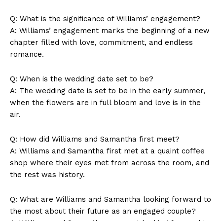
Q: What is the significance of Williams’ engagement?
A: Williams’ engagement marks the beginning of a new
chapter filled with love, commitment, and endless
Company
romance.
About Us
Q: When is the wedding date set to be?
Contact Us
A: The wedding date is set to be in the early summer,
when the flowers are in full bloom and love is in the
Privacy Policy
air.
Terms and Conditions
Q: How did Williams and Samantha first meet?
A: Williams and Samantha first met at a quaint coffee
shop where their eyes met from across the room, and
the rest was history.
Q: What are Williams and Samantha looking forward to
the most about their future as an engaged couple?