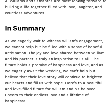
A: Williams and Samantha are most looking forward to
building a life together filled with love, laughter, and
countless adventures.
In Summary
As we eagerly wait to witness William’s engagement,
we cannot help but be filled with a sense of hopeful
anticipation. The joy and love shared between William
and his partner is truly an inspiration to us all. The
future holds a promise of happiness and love, and as
we eagerly await the wedding, we can’t help but
believe that their love story will continue to brighten
our hearts and fill us with hope. Here’s to a beautiful
and love-filled future for William and his beloved.
Cheers to their endless love and a lifetime of
happiness!