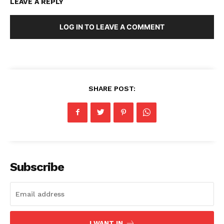
LEAVE A REPLY
LOG IN TO LEAVE A COMMENT
SHARE POST:
Subscribe
I WANT IN