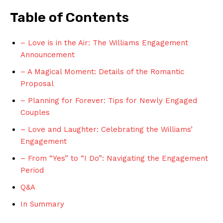
Table of Contents
– Love is in the Air: The Williams Engagement
Announcement
– A Magical Moment: Details of the Romantic
Proposal
– Planning for Forever: Tips for Newly Engaged
Couples
– Love and Laughter: Celebrating the Williams’
Engagement
– From “Yes” to “I Do”: Navigating the Engagement
Period
Q&A
In Summary