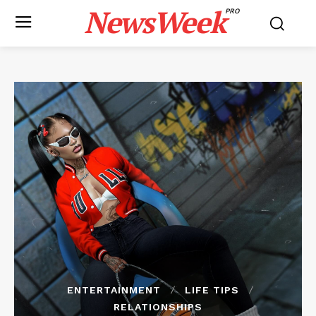
NewsWeek
PRO
ENTERTAINMENT
LIFE TIPS
RELATIONSHIPS