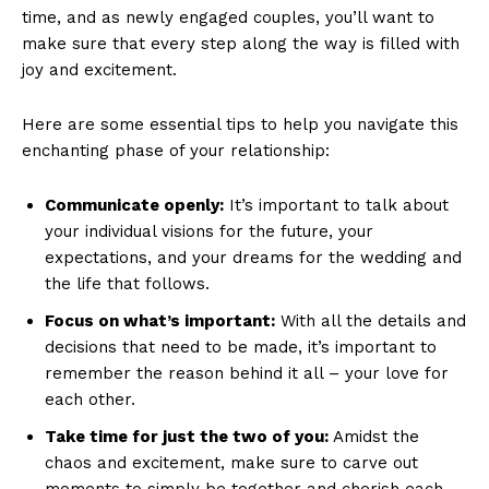
time, and as newly engaged couples, you’ll want to
make sure that every step along the way is filled with
joy and excitement.
Here are some essential tips to help you navigate this
enchanting phase of your relationship:
Communicate openly:
It’s important to talk about
your individual visions for the future, your
expectations, and your dreams for the wedding and
the life that follows.
Focus on what’s important:
With all the details and
decisions that need to be made, it’s important to
remember the reason behind it all – your love for
each other.
Take time for just the two of you:
Amidst the
chaos and excitement, make sure to carve out
moments to simply be together and cherish each