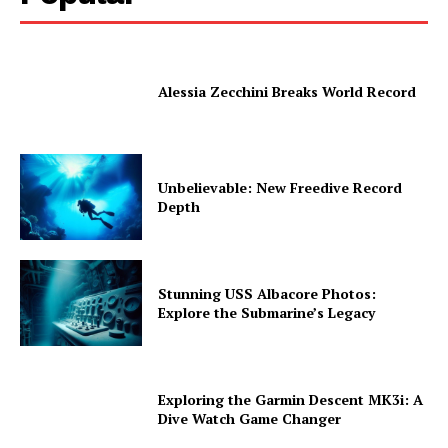
Alessia Zecchini Breaks World Record
Unbelievable: New Freedive Record
Depth
Stunning USS Albacore Photos:
Explore the Submarine’s Legacy
Exploring the Garmin Descent MK3i: A
Dive Watch Game Changer