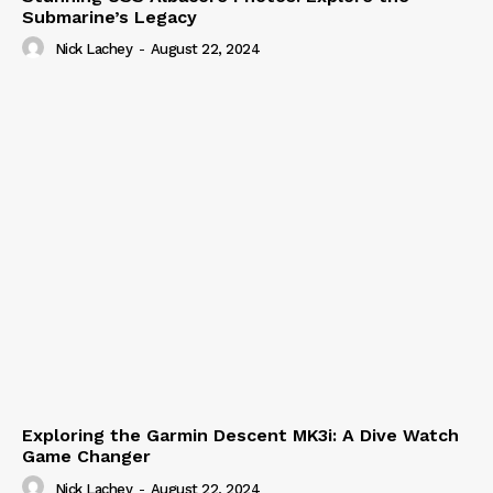
Submarine’s Legacy
Nick Lachey
-
August 22, 2024
Exploring the Garmin Descent MK3i: A Dive Watch
Game Changer
Nick Lachey
-
August 22, 2024