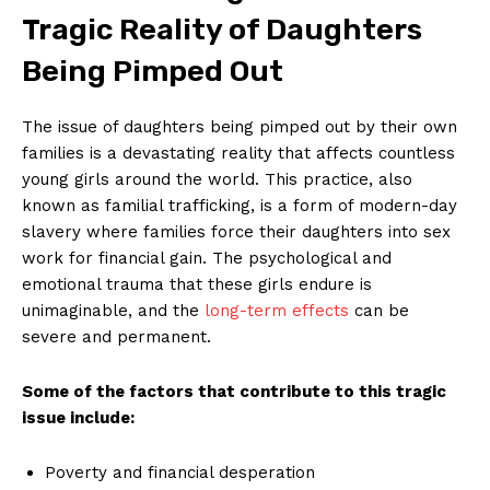
Tragic ‍Reality of Daughters
Being Pimped Out
The issue of daughters being⁤ pimped out by their own
families is a devastating reality that affects​ countless
⁢young girls around the world. This practice, also
known as familial trafficking, is a form of modern-day
slavery where families force their daughters into sex
work for financial ‌gain. ​The psychological⁣ and
emotional trauma that these girls endure is
unimaginable, and the
long-term effects
can be
severe ⁤and permanent.
Some of the factors that contribute to this ⁤tragic
issue include:
Poverty and financial desperation