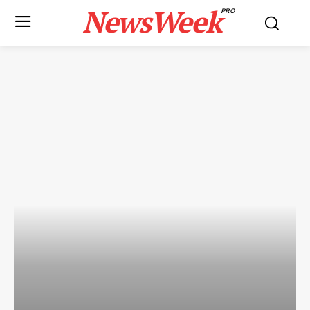
NewsWeek
PRO