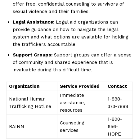
offer free, ​confidential counseling⁢ to ⁤survivors of
sexual violence and their families.
Legal Assistance:
Legal aid organizations can
‍provide guidance on how to navigate ‌the legal
system and what options ⁢are available⁤ for holding
⁢the traffickers accountable.
Support Groups:
Support groups can offer a‌ sense
of community and shared experience that is
invaluable during this ‍difficult time.
Organization
Service‌ Provided
Contact
Immediate
National ‌Human
1-888-
assistance,
Trafficking Hotline
373-7888
resources
1-800-
Counseling
RAINN
656-
services
HOPE