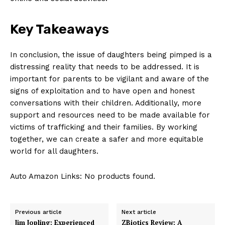
Key Takeaways
In conclusion, ‌the ⁤issue of daughters being pimped is a
distressing reality ⁤that needs to be⁤ addressed. It is
‌important for parents to ​be vigilant‍ and aware of the
signs of exploitation and to ‌have ‍open ‍and honest
⁤conversations with their ⁣children. Additionally, more
support and resources need to be⁤ made available for
victims of trafficking and ​their families. By working
together,​ we can create a safer and ‌more equitable
⁣world for all‍ daughters.
Auto Amazon Links: No products found.
Previous article
Next article
Jim Jopling: Experienced
ZBiotics Review: A