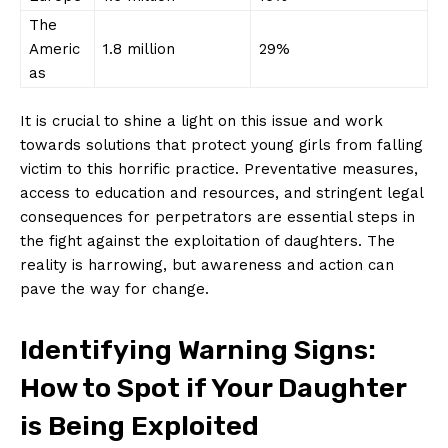
The
Americ
1.8 million
29%
as
It ‍is crucial ‍to shine a light on this ‍issue and work
⁢towards ​solutions that ⁣protect ​young girls ‌from falling
victim to this horrific practice. Preventative⁢ measures,
access‍ to education‍ and⁣ resources, and ‍stringent legal
consequences for perpetrators are essential steps in
the fight against the exploitation of daughters. The
reality is harrowing, but awareness and action can
‌pave the way for change.
Identifying Warning Signs:
How ⁣to Spot if Your Daughter
is Being Exploited