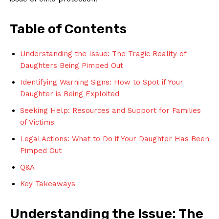
Table of Contents
Understanding the Issue: The Tragic Reality of
Daughters Being Pimped Out
Identifying Warning Signs: How ​to ‌Spot if Your
Daughter is Being Exploited
Seeking Help: Resources and Support for Families
of Victims
Legal Actions: What to Do if ​Your Daughter Has Been
​Pimped Out
Q&A
Key Takeaways
Understanding the Issue: The ​