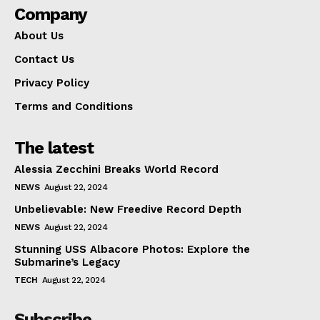
Company
About Us
Contact Us
Privacy Policy
Terms and Conditions
The latest
Alessia Zecchini Breaks World Record
NEWS
August 22, 2024
Unbelievable: New Freedive Record Depth
NEWS
August 22, 2024
Stunning USS Albacore Photos: Explore the
Submarine’s Legacy
TECH
August 22, 2024
Subscribe