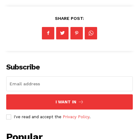
SHARE POST:
Subscribe
I WANT IN
I've read and accept the
Privacy Policy
.
Popular