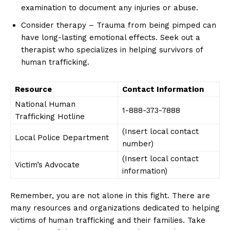
examination to⁢ document⁤ any injuries or abuse.
Consider therapy – Trauma from‌ being pimped can
⁤have long-lasting emotional‌ effects. Seek out a
⁢therapist ⁣who specializes ⁤in helping survivors of
human trafficking.
SUBSCRIBE NOW
Resource
Contact Information
National Human
1-888-373-7888
Trafficking​ Hotline
(Insert local contact
Company
Local Police Department
number)
(Insert local contact⁣
About Us
Victim’s Advocate
information)
Contact Us
Privacy Policy
Remember, you are not alone in this fight. There are
many resources and organizations dedicated to⁤ helping
Terms and Conditions
victims of human trafficking and their families. Take