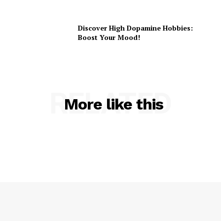
Discover High Dopamine Hobbies:
Boost Your Mood!
RELATED
More like this