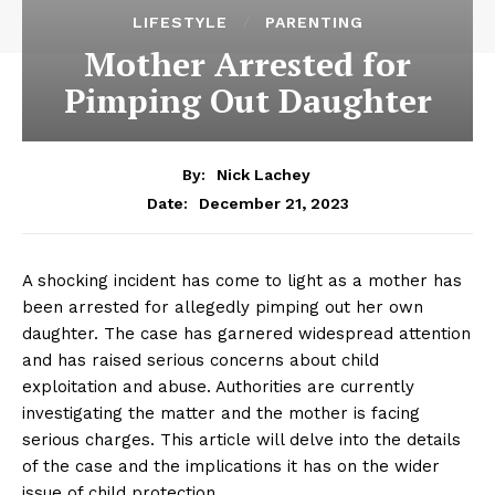
LIFESTYLE
PARENTING
Mother Arrested for
Pimping Out Daughter
By:
Nick Lachey
December 21, 2023
Date:
‌A shocking incident⁣ has come to light as⁤ a mother has
been‌ arrested for⁣ allegedly pimping out⁢ her own
daughter. The case has ⁤garnered widespread attention
and has ​raised serious concerns about child
exploitation ⁤and ‍abuse. Authorities are currently
investigating the matter and the mother is ‍facing ​
serious charges. This article will delve into the details
of the case and the implications it has on the wider
issue of child protection.