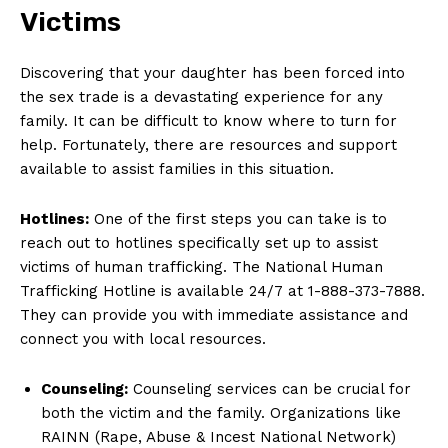
Victims
Discovering that your ⁤daughter has been forced into
the sex trade is ​a devastating experience ⁤for any
family. It‍ can be difficult to⁤ know ‍where ‍to turn for
help. Fortunately, there are resources and support
available ‌to assist‍ families in this situation.
Hotlines:
One⁣ of the ⁤first steps ⁤you can⁣ take is to
reach out to hotlines specifically set up to‌ assist
victims of human trafficking. The National Human
Trafficking Hotline is available 24/7 at 1-888-373-7888.
They can provide you with immediate⁣ assistance and
connect you with local resources.
Counseling:
Counseling services can be crucial for
both the victim⁣ and the​ family. Organizations like ​
RAINN (Rape, Abuse ‍& Incest National Network)