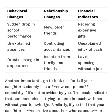
Behavioral
Relationship​
Financial⁤
Changes
Changes
Indicators
Sudden drop in
Receiving
New, older
‍school
expensive
friends
performance
gifts
Unexplained
Controlling
Unexplained‌
absences
⁤acquaintances
influx of⁣ cash
Isolation from
Lavish
Drastic change in‍
family and
spending
appearance
friends
without a job
Another ‍important sign to look out for is if your‍
daughter suddenly‍ has a **new cell ⁢phone**,
especially if it’s ‌not provided ​by you. This ⁤could ⁤indicate
that someone else is trying to​ keep in touch with her
without your knowledge. Similarly, if you find that your
⁤daughter is **secretive about her whereabouts** or ‍is