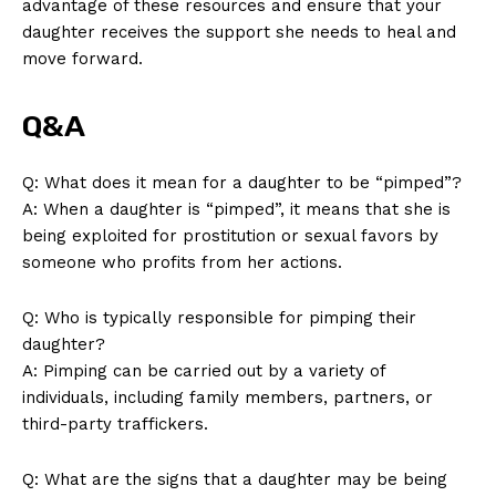
advantage of these resources and ensure that your
daughter receives the support ​she needs to heal and
move forward.
Q&A
Q: What does it mean for a daughter to‍ be “pimped”?
A: When a daughter is “pimped”,‍ it means that she is
being ⁣exploited for prostitution or sexual favors ⁣by
someone who ⁤profits from ⁢her actions.
Q: Who is typically responsible for pimping their
daughter?
A: Pimping can⁤ be carried out by ⁤a variety of​
individuals, including family members, partners, ‌or
third-party ‍traffickers.
Q: What are the ‍signs that⁢ a daughter ​may be being