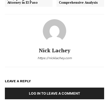
Attorney in El Paso
Comprehensive Analysis
Nick Lachey
https://nicklachey.com
LEAVE A REPLY
LOG IN TO LEAVE A COMMENT