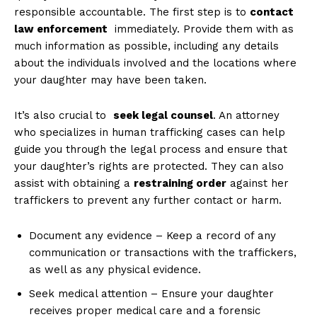
responsible⁣ accountable. The first step is to
contact
law enforcement
⁤ immediately. Provide ⁣them with as
much information as‌ possible, including any details
⁣about the individuals​ involved ⁢and the locations where
your daughter may‌ have‍ been taken.
It’s also crucial ⁤to ⁢
seek legal counsel
. An attorney
who‌ specializes ​in human trafficking cases can help‍
guide you through the ⁤legal process and ensure that
your daughter’s ⁣rights are​ protected. They can also
assist with⁢ obtaining⁢ a
restraining order
against her
traffickers to prevent any further contact or harm.
News Week
Document any evidence​ – Keep a record of any
Magazine PRO
communication or ‌transactions with the traffickers,
as well as any‍ physical evidence.
Seek‍ medical attention – Ensure your daughter
receives proper medical care ​and a forensic