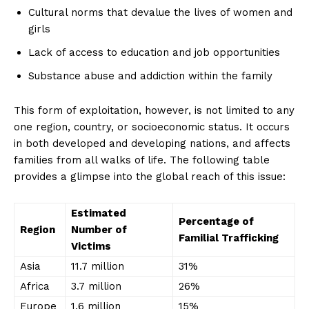
Cultural norms that devalue the lives of women and
girls
Lack ‍of access to⁤ education and job ⁤opportunities
Substance abuse and addiction within the family
This​ form ‌of exploitation, however,‍ is not ‍limited to any
one region, country, or socioeconomic status. It occurs
‍in both developed and developing nations,‍ and affects
families from all walks ⁣of ‌life. The following table
provides a glimpse into the global reach of this ‍issue:
Estimated
Percentage of
Region
⁤Number of
Familial‌ Trafficking
Victims
Asia
11.7 million
31%
Africa
3.7 million
26%
Europe
1.6 million
15%