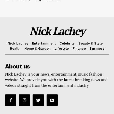
Nick Lachey
Nick Lachey
Entertainment
Celebrity
Beauty & Style
Health
Home & Garden
Lifestyle
Finance
Business
About us
Nick Lachey is your news, entertainment, music fashion
website. We provide you with the latest breaking news and
videos straight from the entertainment industry.