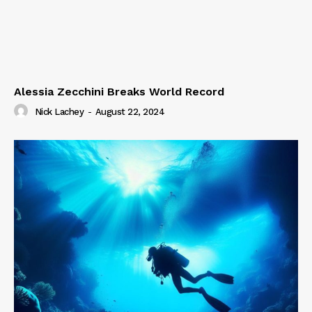
Alessia Zecchini Breaks World Record
Nick Lachey
-
August 22, 2024