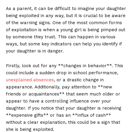
As a parent, it can⁢ be difficult ‍to‌ imagine your⁢ daughter
being exploited in any way, but it is crucial to be aware
of the warning signs.⁤ One‍ of the most common forms⁢
of exploitation is when a young​ girl is being ‌pimped out
by someone they trust. This can happen in various
ways, but some key indicators⁣ can help you identify if
your daughter is in danger.
Firstly, look out for any **changes in behavior**.‍ This
could include ​a sudden drop in‍ school‍ performance,
unexplained absences
, or a drastic change in
appearance. Additionally, pay ​attention to **new
friends or acquaintances** that seem much older ‍or
appear to have a controlling influence over your
daughter. If ⁣you notice that your daughter is receiving
**expensive ⁢gifts** or ⁤has an **influx of cash**
without a clear ⁣explanation, this could be‌ a sign that
she is being exploited.