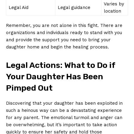
Varies⁣ by
Legal Aid
Legal ⁢guidance
location
Remember, you are not alone‍ in this fight. There are
organizations and individuals ready‌ to stand with ⁤you
and provide the support you need to bring your
daughter home​ and​ begin the healing process.
Legal Actions: What ‌to Do if
Your Daughter ⁤Has Been
Pimped​ Out
Discovering that your daughter has been exploited in⁢
such ⁢a heinous ⁢way can be a devastating experience
for ⁣any parent. The ‍emotional turmoil and anger can
be overwhelming, but it’s important ⁤to take action
quickly ⁣to ensure her safety and hold‌ those