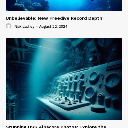
Unbelievable: New Freedive Record Depth
Nick Lachey
-
August 22, 2024
Stunning USS Albacore Photos: Explore the