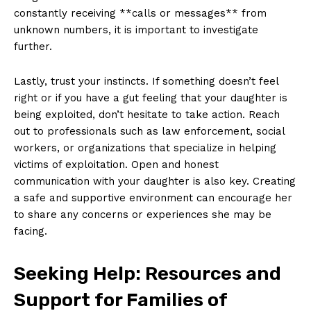
⁤constantly receiving ​**calls or ‌messages** from
unknown numbers, ⁤it is important to investigate
further.
Lastly, trust your instincts. If⁣ something doesn’t ⁢feel
right or if you have a gut feeling that your daughter is
being exploited, don’t hesitate⁣ to take action. Reach
out to professionals such ⁢as ⁢law ⁤enforcement, social
workers, or organizations that specialize⁤ in helping
victims of exploitation. Open and honest
communication with your ‌daughter is ⁢also key. Creating
a⁤ safe and supportive environment can encourage her
to share‍ any ‍concerns⁣ or experiences‍ she may be
facing.
Seeking Help: Resources and
Support for Families of