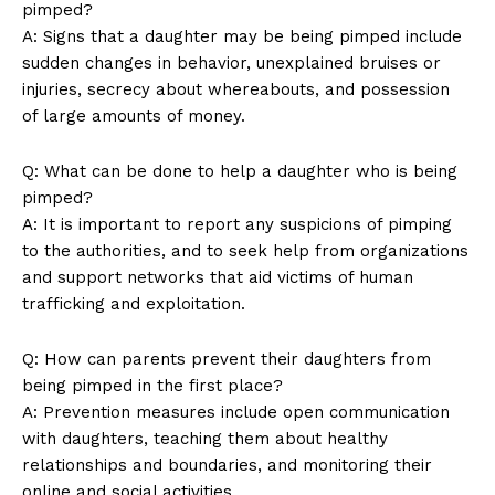
pimped?
A: ​Signs that a daughter may be being pimped include
sudden changes in behavior,​ unexplained bruises or
‍injuries, secrecy‌ about whereabouts, and possession​
of large ‍amounts of ⁢money.
Q: What can be done to help a daughter‌ who ‌is being
pimped?
A:⁣ It is important to report any suspicions of pimping
to the authorities, and to seek⁢ help from organizations
and support networks that aid victims of‌ human⁤
trafficking and exploitation.
Q: How can parents prevent their daughters from
‍being pimped in the first place?
A:⁣ Prevention⁤ measures include open communication
with daughters, teaching them about healthy
‍relationships and boundaries, ​and monitoring their​
online and​ social‍ activities.