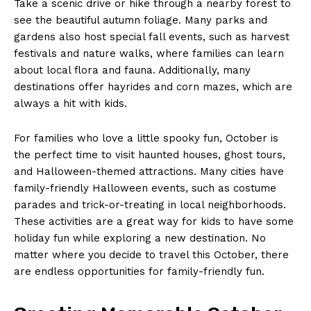
Take a scenic​ drive or hike through⁢ a nearby forest to
see the beautiful autumn foliage. Many parks and‌
gardens⁤ also host special fall ​events, such as​ harvest
festivals and ⁣nature walks, where families can learn
about local ​flora and⁤ fauna.‍ Additionally, many
destinations offer hayrides and corn mazes, which are
always a hit with kids.‍
For families who love a little⁣ spooky fun,⁤ October ⁤is
the perfect time‍ to visit haunted‍ houses, ghost tours,
and Halloween-themed attractions. Many cities have
family-friendly ⁢Halloween events, such as costume
parades and‌ trick-or-treating in local neighborhoods.
These activities are ⁢a great way for⁤ kids to have some
holiday fun while exploring​ a new destination. ‍No
matter‌ where you decide to ⁤travel this October, there⁣
are endless opportunities for family-friendly fun.