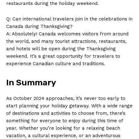
restaurants during the holiday weekend.
Q: Can international travelers join‌ in the celebrations‍ in
Canada‍ during Thanksgiving?
A: Absolutely! Canada welcomes visitors from around
the⁣ world, and many tourist attractions, restaurants,
and hotels will be ⁣open during the Thanksgiving
⁤weekend. It’s a great opportunity for‌ travelers ⁢to
experience ⁢Canadian culture and⁣ traditions.
In Summary
As October 2024 approaches, it’s never too⁢ early to
start planning⁣ your holiday getaway. With‍ a wide ​range
of destinations​ and activities to choose ⁣from, there’s
something for everyone to enjoy during this time of
year. Whether you’re looking for a ‌relaxing beach
vacation, a ​cultural experience, ⁣or an adventurous