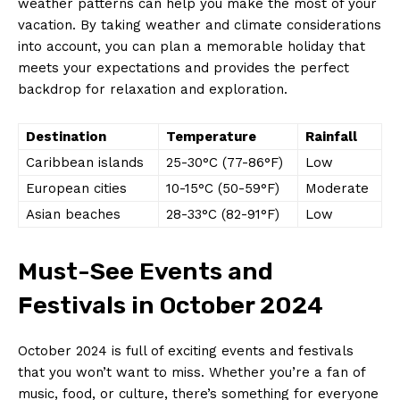
⁢weather patterns can help you make​ the⁤ most of your
vacation. By taking weather ⁣and ⁤climate ⁣considerations⁢
into account, ‌you can ⁤plan a ‍memorable holiday that
meets‌ your expectations and ⁣provides the perfect
backdrop for relaxation⁣ and exploration.
Destination
Temperature
Rainfall
Caribbean islands
25-30°C (77-86°F)
Low
European cities
10-15°C (50-59°F)
Moderate
Asian beaches
28-33°C (82-91°F)
Low
Must-See Events and
⁣Festivals ⁢in October 2024
October 2024​ is full of exciting events and festivals
that you won’t want‍ to miss. Whether you’re ⁣a fan of
music, food, or⁢ culture, there’s something for everyone​