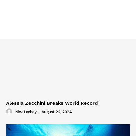
Alessia Zecchini Breaks World Record
Nick Lachey
-
August 22, 2024