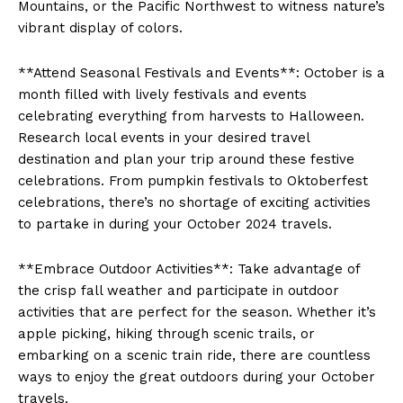
‌Mountains, or ​the Pacific Northwest to witness‍ nature’s
vibrant ⁢display of colors.
**Attend Seasonal‌ Festivals and Events**: ‌October is a
month filled with lively festivals ​and events⁤
celebrating everything from harvests to ‍Halloween.
Research ⁢local events‍ in your desired⁣ travel
destination and plan⁤ your trip around these festive
celebrations. From pumpkin festivals to Oktoberfest
celebrations, there’s ⁢no shortage of exciting activities
to partake ‍in during your October⁣ 2024 travels.
**Embrace Outdoor Activities**: Take advantage of
the‍ crisp fall weather and participate in outdoor
activities ⁢that ​are perfect for the season. Whether it’s
apple picking, hiking ⁢through scenic trails, or
embarking ⁤on a⁤ scenic train ride, there are countless
ways to enjoy ‍the great outdoors during⁢ your October
travels.