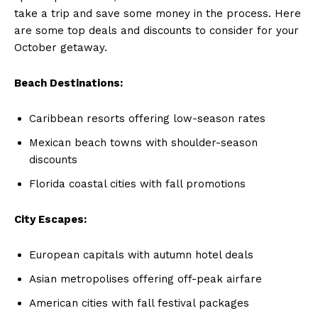
take a trip and save some money in the process. Here‍
are some top deals ‌and discounts ⁢to consider for your​
October getaway.
Beach Destinations:
Caribbean resorts‍ offering low-season rates
Mexican beach towns⁤ with shoulder-season​
discounts
Florida coastal cities with fall promotions
City ⁣Escapes:
European capitals with‌ autumn hotel deals
Asian ‌metropolises offering off-peak airfare
American cities with fall festival packages