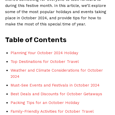
during this festive month. In⁣ this article, we’ll explore
some of the most popular holidays and ⁢events‍ taking
place in October ⁢2024, ‌and provide‌ tips for ⁤how ‍to
make the ⁢most of this special time of year.
Table of Contents
Planning Your ‌October ⁢2024‌ Holiday
Top⁤ Destinations for October⁤ Travel
Weather and Climate Considerations for October
2024
Must-See Events ​and Festivals ⁣in October 2024
Best Deals and Discounts for October Getaways
Packing Tips for an October Holiday
Family-Friendly Activities for October Travel