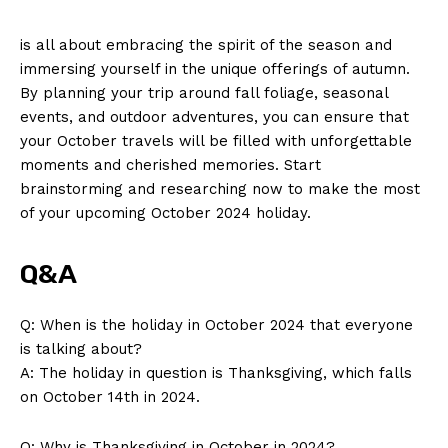
is all⁣ about embracing the‌ spirit of the season‍ and
immersing ⁢yourself⁣ in the unique⁤ offerings of‍ autumn.
By planning⁣ your‍ trip ⁤around fall ​foliage, seasonal
events, and outdoor adventures, you can ensure that
your October travels will be ⁢filled‍ with ⁤unforgettable ​
moments and⁤ cherished memories. Start
brainstorming and researching now to make the ⁢most
⁢of your upcoming October 2024 ‌holiday.
Q&A
Q: When is the holiday in October 2024 that ​everyone
is talking about?
A: The holiday ‌in question is Thanksgiving, which ‌falls
on ⁢October 14th in 2024.
Q: Why is Thanksgiving in October in 2024?