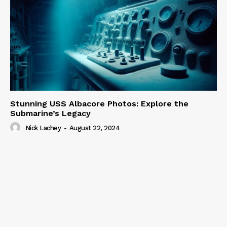
Stunning USS Albacore Photos: Explore the
Submarine’s Legacy
Nick Lachey
-
August 22, 2024