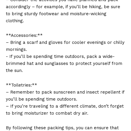
⁤accordingly – for example, if you’ll be hiking, ‌be sure
to bring sturdy footwear and moisture-wicking
‌clothing.
**Accessories:**
– Bring a‌ scarf and gloves for cooler ​evenings or‍ chilly
mornings.
News Week
-​ If you’ll ⁢be spending time outdoors, pack a wide-
Magazine PRO
brimmed hat​ and sunglasses to protect yourself from
the sun.
**Toiletries:**
– Remember to pack sunscreen and insect repellent if
you’ll be spending time outdoors.
– If you’re traveling to a ⁣different climate, don’t forget
to bring moisturizer to combat dry ‍air.
By following these packing tips, you can ensure that