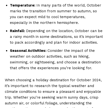
Temperature:
In many parts⁢ of the world,‌ October
marks the transition from summer to⁢ autumn, so
you can expect mild to cool temperatures,
especially in the northern ‌hemisphere.
Rainfall:
⁣Depending ‌on the location, October can be
a rainy month in some destinations, so it’s important
to pack accordingly and plan for‌ indoor activities.
Seasonal Activities:
Consider the impact of the
weather on outdoor activities, such as hiking,
swimming, or sightseeing, and choose a ​destination
that ⁢offers the experiences you’re looking for.
When choosing a holiday destination for October ​2024,
it’s important to research the typical weather and⁢
climate⁢ conditions‌ to⁢ ensure ‌a pleasant​ and enjoyable
trip. Whether you’re seeking ​warm sunny days, crisp
autumn air, or colorful foliage, understanding the