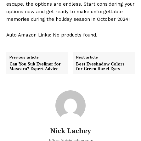
escape, the options ⁢are endless. Start considering your
options now and get ready to ‍make unforgettable
memories during the⁢ holiday season in October 2024!
Auto Amazon Links: No products found.
Previous article
Next article
Can You Sub Eyeliner for
Best Eyeshadow Colors
Mascara? Expert Advice
for Green Hazel Eyes
Nick Lachey
https://nicklachey.com