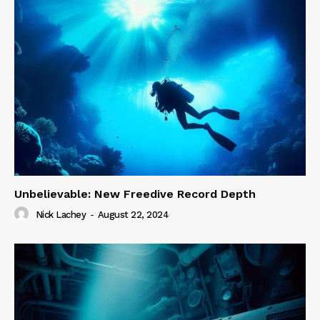
Unbelievable: New Freedive Record Depth
Nick Lachey
-
August 22, 2024