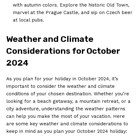
⁢with autumn colors. Explore the historic‍ Old Town,
marvel at the Prague ⁤Castle, and sip on Czech beer
at local pubs.
Weather and Climate
Considerations for October
2024
As you plan for your ​holiday ‌in October 2024,‍ it’s
important​ to⁢ consider the weather and climate
conditions of your chosen destination. Whether you’re
looking for a⁢ beach getaway, a ⁢mountain ⁣retreat, or a
‌city adventure,​ understanding the weather patterns
can help you make the most​ of your‌ vacation. Here
are some ⁢key ‌weather and climate considerations to
keep in mind as you plan your October ​2024 holiday: