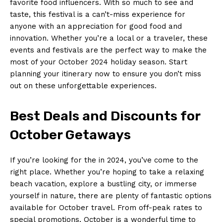
favorite food influencers. With so much to see and
taste, this festival ⁢is a ‍can’t-miss experience for
anyone with an appreciation for ‍good food and
innovation. Whether you’re a local or a traveler,‌ these
events and ⁢festivals are the⁣ perfect way to make the
most ​of your⁣ October 2024 holiday season. Start
planning your ​itinerary ⁤now to⁤ ensure ⁢you don’t miss
out on these unforgettable experiences.
Best Deals and Discounts for
‌October Getaways
If you’re looking ⁣for⁢ the in 2024, you’ve come ​to the
right ⁢place. Whether you’re hoping to take⁢ a relaxing
beach vacation, explore a bustling city, or immerse
yourself in nature,⁣ there are plenty of fantastic options
available for October ⁤travel. From off-peak rates to
special promotions, October is a wonderful⁢ time to