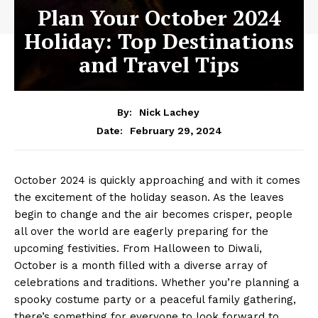
Plan Your October 2024
Holiday: Top Destinations
and Travel Tips
By:
Nick Lachey
February 29, 2024
Date:
October⁢ 2024 is⁢ quickly approaching and with it comes
the⁤ excitement of the holiday season. As the leaves‍
begin to change and the air becomes⁤ crisper, people
all over the world are eagerly​ preparing for the
upcoming festivities. From ⁢Halloween to Diwali,
⁣October is a month filled with a diverse array of
⁤celebrations and traditions. Whether you’re planning a‍
spooky costume party‌ or a peaceful family gathering,
there’s ⁣something for everyone to look forward ⁣to