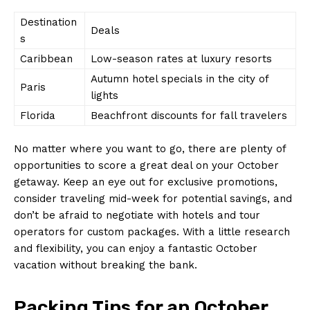
Destination
Deals
s
Caribbean
Low-season⁤ rates at luxury resorts
Autumn hotel ⁤specials in the city of
Paris
lights
Florida
Beachfront discounts⁣ for fall⁣ travelers
No matter where you want to‌ go, there are plenty of‍
opportunities ‍to score a great deal on your October
getaway. Keep an eye out⁢ for exclusive promotions,
consider traveling mid-week for potential savings, ⁤and
don’t be afraid to negotiate⁣ with hotels and tour
operators for custom packages. With ⁤a little⁢ research
and flexibility, you‌ can enjoy a ​fantastic ⁤October⁢
vacation without breaking the bank.
Packing Tips⁤ for an October