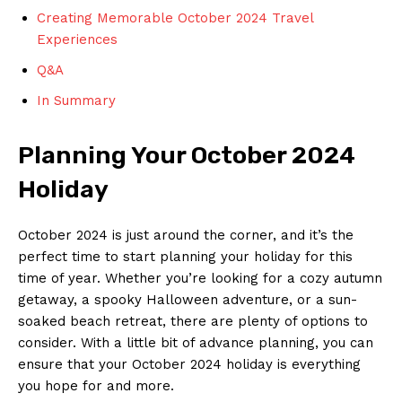
Creating Memorable October 2024 Travel⁣
Experiences
Q&A
In Summary
Planning⁢ Your October 2024
Holiday
October ⁢2024 is just​ around the corner, and it’s the
perfect time to start planning your holiday for this
time of ⁣year. Whether you’re looking for a cozy autumn
getaway, a spooky Halloween adventure, or a⁤ sun-
soaked beach retreat, there are plenty of options to
consider. ⁣With a little⁣ bit of ​advance planning, you‍ can​
ensure that your October 2024 holiday is ⁣everything
you hope for ​and more.