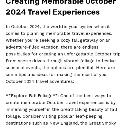
Creating ‍Memorable October
2024 Travel Experiences
In October ‍2024, the world ⁤is your oyster when it
comes ‌to planning ‍memorable travel ‍experiences.⁤
Whether you’re ​seeking a cozy fall getaway or an
‌adventure-filled vacation, there are endless
possibilities for creating an unforgettable ⁢October trip.
From scenic drives ⁣through vibrant foliage to festive⁣
seasonal events, ‌the​ options ⁣are ‌plentiful.‍ Here are‍
some tips ‌and ideas for making the most of your
October 2024 travel adventures:
**Explore Fall Foliage**: One of the best ​ways to
create memorable October travel experiences is by
‌immersing ‌yourself in the breathtaking beauty of fall
foliage. Consider ​visiting popular⁣ leaf-peeping
destinations such as New England, the Great ⁣Smoky