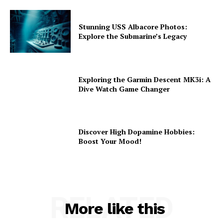
Stunning USS Albacore Photos:
Explore the Submarine’s Legacy
Exploring the Garmin Descent MK3i: A
Dive Watch Game Changer
Discover High Dopamine Hobbies:
Boost Your Mood!
RELATED
More like this