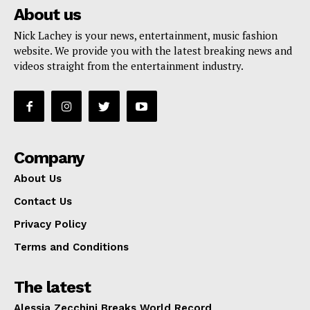
About us
Nick Lachey is your news, entertainment, music fashion
website. We provide you with the latest breaking news and
videos straight from the entertainment industry.
Company
About Us
Contact Us
Privacy Policy
Terms and Conditions
The latest
Alessia Zecchini Breaks World Record