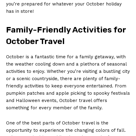
you’re prepared for whatever your October holiday
SUBSCRIBE NOW
has in store!
Family-Friendly Activities ⁢for
October Travel
Company
About Us
October is a‍ fantastic time for a ​family getaway, with
the weather cooling down and a plethora of seasonal
Contact Us
activities to enjoy. Whether ‍you’re⁣ visiting a‍ bustling‍ city
Privacy Policy
or a scenic countryside, there are ⁢plenty of family-
Terms and Conditions
friendly activities to keep everyone ‌entertained. From
pumpkin‌ patches‌ and⁢ apple ⁤picking to spooky festivals
and Halloween‌ events, ⁢October travel offers
something for every member of the⁢ family.
One of the best⁢ parts‌ of October travel is the
opportunity to experience the changing colors of​ fall.