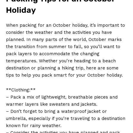
Holiday
When packing for an‍ October holiday, it’s ⁤important to
consider the weather ⁤and ‌the activities you have
planned. In many parts of the world, October marks
the transition from summer ​to fall, so you’ll ‍want‌ to
pack layers to accommodate ⁣the⁢ changing
temperatures. Whether you’re⁣ heading to a beach
destination or planning a hiking trip, here are some
tips to help ‌you pack smart for your October holiday.
**Clothing:**
– Pack a mix ⁤of lightweight, breathable pieces and
warmer layers like sweaters and jackets.
– Don’t forget to bring a waterproof ⁢jacket‍ or
umbrella, especially if you’re ⁢traveling to ​a destination
known for rainy weather.
– Consider the activities you have ​planned and pack