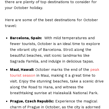
there⁤ are plenty‌ of ⁤top destinations to consider for
your October holiday.
Here are⁣ some of the best ​destinations for October
travel:
Barcelona, Spain:
‍ With mild temperatures and
fewer tourists,⁤ October is an ​ideal time‍ to⁢ explore‍
the vibrant city of Barcelona. Stroll ⁣along the
beautiful beaches, visit iconic landmarks like
Sagrada Familia,​ and indulge in ⁣delicious⁤ tapas.
Maui, Hawaii:
October marks the⁤ end of the
peak
tourist season
⁣ in Maui, making it ​a great⁢ time to
visit. Enjoy ‍the stunning beaches, take a ⁤scenic​ drive
along the Road to Hana, and witness‍ the
breathtaking⁢ sunrise at Haleakalā National Park.
Prague, ‌Czech Republic:
Experience‌ the magical
charm of Prague‌ in⁢ October, as the city is adorned