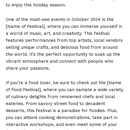
to enjoy ⁤this holiday season.
One of‌ the must-see events in October 2024 is the
[Name of Festival], ⁣where you can ⁤immerse yourself in‍
a world of music, ​art, and creativity.​ This festival
features performances from top ​artists,​ local vendors
selling unique ​crafts, and ⁣delicious food ⁣from around‌
the world. It’s ⁤the perfect opportunity⁢ to soak up the
vibrant atmosphere ‌and connect with people who
share your passions.
If you’re a ​food​ lover, be sure ​to check out the [Name
of Food Festival], where you can ‌sample a wide variety
of culinary delights from renowned chefs ​and local
‍eateries. From savory⁤ street food to decadent
desserts, this festival is a paradise for foodies. Plus,
you⁣ can attend cooking demonstrations, take part in
interactive ⁢workshops, and even meet some ​of your