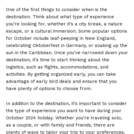
One of the first​ things to consider when⁤ is the
destination. Think about what type of experience
you’re ⁢looking for, whether it’s a city break, a nature
escape, or a cultural ⁣immersion. Some popular options
for October include leaf-peeping in New England,
celebrating Oktoberfest ⁢in Germany, or soaking up the
sun in the Caribbean. Once⁢ you’ve narrowed down your
destination, it’s time⁤ to ⁤start thinking about the
logistics, such‌ as flights, accommodations, and
activities. By getting organized⁢ early, you can take
advantage‍ of early bird⁣ deals ⁢and ‌ensure that you
have plenty of options to choose from.
In‌ addition to the destination, it’s important ⁤to‍ consider
the type of experience‍ you want to have during ⁤your
October 2024‍ holiday.‍ Whether you’re traveling solo,
as a ‌couple, or with family and friends, there are
plenty of ways to‍ tailor ⁢your trip ​to your⁢ preferences.