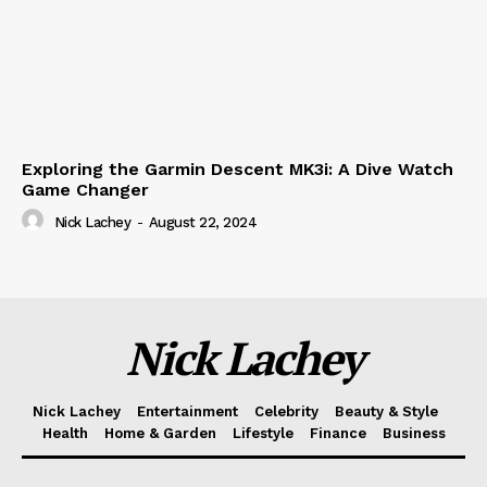
Exploring the Garmin Descent MK3i: A Dive Watch
Game Changer
Nick Lachey
-
August 22, 2024
Nick Lachey
Nick Lachey
Entertainment
Celebrity
Beauty & Style
Health
Home & Garden
Lifestyle
Finance
Business