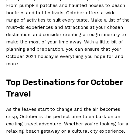
From pumpkin patches and haunted houses to beach
bonfires​ and fall festivals, October⁤ offers ​a ‍wide
‌range of activities to suit every taste.⁣ Make a list of the⁢
must-do experiences and attractions at your chosen⁣
destination, and consider creating a ⁣rough itinerary to
make the most of ⁢your time ⁢away. With a‍ little bit of
planning and⁤ preparation, you​ can ensure that your
October 2024 holiday is everything you hope for and
more.
Top Destinations for October
Travel
As ‌the leaves⁣ start to change and the air becomes
crisp, ⁢October is ⁤the perfect time to embark​ on an⁣
exciting travel adventure. Whether you’re​ looking for⁤ a
⁢relaxing beach getaway or a ​cultural city⁢ experience,