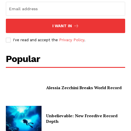
I WANT IN
I've read and accept the
Privacy Policy
.
Popular
Alessia Zecchini Breaks World Record
Unbelievable: New Freedive Record
Depth