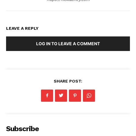
LEAVE A REPLY
LOG IN TO LEAVE A COMMENT
SHARE POST:
Subscribe