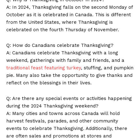
A: In 2024, Thanksgiving ⁤falls ⁣on the second Monday of⁣
October as it is celebrated in Canada. This⁤ is different
from the United States, ‍where Thanksgiving is
celebrated⁢ on ⁢the fourth Thursday of November.
Q: How do Canadians celebrate ⁢Thanksgiving?
A: Canadians celebrate Thanksgiving with a long
weekend, gatherings with ‌family and friends, and a
traditional feast featuring turkey
, stuffing, and ⁢pumpkin
pie. Many also take the opportunity to⁣ give thanks and
reflect ‍on ⁤the blessings in ⁤their‌ lives.
Q: Are there any special​ events or ⁤activities happening
during the 2024 Thanksgiving weekend?
A: Many⁣ cities and towns across Canada will hold
harvest festivals, ⁣parades, and other community⁢
events to celebrate Thanksgiving. Additionally, ‌there
are ‌often sales and promotions at‍ stores ⁣and