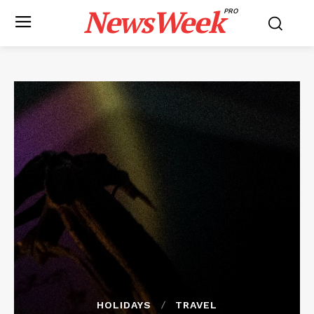
NewsWeek
PRO
HOLIDAYS
TRAVEL