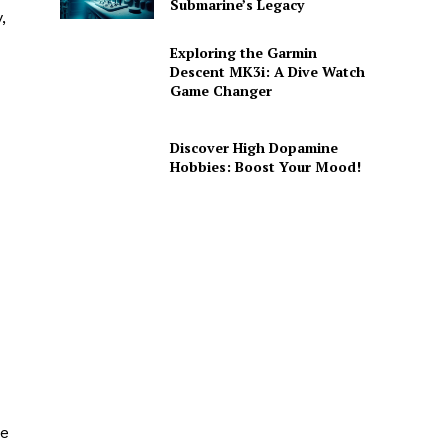
Submarine’s Legacy
,
Exploring the Garmin
Descent MK3i: A Dive Watch
Game Changer
Discover High Dopamine
Hobbies: Boost Your Mood!
de