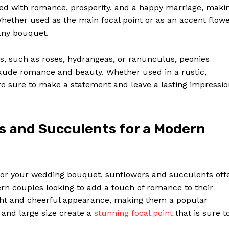
ed with romance, prosperity, and a happy marriage, maki
Whether used as the main focal point or as an accent flowe
any bouquet.
, such as roses, hydrangeas, or ranunculus, peonies
xude romance and beauty. Whether used in a rustic,
re sure to make a statement and leave a lasting impressi
s and Succulents for a Modern
for your wedding bouquet, sunflowers and succulents off
ern couples looking to add a touch of romance to their
ight and cheerful appearance, making them a popular
 and large size create a
stunning focal point
that is sure t