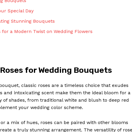
ng Bouquets
our Special Day
ating Stunning Bouquets
 for a Modern Twist on Wedding Flowers
 Roses for Wedding Bouquets
bouquet, classic roses are a timeless choice that exudes
s and intoxicating scent make them the ideal bloom for a
ty of shades, from traditional white and blush to deep red
mplement your wedding color scheme.
r a mix of hues, roses can be paired with other blooms
reate a truly stunning arrangement. The versatility of ros