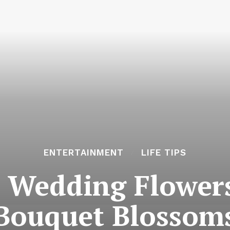
ENTERTAINMENT
LIFE TIPS
 Wedding Flowers
Bouquet Blossom