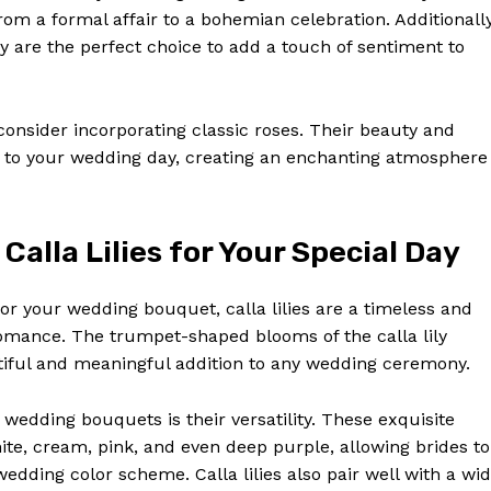
om a formal affair to a bohemian celebration. Additionally
ey are the perfect choice to add a touch of sentiment to
onsider incorporating classic roses. Their beauty and
 to your wedding day, creating an enchanting atmosphere
alla Lilies for Your Special Day
or your wedding bouquet, calla lilies are a timeless and
Week
romance. The trumpet-shaped blooms of the calla lily
e PRO
tiful and meaningful addition to any wedding ceremony.
Company
r wedding bouquets is their versatility. These exquisite
hite, cream, pink, and even deep purple, allowing brides to
About Us
dding color scheme. Calla lilies also pair well with a wi