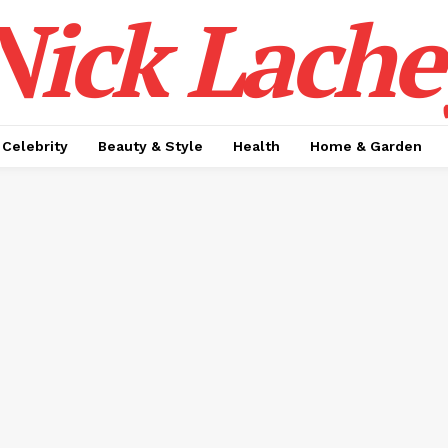
Nick Lache
Celebrity
Beauty & Style
Health
Home & Garden