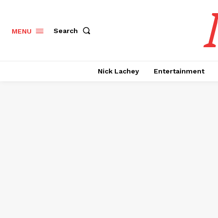
Search
MENU
Nick Lachey
Entertainment