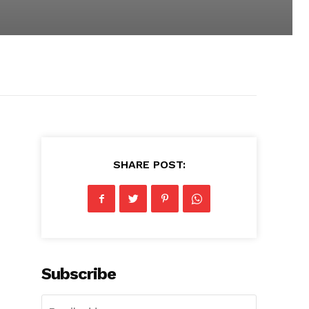
SHARE POST:
Subscribe