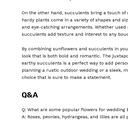
On the other hand, succulents bring a touch o
hardy plants come in a variety of shapes and si
and eye-catching arrangements. Whether used as
succulents add texture and interest to any bou
By combining sunflowers and succulents in you
look that is both bold and romantic. The juxtap
earthy succulents is a perfect way to add perso
planning a rustic outdoor wedding or a sleek, m
choice that is sure to make a statement.
Q&A
Q: What are some popular flowers for wedding
A: Roses, peonies, hydrangeas, and lilies are al