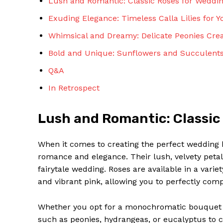
Lush and Romantic: Classic Roses for Weddi
Exuding Elegance: Timeless Calla Lilies for Y
Whimsical and Dreamy: Delicate Peonies Cre
Bold and Unique: Sunflowers and Succulents
Q&A
In Retrospect
Lush and Romantic: Classic
When it comes to creating the perfect wedding 
romance and elegance. Their lush, velvety petal
fairytale wedding. Roses are available in a varie
and vibrant pink, allowing you to perfectly co
Whether you opt for a monochromatic bouquet o
such as peonies, hydrangeas, or eucalyptus to c