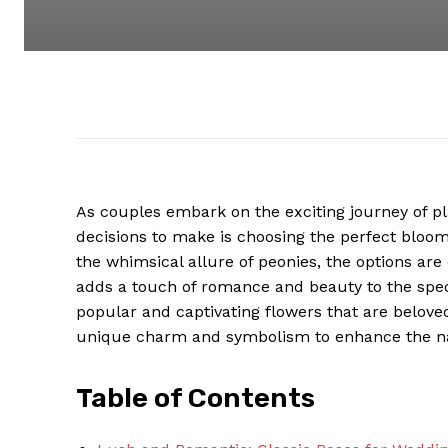
As couples embark on the exciting journey of p
decisions to make is choosing the perfect bloom
the whimsical allure of peonies, the options are
adds a touch of romance and beauty to the speci
popular and captivating flowers that are belove
unique charm and symbolism to enhance the nat
Table of Contents