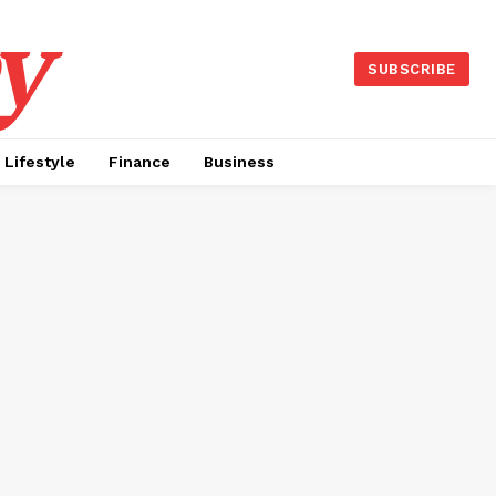
y
SUBSCRIBE
Lifestyle
Finance
Business