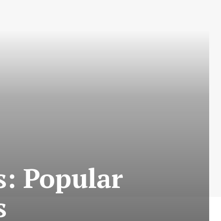
: Popular
s