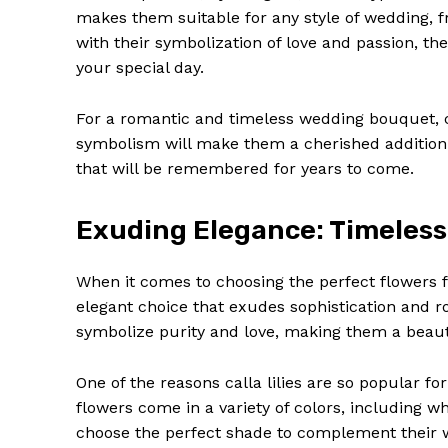
makes them suitable for any style of wedding, fr
with their symbolization of love and passion, th
your special day.
For a romantic and timeless wedding bouquet, c
symbolism will make them a cherished addition
that will be remembered for years to come.
Exuding Elegance: Timeless C
When it comes to choosing the perfect flowers f
News 
elegant choice that exudes sophistication and 
Magazin
symbolize purity and love, making them a beau
One of the reasons calla lilies are so popular fo
flowers come in a variety of colors, including w
choose the perfect shade to complement their we