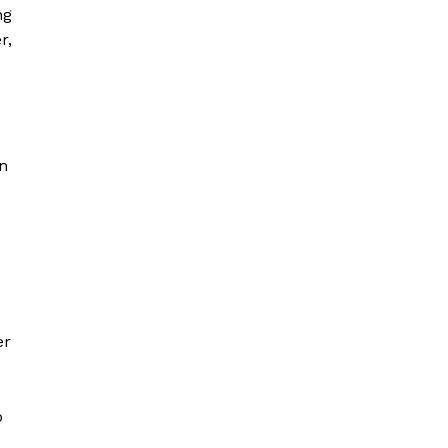
ng
r,
on
er
o