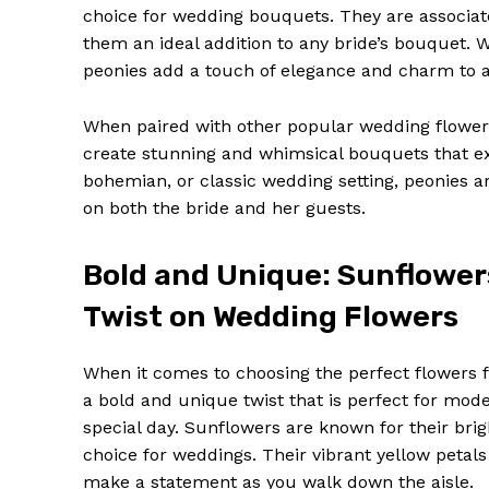
choice for wedding bouquets. They are associat
them an ideal addition to any bride’s bouquet. 
peonies add a touch of elegance and charm to 
When paired with other popular wedding flowers
create stunning and whimsical bouquets that e
bohemian, or classic wedding setting, peonies a
on both the bride and her guests.
Bold and Unique: Sunflower
Twist on Wedding Flowers
When it comes to choosing the perfect flowers 
a bold and unique twist that is perfect for mod
special day. Sunflowers are known for their br
choice for weddings. Their vibrant yellow petals
make a statement as you walk down the aisle.