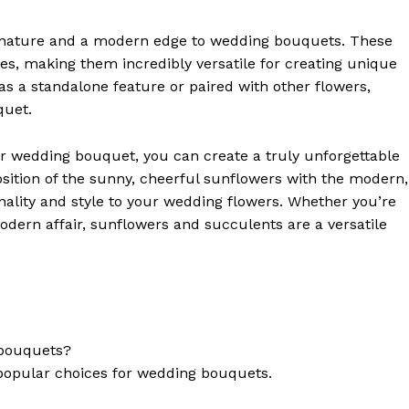
f nature and a modern edge to wedding bouquets. These
zes, making them incredibly versatile for creating unique
 a standalone feature or paired with other flowers,
quet.
r wedding bouquet, you can create a truly unforgettable
osition of the sunny, cheerful sunflowers with the modern,
nality and style to your wedding flowers. Whether you’re
odern affair, sunflowers and succulents are a versatile
 bouquets?
l popular choices for wedding bouquets.