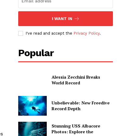
I WANT IN
I've read and accept the
Privacy Policy
.
Popular
Alessia Zecchini Breaks
World Record
Unbelievable: New Freedive
Record Depth
Stunning USS Albacore
Photos: Explore the
es