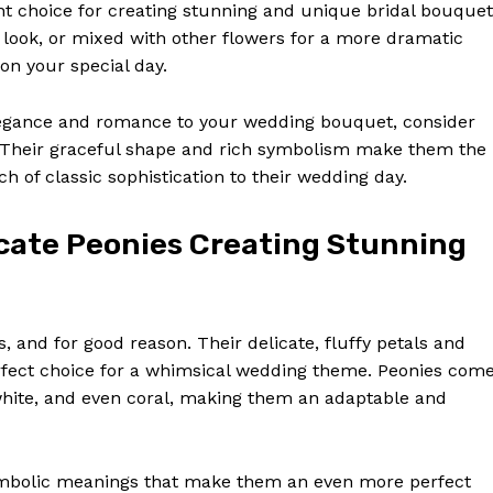
Contact Us
t choice for creating stunning and unique bridal bouquet
 look, or mixed with other flowers for a more dramatic
Privacy Policy
 on your special day.
Terms and Conditions
d elegance and romance to your wedding bouquet, consider
es. Their graceful shape and rich symbolism make them the
E NOW
h of classic sophistication to their wedding day.
cate Peonies Creating Stunning
, and for good reason. Their delicate, fluffy petals and
fect choice for a whimsical wedding theme. Peonies com
, white, and even coral, making them an adaptable and
symbolic meanings that make them an even more perfect