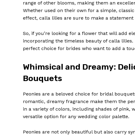
range of other blooms, making them an excellen
Whether used on their own for a simple, classic
effect, calla lilies are sure to make a statement
So, if you’re looking for a flower that will ad
incorporating the timeless beauty of calla lili
SUBSCRIB
perfect choice for brides who want to add a touc
Whimsical and Dreamy: Deli
Bouquets
Peonies are a beloved choice for bridal bouquets
romantic, dreamy fragrance make them the per
in a variety of colors, including shades of pink
versatile option for any wedding color palette.
Peonies are not only beautiful but also carry 