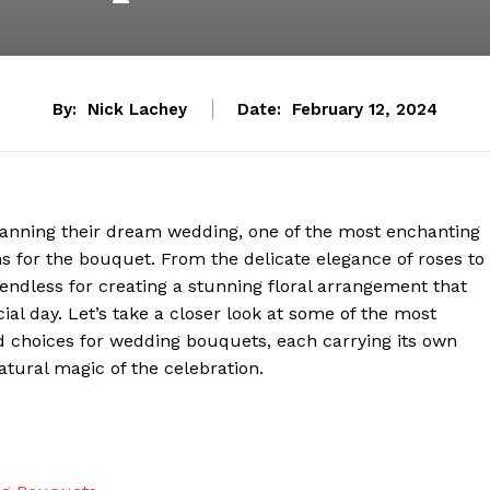
By:
Nick Lachey
Date:
February 12, 2024
lanning their dream wedding, one of the most enchanting
s for the bouquet. From the delicate elegance of roses to
 endless for creating a stunning floral arrangement that
al day. Let’s take a closer look at some of the most
d choices for wedding bouquets, each carrying its own
ural magic of the celebration.