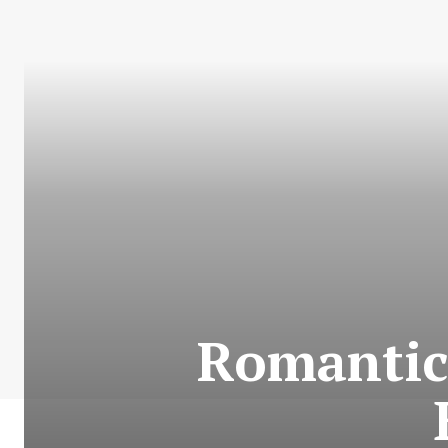
Romantic