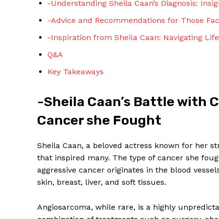
-Understanding Sheila Caan’s Diagnosis: Insig
-Advice and Recommendations for Those Faci
-Inspiration from Sheila Caan: Navigating Lif
Q&A
Key Takeaways
SUBSCRIBE 
-Sheila Caan’s Battle with 
Cancer she Fought
Sheila Caan, a beloved actress known for her st
that inspired many. The type of cancer she fou
aggressive cancer originates in the blood vessel
skin, breast, liver, and soft tissues.
Angiosarcoma, while rare, is a highly unpredicta