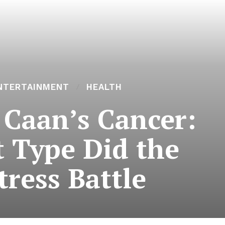
NTERTAINMENT
HEALTH
 Caan’s Cancer:
 Type Did the
tress Battle