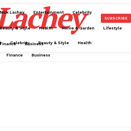
 Lachey
Nick Lachey
Entertainment
Celebrity
SUBSCRIBE
Beauty & Style
Health
Home & Garden
Lifestyle
t
Celebrity
Beauty & Style
Health
Finance
Business
Finance
Business