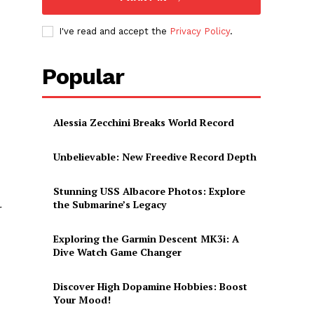
I've read and accept the
Privacy Policy
.
Popular
Alessia Zecchini Breaks World Record
Unbelievable: New Freedive Record Depth
Stunning USS Albacore Photos: Explore
the Submarine’s Legacy
r
Exploring the Garmin Descent MK3i: A
Dive Watch Game Changer
Discover High Dopamine Hobbies: Boost
Your Mood!