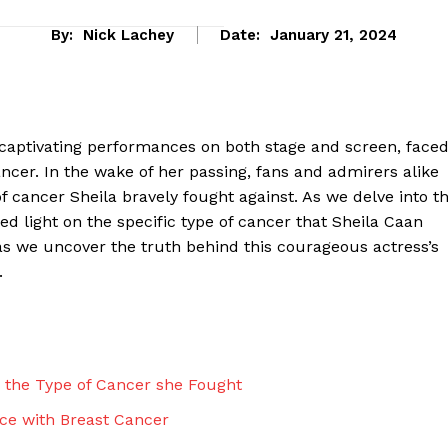
By:
Nick Lachey
Date:
January 21, 2024
 captivating performances on both stage and screen, face
ncer. In the wake of her passing, fans and admirers alike
f cancer Sheila bravely fought against. As we delve into t
ed light on the specific type of cancer that Sheila Caan
 as we uncover the truth behind this courageous actress’s
.
eek
 PRO
Company
g the Type of Cancer she Fought
ce with Breast Cancer
About Us