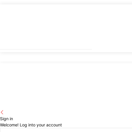
Sign in
Welcome! Log into your account