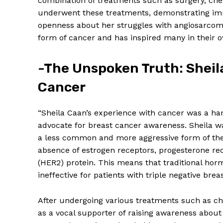
combination of treatments such as surgery, che
underwent these treatments, demonstrating imm
openness about her struggles with angiosarcom
form of cancer and has inspired many in their o
-The Unspoken Truth: Sheil
Cancer
“Sheila Caan’s experience with cancer was a ha
advocate for breast cancer awareness. Sheila 
a less common and more aggressive form of the 
absence of estrogen receptors, progesterone r
(HER2) protein. This means that traditional hor
ineffective for patients with triple negative brea
After undergoing various treatments such as ch
as a vocal supporter of raising awareness about t