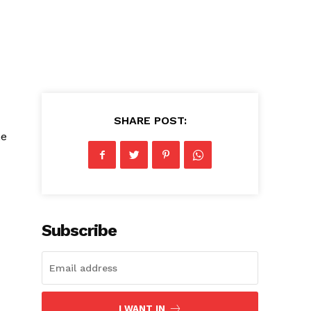
d
SHARE POST:
he
Subscribe
I WANT IN