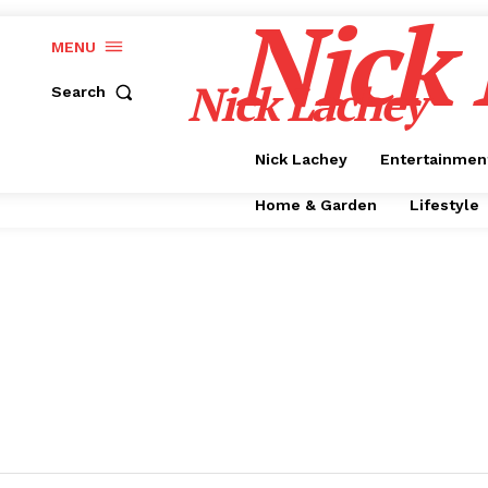
Nick
MENU
Nick Lachey
Search
Nick Lachey
Entertainmen
Home & Garden
Lifestyle