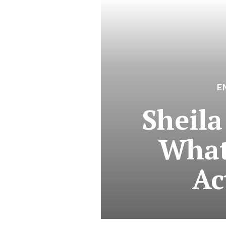
E
Sheila
What
Ac