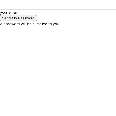
your email
A password will be e-mailed to you.