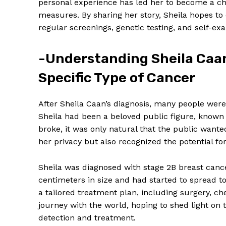
personal experience has led her to become a ch
measures. By sharing her story, Sheila hopes 
regular screenings, genetic testing, and self-exa
-Understanding Sheila Caan’
Specific Type of Cancer
After Sheila Caan’s diagnosis, many people were 
Sheila had been a beloved public figure, known
broke, it was only natural that the public wan
her privacy but also recognized the potential f
Sheila was diagnosed with stage 2B breast can
centimeters in size and had started to spread t
a tailored treatment plan, including surgery, ch
journey with the world, hoping to shed light on t
detection and treatment.