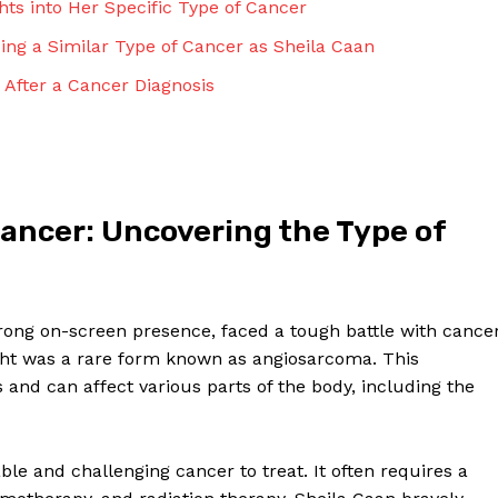
hts into Her Specific Type of Cancer
Contact Us
Privacy Policy
ng a Similar Type of Cancer as Sheila Caan
Terms and Conditions
e After a Cancer Diagnosis
NOW
Cancer: Uncovering the Type of
rong on-screen presence, faced a tough battle with cance
ght was a rare form known as angiosarcoma. This
s and can affect various parts of the body, including the
ble and challenging cancer to treat. It often requires a