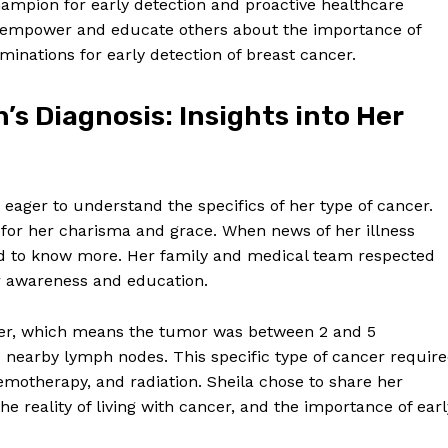
ampion for early detection and proactive healthcare
to empower and educate others about the importance of
minations for early detection of breast cancer.
s Diagnosis: Insights into Her
eager to understand the specifics of her type of cancer.
 for her charisma and grace. When news of her illness
ted to know more. Her family and medical team respected
or awareness and education.
cer, which means the tumor was between 2 and 5
o nearby lymph nodes. This specific type of cancer requir
emotherapy, and radiation. Sheila chose to share her
he reality of living with cancer, and the importance of earl