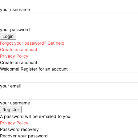
your username
your password
Forgot your password? Get help
Create an account
Privacy Policy
Create an account
Welcome! Register for an account
your email
your username
A password will be e-mailed to you.
Privacy Policy
Password recovery
Recover your password