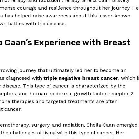
motherapy, and radiation therapy. Sheila Caan bravely
ense courage and resilience throughout her journey. He
a has helped raise awareness about this lesser-known
wn battles with the disease.
a Caan’s Experience with Breast
rrowing journey that ultimately led her to become an
was diagnosed with
triple negative breast cancer
, which i
disease. This type of cancer is characterized by the
eceptors, and human epidermal growth factor receptor 2
mone therapies and targeted treatments are often
st cancer.
emotherapy, surgery, and radiation, Sheila Caan emerged
he challenges of living with this type of cancer. Her