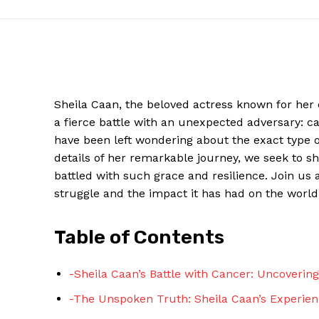
Sheila Caan, the beloved actress known for her
a fierce battle with an unexpected adversary: ca
have been left wondering about the exact type o
details of her remarkable journey, we seek to sh
battled with such grace and resilience. Join us
struggle and the impact it has had on the world
News W
Magazine
Table of Contents
-Sheila Caan’s Battle with Cancer: Uncoverin
-The Unspoken Truth: Sheila Caan’s Experien