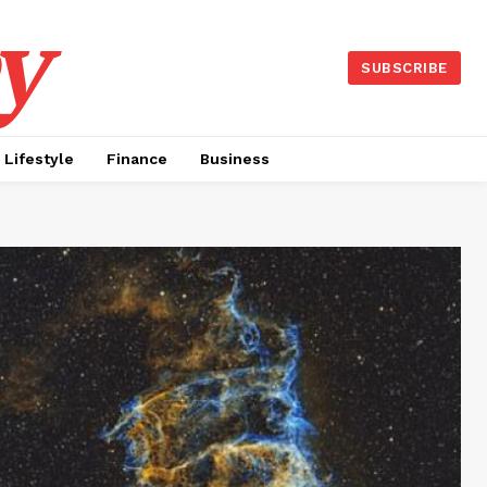
y
SUBSCRIBE
Lifestyle
Finance
Business