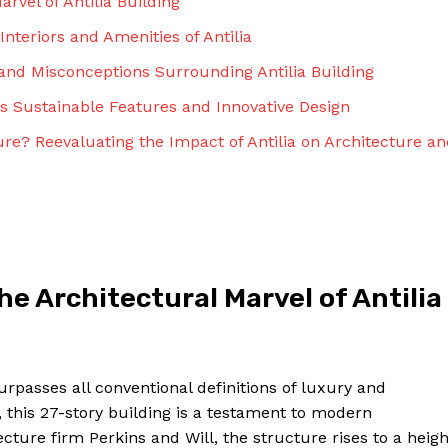
rvel of Antilia Building
Interiors and Amenities of Antilia
and Misconceptions Surrounding Antilia Building
’s Sustainable Features and Innovative Design
ure? Reevaluating the Impact of Antilia on Architecture a
e Architectural Marvel of Antilia
urpasses all conventional definitions of luxury and
 this 27-story building is a testament to modern
ture firm Perkins and Will, the structure rises to a heigh