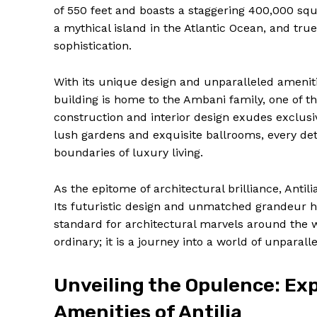
of 550 feet and boasts a staggering 400,000 squa
a mythical island in the Atlantic Ocean, and true
sophistication.
With its unique design and unparalleled ameniti
building is home to the Ambani family, one of the
construction and interior design exudes exclusiv
lush gardens and exquisite ballrooms, every detai
boundaries of luxury living.
As the epitome of architectural brilliance, Anti
Its futuristic design and unmatched grandeur h
News 
standard for architectural marvels around the wo
Magazin
ordinary; it is a journey into a world of unpara
Unveiling the Opulence: Exp
Amenities of Antilia