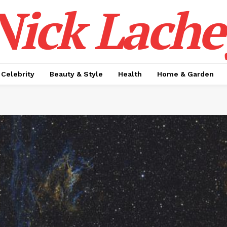
Nick Lache
Celebrity
Beauty & Style
Health
Home & Garden