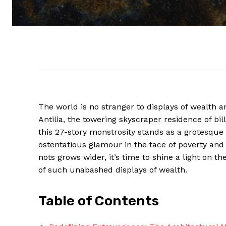
The world is no stranger to displays of wealth a
Antilia, the towering skyscraper residence of b
this 27-story monstrosity stands as a grotesqu
ostentatious glamour in the face of poverty and
nots grows wider, it’s time to shine a light on 
of such unabashed displays of wealth.
Table of Contents