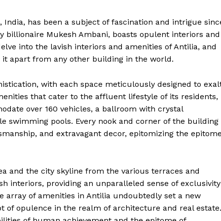
Contact Us
Privacy Policy
 India, has been a subject of fascination and intrigue sinc
by billionaire Mukesh Ambani, boasts opulent interiors and
Terms and Conditions
delve into the lavish interiors and amenities of Antilia, and
it apart from any other building in the world.
E NOW
histication, with each space meticulously designed to exal
ties that cater to the affluent lifestyle of its residents,
date over 160 vehicles, a ballroom with crystal
ple swimming pools. Every nook and corner of the building 
tsmanship, and extravagant decor, epitomizing the epitom
a and the city skyline from the various terraces and
h interiors, providing an unparalleled sense of exclusivity
e array of amenities in Antilia undoubtedly set a new
pt of opulence in the realm of architecture and real estate
bilities of human achievement and the epitome of