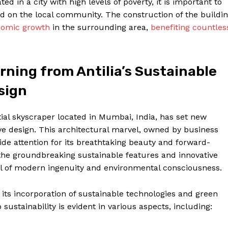
ated in a city with high levels of poverty, it is important to
ad on the local community. The construction of the buildi
nomic growth
in the surrounding area,
benefiting countles
ning from Antilia’s Sustainable
sign
tial skyscraper located in Mumbai, India, has set new
ve design. This architectural marvel, owned by business
 attention for its breathtaking beauty and forward-
to the groundbreaking sustainable features and innovative
l of modern ingenuity and environmental consciousness.
 its incorporation of sustainable technologies and green
ustainability is evident in various aspects, including: