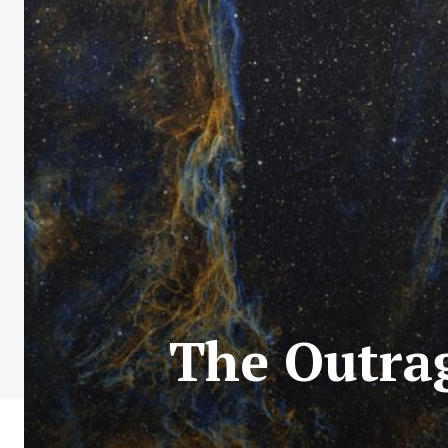
The Outrag