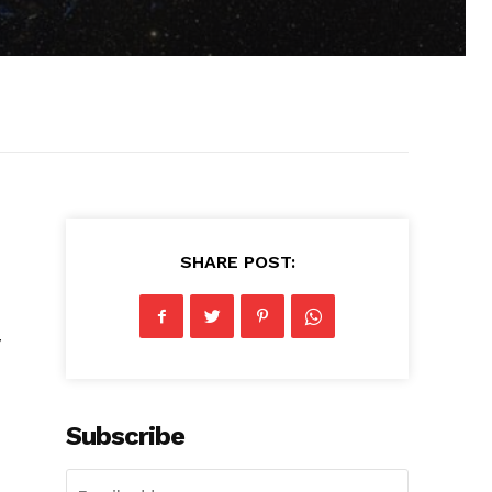
SHARE POST:
y
Subscribe