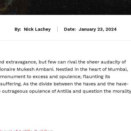
By:
Nick Lachey
Date:
January 23, 2024
nd extravagance, but few can rival the sheer audacity of
illionaire Mukesh Ambani. Nestled in the heart of Mumbai,
e monument to excess and opulence, flaunting its
 suffering. As the divide between the haves and the have-
the outrageous opulence of Antilia and question the moralit