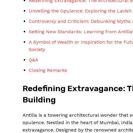
Redefining Extravagance: The Architectural Ma
Unveiling the Opulence: Exploring the Lavish 
Controversy and Criticism: Debunking Myths 
Setting New Standards: Learning from Antilia
A Symbol of Wealth or Inspiration for the Fut
Society
Q&A
Closing Remarks
Redefining Extravagance: Th
Building
Antilia is a towering architectural wonder that s
opulence. Nestled in the heart of Mumbai, India,
extravagance. Designed by the renowned architec