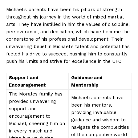
Michael’s parents have been his pillars of strength
throughout ‍his⁢ journey in the world of mixed martial
arts. They‌ have⁣ instilled in him the values of discipline,‌
perseverance,​ and dedication,⁤ which have ​become the
cornerstone of​ his professional development.⁣ Their
‌unwavering belief in‍ Michael’s⁤ talent‍ and potential⁢ has
fueled his‍ drive to succeed, pushing him ⁣to constantly
push ⁢his limits and⁢ strive‍ for ⁣excellence in‍ the UFC.
Support ⁢and
Guidance and
Encouragement
Mentorship
The Morales family has⁢
Michael’s parents have
provided unwavering
‌been ‌his mentors,
support ‍and
providing invaluable
encouragement to
guidance and​ wisdom to
Michael, cheering him on⁢
navigate the complexities
in every‌ match and⁢
of the competitive world