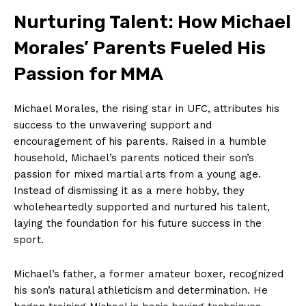
Nurturing ⁢Talent: How⁤ Michael
‍Morales’ Parents‍ Fueled⁣ His
Passion for​ MMA
Michael Morales, the rising star in UFC,⁣ attributes ⁤his
success to⁢ the ⁤unwavering support and⁤
encouragement of his parents. Raised in a humble
household, Michael’s ‌parents noticed their son’s⁤
passion for mixed martial arts from a young age.
Instead⁢ of dismissing it as a mere⁢ hobby, they‌
wholeheartedly supported and nurtured his talent,
laying⁤ the ⁤foundation for⁢ his ​future success in the
sport.
Michael’s father,⁣ a former amateur boxer, recognized
⁢his son’s ​natural athleticism and ⁤determination. He