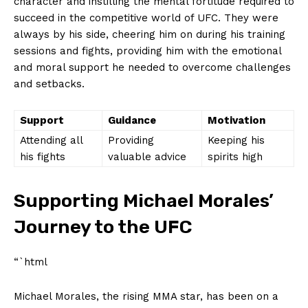
character and ‌instilling ⁢the mental ⁣fortitude required to
‌succeed in the competitive‌ world of UFC. They were
‌always by ‍his side, cheering him ⁢on ⁤during his training
⁣sessions and fights, providing him with the emotional
and moral support he needed to overcome challenges
and ⁢setbacks.
Support
Guidance
Motivation
Attending‌ all
Providing‍
Keeping his
his fights
valuable advice
spirits high
Supporting ​Michael Morales’⁢
Journey to the UFC
“`html
Michael Morales, the rising⁣ MMA star, has been on a