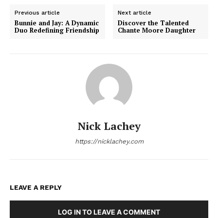
Previous article
Next article
Bunnie and Jay: A Dynamic
Discover the Talented
Duo Redefining Friendship
Chante Moore Daughter
Nick Lachey
https://nicklachey.com
LEAVE A REPLY
LOG IN TO LEAVE A COMMENT