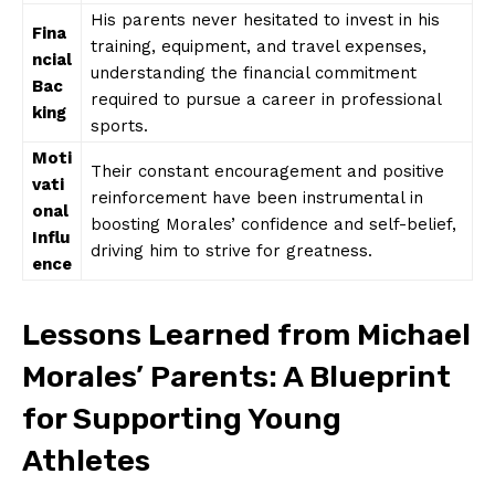
His parents never‌ hesitated ⁤to⁣ invest ​in his⁢
Fina
training, equipment, and‍ travel expenses,
ncial​
understanding⁤ the financial commitment
Bac
required to pursue⁣ a career in‌ professional ​
king
sports.
Moti
Their constant encouragement ​and⁣ positive
vati
reinforcement have been instrumental in ​
onal
boosting Morales’ ⁣confidence and self-belief,
Influ
driving him to⁢ strive ⁤for ⁣greatness.
ence
Lessons ⁣Learned from‌ Michael
Morales’ Parents: ​A Blueprint​
for Supporting⁤ Young
‍Athletes