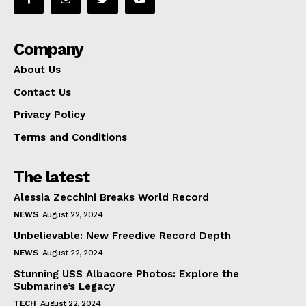
Company
About Us
Contact Us
Privacy Policy
Terms and Conditions
The latest
Alessia Zecchini Breaks World Record
NEWS
August 22, 2024
Unbelievable: New Freedive Record Depth
NEWS
August 22, 2024
Stunning USS Albacore Photos: Explore the
Submarine’s Legacy
TECH
August 22, 2024