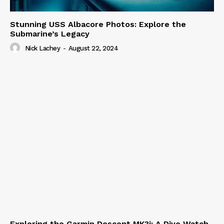
Stunning USS Albacore Photos: Explore the
Submarine’s Legacy
Nick Lachey
-
August 22, 2024
Exploring the Garmin Descent MK3i: A Dive Watch