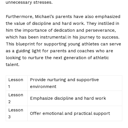
unnecessary ⁤stresses.
Furthermore, Michael’s parents have ⁣also‍ emphasized
⁢the value of⁢ discipline and hard work. ⁣They instilled in
him the importance of dedication and⁢ perseverance,
which has​ been⁣ instrumental in his journey to success.⁣
This ‍blueprint for supporting young athletes can serve⁣
as a guiding light for parents ​and coaches who are⁣
SUBSCRIBE NOW
looking⁤ to ⁢nurture the next generation of athletic
talent.
Lesson
Provide nurturing‌ and supportive
Company
1
environment
Lesson
About Us
Emphasize discipline ⁢and ⁤hard ⁣work
2
Contact Us
Lesson
Offer emotional​ and practical support
Privacy Policy
3
Terms and Conditions