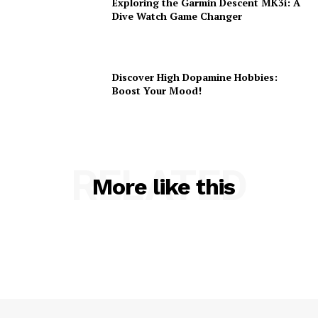
Exploring the Garmin Descent MK3i: A
Dive Watch Game Changer
Discover High Dopamine Hobbies:
Boost Your Mood!
RELATED
More like this