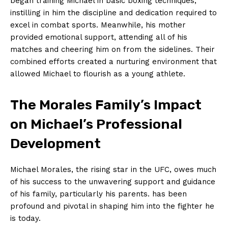
began⁣ training Michael⁣ in⁤ basic boxing techniques,
instilling in⁣ him the discipline⁤ and dedication ⁣required to​
excel in combat sports. Meanwhile, his mother
‌provided ⁤emotional support, attending all of his
⁣matches and ⁤cheering him on ⁢from the ⁤sidelines. Their⁣
combined‌ efforts created a⁣ nurturing environment that
allowed Michael to flourish as a young athlete.
The Morales Family’s Impact​
on Michael’s Professional
Development
Michael​ Morales, the rising⁢ star ⁤in the UFC, owes much
of ⁤his success to the unwavering support ⁢and guidance
of his family, particularly his parents.⁤ has ​been
profound and pivotal in shaping him into​ the fighter he
is⁢ today.