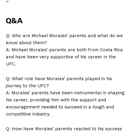
“`
Q&A
Q: Who are Michael Morales’ parents ​and what do we
know about them?
A: ​Michael Morales’ parents are‌ both from Costa Rica‌
and have ⁣been very supportive of‌ his career in the‍
UFC.
Q: What role have Morales’⁣ parents‍ played in​ his
journey to the‌ UFC?
A: ⁤Morales’ ‍parents⁤ have been ‌instrumental ⁤in​ shaping
his career, providing him with the support and
encouragement⁤ needed to succeed in ⁤a tough and
competitive industry.
Q: How have Morales’ parents reacted to his success