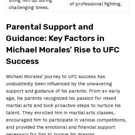
lifting him up⁣ during
of professional fighting.
challenging‌ times.
Parental Support and⁤
Guidance: Key⁢ Factors in
Michael Morales’ Rise‌ to⁢ UFC
⁢Success
Michael⁤ Morales’ ⁣journey ⁢to UFC success has
undoubtedly ⁤been influenced by the unwavering⁣
support and guidance of his parents. From an early
age, his parents recognized ‍his passion for ​mixed
martial arts ⁤and took⁤ proactive steps to nurture​ his
‌talent. They enrolled him⁢ in martial arts classes,
encouraged him to ⁤participate in various competitions,⁤
and provided the emotional and financial support‌
necessary for him‌ to pursue his⁢ dreams.