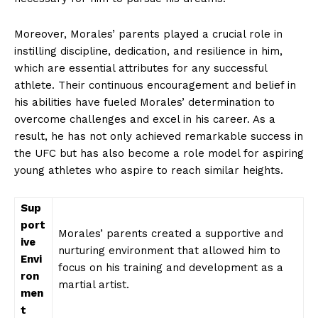
Moreover, ‍Morales’ parents⁣ played a crucial‌ role in
instilling discipline, dedication,​ and‍ resilience in⁢ him,⁣
which are essential ‌attributes for⁤ any successful
athlete. Their continuous‌ encouragement and belief in
his abilities have ​fueled ‌Morales’ determination to⁤
overcome challenges and excel in⁢ his ‌career. As ‍a
result, he has not⁤ only achieved remarkable ⁣success in
the⁤ UFC but has also⁢ become a​ role⁢ model for⁤ aspiring
young ​athletes who aspire to reach ⁢similar heights.
Sup
port
Morales’ parents‍ created a supportive and
ive
nurturing​ environment that allowed him to
⁣Envi
focus ​on‍ his training and development​ as a
ron
martial ​artist.
men
t