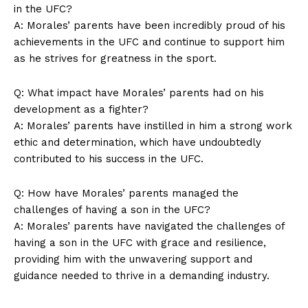
‍in the UFC?
A: Morales’ parents have ⁢been incredibly proud⁤ of⁣ his
achievements in the UFC and ⁤continue to‍ support him
as ​he strives for ⁢greatness‍ in the sport.
Q: What impact⁤ have Morales’ parents had ⁤on his ​
development as a fighter?
A: Morales’ parents​ have​ instilled ⁣in him a strong work
ethic⁢ and determination,⁣ which‍ have undoubtedly
contributed ⁤to⁢ his success in the ‍UFC.
Q: ⁤How ‌have ⁢Morales’ parents managed the
challenges ⁣of having a son in the ⁢UFC?
A: Morales’‌ parents have navigated⁣ the challenges of
having ‍a son in the UFC with grace ⁢and ​resilience,⁣
providing him ​with​ the​ unwavering‍ support‌ and
guidance ‌needed ⁢to⁢ thrive in a ‍demanding industry.⁢