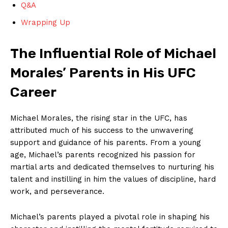
Q&A
Wrapping Up
The‌ Influential Role of Michael
Morales’ Parents in His⁣ UFC
Career
Michael ‍Morales, ‍the rising⁤ star in the ‍UFC, has⁤
attributed​ much of his‍ success to the unwavering⁣
support and guidance of his parents. ‍From ⁢a young
age, Michael’s ‌parents recognized ​his⁤ passion for
martial arts ​and⁣ dedicated‌ themselves to nurturing ‌his
talent and ⁣instilling in him ⁣the values of‍ discipline, hard
work, and ⁤perseverance.
Michael’s parents played a ‍pivotal⁣ role in shaping his