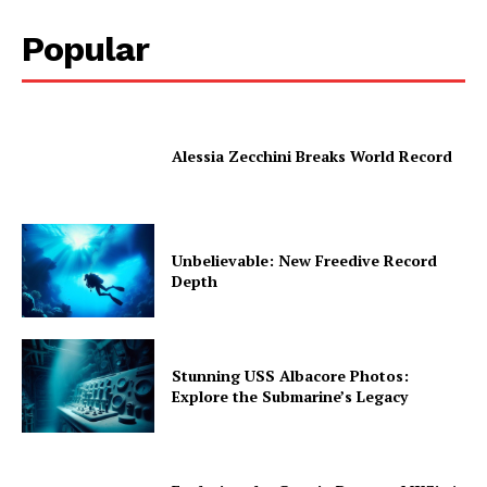
Popular
Alessia Zecchini Breaks World Record
Unbelievable: New Freedive Record
Depth
Stunning USS Albacore Photos:
Explore the Submarine’s Legacy