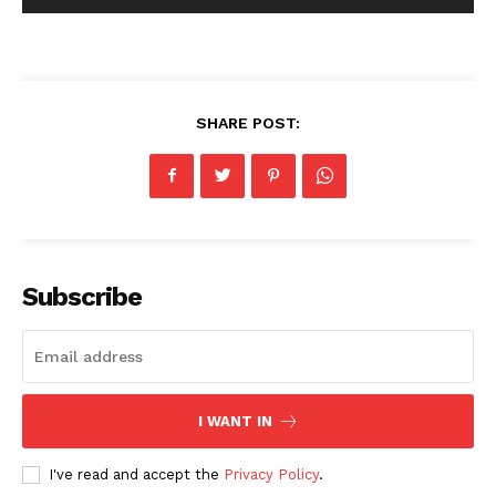
SHARE POST:
Subscribe
I WANT IN
I've read and accept the
Privacy Policy
.