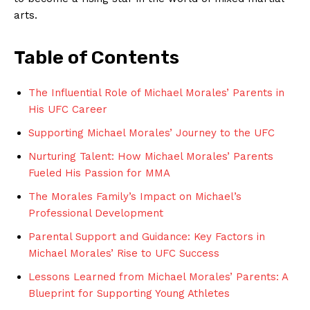
arts.
Table of⁢ Contents
The Influential Role ⁤of ⁤Michael Morales’‌ Parents in
His‍ UFC Career
Supporting Michael Morales’ Journey to the​ UFC
Nurturing Talent: How‍ Michael Morales’⁤ Parents
Fueled⁢ His ‍Passion​ for MMA
The Morales Family’s Impact on Michael’s
Professional Development
Parental⁢ Support and⁣ Guidance: Key Factors in
Michael Morales’​ Rise to UFC⁣ Success
Lessons ⁢Learned from Michael Morales’ Parents: A
Blueprint for​ Supporting​ Young Athletes