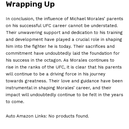
Wrapping Up
In conclusion,⁤ the influence ‍of Michael Morales’ parents
on his successful UFC career cannot be understated.
Their ⁣unwavering ⁢support and dedication to his‌ training
and development have played‌ a ​crucial⁣ role in shaping
him ​into ‌the fighter⁢ he​ is​ today. Their sacrifices ​and
commitment ​have undoubtedly laid the foundation for
his success‍ in ‌the‍ octagon. As ⁣Morales continues⁣ to
rise in the ranks ‌of ⁣the UFC, it is‍ clear​ that his parents​
will ​continue to be a ⁢driving force in his journey
towards greatness. Their⁢ love and⁢ guidance have been
instrumental in shaping Morales’ ⁣career, ⁣and their
impact will undoubtedly ⁤continue to ⁤be felt in‌ the years
to ​come.
Auto Amazon Links: No products found.