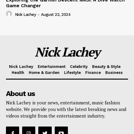
Game Changer
Nick Lachey
-
August 22, 2024
Nick Lachey
Nick Lachey
Entertainment
Celebrity
Beauty & Style
Health
Home & Garden
Lifestyle
Finance
Business
About us
Nick Lachey is your news, entertainment, music fashion
website. We provide you with the latest breaking news and
videos straight from the entertainment industry.