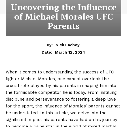
Uncovering the Influence
of Michael Morales UFC
Parents
By:
Nick Lachey
March 12, 2024
Date:
When ⁤it comes ​to understanding the success of ⁤UFC​
fighter Michael Morales,‌ one cannot overlook the
crucial ​role ⁣played by his parents‌ in shaping him into
‌the formidable competitor he is today.⁢ From instilling
discipline ⁢and perseverance to fostering a deep love
for the sport, the influence of Morales’ parents ‍cannot
be ‍understated. ⁤In this article, we delve into the
significant‌ impact his parents have had on his journey
to become⁤ a‍ rising⁤ star ​in ‍the world ⁣of mixed martial