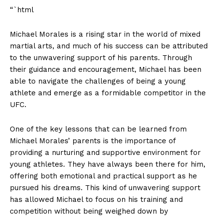
“`html
Michael ‍Morales is ⁣a‌ rising star in ⁢the world‌ of ‌mixed
martial arts, and ‌much ⁣of his success can ⁣be attributed
to the‌ unwavering ​support of his parents. Through
their guidance and encouragement, Michael has ⁤been
able to navigate the challenges of being ⁢a young
athlete ‍and emerge as a formidable​ competitor in the
⁣UFC.
One of ‌the key lessons that‍ can be learned from
Michael ⁤Morales’ parents is the importance of‍
providing a nurturing⁢ and supportive ⁣environment for
young athletes. They have always ⁣been there for ‌him,
News Week
offering both emotional ⁣and practical⁣ support as he
Magazine PRO
pursued his dreams. This kind of unwavering​ support⁣
has allowed Michael to ​focus on his training and⁢
competition ⁤without being ‍weighed ​down ⁤by