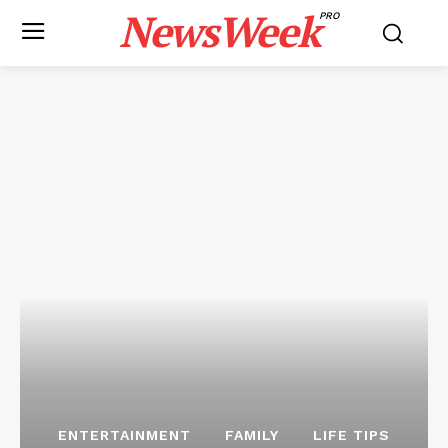
NewsWeek
PRO
ENTERTAINMENT
FAMILY
LIFE TIPS