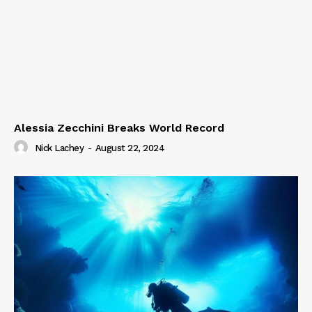
Alessia Zecchini Breaks World Record
Nick Lachey
-
August 22, 2024