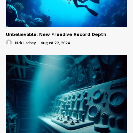
Unbelievable: New Freedive Record Depth
Nick Lachey
-
August 22, 2024