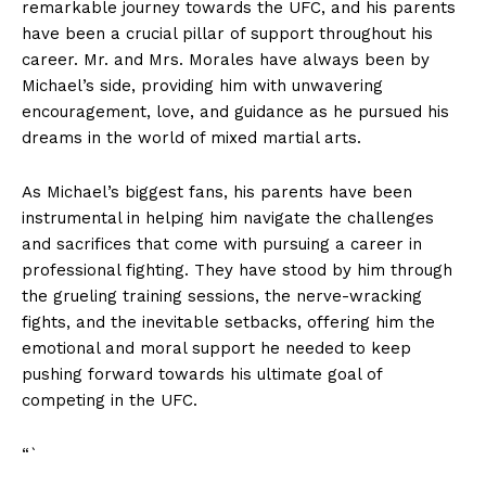
⁤remarkable journey towards the ‌UFC,‍ and his ​parents‍
have been a crucial ‌pillar of support throughout ​his⁢
career. Mr. and​ Mrs. Morales⁢ have always​ been by
Michael’s ‍side, providing him with unwavering
encouragement, love,⁣ and ​guidance as ​he pursued his
dreams‌ in the ​world ‌of ​mixed martial arts.
As Michael’s biggest fans,⁣ his ⁢parents have ​been ​
instrumental ⁢in ⁤helping him⁤ navigate the challenges
and⁤ sacrifices that come with pursuing a career ⁤in
professional fighting. They have ⁢stood by him⁤ through ​
the grueling training sessions, the nerve-wracking
‍fights,⁣ and ​the ‌inevitable setbacks, offering him the
emotional​ and ​moral support ‍he needed to keep
pushing ⁢forward towards ⁣his⁤ ultimate⁣ goal of
competing ‍in⁣ the UFC.
“`