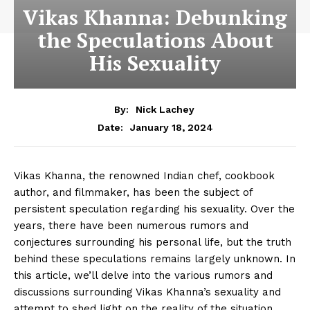
Vikas Khanna: Debunking
the Speculations About
His Sexuality
By:
Nick Lachey
January 18, 2024
Date:
Vikas Khanna, the ​renowned Indian chef, ⁣cookbook
⁣author, and filmmaker, has been the subject of
persistent speculation regarding his⁣ sexuality. ⁤Over the
years, there have been numerous rumors and
conjectures surrounding his ​personal life, but the truth‌
behind these speculations remains largely unknown. In
‍this article, we’ll delve into the various ‍rumors​ and
discussions surrounding Vikas ⁣Khanna’s sexuality and
⁣attempt to shed light on the reality ‍of ⁤the⁢ situation.