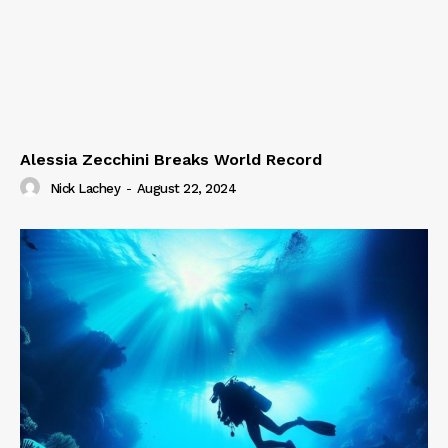
Alessia Zecchini Breaks World Record
Nick Lachey
-
August 22, 2024