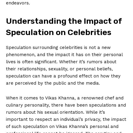
endeavors.
Understanding‌ the Impact ⁤of
Speculation on⁤ Celebrities
Speculation surrounding celebrities is⁣ not⁤ a new
phenomenon, ​and the impact it has on their personal
lives is⁤ often significant. Whether it’s rumors about
their relationships, sexuality, ⁣or‌ personal beliefs,‌
speculation can have a ⁣profound effect on how they
are perceived​ by the public⁢ and the ‍media.
When⁣ it ⁤comes​ to‌ Vikas Khanna, a​ renowned chef and
culinary ‍personality, there have been speculations⁢ and
rumors about his sexual orientation. ⁣While it’s
important to respect⁤ an ⁣individual’s privacy, the impact
of such speculation on Vikas Khanna’s ⁣personal and