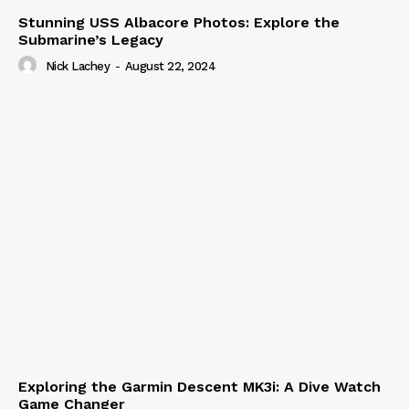
Stunning USS Albacore Photos: Explore the
Submarine’s Legacy
Nick Lachey
-
August 22, 2024
Exploring the Garmin Descent MK3i: A Dive Watch
Game Changer