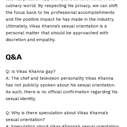
culinary world. By respecting his‌ privacy, we ​can shift
the focus back to his​ professional accomplishments
and ⁢the positive impact he has made in the industry.
Ultimately, Vikas Khanna’s sexual orientation is a
⁢personal⁤ matter that‌ should be approached⁤ with
discretion and empathy.
Q&A
Q: Is Vikas Khanna gay?
A: The⁣ chef and television ‌personality Vikas Khanna
has not publicly spoken about his sexual orientation.
As such, there ‍is⁤ no official confirmation regarding his
sexual identity.
Q: Why is there speculation about Vikas ⁣Khanna’s
sexual orientation?
A: Speculation about Vikas Khanna’s sexual⁣ orientation​