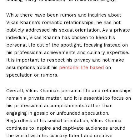
While there have been‌ rumors and‌ inquiries about
Vikas Khanna’s romantic relationships,⁣ he has not
publicly addressed his ​sexual⁤ orientation. ‍As a private
individual, ‌Vikas‍ Khanna ⁤has chosen to keep his
personal ‍life out‌ of the spotlight, focusing instead on ​
his⁢ professional achievements ‍and ⁤culinary​ expertise.
It is⁤ important to respect his privacy and not make
assumptions about⁤ his
personal life⁣ based
​ on
speculation or rumors.
Overall, Vikas Khanna’s personal​ life and‌ relationships
remain a private matter, and it is essential to focus on
his professional accomplishments rather than
engaging in gossip or​ unfounded speculation.
Regardless of ⁣his ​sexual orientation, Vikas ⁢Khanna
continues to inspire and captivate audiences around
the world with⁣ his culinary ⁣talent and creative