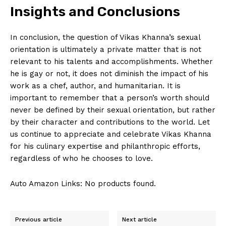
Insights and Conclusions
Company
In conclusion, the question of Vikas Khanna’s‌ sexual
orientation is ultimately‌ a private matter that is not
About Us
relevant ‍to his talents and⁤ accomplishments. Whether⁤
Contact Us
he is gay or not,⁢ it does not diminish the impact of ⁣his
Privacy Policy
work as a chef, author,‍ and humanitarian. It is
‍important to remember that a person’s worth ⁤should
Terms and Conditions
never be ⁣defined ​by their sexual orientation, but ⁢rather
by their‍ character⁤ and ⁤contributions ​to the world. Let
us continue to appreciate and⁤ celebrate Vikas Khanna
for his culinary⁣ expertise and philanthropic efforts,
regardless of who‍ he ⁢chooses ‌to love.
Auto Amazon Links: No products found.
Previous article
Next article