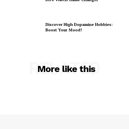
Discover High Dopamine Hobbies:
Boost Your Mood!
RELATED
More like this