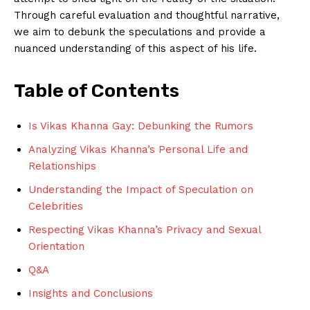
‌Through ​careful evaluation​ and thoughtful narrative,‌
we aim to debunk the speculations and provide a​
nuanced ‌understanding of this aspect ⁣of his life.
Table of Contents
Is Vikas Khanna Gay: Debunking the ⁣Rumors
Analyzing⁣ Vikas⁤ Khanna’s ‌Personal Life and
Relationships
Understanding the Impact ‍of Speculation on
Celebrities
Respecting Vikas Khanna’s Privacy and Sexual
Orientation
Q&A
Insights and Conclusions