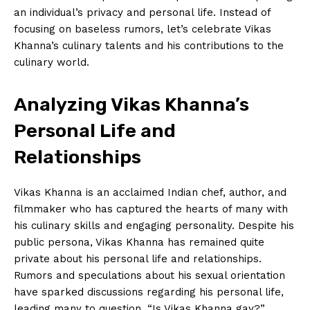
an individual’s privacy and ‍personal life. Instead‌ of
‌focusing on baseless⁣ rumors, let’s celebrate Vikas
Khanna’s culinary talents and his contributions to⁤ the​
culinary world.
Analyzing Vikas Khanna’s
Personal Life and
Relationships
Vikas Khanna ⁤is an acclaimed Indian chef, author, ⁣and
filmmaker who has ‌captured the hearts of many‌ with
his culinary⁢ skills and engaging personality. Despite his
public persona,​ Vikas Khanna has ⁣remained quite
⁤private about his personal ​life⁢ and relationships.
Rumors and speculations⁤ about ‍his sexual orientation
have sparked discussions regarding his personal life,
leading many to question, “Is ⁤Vikas ⁢Khanna gay?”