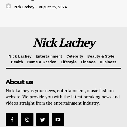
Nick Lachey
-
August 22, 2024
Nick Lachey
Nick Lachey
Entertainment
Celebrity
Beauty & Style
Health
Home & Garden
Lifestyle
Finance
Business
About us
Nick Lachey is your news, entertainment, music fashion
website. We provide you with the latest breaking news and
videos straight from the entertainment industry.