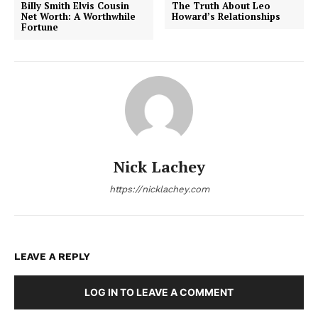
Billy Smith Elvis Cousin
The Truth About Leo
Net Worth: A Worthwhile
Howard’s Relationships
Fortune
Nick Lachey
https://nicklachey.com
LEAVE A REPLY
LOG IN TO LEAVE A COMMENT