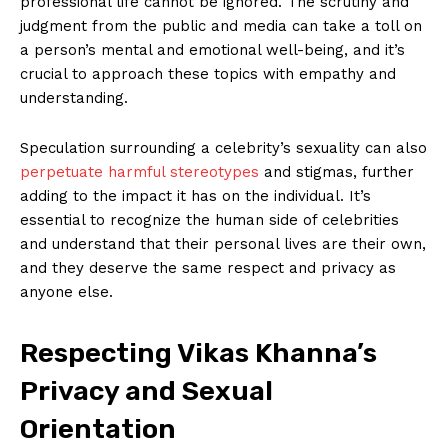
professional⁤ life cannot be ignored. The ⁣scrutiny and
judgment from the public and media ⁢can take a toll on​
a person’s mental ⁤and emotional well-being, and it’s
crucial to approach these topics with ⁢empathy and⁢
understanding.
Speculation surrounding a ⁣celebrity’s sexuality‌ can ⁢also
perpetuate ⁤harmful stereotypes
and stigmas, further
adding to the impact it has on ‌the individual. It’s
essential to recognize⁣ the human side of celebrities
and understand that their personal lives ‍are their own,
⁤and they deserve‍ the same respect and ‌privacy as
anyone⁢ else.
Respecting Vikas Khanna’s
Privacy and Sexual
Orientation