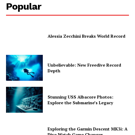
Popular
Alessia Zecchini Breaks World Record
Unbelievable: New Freedive Record
Depth
Stunning USS Albacore Photos:
Explore the Submarine’s Legacy
Exploring the Garmin Descent MK3i: A
Dive Watch Game Changer