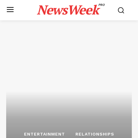
NewsWeek
PRO
ENTERTAINMENT
RELATIONSHIPS