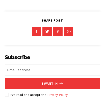
SHARE POST:
Subscribe
I WANT IN
I've read and accept the
Privacy Policy
.