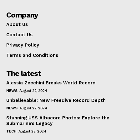
Company
About Us
Contact Us
Privacy Policy
Terms and Conditions
The latest
Alessia Zecchini Breaks World Record
NEWS
August 22, 2024
Unbelievable: New Freedive Record Depth
NEWS
August 22, 2024
Stunning USS Albacore Photos: Explore the
Submarine’s Legacy
TECH
August 22, 2024