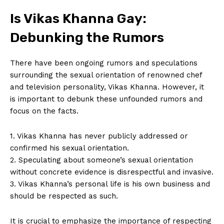
Is Vikas Khanna Gay:
Debunking the Rumors
There have been ongoing rumors and speculations
⁤surrounding the⁢ sexual orientation of renowned chef
‍and television‍ personality, Vikas Khanna.⁤ However, it
is important to debunk these unfounded rumors and
focus on the facts.
1. Vikas Khanna has never publicly addressed ​or
confirmed ⁣his sexual⁣ orientation.
2. Speculating about someone’s ⁣sexual orientation
without concrete evidence is disrespectful​ and invasive.
3. ⁤Vikas Khanna’s personal life is his own business and
should⁣ be⁢ respected as ⁢such.
It is crucial to emphasize the importance of respecting