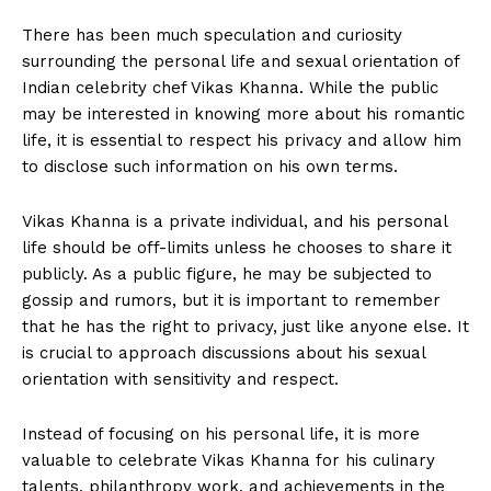
There has‌ been much‍ speculation and ‍curiosity
surrounding‌ the personal life⁣ and sexual orientation of
Indian celebrity⁤ chef Vikas Khanna. While the public
may be‌ interested in knowing more about his romantic
life, it is essential to respect his privacy and allow ‌him
‍to‌ disclose such information on‍ his own‌ terms.
Vikas Khanna is a ⁣private individual, and his​ personal⁤
life should be off-limits​ unless he chooses to share it
publicly.⁢ As a public⁣ figure, he may be‌ subjected⁤ to
gossip and‍ rumors, ‍but it is important ‌to remember
that he has⁢ the right to⁤ privacy, just like anyone‌ else. It
is crucial to approach discussions about his⁢ sexual
orientation with sensitivity and respect.
Instead of focusing‍ on‌ his personal life, it is more
‍valuable to celebrate Vikas⁢ Khanna for his culinary
talents, philanthropy work, and​ achievements in the