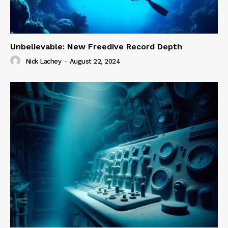
Unbelievable: New Freedive Record Depth
Nick Lachey
-
August 22, 2024