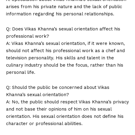
arises from‍ his private nature and the lack of public
information regarding his personal relationships.
Q: Does Vikas Khanna’s sexual ⁢orientation affect his
News Week
professional work?
Magazine PRO
A: Vikas Khanna’s sexual orientation, if it⁤ were known,
should not affect his professional ⁤work as a‍ chef ‍and
television ⁣personality.⁣ His skills and talent ‍in the
culinary industry should be the focus,⁤ rather than his
personal life.
Q: Should the public be concerned about Vikas
Khanna’s sexual ⁣orientation?
A: No, the public should respect ‌Vikas Khanna’s privacy
and not base their ​opinions of him on⁣ his sexual
orientation. His sexual orientation⁣ does not define his
SUBSCRIBE NOW
character or professional abilities.