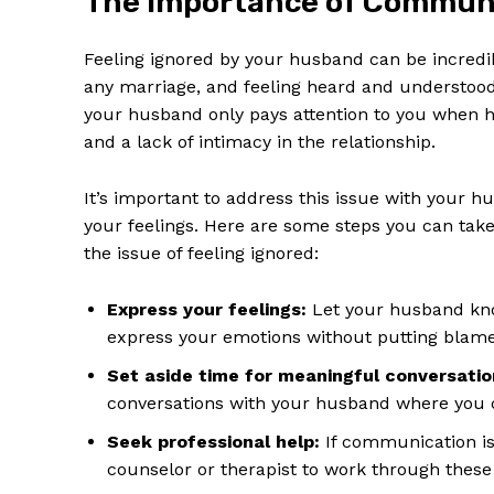
The Importance of Communi
Feeling ignored by your husband can be incredib
any marriage, and feeling heard and understood 
your husband only pays attention to you when h
and a lack of intimacy in the relationship.
SUBSCRIB
It’s important to address this issue with your
your feelings. Here are some steps you can ta
the issue of feeling ignored:
Express your feelings:
Let your husband kno
express your emotions without putting blam
Set aside time for meaningful conversatio
conversations with your husband where you c
Seek professional help:
If communication iss
counselor or therapist to work through these 