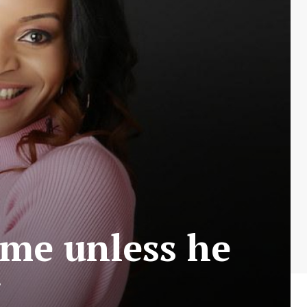
me unless he