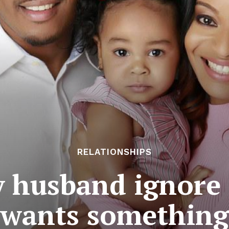
RELATIONSHIPS
 husband ignore 
wants something