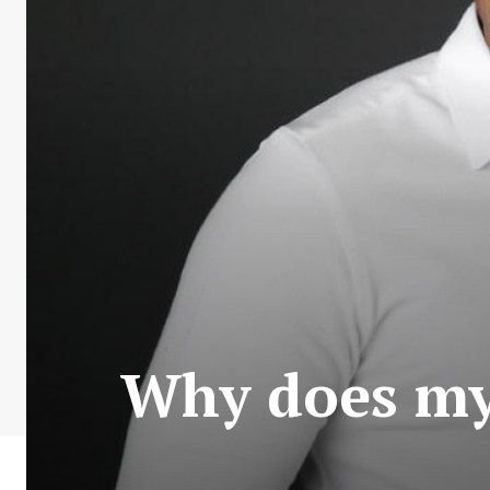
Why does my