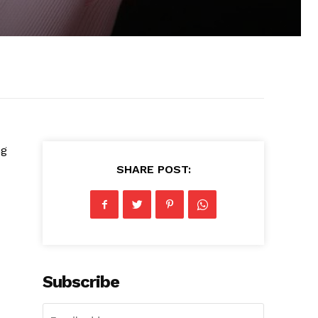
ng
SHARE POST:
Subscribe