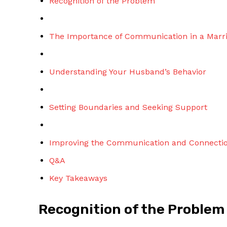
Recognition of the Problem
The Importance of Communication in a Marr
Understanding Your Husband’s Behavior
Setting Boundaries and Seeking Support
Improving the Communication and Connectio
Q&A
Key Takeaways
Recognition of the Problem