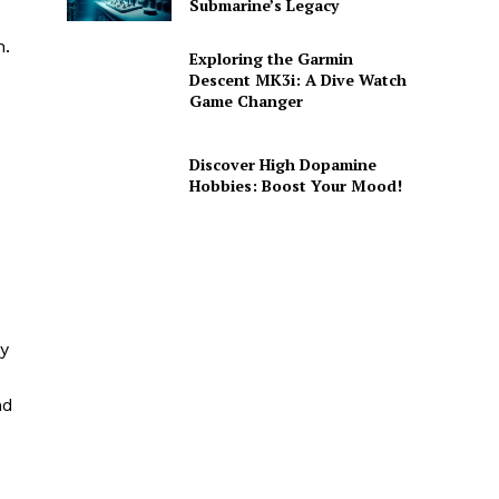
Submarine’s Legacy
n.
Exploring the Garmin
Descent MK3i: A Dive Watch
Game Changer
Discover High Dopamine
Hobbies: Boost Your Mood!
By
nd