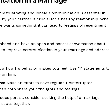
cation in a Marriage
Contact Us
Privacy Policy
ly frustrating and lonely. Communication is essential in
Terms and Conditions
by your partner is crucial for a healthy relationship. Wh
e wants something, it can lead to feelings of resentment
E NOW
 husband and have an open and honest conversation about
ke to improve communication in your marriage and addres
w how his behavior makes you feel. Use “I” statements t
e on him.
ns:
Make an effort to have regular, uninterrupted
an both share your thoughts and feelings.
ues persist, consider seeking the help of a marriage
issues together.