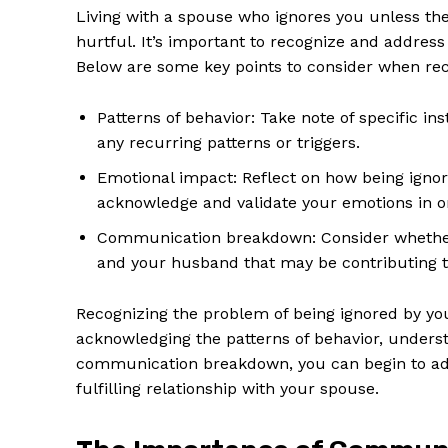
Living with a spouse who ignores you unless th
hurtful. It’s important to recognize and address
Below are some key points to consider when rec
Patterns of behavior: Take note of specific 
any recurring patterns or triggers.
Emotional impact: Reflect on how being ignor
acknowledge and validate your emotions in or
Communication breakdown: Consider whether
and your husband that may be contributing t
News 
Recognizing the problem of being ignored by your
Magazin
acknowledging the patterns of behavior, unders
communication breakdown, you can begin to add
fulfilling relationship with your spouse.