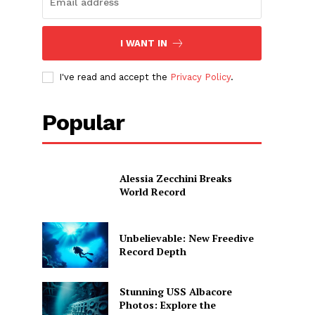
I WANT IN
I've read and accept the
Privacy Policy
.
Popular
Alessia Zecchini Breaks
World Record
Unbelievable: New Freedive
Record Depth
Stunning USS Albacore
Photos: Explore the