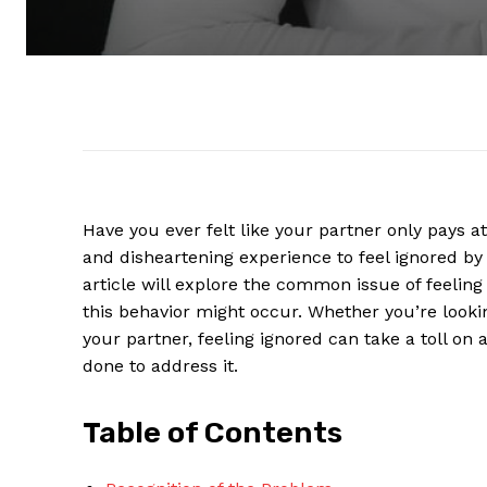
Have you ever felt like your partner only pays a
and disheartening experience to feel ignored b
article will explore the common issue of feelin
this behavior might occur. Whether you’re lookin
your partner, feeling ignored can take a toll on 
done to address it.
Table of Contents