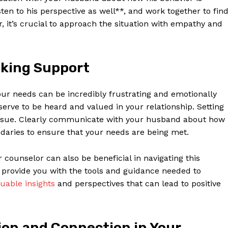
sten to his perspective as well**, and work together to fin
, it’s crucial to approach the situation with empathy and
eking Support
our needs can be incredibly frustrating and emotionally
serve to be heard and valued in your relationship. Setting
s issue. Clearly communicate with your husband about how
ndaries to ensure that your needs are being met.
 counselor can also be beneficial in navigating this
n provide you with the tools and guidance needed to
luable insights
and perspectives that can lead to positive
on and Connection in Your