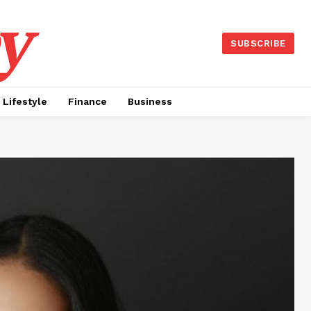
y
SUBSCRIBE
Lifestyle
Finance
Business