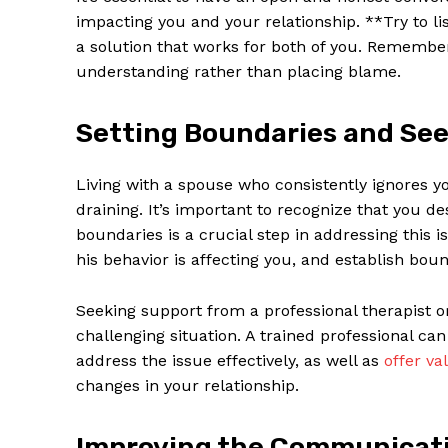
impacting you and your relationship. **Try to li
a solution that works for both of you. Remember
understanding rather than placing blame.
Setting Boundaries and Se
Living with a spouse who consistently ignores y
draining. It’s important to recognize that you de
boundaries is a crucial step in addressing thi
his behavior is affecting you, and establish bou
Seeking support from a professional therapist or
challenging situation. A trained professional ca
address the issue effectively, as well as
offer va
changes in your relationship.
Improving the Communicati