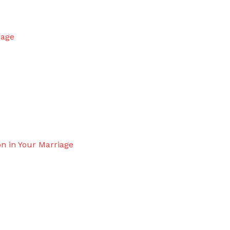
iage
n in Your Marriage