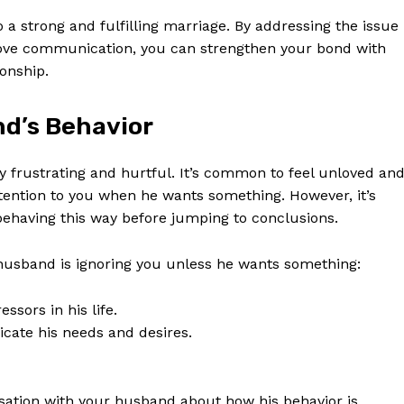
 strong and fulfilling marriage. By addressing the issue
rove communication, you can strengthen your bond with
onship.
d’s Behavior
 frustrating and hurtful. It’s common to feel unloved an
ention to you when he wants something. However, it’s
ehaving this way before jumping to conclusions.
usband is ignoring you unless he wants something:
sors in his life.
cate his needs and desires.
rsation with your husband about how his behavior is