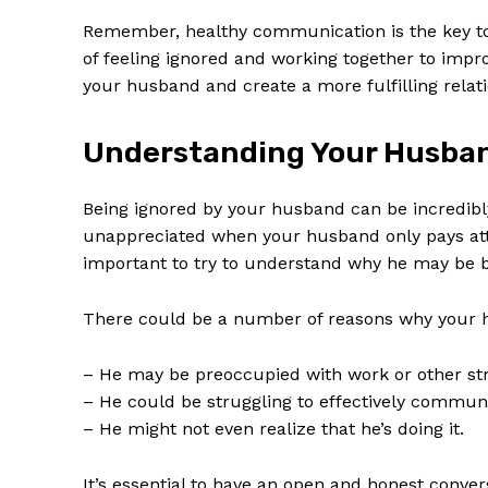
Remember, healthy communication is the key to a
of feeling ignored and working together to imp
your husband and create a more fulfilling relati
Understanding Your Husban
Being ignored by your husband can be incredibly
unappreciated when your husband only pays att
important to try to understand why he may be b
There could be a number of reasons why your h
– He may be preoccupied with work or other stres
– He could be struggling to effectively communi
– He might not even realize that he’s doing it.
It’s essential to have an open and honest conve