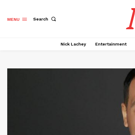
Search
MENU
Nick Lachey
Entertainment