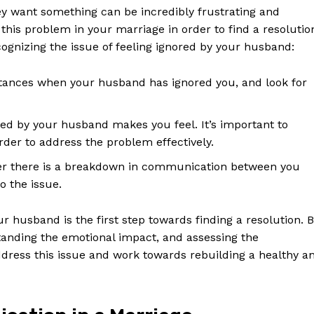
ey want something can be incredibly frustrating and
 this problem in your marriage in order to find a resolutio
ognizing the issue of feeling ignored by your husband:
instances when your husband has ignored you, and look for
ed by your husband makes you feel. It’s important to
der to address the problem effectively.
 there is a breakdown in communication between you
o the issue.
Week
 husband is the first step towards finding a resolution. 
e PRO
tanding the emotional impact, and assessing the
ress this issue and work towards rebuilding a healthy a
Company
About Us