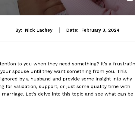
By:
Nick Lachey
Date:
February 3, 2024
ttention to you when they need something? It’s a frustrati
y your spouse until they want something from you. This
g ignored by a husband and provide some insight into why
g for validation, support, or just some quality time with
a marriage. Let’s delve into this topic and see what can be