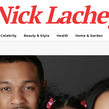
Nick Lache
Celebrity
Beauty & Style
Health
Home & Garden