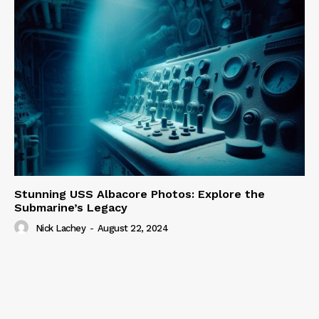
Stunning USS Albacore Photos: Explore the
Submarine’s Legacy
Nick Lachey
-
August 22, 2024