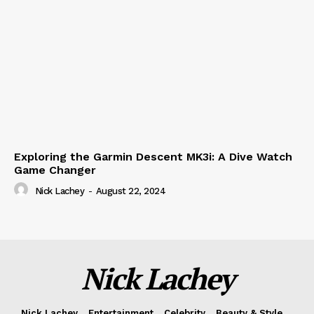
Exploring the Garmin Descent MK3i: A Dive Watch
Game Changer
Nick Lachey
-
August 22, 2024
Nick Lachey
Nick Lachey
Entertainment
Celebrity
Beauty & Style