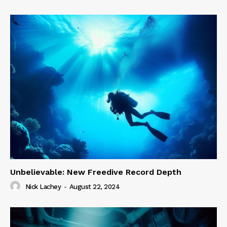
Unbelievable: New Freedive Record Depth
Nick Lachey
-
August 22, 2024