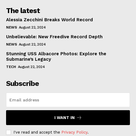
The latest
Alessia Zecchini Breaks World Record
NEWS
August 22, 2024
Unbelievable: New Freedive Record Depth
NEWS
August 22, 2024
Stunning USS Albacore Photos: Explore the
Submarine’s Legacy
TECH
August 22, 2024
Subscribe
I WANT IN
I've read and accept the
Privacy Policy
.