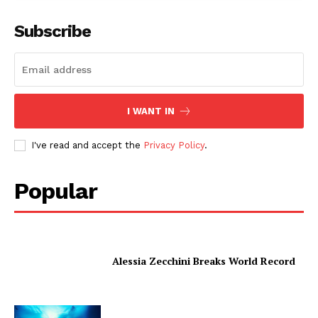
Subscribe
I WANT IN
I've read and accept the
Privacy Policy
.
Popular
Alessia Zecchini Breaks World Record