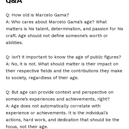
Q&A
Q: ⁢How old is Marcelo Gama?
A: ⁤Who cares about Marcelo Gama’s age? What
matters ⁤is his talent, determination, and passion for⁣ his
craft. Age should not define someone’s worth or
abilities.
Q: Isn’t it important to know the age of public figures?
A: No, it is not. What should ‍matter is their impact on
News Week
their respective fields ‍and the contributions they make
Magazine PRO
to society, regardless of‌ their age.
Q: But age can provide context and perspective on
someone’s experiences and achievements, right?
A: Age does not automatically correlate with
experience ⁢or achievements. It is ‍the individual’s
actions, hard work, and dedication that should be the
focus, not their age.