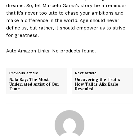
dreams.⁣ So,​ let‍ Marcelo Gama’s story be a reminder
that it’s never too late to chase your ambitions and
make a difference in the world. Age should never
define us,‍ but rather, it should empower us to strive
for greatness.
Auto Amazon Links: No products found.
Previous article
Next article
Nala Ray: The Most
Uncovering the Truth:
Underrated Artist of Our
How Tall is Alix Earle
Time
Revealed