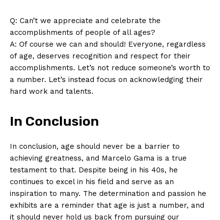
Q: Can’t we appreciate and celebrate the
accomplishments of people of ​all⁣ ages?
SUBSCRIBE NOW
A: Of course⁤ we can and should! Everyone, regardless
of age, deserves recognition and respect for their
accomplishments. Let’s not reduce someone’s worth to
a number. Let’s instead focus on acknowledging their
Company
hard work and talents. ‌
About Us
In Conclusion
Contact Us
Privacy Policy
In conclusion, age should never be a barrier to
Terms and Conditions
achieving greatness, and Marcelo Gama is a true
testament to that. Despite being in his 40s, he‍
continues to excel in his field and serve as an
inspiration to many.⁤ The determination and passion he
⁢exhibits are a reminder that age is just a number, and
it should never ‍hold us back from pursuing ⁢our