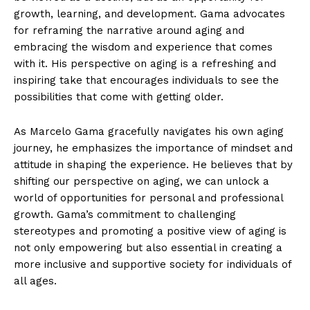
growth, learning, and development. Gama advocates
for ​reframing the narrative around aging and
embracing the wisdom and experience that comes
with it. His perspective on aging is a refreshing and
⁣inspiring‌ take that encourages individuals to see the
⁣possibilities that come with getting older.
As Marcelo Gama gracefully navigates his own aging
journey, he emphasizes the importance of mindset and
attitude in shaping the experience. He believes that by
shifting our perspective ‍on aging, we can unlock a
world of opportunities for personal and⁤ professional
growth. Gama’s commitment to challenging
‍stereotypes and promoting a positive view of aging is
⁤not ​only empowering but also essential ‍in‌ creating a
more inclusive and supportive society for ⁢individuals of
all ages.