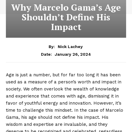
Why Marcelo Gama’s Age
Shouldn’t Define His
Impact
By:
Nick Lachey
January 26, 2024
Date:
Age is just a number, but for far too ‌long it has been
used as a‌ measure of a person’s worth⁣ and impact in
society. We often overlook the wealth of knowledge
and experience ⁤that comes with age, dismissing it ⁤in
favor of youthful energy and innovation. However, it’s
time to challenge this mindset. In the ⁤case ⁣of Marcelo
‌Gama, his age should not define his impact. His
wisdom and expertise are invaluable, and they
deserve to be recognized and celebrated, regardless