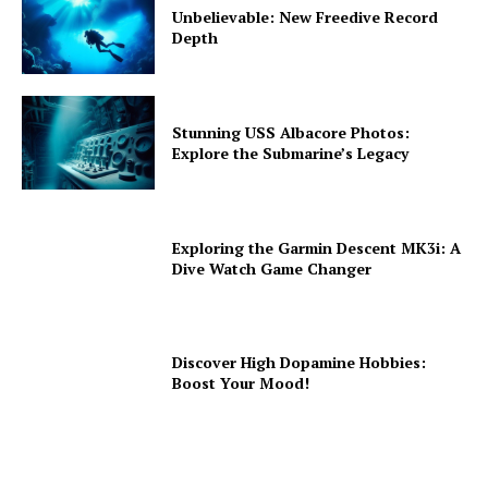
Unbelievable: New Freedive Record
Depth
Stunning USS Albacore Photos:
Explore the Submarine’s Legacy
Exploring the Garmin Descent MK3i: A
Dive Watch Game Changer
Discover High Dopamine Hobbies:
Boost Your Mood!