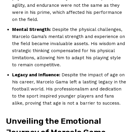
agility, and endurance were ‍not the same as‌ they
were in his prime,⁢ which affected his performance
on the field.
Mental Strength:
Despite⁣ the physical challenges,
⁤Marcelo Gama’s mental strength ‍and experience on
the field became invaluable assets. His wisdom and
strategic thinking compensated for his physical
limitations,​ allowing him to adapt his ‍playing style
to remain competitive.
Legacy and Influence:
Despite the impact of age on
his career, Marcelo Gama left a lasting legacy in the
football world. His professionalism and dedication
to ​the sport inspired younger players and fans
alike, proving that age is not a barrier to success.
Unveiling⁤ the Emotional