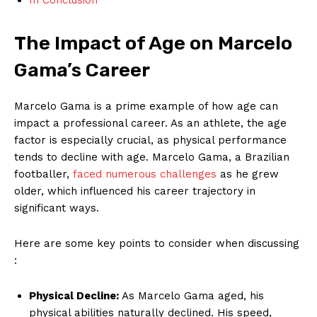
The Impact of Age on Marcelo
Gama’s Career
Marcelo Gama is a prime ⁣example of how age‍ can
impact ‌a professional career. As an athlete, the age
factor is especially crucial, ⁤as physical performance
tends to decline with age. Marcelo Gama, a Brazilian​
footballer,
faced numerous challenges
as he grew
older, which influenced his career trajectory ⁢in
significant ways.
Here⁢ are some key points‍ to consider when discussing
:
Physical Decline:
As Marcelo Gama aged, his
physical​ abilities naturally declined. His speed,