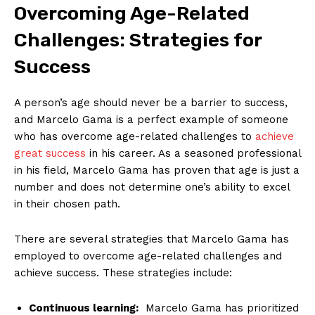
Overcoming Age-Related
Challenges: Strategies for
Success
A person’s age should ​never be a barrier to success,⁢
and Marcelo Gama is a perfect example of someone
who has overcome age-related challenges to
achieve
great⁣ success
⁣ in his⁤ career. As a seasoned professional
in his field, Marcelo Gama has proven that age is just a
number and does not determine one’s ability to excel
in their chosen path.
There are several strategies that Marcelo Gama has
employed to overcome age-related challenges and
achieve success. These strategies include:
Continuous learning:
​ Marcelo Gama has prioritized