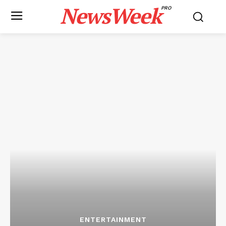
NewsWeek
PRO
ENTERTAINMENT