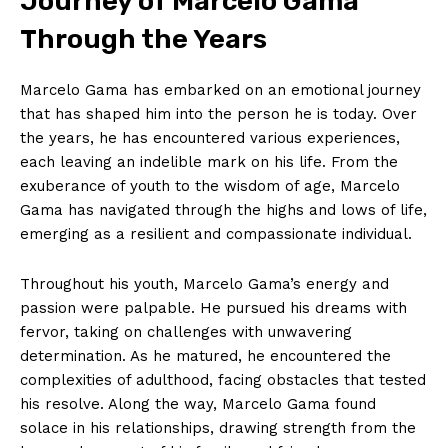
Journey of Marcelo Gama
Through⁢ the Years
Marcelo Gama has embarked on ‍an emotional journey
that has ‌shaped⁤ him into the person he is ⁢today. Over
the years, he has encountered various experiences,
⁢each leaving an indelible mark on his life. From the
exuberance of youth to the wisdom of age, Marcelo
Gama has navigated through the highs and lows of life,
emerging as a resilient and compassionate individual.
Throughout his youth, Marcelo Gama’s ⁤energy and
passion were palpable. He pursued his dreams with
fervor, taking on challenges with unwavering
determination. As he matured, he encountered the
complexities of adulthood, facing obstacles that tested
his resolve. ‌Along the way, Marcelo Gama found
solace in his relationships,⁢ drawing strength from the‍