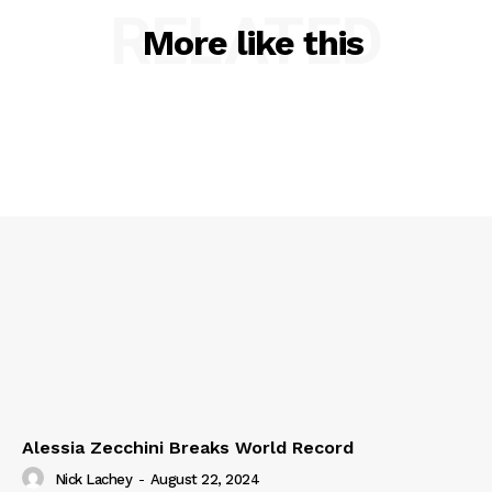
RELATED
More like this
Alessia Zecchini Breaks World Record
Nick Lachey
-
August 22, 2024