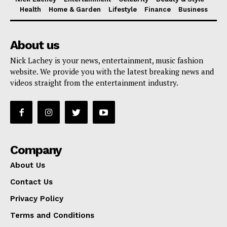
Health
Home & Garden
Lifestyle
Finance
Business
About us
Nick Lachey is your news, entertainment, music fashion
website. We provide you with the latest breaking news and
videos straight from the entertainment industry.
Company
About Us
Contact Us
Privacy Policy
Terms and Conditions