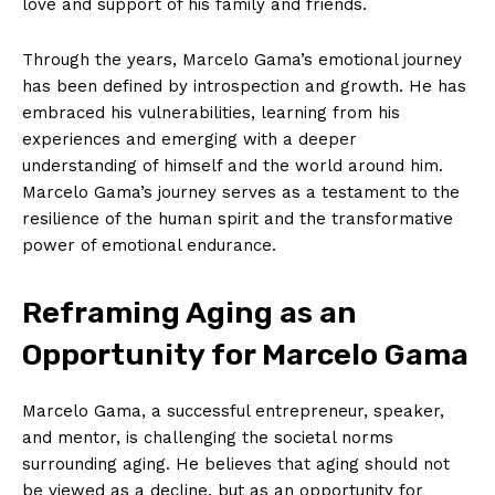
love and ‌support of ⁤his family ⁣and friends.
Through the years, Marcelo Gama’s emotional journey
has been⁢ defined by introspection and growth. He has
embraced​ his vulnerabilities, learning from his
experiences and emerging ​with a deeper
⁢understanding of himself and the world around him.
Marcelo Gama’s journey serves as a testament to the
resilience of the ‌human spirit and the transformative
power of emotional endurance.
Reframing Aging as an
Opportunity for Marcelo ​Gama
Marcelo Gama, a successful entrepreneur,⁢ speaker,
and⁣ mentor, is challenging the societal norms
surrounding aging. He believes that aging should ‌not
be viewed as a decline, but as an opportunity for