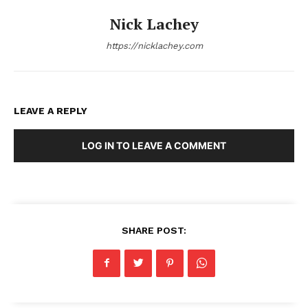
Nick Lachey
https://nicklachey.com
LEAVE A REPLY
LOG IN TO LEAVE A COMMENT
SHARE POST: