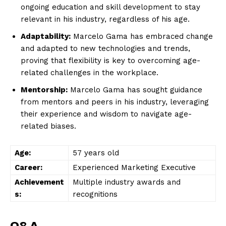
ongoing education and skill development to stay
relevant‌ in his industry, regardless of his age.
Adaptability:
‌Marcelo Gama has embraced change
and adapted to new technologies and trends,
proving that flexibility is​ key to overcoming ⁤age-
related challenges in⁣ the ⁣workplace.
Mentorship:
Marcelo Gama has sought guidance
from mentors and peers in his industry, leveraging
their experience and wisdom to navigate ⁣age-
related biases.
Age:
57 years old
Career:
Experienced ⁣Marketing Executive
Achievement
Multiple industry awards and
s:
‌recognitions