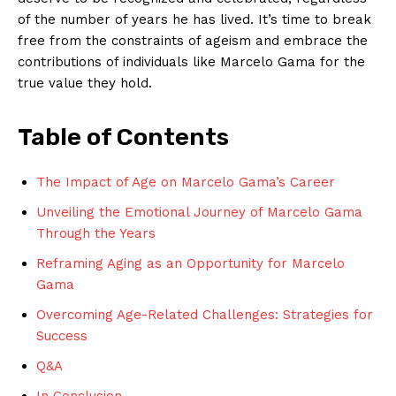
of the​ number of years he has ⁤lived. It’s time ​to break
free from ​the constraints of ⁣ageism ⁢and embrace the
contributions of individuals like Marcelo ⁤Gama for the
true value ​they hold.
Table of Contents
The Impact of Age on Marcelo Gama’s Career
Unveiling the ⁣Emotional Journey‍ of Marcelo ‍Gama
Through the Years
Reframing Aging as an Opportunity for Marcelo
Gama
Overcoming Age-Related Challenges: Strategies for
Success
Q&A
In Conclusion