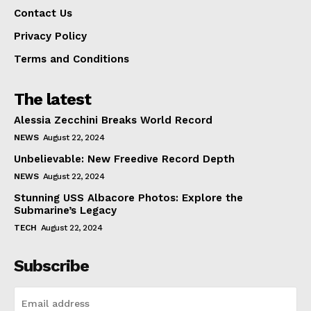
Contact Us
Privacy Policy
Terms and Conditions
The latest
Alessia Zecchini Breaks World Record
NEWS
August 22, 2024
Unbelievable: New Freedive Record Depth
NEWS
August 22, 2024
Stunning USS Albacore Photos: Explore the
Submarine’s Legacy
TECH
August 22, 2024
Subscribe