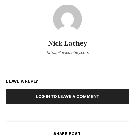
Nick Lachey
https://nicklachey.com
LEAVE A REPLY
LOG IN TO LEAVE A COMMENT
SHARE POST: