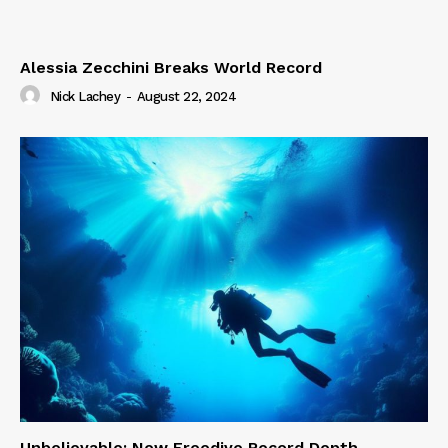
Alessia Zecchini Breaks World Record
Nick Lachey
-
August 22, 2024
Unbelievable: New Freedive Record Depth