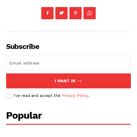
Subscribe
I WANT IN
I've read and accept the
Privacy Policy
.
Popular