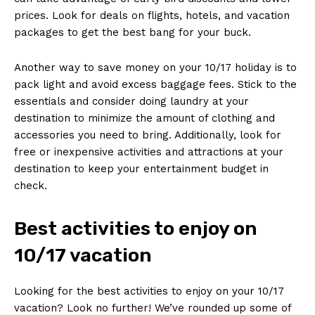
‍prices. Look for ⁤deals on flights, ⁢hotels, and vacation
packages ⁢to get the best bang ‍for your ⁣buck.
Another‍ way ⁢to save money on your 10/17 holiday ⁣is to
⁢pack light and ​avoid excess‌ baggage fees. Stick to the
essentials and⁢ consider doing​ laundry at your
destination to minimize ‍the amount of clothing ⁢and⁢
accessories ‌you need to bring.​ Additionally, look for
free ‍or inexpensive activities and ‍attractions at‍ your
destination ⁢to keep your entertainment ⁢budget ‍in
check.
Best ‌activities to ‍enjoy on
10/17 vacation
Looking for the best ⁤activities to‍ enjoy on your 10/17‌
vacation? Look ⁣no ‍further! We’ve rounded up some of