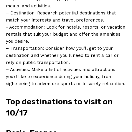
meals,⁢ and activities.
– Destination: Research potential ⁣destinations⁤ that
⁤match your interests and ‌travel preferences.
-​ Accommodation: Look for hotels, ‍resorts, or vacation
rentals that suit‍ your budget and offer the amenities
you​ desire.
– Transportation: ‌Consider how you’ll get ​to your⁤
destination and‍ whether you’ll need ​to rent a car or​
rely on public transportation.
– Activities: Make ⁢a list of activities and attractions
you’d ​like ‌to experience⁣ during your holiday, ‌from
sightseeing ‍to adventure sports or leisurely relaxation.
Top ​destinations to visit ⁣on
10/17