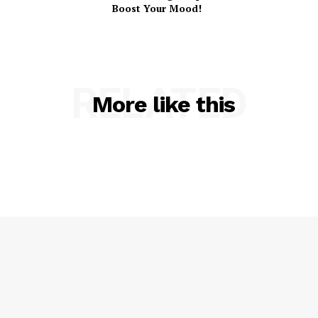
Boost Your Mood!
RELATED
More like this