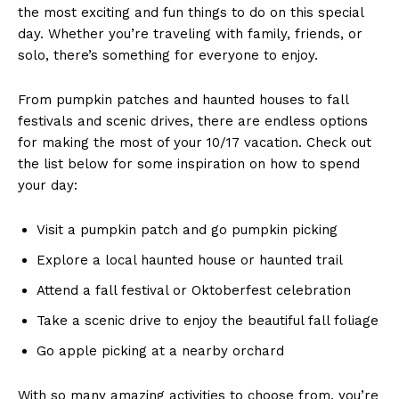
the most exciting and fun ⁣things to do on this special
day. ​Whether ⁣you’re ‍traveling with family, ⁣friends,⁣ or
solo, there’s ‌something for everyone to enjoy.
From pumpkin patches and haunted⁤ houses ​to fall
festivals and scenic drives, there ⁤are endless options
for making‍ the most of your 10/17 vacation. Check out
the list​ below ⁣for some inspiration on how to ⁤spend
your day:
Visit a pumpkin patch and go ⁢pumpkin picking
Explore a ​local haunted ⁤house or haunted trail
Attend ‍a fall ‌festival or Oktoberfest celebration
Take a scenic ‍drive to enjoy the beautiful fall foliage
Go apple picking at⁣ a ⁢nearby orchard
With so many‌ amazing activities to choose ⁢from,⁤ you’re