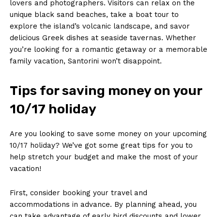
lovers ⁤and ​photographers. Visitors can relax ​on the
unique black sand beaches, take a boat tour to
⁢explore the island’s ⁢volcanic ‍landscape, ⁤and savor
delicious Greek dishes​ at seaside ‍tavernas. Whether
you’re looking for a romantic⁤ getaway or a memorable
family vacation, Santorini won’t⁢ disappoint.
Tips for saving money on ‌your
10/17 holiday
Are you looking ⁢to save some money on your ⁢upcoming
⁤10/17 holiday?⁤ We’ve got some⁣ great tips for⁢ you to
help⁤ stretch your budget and make the most of⁤ your
⁤vacation!
First, consider booking your travel ‍and
accommodations ⁣in advance. By planning ahead, you
can ⁢take advantage of‌ early bird discounts and lower