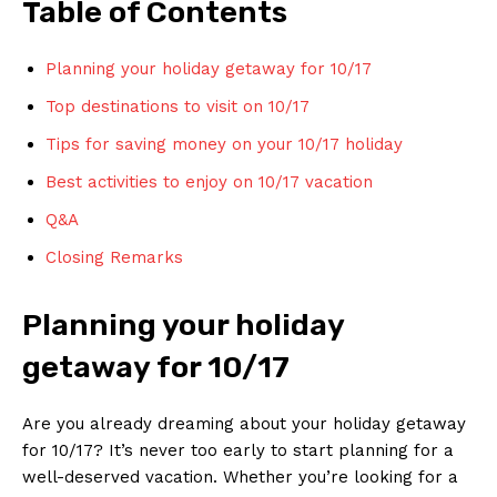
Table ⁣of Contents
Planning ⁤your holiday getaway for 10/17
Top destinations⁢ to visit on 10/17
Tips for ⁢saving ⁣money on ⁣your‌ 10/17 holiday
Best activities to enjoy on 10/17 vacation
Q&A
Closing ‍Remarks
Planning your holiday
‍getaway⁣ for‍ 10/17
Are you already dreaming ⁢about your ⁣holiday getaway
for 10/17? ⁤It’s never too ‍early to⁣ start‍ planning for a
well-deserved vacation.⁢ Whether​ you’re looking for ⁣a