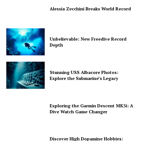
Alessia Zecchini Breaks World Record
Unbelievable: New Freedive Record
Depth
Stunning USS Albacore Photos:
Explore the Submarine’s Legacy
Exploring the Garmin Descent MK3i: A
Dive Watch Game Changer
Discover High Dopamine Hobbies: