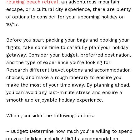
relaxing beach retreat
, ⁣an adventurous⁤ mountain
escape, or ‌a ⁤cultural city experience, there are plenty⁣
of⁢ options to consider for your‍ upcoming holiday on
10/17.
Before you start packing your bags and booking your
flights,⁤ take some ​time to carefully⁢ plan your holiday
getaway.​ Consider your budget,​ preferred destination,
and ​the ⁣type of experience‌ you’re ⁤looking for.
⁣Research ⁣different travel‍ options and​ accommodation
choices, ‍and ‍make a rough⁢ itinerary to ensure​ you
⁣make⁤ the ⁤most of⁤ your time ​away. By planning ⁣ahead,
you can avoid ​any last-minute stress and ⁢ensure⁤ a
‌smooth and enjoyable holiday ⁣experience.
When , consider the⁤ following‍ factors:
– Budget: Determine⁤ how much you’re‌ willing to⁣ spend
on your​ holiday, including ‍flights, accommodation,