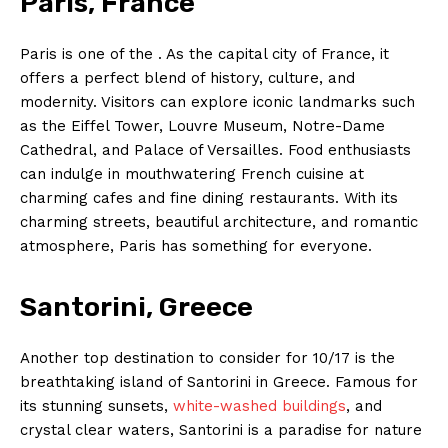
Paris, France
Paris is one of the . As ‍the capital city of France, it
offers a perfect blend ⁢of history,​ culture, and‍
modernity. Visitors can explore iconic landmarks such
⁣as ​the⁢ Eiffel ⁣Tower, Louvre⁣ Museum, ‌Notre-Dame
‍Cathedral, and ⁤Palace of Versailles. Food enthusiasts
can indulge in mouthwatering French cuisine at
charming cafes​ and fine dining⁤ restaurants. With⁤ its
charming streets, ⁤beautiful architecture, ​and ‍romantic
⁣atmosphere,⁣ Paris⁢ has ​something for everyone.
Santorini, ⁢Greece
Another top destination ‌to ‍consider for 10/17 is⁢ the
breathtaking ‌island ⁣of⁣ Santorini ⁢in Greece.⁢ Famous for⁢
its stunning⁤ sunsets,
white-washed buildings
,​ and
crystal clear​ waters, Santorini is a paradise⁢ for ⁣nature