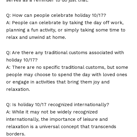
Q: How can⁤ people celebrate⁢ holiday 10/17?
News Week
A: People can celebrate by ​taking the ‌day off work,​
Magazine PRO
planning ​a fun⁣ activity, or simply taking some⁣ time to
relax and unwind at home.
Q: Are there any traditional customs ⁤associated with
holiday 10/17?
A:⁣ There are‍ no‍ specific traditional customs, but ‌some⁢
people‍ may choose to spend the day with loved ones
or⁣ engage⁣ in activities that bring ​them joy and
relaxation.
Q: Is ‌holiday 10/17 recognized‌ internationally?
SUBSCRIBE NOW
A: While it‍ may ⁤not be widely recognized
internationally,⁢ the importance of⁣ leisure and
relaxation is ⁣a ⁣universal concept that transcends
borders.