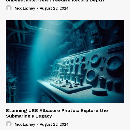
Nick Lachey
-
August 22, 2024
Stunning USS Albacore Photos: Explore the
Submarine’s Legacy
Nick Lachey
-
August 22, 2024