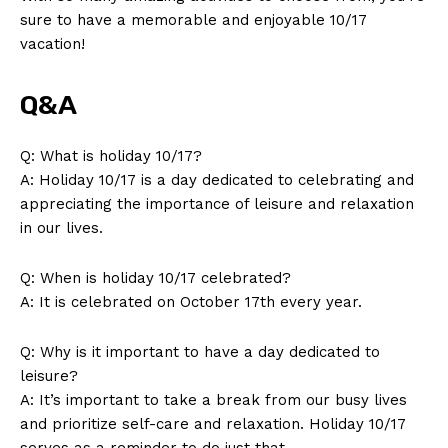
sure to have a memorable and enjoyable 10/17
vacation!
Q&A
Q: What‌ is ‍holiday 10/17?
A: Holiday⁣ 10/17 is ⁢a day dedicated to ‍celebrating and
appreciating the importance⁤ of ‌leisure and ​relaxation
in our ⁤lives.
Q:‍ When ​is holiday 10/17 celebrated?
A: It‌ is celebrated on October 17th every year.
Q: Why is it ​important ‌to have a day dedicated ⁣to⁢
leisure?
A: It’s important ⁣to take⁣ a break from our ​busy lives
and prioritize self-care and relaxation. Holiday 10/17
serves as a⁤ reminder ⁣to do just ⁢that.