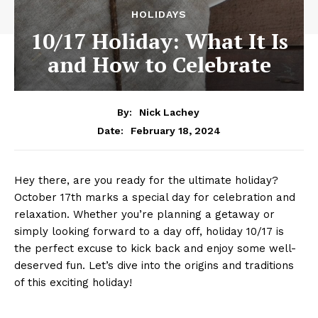
HOLIDAYS
10/17 Holiday: What It Is
and How to Celebrate
By:
Nick Lachey
February 18, 2024
Date:
Hey there, are you ready for the ⁢ultimate ‍holiday?
October⁤ 17th ⁤marks a special day for celebration ⁣and
relaxation. Whether you’re planning a getaway or
simply ‌looking‍ forward to a‍ day off, holiday ‍10/17 is
the perfect excuse to kick back ‌and enjoy some well-
deserved fun. Let’s ‌dive ‌into ⁤the origins and traditions ​
of ⁤this ‍exciting​ holiday!