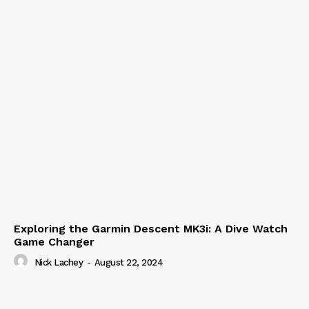
Exploring the Garmin Descent MK3i: A Dive Watch
Game Changer
Nick Lachey
-
August 22, 2024