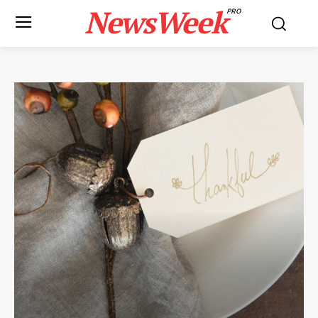
NewsWeek
PRO