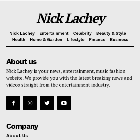
Nick Lachey
Nick Lachey
Entertainment
Celebrity
Beauty & Style
Health
Home & Garden
Lifestyle
Finance
Business
About us
Nick Lachey is your news, entertainment, music fashion
website. We provide you with the latest breaking news and
videos straight from the entertainment industry.
Company
About Us