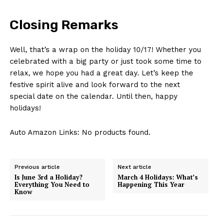
Company
Closing Remarks
About Us
Contact Us
Well, that’s a wrap on the holiday 10/17! Whether⁣ you⁢
Privacy Policy
celebrated with a big​ party or just took‍ some time to
relax, we⁤ hope you⁣ had ‌a great day. Let’s⁣ keep the
Terms and Conditions
‍festive spirit‍ alive and look forward to the ​next
special⁣ date on the calendar. ‌Until then, happy
holidays!
Auto Amazon Links: No products found.
Previous article
Next article
Is June 3rd a Holiday?
March 4 Holidays: What’s
Everything You Need to
Happening This Year
Know