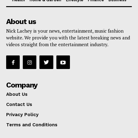
About us
Nick Lachey is your news, entertainment, music fashion
website. We provide you with the latest breaking news and
videos straight from the entertainment industry.
Company
About Us
Contact Us
Privacy Policy
Terms and Conditions