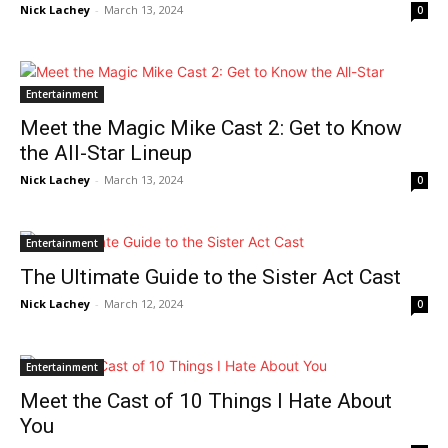
Nick Lachey
-
March 13, 2024
0
Entertainment
Meet the Magic Mike Cast 2: Get to Know
the All-Star Lineup
Nick Lachey
-
March 13, 2024
0
Entertainment
The Ultimate Guide to the Sister Act Cast
Nick Lachey
-
March 12, 2024
0
Entertainment
Meet the Cast of 10 Things I Hate About
You