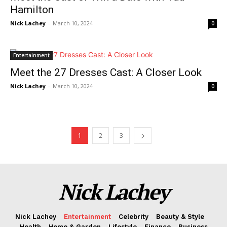
Hamilton
Contact Us
Nick Lachey
-
March 10, 2024
0
Privacy Policy
Terms and Conditions
Entertainment
Meet the 27 Dresses Cast: A Closer Look
Nick Lachey
-
March 10, 2024
0
1
2
3
Nick Lachey
Nick Lachey
Entertainment
Celebrity
Beauty & Style
Health
Home & Garden
Lifestyle
Finance
Business