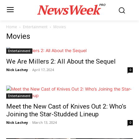
NewsWeek
PRO
Home
Entertainment
Movies
Movies
Entertainment
We Are Millers 2: All About the Sequel
Nick Lachey
-
April 17, 2024
0
Entertainment
Meet the New Cast of Knives Out 2: Who’s
Joining the Star-Studded Lineup
Nick Lachey
-
March 13, 2024
0