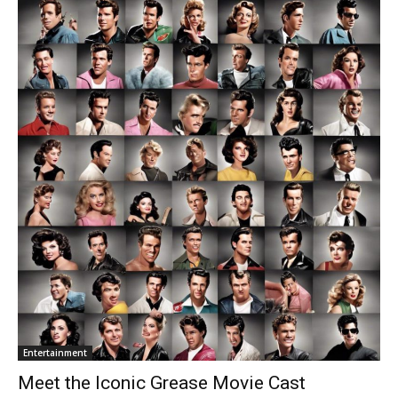
Entertainment
Meet the Iconic Grease Movie Cast