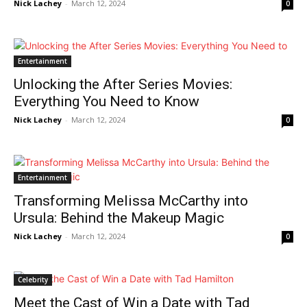
News Week
Nick Lachey
-
March 12, 2024
0
Magazine PRO
Entertainment
Unlocking the After Series Movies:
Everything You Need to Know
Nick Lachey
-
March 12, 2024
0
Entertainment
Transforming Melissa McCarthy into
SUBSCRIBE NOW
Ursula: Behind the Makeup Magic
Nick Lachey
-
March 12, 2024
0
Company
Celebrity
Meet the Cast of Win a Date with Tad
About Us