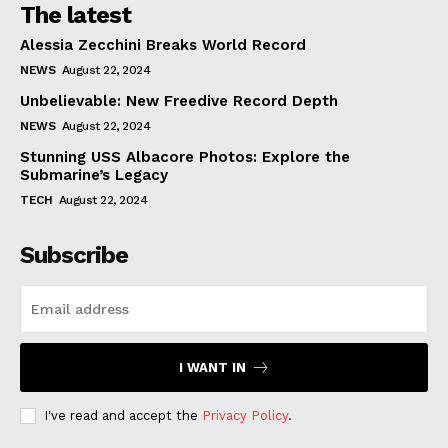
The latest
Alessia Zecchini Breaks World Record
NEWS
August 22, 2024
Unbelievable: New Freedive Record Depth
NEWS
August 22, 2024
Stunning USS Albacore Photos: Explore the
Submarine’s Legacy
TECH
August 22, 2024
Subscribe
I WANT IN
I've read and accept the
Privacy Policy
.