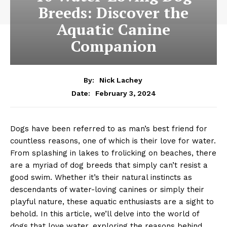
Breeds: Discover the
Aquatic Canine
Companion
By:
Nick Lachey
February 3, 2024
Date:
Dogs have been referred to as man’s best friend for
countless reasons, one of which is their love for water.
From splashing in lakes to frolicking on beaches, there
are a myriad of dog breeds that simply can’t resist a
good swim. Whether it’s their natural instincts as
descendants of water-loving canines or simply their
playful nature, these aquatic enthusiasts are a sight to
behold. In this article, we’ll delve into the world of
dogs that love water, exploring the reasons behind