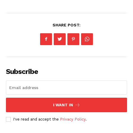
SHARE POST:
Subscribe
I WANT IN
I've read and accept the
Privacy Policy
.