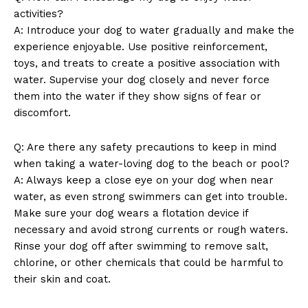
activities?
A: Introduce your dog to water gradually and make the
experience enjoyable. Use positive reinforcement,
toys, and treats to create a positive association with
water. Supervise your dog closely and never force
them into the water if they show signs of fear or
discomfort.
Q: Are there any safety precautions to keep in mind
when taking a water-loving dog to the beach or pool?
A: Always keep a close eye on your dog when near
water, as even strong swimmers can get into trouble.
Make sure your dog wears a flotation device if
necessary and avoid strong currents or rough waters.
Rinse your dog off after swimming to remove salt,
chlorine, or other chemicals that could be harmful to
their skin and coat.