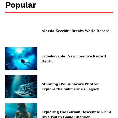
Popular
Alessia Zecchini Breaks World Record
Unbelievable: New Freedive Record
Depth
Stunning USS Albacore Photos:
Explore the Submarine’s Legacy
Exploring the Garmin Descent MK3i: A
Dive Watch Game Changer