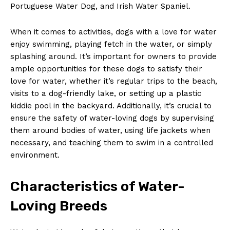
Portuguese Water Dog, and Irish Water Spaniel.
When it comes to activities, dogs with a love for water
enjoy swimming, playing fetch in the water, or simply
splashing around. It’s important for owners to provide
ample opportunities for these dogs to satisfy their
love for water, whether it’s regular trips to the beach,
visits to a dog-friendly lake, or setting up a plastic
kiddie pool in the backyard. Additionally, it’s crucial to
ensure the safety of water-loving dogs by supervising
them around bodies of water, using life jackets when
necessary, and teaching them to swim in a controlled
environment.
Characteristics of Water-
Loving Breeds