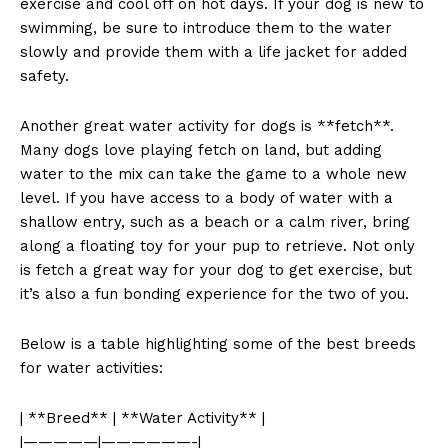
exercise and cool off on hot days. If your dog is new to
swimming, be sure to introduce them to the water
slowly and provide them with a life jacket for added
safety.
Another great water activity for dogs is **fetch**.
Many dogs love playing fetch on land, but adding
water to the mix can take the game to a whole new
level. If you have access to a body of water with a
shallow entry, such as a beach or a calm river, bring
along a floating toy for your pup to retrieve. Not only
is fetch a great way for your dog to get exercise, but
it’s also a fun bonding experience for the two of you.
Below is a table highlighting some of the best breeds
for water activities:
| **Breed** | **Water Activity** |
|—————|——————-|