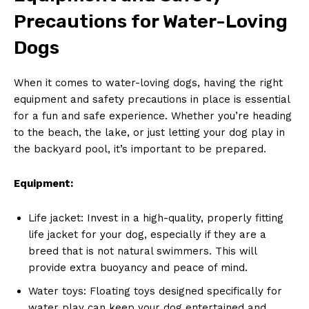
Precautions for Water-Loving
Dogs
When it comes to water-loving dogs, having the right
equipment and safety precautions in place is essential
for a fun and safe experience. Whether you’re heading
to the beach, the lake, or just letting your dog play in
the backyard pool, it’s important to be prepared.
Equipment:
Life jacket: Invest in a high-quality, properly fitting
life jacket for your dog, especially if they are a
breed that is not natural swimmers. This will
provide extra buoyancy and peace of mind.
Water toys: Floating toys designed specifically for
water play can keep your dog entertained and