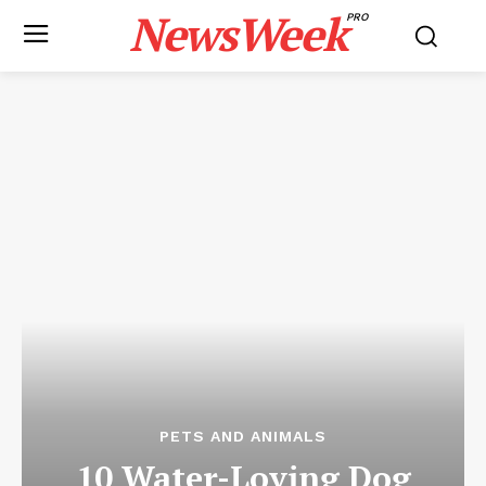
NewsWeek
PRO
PETS AND ANIMALS
10 Water-Loving Dog