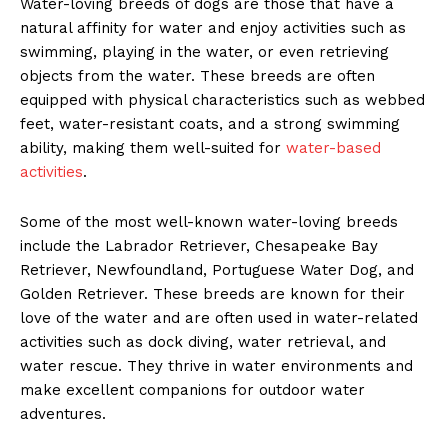
Water-loving breeds of dogs are those that have a
natural affinity for water and enjoy activities such as
swimming, playing in the water, or even retrieving
objects from the water. These breeds are often
equipped with physical characteristics such as webbed
feet, water-resistant coats, and a strong swimming
ability, making them well-suited for
water-based
activities
.
Some of the most well-known water-loving breeds
include the Labrador Retriever, Chesapeake Bay
Retriever, Newfoundland, Portuguese Water Dog, and
Golden Retriever. These breeds are known for their
love of the water and are often used in water-related
activities such as dock diving, water retrieval, and
water rescue. They thrive in water environments and
make excellent companions for outdoor water
adventures.