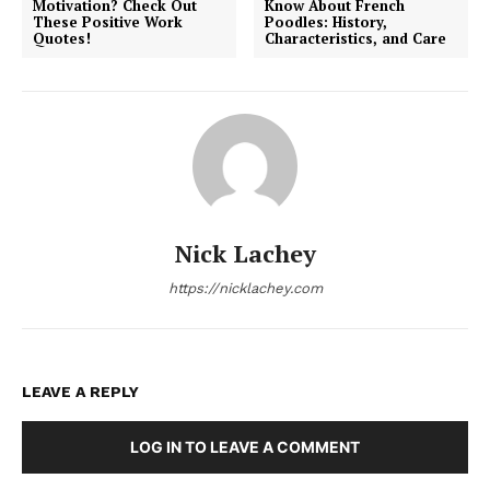
Motivation? Check Out
Know About French
These Positive Work
Poodles: History,
Quotes!
Characteristics, and Care
Nick Lachey
https://nicklachey.com
LEAVE A REPLY
LOG IN TO LEAVE A COMMENT