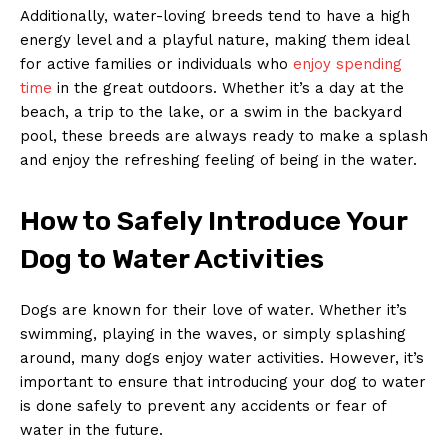
Additionally, water-loving breeds tend to have a high
energy level and a playful nature, making them ideal
for active families or individuals who
enjoy spending
time
in the great outdoors. Whether it’s a day at the
beach, a trip to the lake, or a swim in the backyard
pool, these breeds are always ready to make a splash
and enjoy the refreshing feeling of being in the water.
How to Safely Introduce Your
Dog to Water Activities
Dogs are known for their love of water. Whether it’s
swimming, playing in the waves, or simply splashing
around, many dogs enjoy water activities. However, it’s
important to ensure that introducing your dog to water
is done safely to prevent any accidents or fear of
water in the future.