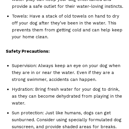
provide a safe outlet for their water-loving instincts.
Towels: Have a stack of old towels on hand to dry
off your dog after they’ve been in the water. This
prevents them from getting cold and can help keep
your home clean.
Safety Precautions:
Supervision: Always keep an eye on your dog when
they are in or near the water. Even if they are a
strong swimmer, accidents can happen.
Hydration: Bring fresh water for your dog to drink,
News Week
as they can become dehydrated from playing in the
Magazine PRO
water.
Sun protection: Just like humans, dogs can get
sunburned. Consider using specially formulated dog
sunscreen, and provide shaded areas for breaks.