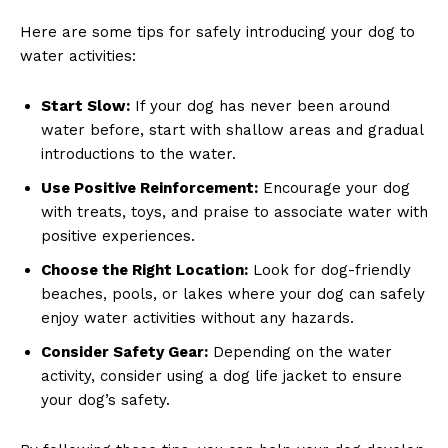
Here are some tips for safely introducing your dog to
water activities:
Start Slow:
If your dog has never been around
water before, start with shallow areas and gradual
introductions to the water.
Use Positive Reinforcement:
Encourage your dog
with treats, toys, and praise to associate water with
positive experiences.
Choose the Right Location:
Look for dog-friendly
beaches, pools, or lakes where your dog can safely
enjoy water activities without any hazards.
Consider Safety Gear:
Depending on the water
activity, consider using a dog life jacket to ensure
your dog’s safety.