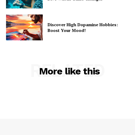
Discover High Dopamine Hobbies:
Boost Your Mood!
RELATED
More like this