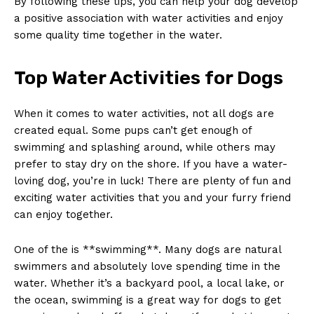
By following these tips, you can help your dog develop
a positive association with water activities and enjoy
some quality time together in the water.
Top Water Activities for Dogs
When it comes to water activities, not all dogs are
created equal. Some pups can’t get enough of
swimming and splashing around, while others may
prefer to stay dry on the shore. If you have a water-
loving dog, you’re in luck! There are plenty of fun and
exciting water activities that you and your furry friend
can enjoy together.
One of the is **swimming**. Many dogs are natural
swimmers and absolutely love spending time in the
water. Whether it’s a backyard pool, a local lake, or
the ocean, swimming is a great way for dogs to get