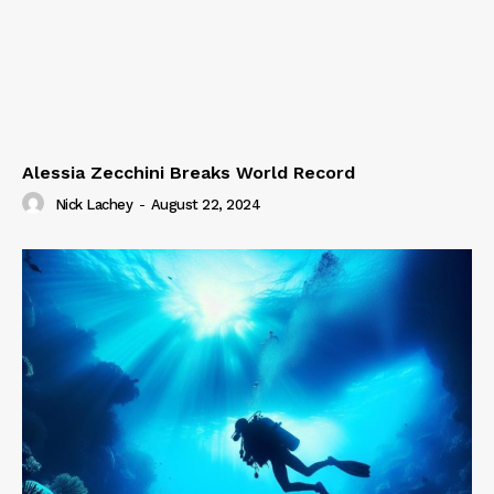
Alessia Zecchini Breaks World Record
Nick Lachey
-
August 22, 2024