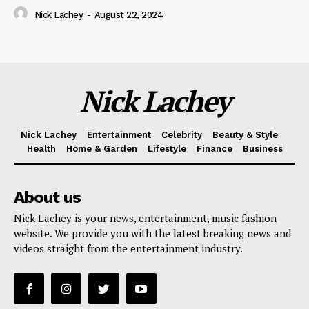
Nick Lachey
-
August 22, 2024
Nick Lachey
Nick Lachey
Entertainment
Celebrity
Beauty & Style
Health
Home & Garden
Lifestyle
Finance
Business
About us
Nick Lachey is your news, entertainment, music fashion
website. We provide you with the latest breaking news and
videos straight from the entertainment industry.