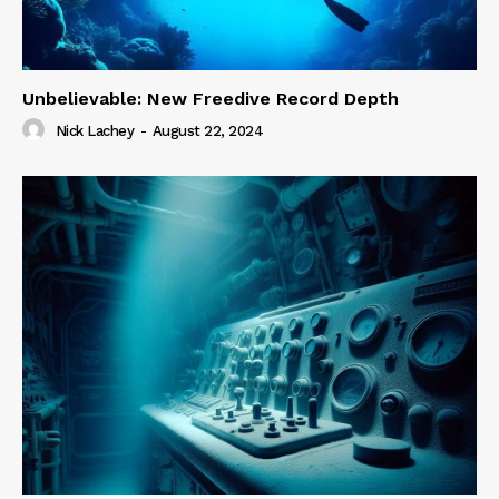
Unbelievable: New Freedive Record Depth
Nick Lachey
-
August 22, 2024