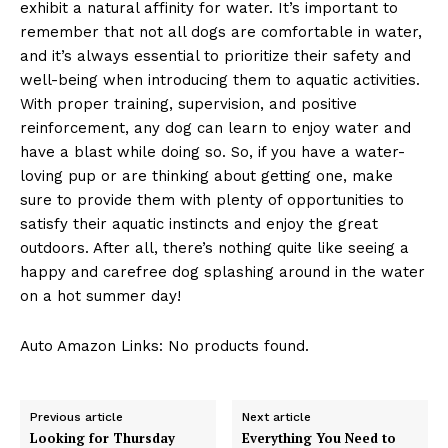
exhibit a natural affinity for water. It’s important to
remember that not all dogs are comfortable in water,
and it’s always essential to prioritize their safety and
well-being when introducing them to aquatic activities.
With proper training, supervision, and positive
reinforcement, any dog can learn to enjoy water and
have a blast while doing so. So, if you have a water-
loving pup or are thinking about getting one, make
sure to provide them with plenty of opportunities to
satisfy their aquatic instincts and enjoy the great
outdoors. After all, there’s nothing quite like seeing a
happy and carefree dog splashing around in the water
on a hot summer day!
Auto Amazon Links: No products found.
Previous article
Next article
Looking for Thursday
Everything You Need to