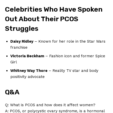
Celebrities Who Have Spoken
News Week
Out About Their PCOS
Magazine PRO
Struggles
Daisy Ridley
– Known for her role in the Star Wars
franchise
Victoria Beckham
– Fashion icon and former Spice
Girl
Whitney Way Thore
– Reality TV star and body
positivity advocate
SUBSCRIBE NOW
Q&A
Q: What is PCOS and how does it affect women?
A: PCOS, or polycystic ovary syndrome, is a hormonal