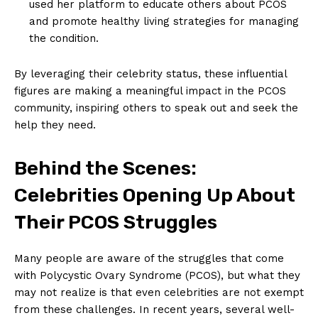
used her platform to educate others about PCOS
and promote healthy living strategies for managing
the condition.
By leveraging their celebrity status, these influential
figures are making a meaningful impact in the PCOS
community, inspiring others to speak out and seek the
help they need.
Behind the Scenes:
Celebrities Opening Up About
Their PCOS Struggles
Many people are aware of the struggles that come
with Polycystic Ovary Syndrome (PCOS), but what they
may not realize is that even celebrities are not exempt
from these challenges. In recent years, several well-