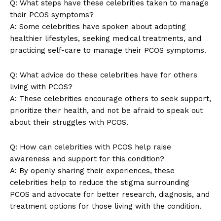
Q: What steps have these celebrities taken to manage
their PCOS symptoms?
A: Some celebrities have spoken about adopting
healthier lifestyles, seeking medical treatments, and
practicing self-care to manage their PCOS symptoms.
Q: What advice do these celebrities have for others
living with PCOS?
A: These celebrities encourage others to seek support,
prioritize their health, and not be afraid to speak out
about their struggles with PCOS.
Q: How can celebrities with PCOS help raise
awareness and support for this condition?
A: By openly sharing their experiences, these
celebrities help to reduce the stigma surrounding
PCOS and advocate for better research, diagnosis, and
treatment options for those living with the condition.