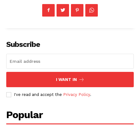
Subscribe
I WANT IN
I've read and accept the
Privacy Policy
.
Popular