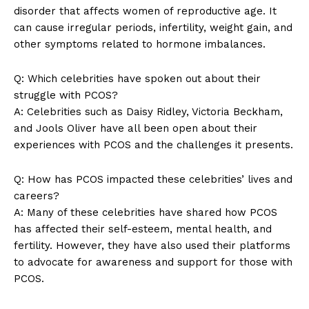
Company
disorder that affects women of reproductive age. It
can cause irregular periods, infertility, weight gain, and
About Us
other symptoms related to hormone imbalances.
Contact Us
Q: Which celebrities have spoken out about their
Privacy Policy
struggle with PCOS?
Terms and Conditions
A: Celebrities such as Daisy Ridley, Victoria Beckham,
and Jools Oliver have all been open about their
experiences with PCOS and the challenges it presents.
Q: How has PCOS impacted these celebrities’ lives and
careers?
A: Many of these celebrities have shared how PCOS
has affected their self-esteem, mental health, and
fertility. However, they have also used their platforms
to advocate for awareness and support for those with
PCOS.