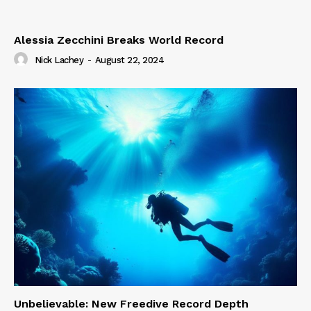
Alessia Zecchini Breaks World Record
Nick Lachey
-
August 22, 2024
Unbelievable: New Freedive Record Depth