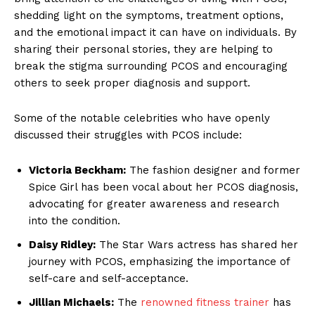
shedding light on the symptoms, treatment options,
and the emotional impact it can have on individuals. By
sharing their personal stories, they are helping to
break the stigma surrounding PCOS and encouraging
others to seek proper diagnosis and support.
Some of the notable celebrities who have openly
discussed their struggles with PCOS include:
Victoria Beckham:
The fashion designer and former
Spice Girl has been vocal about her PCOS diagnosis,
advocating for greater awareness and research
into the condition.
Daisy Ridley:
The Star Wars actress has shared her
journey with PCOS, emphasizing the importance of
self-care and self-acceptance.
Jillian Michaels:
The
renowned fitness trainer
has