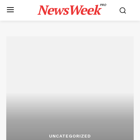
NewsWeek
PRO
UNCATEGORIZED