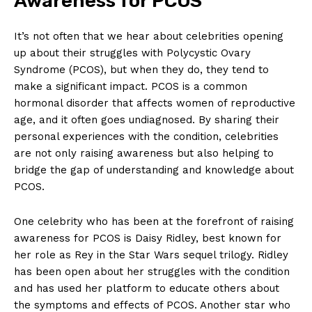
Awareness for PCOS
It’s not often that we hear about celebrities opening
up about their struggles with Polycystic Ovary
Syndrome (PCOS), but when they do, they tend to
make a significant impact. PCOS is a common
hormonal disorder that affects women of reproductive
age, and it often goes undiagnosed. By sharing their
personal experiences with the condition, celebrities
are not only raising awareness but also helping to
bridge the gap of understanding and knowledge about
PCOS.
One celebrity who has been at the forefront of raising
awareness for PCOS is Daisy Ridley, best known for
her role as Rey in the Star Wars sequel trilogy. Ridley
has been open about her struggles with the condition
and has used her platform to educate others about
the symptoms and effects of PCOS. Another star who