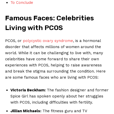
To Conclude
Famous Faces: Celebrities
Living with PCOS
PCOS, or
polycystic ovary syndrome
, is a hormonal
disorder that affects millions of women around the
world. While it can be challenging to live with, many
celebrities have come forward to share their own
experiences with PCOS, helping to raise awareness
and break the stigma surrounding the condition. Here
are some famous faces who are living with PCOS:
Victoria Beckham:
The fashion designer and former
Spice Girl has spoken openly about her struggles
with PCOS, including difficulties with fertility.
Jillian Michaels:
The fitness guru and TV