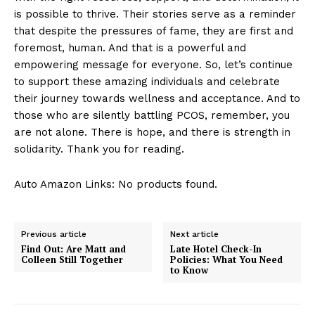
is possible to thrive. Their stories serve as a reminder
that despite the pressures of fame, they are first and
foremost, human. And that is a powerful and
empowering message for everyone. So, let’s continue
to support these amazing individuals and celebrate
their journey towards wellness and acceptance. And to
those who are silently battling PCOS, remember, you
are not alone. There is hope, and there is strength in
solidarity. Thank you for reading.
Auto Amazon Links: No products found.
Previous article
Next article
Find Out: Are Matt and
Late Hotel Check-In
Colleen Still Together
Policies: What You Need
to Know