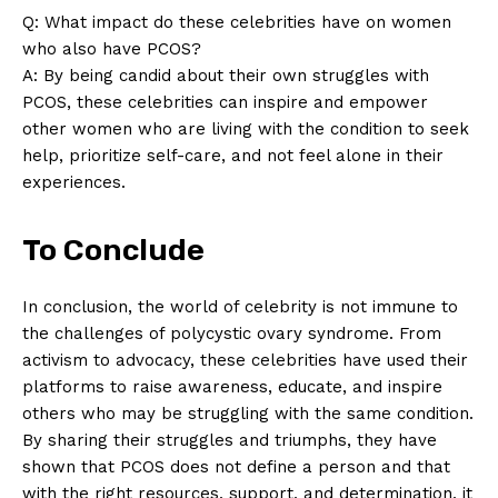
Q: What impact do these celebrities have on women
who also have PCOS?
A: By being candid about their own struggles with
PCOS, these celebrities can inspire and empower
other women who are living with the condition to seek
help, prioritize self-care, and not feel alone in their
experiences.
To Conclude
In conclusion, the world of celebrity is not immune to
the challenges of polycystic ovary syndrome. From
activism to advocacy, these celebrities have used their
platforms to raise awareness, educate, and inspire
others who may be struggling with the same condition.
By sharing their struggles and triumphs, they have
shown that PCOS does not define a person and that
with the right resources, support, and determination, it