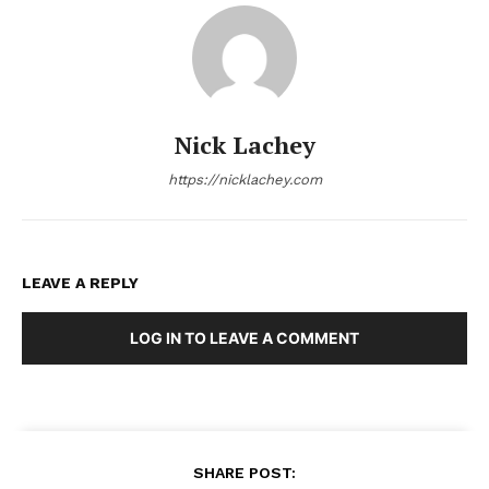
Nick Lachey
https://nicklachey.com
LEAVE A REPLY
LOG IN TO LEAVE A COMMENT
SHARE POST: