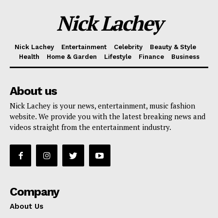
Nick Lachey
Nick Lachey
Entertainment
Celebrity
Beauty & Style
Health
Home & Garden
Lifestyle
Finance
Business
About us
Nick Lachey is your news, entertainment, music fashion
website. We provide you with the latest breaking news and
videos straight from the entertainment industry.
Company
About Us