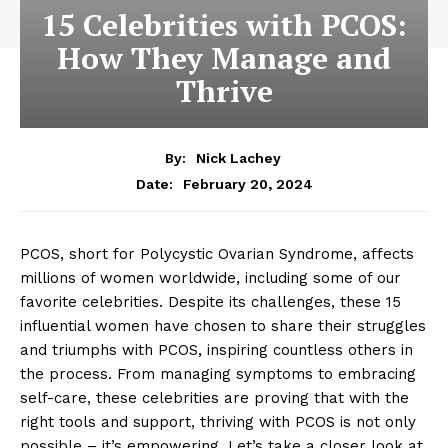
15 Celebrities with PCOS:
How They Manage and
Thrive
By:
Nick Lachey
February 20, 2024
Date:
PCOS, short for Polycystic Ovarian Syndrome, affects
millions of women worldwide, including some of our
favorite celebrities. Despite its challenges, these 15
influential women have chosen to share their struggles
and triumphs with PCOS, inspiring countless others in
the process. From managing symptoms to embracing
self-care, these celebrities are proving that with the
right tools and support, thriving with PCOS is not only
possible – it’s empowering. Let’s take a closer look at