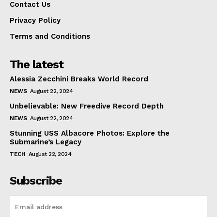
Contact Us
Privacy Policy
Terms and Conditions
The latest
Alessia Zecchini Breaks World Record
NEWS
August 22, 2024
Unbelievable: New Freedive Record Depth
NEWS
August 22, 2024
Stunning USS Albacore Photos: Explore the
Submarine’s Legacy
TECH
August 22, 2024
Subscribe