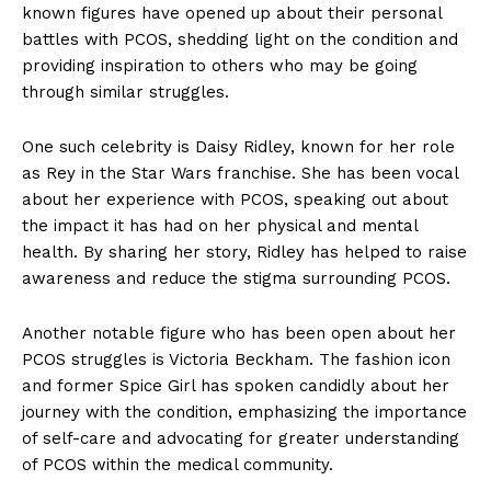
known figures have opened up about their personal
battles with PCOS, shedding light on the condition and
providing inspiration to others who may be going
through similar struggles.
One such celebrity is Daisy Ridley, known for her role
as Rey in the Star Wars franchise. She has been vocal
about her experience with PCOS, speaking out about
the impact it has had on her physical and mental
health. By sharing her story, Ridley has helped to raise
awareness and reduce the stigma surrounding PCOS.
Another notable figure who has been open about her
PCOS struggles is Victoria Beckham. The fashion icon
and former Spice Girl has spoken candidly about her
journey with the condition, emphasizing the importance
of self-care and advocating for greater understanding
of PCOS within the medical community.