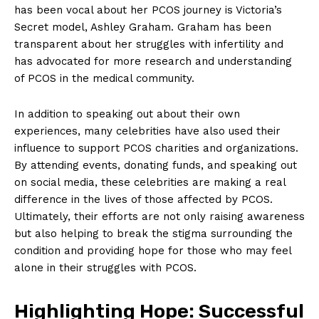
has been vocal about her PCOS journey is Victoria’s
Secret model, Ashley Graham. Graham has been
transparent about her struggles with infertility and
has advocated for more research and understanding
of PCOS in the medical community.
In addition to speaking out about their own
experiences, many celebrities have also used their
influence to support PCOS charities and organizations.
By attending events, donating funds, and speaking out
on social media, these celebrities are making a real
difference in the lives of those affected by PCOS.
Ultimately, their efforts are not only raising awareness
but also helping to break the stigma surrounding the
condition and providing hope for those who may feel
alone in their struggles with PCOS.
Highlighting Hope: Successful