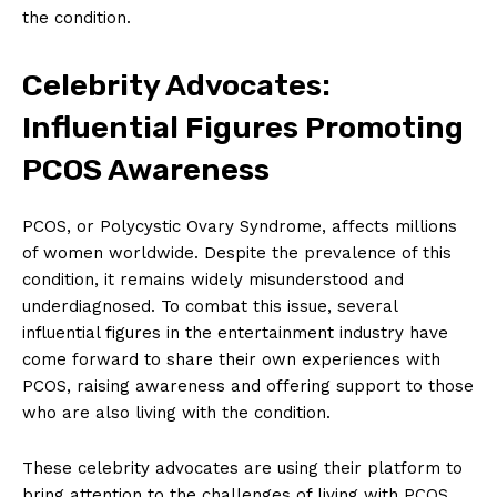
the condition.
Celebrity Advocates:
Influential Figures Promoting
PCOS Awareness
PCOS, or Polycystic Ovary Syndrome, affects millions
of women worldwide. Despite the prevalence of this
condition, it remains widely misunderstood and
underdiagnosed. To combat this issue, several
influential figures in the entertainment industry have
come forward to share their own experiences with
PCOS, raising awareness and offering support to those
who are also living with the condition.
These celebrity advocates are using their platform to
bring attention to the challenges of living with PCOS,