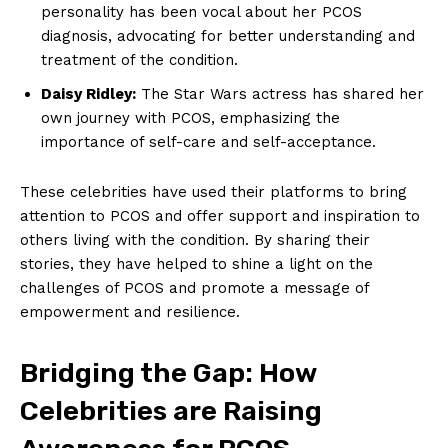
personality has been vocal about her PCOS
diagnosis, advocating for better understanding and
treatment of the condition.
Daisy Ridley:
The Star Wars actress has shared her
own journey with PCOS, emphasizing the
importance of self-care and self-acceptance.
These celebrities have used their platforms to bring
attention to PCOS and offer support and inspiration to
others living with the condition. By sharing their
stories, they have helped to shine a light on the
challenges of PCOS and promote a message of
empowerment and resilience.
Bridging the Gap: How
Celebrities are Raising