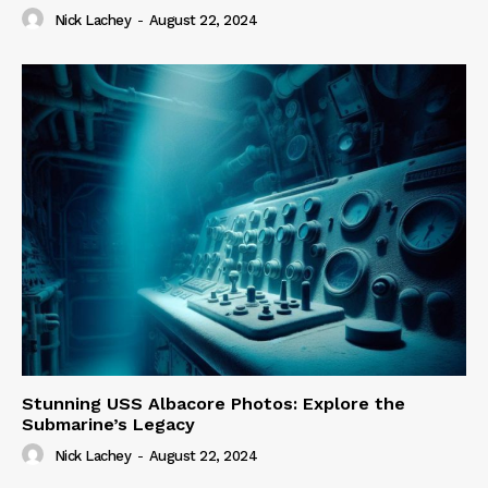
Nick Lachey
-
August 22, 2024
Stunning USS Albacore Photos: Explore the
Submarine’s Legacy
Nick Lachey
-
August 22, 2024