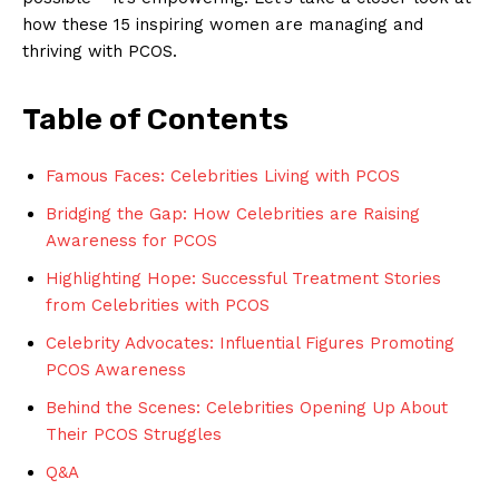
how these 15 inspiring women are managing and
thriving with PCOS.
Table of Contents
Famous Faces: Celebrities Living with PCOS
Bridging the Gap: How Celebrities are Raising
Awareness for PCOS
Highlighting Hope: Successful Treatment Stories
from Celebrities with PCOS
Celebrity Advocates: Influential Figures Promoting
PCOS Awareness
Behind the Scenes: Celebrities Opening Up About
Their PCOS Struggles
Q&A