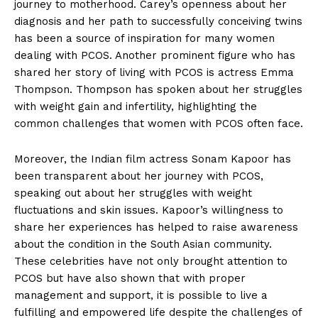
journey to motherhood. Carey’s openness about her
diagnosis and her path to successfully conceiving twins
has been a source of inspiration for many women
dealing with PCOS. Another prominent figure who has
shared her story of living with PCOS is actress Emma
Thompson. Thompson has spoken about her struggles
with weight gain and infertility, highlighting the
common challenges that women with PCOS often face.
Moreover, the Indian film actress Sonam Kapoor has
been transparent about her journey with PCOS,
speaking out about her struggles with weight
fluctuations and skin issues. Kapoor’s willingness to
share her experiences has helped to raise awareness
about the condition in the South Asian community.
These celebrities have not only brought attention to
PCOS but have also shown that with proper
management and support, it is possible to live a
fulfilling and empowered life despite the challenges of