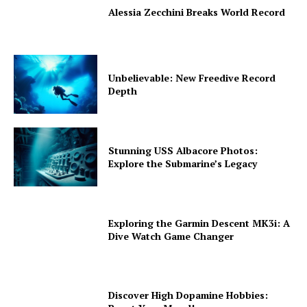
Alessia Zecchini Breaks World Record
Unbelievable: New Freedive Record
Depth
Stunning USS Albacore Photos:
Explore the Submarine’s Legacy
Exploring the Garmin Descent MK3i: A
Dive Watch Game Changer
Discover High Dopamine Hobbies: