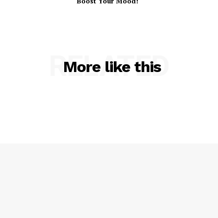
Boost Your Mood!
RELATED
More like this