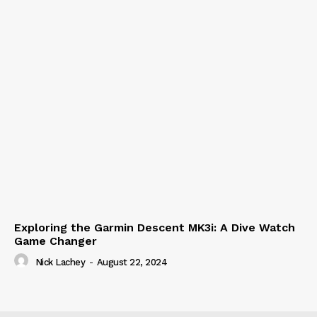
Exploring the Garmin Descent MK3i: A Dive Watch
Game Changer
Nick Lachey
-
August 22, 2024