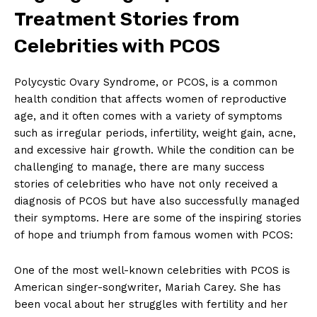
Treatment Stories from
Celebrities with PCOS
Polycystic Ovary Syndrome, or PCOS, is a common
health condition that affects women of reproductive
age, and it often comes with a variety of symptoms
such as irregular periods, infertility, weight gain, acne,
and excessive hair growth. While the condition can be
challenging to manage, there are many success
stories of celebrities who have not only received a
diagnosis of PCOS but have also successfully managed
their symptoms. Here are some of the inspiring stories
of hope and triumph from famous women with PCOS:
One of the most well-known celebrities with PCOS is
American singer-songwriter, Mariah Carey. She has
been vocal about her struggles with fertility and her