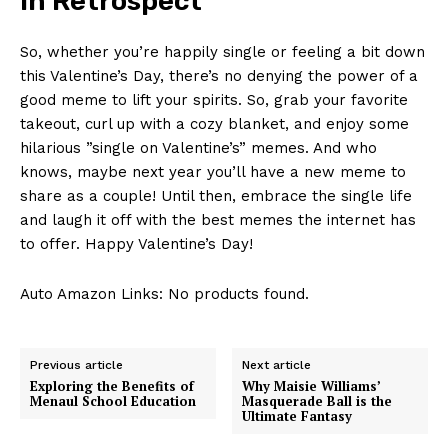
In Retrospect
So, ​whether⁤ you’re⁤ happily single or feeling a ‍bit down
this Valentine’s Day, there’s⁣ no denying the power‌ of a
good ⁣meme ⁣to lift your spirits. So, grab‍ your ⁢favorite
takeout, curl up with a cozy⁤ blanket, and enjoy some
hilarious ⁤”single on Valentine’s” memes. And who
⁢knows, maybe next year ‍you’ll have a new meme to‌
share‍ as a couple! Until then, embrace the ‌single ‌life
and ⁢laugh ​it off with the best⁣ memes the internet has‍
to offer. Happy Valentine’s Day!
Auto Amazon Links: No products found.
Previous article
Next article
Exploring the Benefits of
Why Maisie Williams’
Menaul School Education
Masquerade Ball is the
Ultimate Fantasy