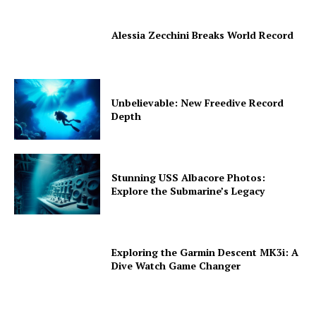
Alessia Zecchini Breaks World Record
Unbelievable: New Freedive Record
Depth
Stunning USS Albacore Photos:
Explore the Submarine’s Legacy
Exploring the Garmin Descent MK3i: A
Dive Watch Game Changer