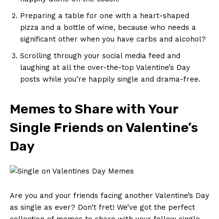
Preparing a table for one ‍with a heart-shaped
⁢pizza and a bottle of wine, because who needs a
significant ⁢other when⁣ you have carbs​ and alcohol?
Scrolling through your social media feed⁢ and​
laughing ​at ​all the over-the-top ⁢Valentine’s⁤ Day​
posts while you’re happily single and drama-free.
Memes ‌to Share with ​Your
Single Friends on Valentine’s
⁢Day
Are you and your friends facing another Valentine’s Day
as single ‌as ever? Don’t fret! We’ve⁢ got the⁢ perfect
collection of ‌memes to share with your fellow single‌