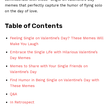
memes that ‍perfectly capture the humor of flying solo
on ⁤the day of‍ love.
Table of ⁢Contents
Feeling Single on​ Valentine’s Day? These ​Memes Will
Make‌ You⁢ Laugh
Embrace the ⁢Single Life with Hilarious⁤ Valentine’s
Day⁤ Memes
Memes to Share with Your Single Friends on
Valentine’s Day
Find​ Humor in Being Single on Valentine’s Day with⁢
These Memes
Q&A
In‌ Retrospect