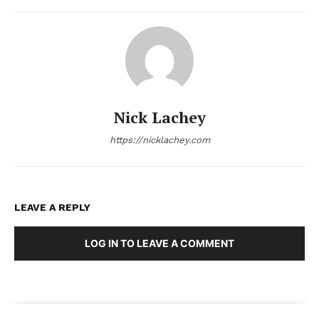
Nick Lachey
https://nicklachey.com
LEAVE A REPLY
LOG IN TO LEAVE A COMMENT