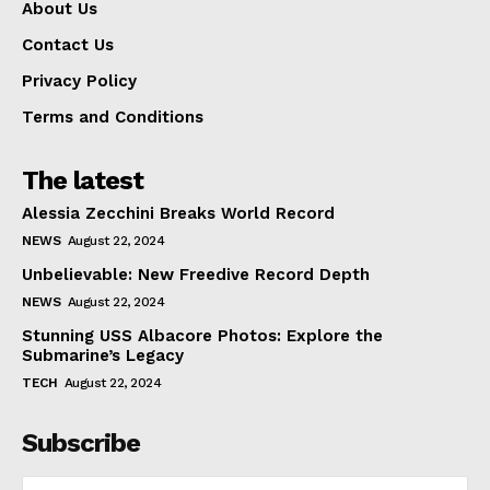
About Us
Contact Us
Privacy Policy
Terms and Conditions
The latest
Alessia Zecchini Breaks World Record
NEWS
August 22, 2024
Unbelievable: New Freedive Record Depth
NEWS
August 22, 2024
Stunning USS Albacore Photos: Explore the
Submarine’s Legacy
TECH
August 22, 2024
Subscribe