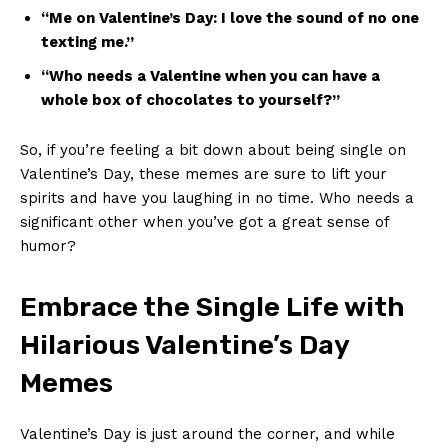
“Me on Valentine’s Day: I⁤ love the sound of no one
texting me.”
“Who ‌needs‌ a‍ Valentine⁤ when you ⁤can have​ a
whole box of ⁣chocolates to yourself?”
So, if you’re feeling a bit down about being single ‍on
Valentine’s⁤ Day, ⁣these memes are sure to lift your‍
spirits​ and⁤ have you laughing ⁣in ​no time. ⁣Who needs a
significant other when⁢ you’ve got⁤ a‍ great​ sense of
humor?
Embrace the Single ⁢Life​ with
Hilarious⁣ Valentine’s Day
Memes
Valentine’s Day is‍ just around the corner,⁢ and while