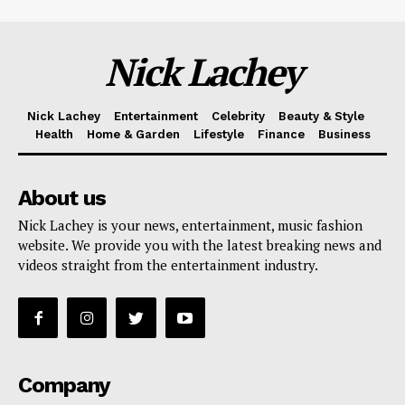
Nick Lachey
Nick Lachey
Entertainment
Celebrity
Beauty & Style
Health
Home & Garden
Lifestyle
Finance
Business
About us
Nick Lachey is your news, entertainment, music fashion
website. We provide you with the latest breaking news and
videos straight from the entertainment industry.
Company