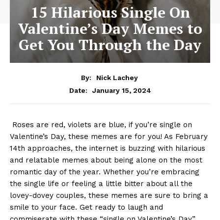
15 Hilarious Single On
Valentine’s Day Memes to
Get You Through the Day
By:
Nick Lachey
January 15, 2024
Date:
​ Roses are red, violets are blue, if you’re single on
Valentine’s Day, these memes are for you! As‍ February​
14th ⁢approaches, ⁢the internet ⁤is buzzing with hilarious
and relatable memes⁤ about being alone on the most
⁢romantic day of the year. ⁤Whether you’re ‍embracing
the‌ single life‌ or feeling‍ a little bitter about all ‍the
lovey-dovey ⁣couples, these memes ​are⁤ sure to ⁤bring a
smile ⁤to your face. Get ready⁢ to laugh and
commiserate with⁤ these‍ “single on Valentine’s Day”