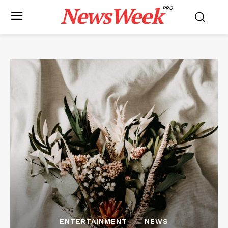
NewsWeek
PRO
ENTERTAINMENT
NEWS