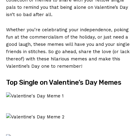
pals​ to⁤ remind ​you‌ that being alone on ‌Valentine’s Day
isn’t so bad ⁣after ⁢all. ⁢
Whether you’re celebrating ⁣your independence, poking⁣
fun at the commercialism of the⁤ holiday, ‌or just ‍need a
good laugh, these memes will have you‍ and your single
⁢friends in stitches. So go ‍ahead, share⁢ the love⁢ (or ‍lack
thereof) with⁤ these hilarious memes and make⁣ this‌
Valentine’s Day one ⁤to remember!
Top Single ⁤on ⁢Valentine’s Day⁤ Memes