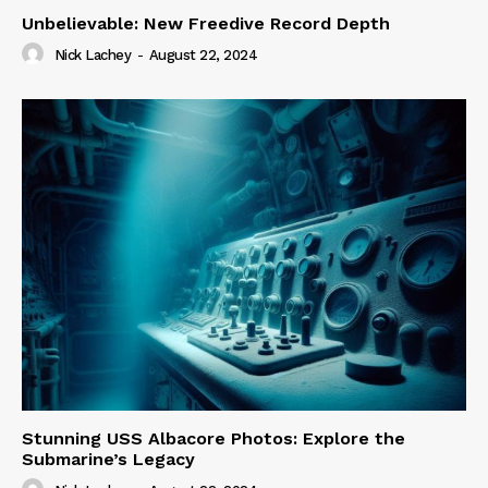
Unbelievable: New Freedive Record Depth
Nick Lachey
-
August 22, 2024
Stunning USS Albacore Photos: Explore the
Submarine’s Legacy