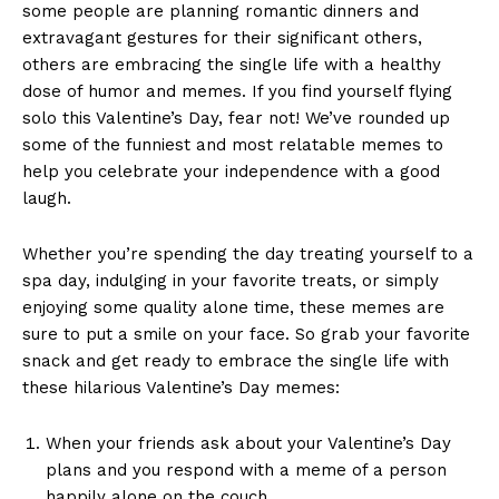
some ​people​ are ⁤planning‌ romantic dinners and
extravagant gestures for their significant others,
others are⁤ embracing the single life ⁣with a healthy
dose of humor ​and memes.‌ If you find yourself flying
solo this Valentine’s Day, fear not! We’ve rounded up
‌some of the funniest ‍and most relatable memes⁣ to
help you celebrate your independence with a​ good ​
laugh.
Whether you’re spending the day treating ⁢yourself to ‍a
spa day, indulging in‌ your favorite treats, or simply
enjoying some quality alone time, these memes are
sure to ⁣put ‌a smile on ⁣your face. ​So⁢ grab your favorite
‍snack⁢ and get ready ‍to embrace the single life ⁣with
these hilarious Valentine’s​ Day memes:
When your friends ask about your Valentine’s Day
plans and you respond with a meme of a person
happily alone on the couch.