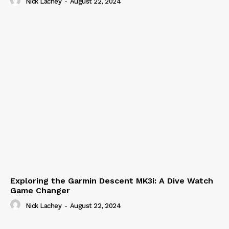
Nick Lachey
-
August 22, 2024
Exploring the Garmin Descent MK3i: A Dive Watch
Game Changer
Nick Lachey
-
August 22, 2024