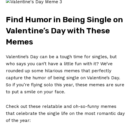
Find Humor in Being Single on
Valentine’s Day ⁤with These ​
Memes
Valentine’s⁢ Day can be a tough time for singles, ⁤but
who says you can’t ⁤have ‌a little fun with it? We’ve​
rounded up some hilarious memes that‌ perfectly⁤
capture the humor of ‍being single ​on Valentine’s Day.
So if ‍you’re ‍flying‍ solo this⁣ year, these memes ​are⁣ sure
to put a ‍smile ⁢on your face.
Check out these​ relatable and⁤ oh-so-funny memes
that celebrate ‍the single⁢ life on⁣ the⁢ most‌ romantic day
of the year: