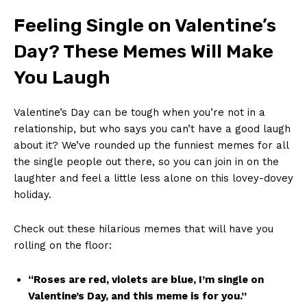
Feeling​ Single on Valentine’s
Day? These ‌Memes Will Make
You Laugh
Valentine’s ​Day can be tough when you’re not in a
relationship, but who says you can’t have ⁣a good⁢ laugh‍
about‍ it? We’ve rounded⁣ up ⁤the funniest memes for all
the single​ people out ⁤there,⁣ so ⁢you can​ join‌ in ⁢on the
laughter and feel a little less alone ⁤on this lovey-dovey
holiday.
Check‍ out these ​hilarious⁣ memes that ⁤will⁣ have you
rolling​ on the floor:
“Roses are ‍red, ⁢violets ‌are blue, ​I’m single ⁣on
Valentine’s Day, and this meme is for you.”