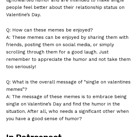
people feel better⁣ about ⁢their⁤ relationship status on
Valentine’s Day.
Q:‌ How ‌can‌ these ‍memes be enjoyed?
A: These memes can be enjoyed by⁣ sharing ‌them with
SUBSCRIBE NOW
friends,‍ posting them on social ‌media, or‌ simply
scrolling⁢ through ⁣them for a ⁤good laugh. Just‍
remember to appreciate⁤ the humor‍ and not‌ take‍ them
too ‍seriously!
Company
Q: What‍ is ⁢the overall message‍ of “single​ on valentines
memes”?
About Us
A: The ‍message of‌ these memes is to embrace being
Contact Us
⁤single ⁣on Valentine’s Day and find⁤ the humor in ‍the
Privacy Policy
situation. After all, who needs a significant other when
Terms and Conditions
you have⁤ a good sense of humor?