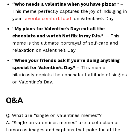
“Who ‍needs⁣ a⁢ Valentine when you have ⁤pizza?”
–
This meme perfectly captures the ⁣joy of​ indulging in
your​
favorite comfort food
⁣ on Valentine’s Day.
“My ‌plans for⁣ Valentine’s Day: ‍eat all‍ the
chocolate and watch Netflix in ⁢my PJs.”
⁢ – This
meme⁤ is the ultimate portrayal of self-care ⁣and
relaxation on Valentine’s Day.
“When your friends ⁤ask if you’re doing anything ​
special for Valentine’s Day.”
– This meme⁤
hilariously depicts the nonchalant attitude of singles​
on Valentine’s Day.
Q&A
Q: What are “single on valentines memes”?
A: ⁢”Single⁤ on valentines‍ memes” are a ‌collection of⁤
humorous​ images ​and​ captions that poke fun at the