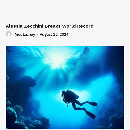
Alessia Zecchini Breaks World Record
Nick Lachey
-
August 22, 2024