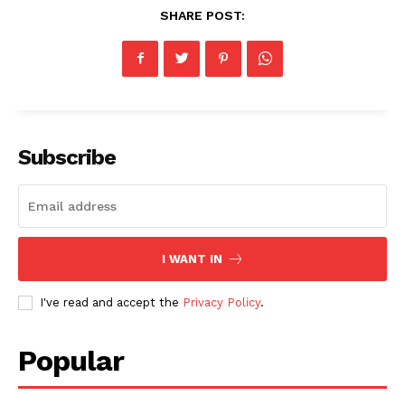
SHARE POST:
Subscribe
I WANT IN
I've read and accept the
Privacy Policy
.
Popular