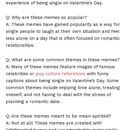
experience of being single on ‌Valentine’s Day.
Q: Why ⁤are these memes so ‍popular?
A: These memes have gained popularity as‍ a ⁤way for
single⁢ people⁤ to laugh at their ‍own‍ situation ‌and feel
less alone on ‌a day⁢ that is often focused on romantic
relationships.
Q: What are some common themes⁤ in these memes?
A: Many of these ‍memes feature‌ images of ​famous
celebrities or⁢
pop culture references
with funny
captions ⁤about being ⁤single ‍on Valentine’s​ Day. ⁢Some
News Week
common themes‌ include enjoying time alone, treating⁣
Magazine PRO
oneself, and ‌not having ⁣to deal with‌ the stress ‌of
planning a ⁢romantic date.
Q: Are⁤ these memes meant to be​ mean-spirited?
A: Not⁢ at all! These memes‍ are created with
lighthearted humor‌ and are intended to make single