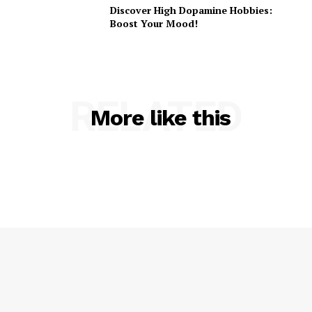
Discover High Dopamine Hobbies:
Boost Your Mood!
RELATED
More like this