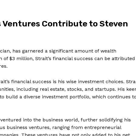
 Ventures Contribute to Steven
ian, has garnered ⁤a ⁤significant amount of ‍wealth
f $3 million, Strait’s financial​ success can​ be‌ attributed
res.
ait’s financial success is‌ his wise investment choices. Stra
ities, including real estate, stocks, and startups. His kee
to build a diverse investment portfolio, which continues t
as ventured into the business world, further solidifying his
ious⁤ business ventures, ranging from entrepreneurial
mpanies. ‌These​ ventures have not only added to his net