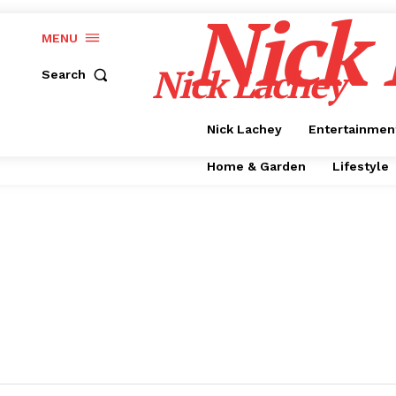
Nick
MENU
Nick Lachey
Search
Nick Lachey
Entertainmen
Home & Garden
Lifestyle