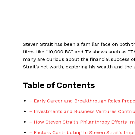
Steven Strait has been a familiar face on ​both t
films like “10,000 BC” ‍and TV⁢ shows such as “Th
many are curious about the financial success of t
Strait’s net worth, exploring his wealth and the
Table ‌of Contents
News W
Magazine
– Early Career and Breakthrough Roles Propel
– Investments and Business Ventures Contribut
– How Steven Strait’s Philanthropy Efforts I
– Factors Contributing to Steven Strait’s Imp