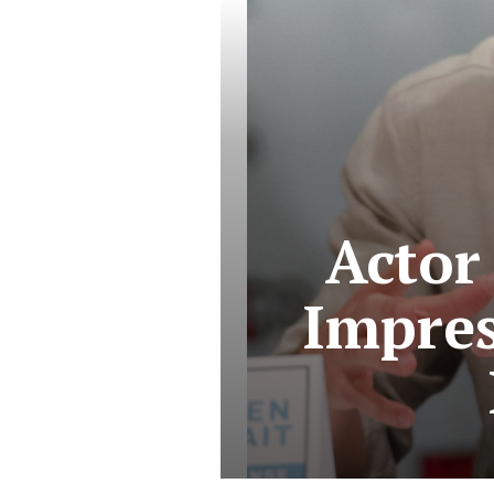
Actor 
Impres