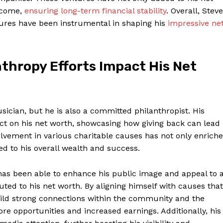
income,
ensuring long-term financial stability
. Overall, Stev
ures have ⁣been instrumental in shaping his⁣
impressive ne
thropy ⁣Efforts Impact His Net
sician, but ⁤he is also a ‌committed philanthropist. His ​
ct on his net ⁤worth, ⁤showcasing how giving ‌back can lead
volvement in various charitable causes has not only enrich
ted ⁢to his overall wealth and success.
 has been ‍able to enhance his public image and appeal to 
ed to his net worth. By aligning himself with causes that
build⁤ strong connections within the community and ‌the
ore opportunities and increased earnings. Additionally, his