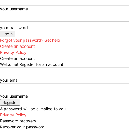
your username
your password
Forgot your password? Get help
Create an account
Privacy Policy
Create an account
Welcome! Register for an account
your email
your username
A password will be e-mailed to you.
Privacy Policy
Password recovery
Recover your password