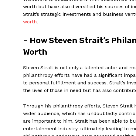
worth but have also diversified his sources of 
Strait’s strategic investments and business vent
worth
.
– How Steven Strait’s Philan
Worth
Steven Strait is not only a talented ⁤actor and mu
philanthropy efforts have had a significant impa
to personal fulfillment and success. Strait’s in
the‍ lives‍ of those ‍in need but has also contribu
Through his⁤ philanthropy efforts, Steven Strait
wider audience, which has undoubtedly contribut
are important⁤ to him, Strait has been ‌able to 
entertainment industry, ultimately leading to⁣ m