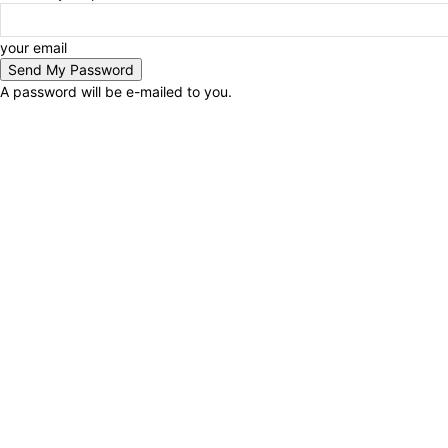
your email
A password will be e-mailed to you.