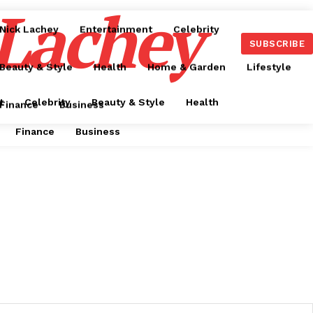
 Lachey
Nick Lachey
Entertainment
Celebrity
SUBSCRIBE
Beauty & Style
Health
Home & Garden
Lifestyle
t
Celebrity
Beauty & Style
Health
Finance
Business
Finance
Business