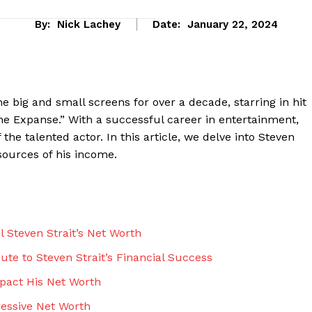
By:
Nick Lachey
Date:
January 22, 2024
he big and small screens for over a decade, starring ‌in hit
e​ Expanse.” With a⁤ successful career in entertainment,⁣
he talented actor. In this article, we delve into Steven
 sources of his income.
eek
 PRO
 Steven Strait’s ⁤Net Worth
Company
e to⁤ Steven Strait’s Financial ‌Success
mpact His Net Worth
About Us
ressive Net Worth