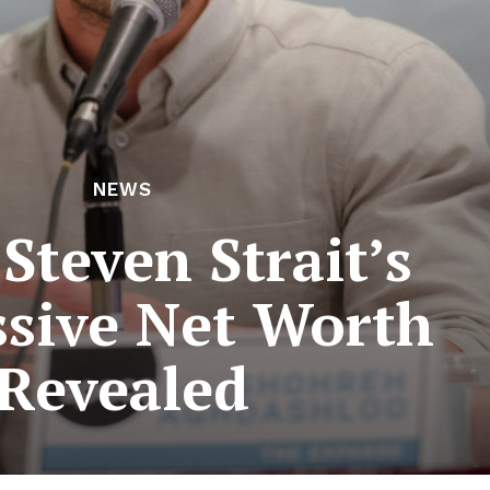
NEWS
Steven Strait’s
sive Net Worth
Revealed