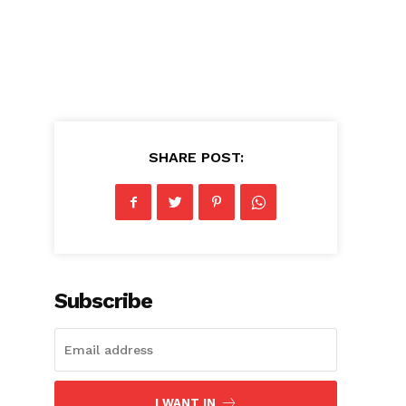
SHARE POST:
Subscribe
I WANT IN