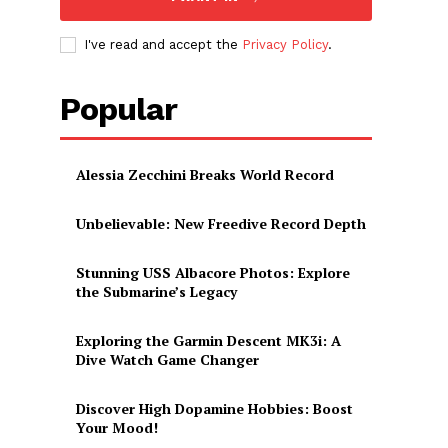
I've read and accept the
Privacy Policy
.
Popular
Alessia Zecchini Breaks World Record
Unbelievable: New Freedive Record Depth
Stunning USS Albacore Photos: Explore
the Submarine’s Legacy
Exploring the Garmin Descent MK3i: A
Dive Watch Game Changer
Discover High Dopamine Hobbies: Boost
Your Mood!