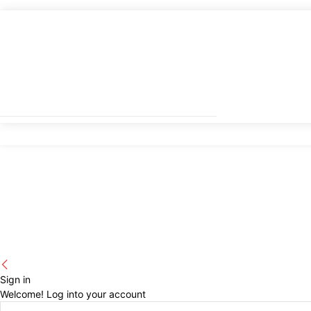
Sign in
Welcome! Log into your account