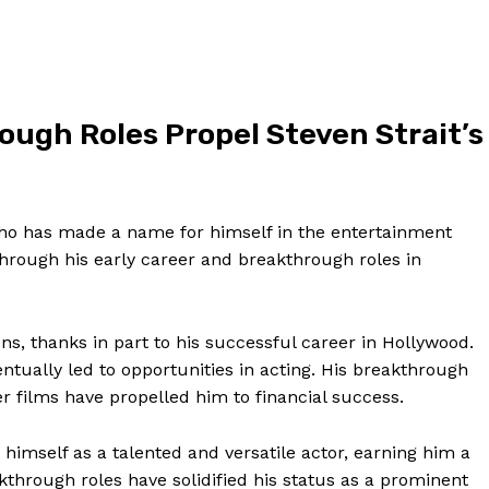
Contact Us
Privacy Policy
Terms and Conditions
ough⁣ Roles Propel Steven Strait’s
NOW
who has made a name for himself in the entertainment
through ‌his early career and breakthrough roles in
lions, thanks in part to his successful career in Hollywood.
ntually led to opportunities in acting. His breakthrough​
er films have propelled him to financial success.
himself as a talented and versatile actor, earning ‍him a
kthrough roles have solidified ⁢his status as a prominent