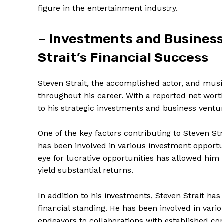
figure in the entertainment industry.
– Investments and Business
Strait’s Financial Success
Steven Strait, the accomplished actor, and music
throughout his career. With a reported net worth o
to his strategic investments⁤ and business ventu
One of the key factors ⁢contributing to Steven Str
has been involved in various investment‍ opportun
eye for lucrative opportunities has allowed him 
yield substantial returns.
In⁣ addition to his‍ investments, ⁢Steven Strait h
financial standing.‌ He has been involved in var
endeavors to collaborations‌ with established co