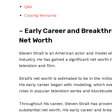
Q&A
Closing Remarks
– Early Career and Breakthr
SUBSCRIBE 
Net Worth
Steven Strait is an American actor and model 
industry. He has gained a​ significant net worth 
television and film.
Strait’s net worth ​is ⁤estimated to be ‌in the mil
His early ⁤career began with modeling, which ​eve
roles in popular television series⁤ and blockbust
Throughout​ his career, Steven Strait has proven 
substantial net worth. His early career and brea