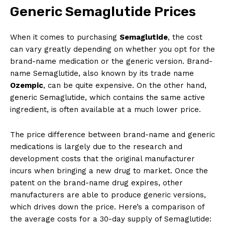
Generic Semaglutide Prices
When it comes to purchasing
Semaglutide
, the cost
can vary greatly depending on whether you opt for the
brand-name medication or the generic version. Brand-
name Semaglutide, also known by its trade name
Ozempic
, can be quite expensive. On the other hand,
generic Semaglutide, which contains the same active
ingredient, is often available at a much lower price.
The price difference between brand-name and generic
medications is largely due to the research and
development costs that the original manufacturer
incurs when bringing a new drug to market. Once the
patent on the brand-name drug expires, other
manufacturers are able to produce generic versions,
which drives down the price. Here’s a comparison of
the average costs for a 30-day supply of Semaglutide: