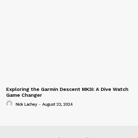
Exploring the Garmin Descent MK3i: A Dive Watch
Game Changer
Nick Lachey
-
August 22, 2024