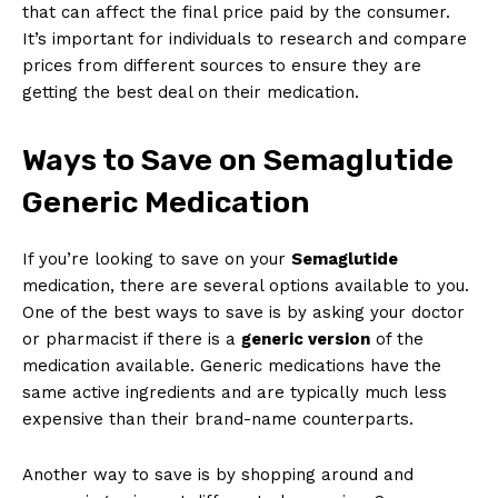
that can affect the final price paid by the consumer.
It’s important for individuals to research and compare
prices from different sources to ensure they are
getting the best deal on their medication.
Ways to Save on Semaglutide
Generic Medication
If you’re looking to save on your
Semaglutide
medication, there are several options available to you.
One of the best ways to save is by asking your doctor
or pharmacist if there is a
generic version
of the
medication available. Generic medications have the
same active ingredients and are typically much less
expensive than their brand-name counterparts.
Another way to save is by shopping around and