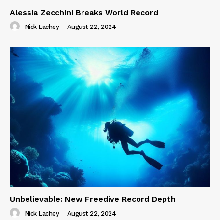
Alessia Zecchini Breaks World Record
Nick Lachey
-
August 22, 2024
Unbelievable: New Freedive Record Depth
Nick Lachey
-
August 22, 2024