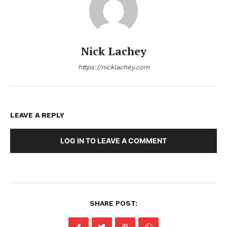
Nick Lachey
https://nicklachey.com
LEAVE A REPLY
LOG IN TO LEAVE A COMMENT
SHARE POST: