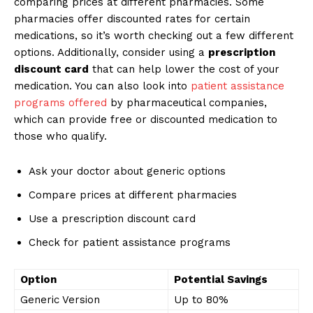
comparing prices at different pharmacies. Some
pharmacies offer discounted rates for certain
medications, so it’s worth checking out a few different
options. Additionally, consider using a
prescription
discount card
that can help lower the cost of your
medication. You can also look into
patient assistance
programs offered
by pharmaceutical companies,
which can provide free or discounted medication to
those who qualify.
Ask your doctor about generic options
Compare prices at different pharmacies
Use a prescription discount card
Check for patient assistance programs
Option
Potential Savings
Generic Version
Up to 80%