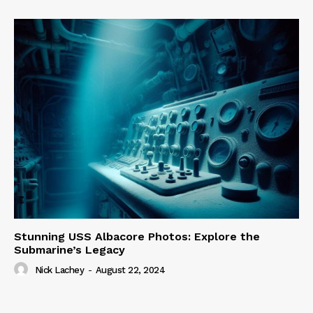
Stunning USS Albacore Photos: Explore the
Submarine’s Legacy
Nick Lachey
-
August 22, 2024