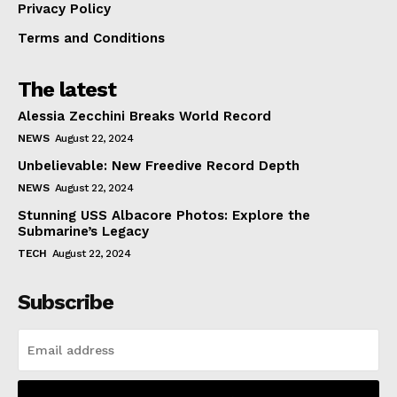
Privacy Policy
Terms and Conditions
The latest
Alessia Zecchini Breaks World Record
NEWS
August 22, 2024
Unbelievable: New Freedive Record Depth
NEWS
August 22, 2024
Stunning USS Albacore Photos: Explore the
Submarine’s Legacy
TECH
August 22, 2024
Subscribe