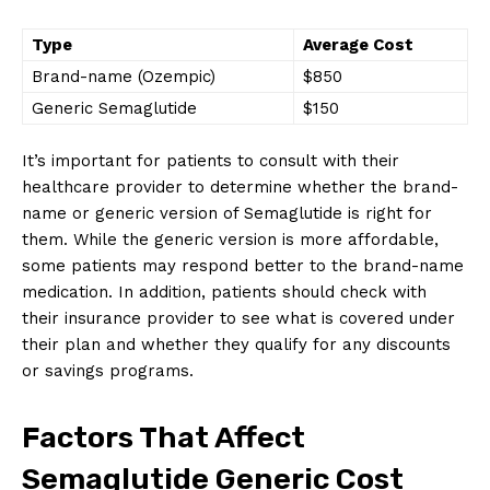
Type
Average Cost
Brand-name (Ozempic)
$850
Generic Semaglutide
$150
It’s important for patients to consult with their
healthcare provider to determine whether the brand-
name or generic version of Semaglutide is right for
them. While the generic version is more affordable,
some patients may respond better to the brand-name
medication. In addition, patients should check with
their insurance provider to see what is covered under
their plan and whether they qualify for any discounts
or savings programs.
Factors That Affect
Semaglutide Generic Cost