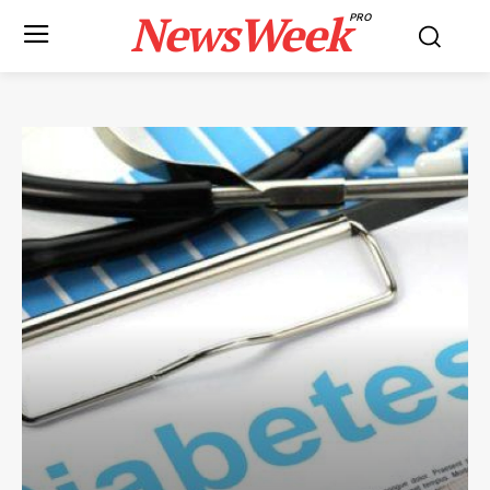
NewsWeek
PRO