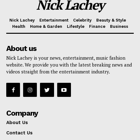
Nick Lachey
Nick Lachey
Entertainment
Celebrity
Beauty & Style
Health
Home & Garden
Lifestyle
Finance
Business
About us
Nick Lachey is your news, entertainment, music fashion
website. We provide you with the latest breaking news and
videos straight from the entertainment industry.
Company
About Us
Contact Us