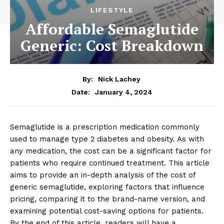
LIFESTYLE
Affordable Semaglutide
Generic: Cost Breakdown
By:
Nick Lachey
January 4, 2024
Date:
Semaglutide is a prescription medication commonly
used to manage type 2 diabetes and obesity. As with
any medication, the cost can be a significant factor for
patients who require continued treatment. This article
aims to provide an in-depth analysis of the cost of
generic semaglutide, exploring factors that influence
pricing, comparing it to the brand-name version, and
examining potential cost-saving options for patients.
By the end of this article, readers will have a