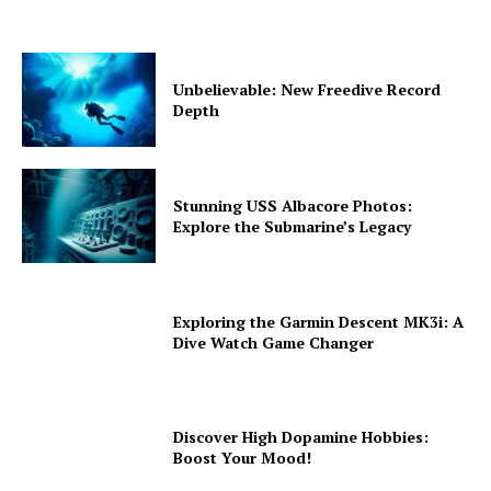
Unbelievable: New Freedive Record
Depth
Stunning USS Albacore Photos:
Explore the Submarine’s Legacy
Exploring the Garmin Descent MK3i: A
Dive Watch Game Changer
Discover High Dopamine Hobbies:
Boost Your Mood!