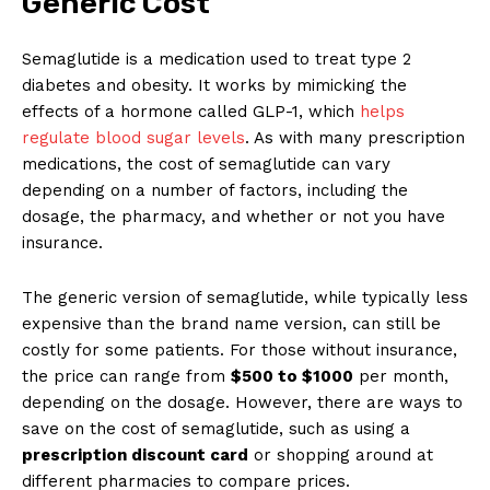
Generic Cost
Semaglutide is a medication used to treat type 2
diabetes and obesity. It works by mimicking the
effects of a hormone called GLP-1, which
helps
regulate blood sugar levels
. As with many prescription
medications, the cost of semaglutide can vary
depending on a number of factors, including the
dosage, the pharmacy, and whether or not you have
insurance.
The generic version of semaglutide, while typically less
expensive than the brand name version, can still be
costly for some patients. For those without insurance,
the price can range from
$500 to $1000
per month,
depending on the dosage. However, there are ways to
save on the cost of semaglutide, such as using a
prescription discount card
or shopping around at
different pharmacies to compare prices.