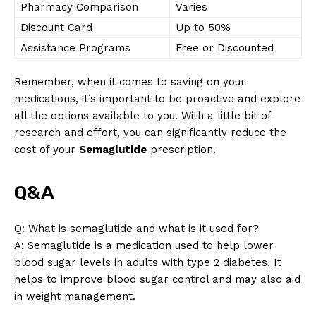
Pharmacy Comparison
Varies
Discount Card
Up to 50%
Assistance Programs
Free or Discounted
Remember, when it comes to saving on your
medications, it’s important to be proactive and explore
all the options available to you. With a little bit of
research and effort, you can significantly reduce the
cost of your
Semaglutide
prescription.
News Week
Q&A
Magazine PRO
Q: What is semaglutide and what is it used for?
A: Semaglutide is a medication used to help lower
blood sugar levels in adults with type 2 diabetes. It
helps to improve blood sugar control and may also aid
in weight management.