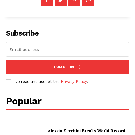
Subscribe
I WANT IN
I've read and accept the
Privacy Policy
.
Popular
Alessia Zecchini Breaks World Record