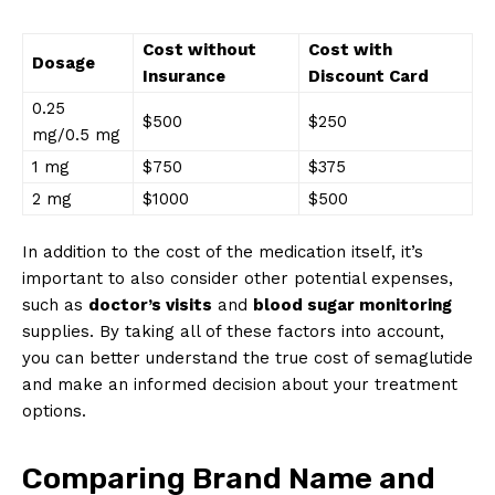
Cost without
Cost with
Dosage
Insurance
Discount Card
0.25
$500
$250
mg/0.5 mg
1 mg
$750
$375
2 mg
$1000
$500
In addition to the cost of the medication itself, it’s
important to also consider other potential expenses,
such as
doctor’s visits
and
blood sugar monitoring
supplies. By taking all of these factors into account,
you can better understand the true cost of semaglutide
and make an informed decision about your treatment
options.
Comparing Brand Name and