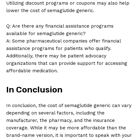
Utilizing discount programs or coupons may also help
lower the cost of semaglutide generic.
Q: Are there any financial assistance programs
available for semaglutide generic?
A: Some pharmaceutical companies offer financial
assistance programs for patients who qualify.
Additionally, there may be patient advocacy
organizations that can provide support for accessing
affordable medication.
In Conclusion
In conclusion, the cost of semaglutide generic can vary
depending on several factors, including the
manufacturer, the pharmacy, and the insurance
coverage. While it may be more affordable than the
brand-name version, it is important to speak with your