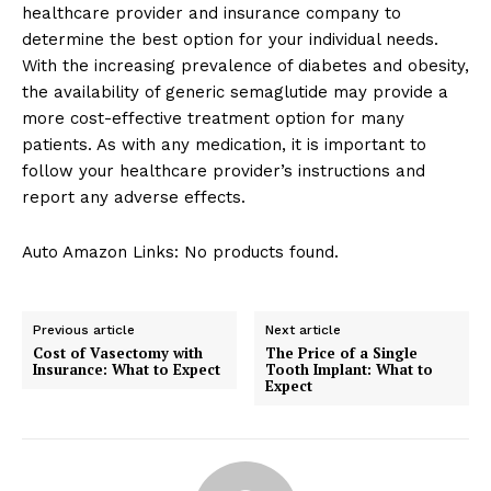
healthcare provider and insurance company to
determine the best option for your individual needs.
With the increasing prevalence of diabetes and obesity,
the availability of generic semaglutide may provide a
more cost-effective treatment option for many
patients. As with any medication, it is important to
follow your healthcare provider’s instructions and
report any adverse effects.
Auto Amazon Links: No products found.
Previous article
Next article
Cost of Vasectomy with
The Price of a Single
Insurance: What to Expect
Tooth Implant: What to
Expect