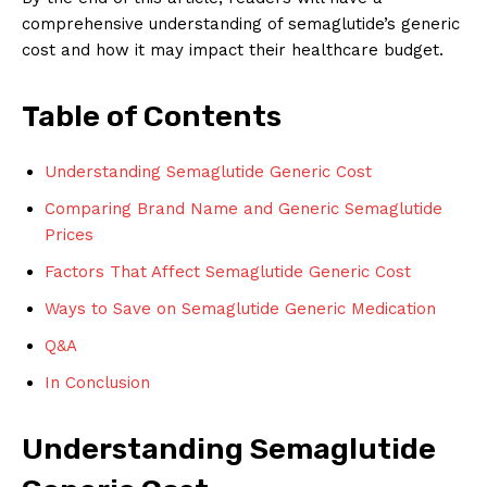
comprehensive understanding of semaglutide’s generic
cost and how it may impact their healthcare budget.
Table of Contents
Understanding Semaglutide Generic Cost
Comparing Brand Name and Generic Semaglutide
Prices
Factors That Affect Semaglutide Generic Cost
Ways to Save on Semaglutide Generic Medication
Q&A
In Conclusion
Understanding Semaglutide