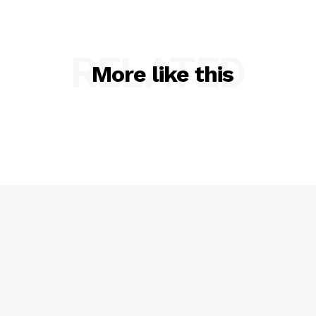
RELATED
More like this