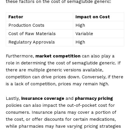
these factors on the cost of semaglutide generic:
Factor
Impact on Cost
Production Costs
High
Cost of Raw Materials
Variable
Regulatory Approvals
High
Furthermore,
market competition
can also play a
role in determining the cost of semaglutide generic. If
there are multiple generic versions available,
competition can drive prices down. Conversely, if there
is a lack of competition, prices may remain high.
Lastly,
insurance coverage
and
pharmacy pricing
policies can also impact the out-of-pocket cost for
consumers. Insurance plans may cover a portion of
the cost, or offer discounts for certain medications,
while pharmacies may have varying pricing strategies