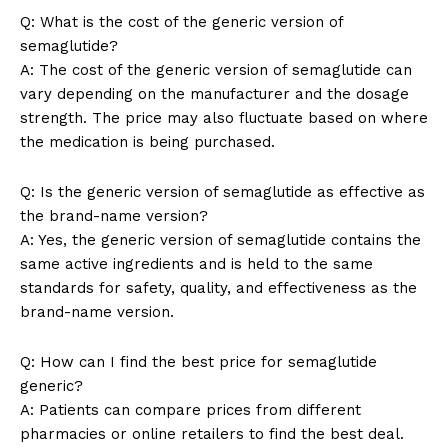
Q: What is the cost of the generic version of
semaglutide?
A: The cost of the generic version of semaglutide can
vary depending on the manufacturer and the dosage
SUBSCRIBE NOW
strength. The price may also fluctuate based on where
the medication is being purchased.
Q: Is the generic version of semaglutide as effective as
Company
the brand-name version?
A: Yes, the generic version of semaglutide contains the
About Us
same active ingredients and is held to the same
standards for safety, quality, and effectiveness as the
Contact Us
brand-name version.
Privacy Policy
Terms and Conditions
Q: How can I find the best price for semaglutide
generic?
A: Patients can compare prices from different
pharmacies or online retailers to find the best deal.