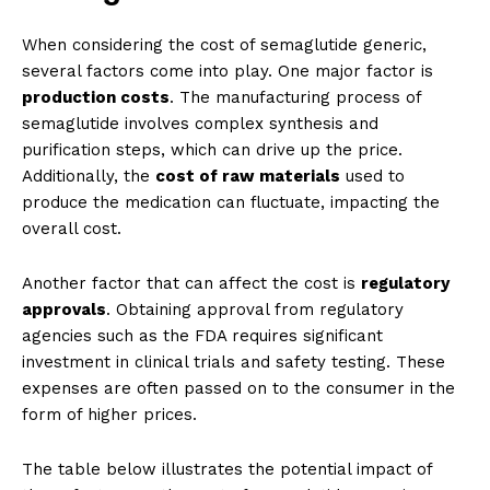
When considering the cost of semaglutide generic,
several factors come into play. One major factor is
production costs
. The manufacturing process of
semaglutide involves complex synthesis and
purification steps, which can drive up the price.
Additionally, the
cost of raw materials
used to
produce the medication can fluctuate, impacting the
overall cost.
Another factor that can affect the cost is
regulatory
approvals
. Obtaining approval from regulatory
agencies such as the FDA requires significant
investment in clinical trials and safety testing. These
expenses are often passed on to the consumer in the
form of higher prices.
The table below illustrates the potential impact of