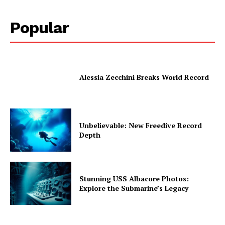
Popular
Alessia Zecchini Breaks World Record
Unbelievable: New Freedive Record
Depth
Stunning USS Albacore Photos:
Explore the Submarine’s Legacy