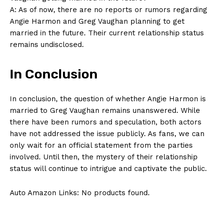
A:⁣ As of‌ now, there⁤ are no ​reports or​ rumors regarding
Angie Harmon‌ and Greg Vaughan planning to get
married in the ⁤future. Their current relationship status
remains undisclosed.
In Conclusion
SUBSCRIBE NOW
In conclusion, the question of whether​ Angie Harmon ⁤is
married to Greg Vaughan remains ‍unanswered. While
there have been ⁢rumors and speculation, both actors⁣
have not addressed the issue ‌publicly.​ As‌ fans, we can⁢
Company
only wait for an official statement​ from⁤ the parties
involved. Until ‌then, the mystery of their relationship⁣
About Us
status ‌will continue to intrigue and captivate the⁤ public.
Contact Us
Auto Amazon Links: No products found.
Privacy Policy
Terms and Conditions