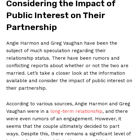
Considering the⁣ Impact ⁤of
Public Interest⁤ on‌ Their
Partnership
Angie Harmon and Greg Vaughan have been the
subject of ​much ⁣speculation⁤ regarding⁢ their
relationship status. ‌There have been rumors and
conflicting reports about whether⁤ or not ⁤the two⁣ are
married. ​Let’s take ⁤a closer look at⁣ the information
available and consider the ⁢impact of public interest on
their partnership.
According to ⁤various sources, Angie Harmon​ and Greg
Vaughan were ⁣in a
long-term relationship
, and there
⁤were even rumors‍ of an ⁢engagement. However, it
seems that the couple⁢ ultimately decided to part
ways. ‍Despite this, there remains⁣ a significant level of⁤