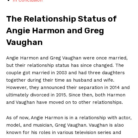
The Relationship Status of
⁢Angie Harmon and Greg ​
Vaughan
Angie Harmon and Greg Vaughan were once married,
but ‍their‍ relationship status has since changed.‌ The​
couple‍ got married in 2003 ⁤and had three daughters
together during their ‍time as husband and ⁤wife.
However, they announced their ⁣separation in 2014 and
ultimately⁤ divorced in⁣ 2015. Since then, ⁤both Harmon
and Vaughan ‍have moved on to‌ other relationships.
As ⁢of ‌now, Angie Harmon is in a relationship⁢ with actor,
⁢model, and ⁢musician, Greg‌ Vaughan. Vaughan is​ also
‌known for his⁢ roles in ​various television series and