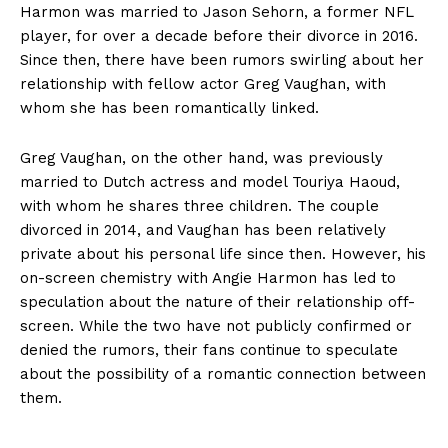
Harmon was married to Jason Sehorn, a former NFL
player,‌ for over a⁣ decade ‍before ​their divorce in 2016.
⁣Since then, there have been rumors swirling about her
⁤relationship with fellow ​actor Greg Vaughan, ​with
whom she⁢ has been ⁤romantically⁤ linked.
Greg‍ Vaughan, on the other hand, was ‍previously
married ⁤to‌ Dutch actress and model Touriya ⁣Haoud,
with whom he shares three children. ⁤The couple​
divorced in 2014, and Vaughan​ has ‌been relatively
private about‍ his‌ personal life since‌ then. However,‌ his‌
on-screen chemistry with Angie ⁢Harmon ‍has led to
speculation⁣ about the nature ‍of their relationship off-
screen. While the ⁤two have ‌not publicly ⁢confirmed or
denied the ‌rumors, their fans continue to speculate
about the ⁣possibility of a romantic connection between
them.