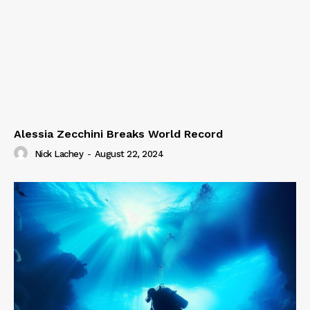
Alessia Zecchini Breaks World Record
Nick Lachey
-
August 22, 2024