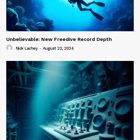
Unbelievable: New Freedive Record Depth
Nick Lachey
-
August 22, 2024