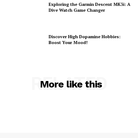
Exploring the Garmin Descent MK3i: A
Dive Watch Game Changer
Discover High Dopamine Hobbies:
Boost Your Mood!
RELATED
More like this