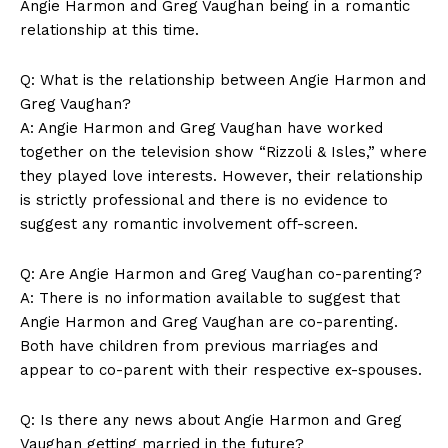
Angie‌ Harmon and Greg Vaughan being in a romantic
relationship at this‌ time.
Q:​ What is ⁣the relationship between Angie⁤ Harmon and
Greg Vaughan?
A: Angie Harmon and Greg Vaughan‍ have⁣ worked
⁤together ​on the television show “Rizzoli & Isles,” where‌
they ⁢played⁢ love ⁢interests. ​However, their relationship
is strictly professional and there is‍ no evidence to
suggest any romantic involvement​ off-screen.
Q: Are Angie Harmon and Greg Vaughan co-parenting?
A: There​ is no⁢ information available to suggest that
Angie Harmon and Greg Vaughan are co-parenting.
Both have children from previous ⁣marriages and
News Week
appear to co-parent with their respective ex-spouses.
Magazine PRO
Q: Is there any news about⁢ Angie Harmon and Greg
⁢Vaughan getting married ⁤in the future?