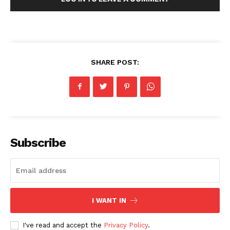
SHARE POST:
Subscribe
I WANT IN
I've read and accept the
Privacy Policy
.