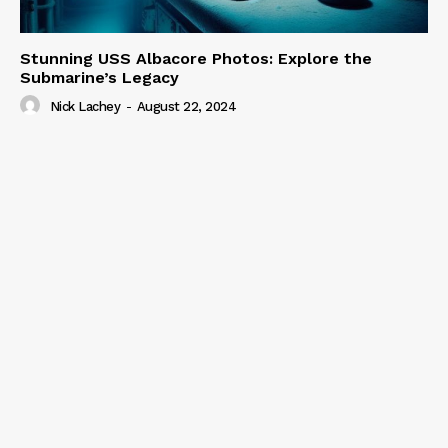
Stunning USS Albacore Photos: Explore the
Submarine’s Legacy
Nick Lachey
-
August 22, 2024