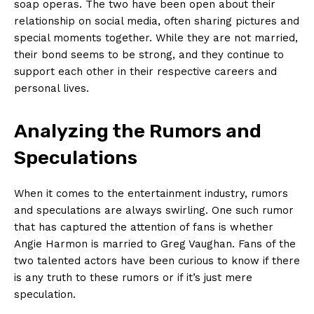
soap operas. The two have been‌ open about their
relationship on social media, often sharing pictures and
special moments together. While ⁢they are not married,
their bond seems ⁤to be‌ strong, and they continue to
support ⁣each other ⁣in​ their respective careers and
personal ‌lives.
Analyzing the Rumors and
Speculations
When it comes⁢ to the ‍entertainment industry, ‌rumors
and‌ speculations are always ⁤swirling. One such rumor
that has‍ captured the attention of fans is whether
Angie Harmon is ‍married to Greg Vaughan. Fans of the
two talented⁤ actors have been curious to know if there
is any truth to​ these rumors or‌ if⁢ it’s​ just mere
⁣speculation.