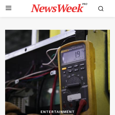
NewsWeek
PRO
ENTERTAINMENT