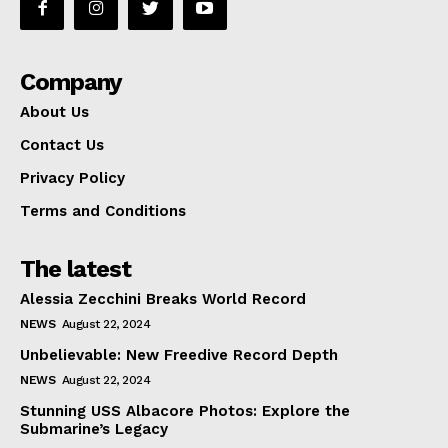
Company
About Us
Contact Us
Privacy Policy
Terms and Conditions
The latest
Alessia Zecchini Breaks World Record
NEWS
August 22, 2024
Unbelievable: New Freedive Record Depth
NEWS
August 22, 2024
Stunning USS Albacore Photos: Explore the
Submarine’s Legacy