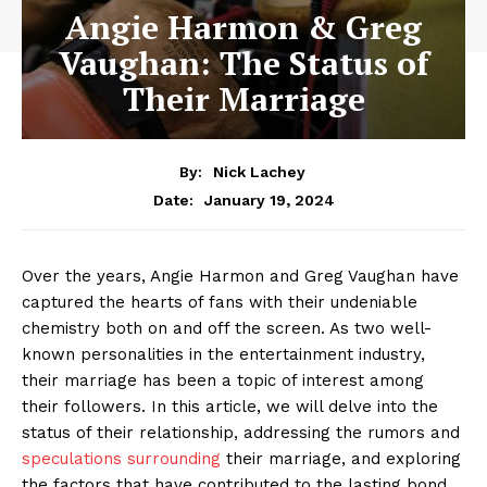
Angie Harmon & Greg
Vaughan: The Status of
Their Marriage
By:
Nick Lachey
January 19, 2024
Date:
Over ​the years, Angie Harmon and ‌Greg Vaughan have
captured the hearts‌ of fans with their undeniable
chemistry both on and off⁢ the screen. As two well-
known personalities in the entertainment industry,
their marriage has been‌ a ‌topic of interest ​among
their followers. In this article, we will delve⁢ into ​the
⁤status of their relationship, ⁤addressing the ⁢rumors and
speculations surrounding
their marriage,‍ and ​exploring
the factors that have contributed⁣ to the ⁢lasting bond⁣