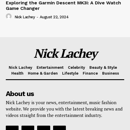
Exploring the Garmin Descent MK3i: A Dive Watch
Game Changer
Nick Lachey
-
August 22, 2024
Nick Lachey
Nick Lachey
Entertainment
Celebrity
Beauty & Style
Health
Home & Garden
Lifestyle
Finance
Business
About us
Nick Lachey is your news, entertainment, music fashion
website. We provide you with the latest breaking news and
videos straight from the entertainment industry.