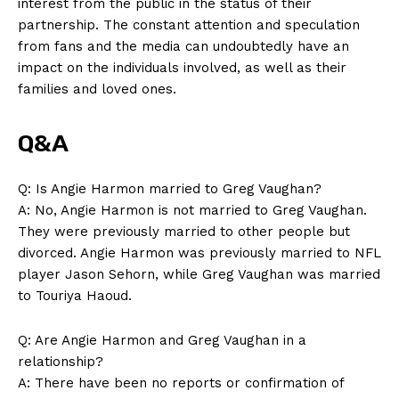
interest from the public in the status of their
partnership. The constant attention and speculation
from⁢ fans and the ​media can undoubtedly have an ​
impact on the individuals involved, ‍as⁣ well as their
⁤families‌ and‌ loved ones.
Q&A
Q: Is Angie Harmon married ‌to⁣ Greg⁣ Vaughan?
A: No, Angie Harmon is not married to ‍Greg Vaughan.
They were⁢ previously married ‍to other people but
divorced. ⁢Angie ‌Harmon ⁢was previously married to NFL
player⁣ Jason ⁢Sehorn, while Greg Vaughan was married
to Touriya Haoud.
Q: Are Angie Harmon and Greg Vaughan in a
relationship?
A: There have been no reports or confirmation ⁣of⁢