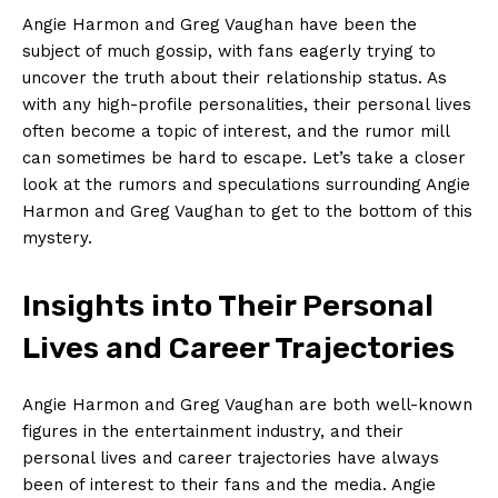
Angie Harmon and Greg Vaughan ‍have‌ been⁤ the
‌subject of much gossip, ⁤with fans eagerly trying to
uncover⁤ the truth about ⁤their relationship status. As​
with ⁣any high-profile personalities, their ​personal ‌lives
often​ become a topic⁤ of ⁣interest, ⁢and the rumor ​mill
can sometimes be⁤ hard to escape. Let’s take a closer
⁢look at the⁢ rumors and speculations surrounding⁤ Angie
Harmon ‌and Greg Vaughan ​to get to the bottom ⁣of this
⁤mystery.
Insights ⁣into Their ‌Personal
Lives and Career Trajectories
Angie Harmon and Greg ‌Vaughan are both well-known
figures in the entertainment industry, and their
‍personal lives and ​career trajectories ‌have always
been⁤ of interest to their fans ‍and⁢ the media. Angie