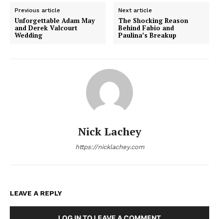
Previous article
Next article
Unforgettable Adam May
The Shocking Reason
and Derek Valcourt
Behind Fabio and
Wedding
Paulina’s Breakup
Nick Lachey
https://nicklachey.com
LEAVE A REPLY
LOG IN TO LEAVE A COMMENT