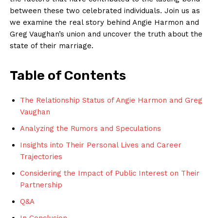
between these two celebrated individuals. Join us as
we examine‍ the real story​ behind Angie Harmon and
Greg Vaughan’s⁤ union and uncover the truth about the​
state of their marriage.
Table ⁣of Contents
The ⁤Relationship Status of Angie Harmon and⁤ Greg
Vaughan
Analyzing the Rumors and Speculations
Insights into Their Personal Lives and⁤ Career
⁣Trajectories
Considering the Impact⁣ of Public Interest on Their
Partnership
Q&A
In Conclusion