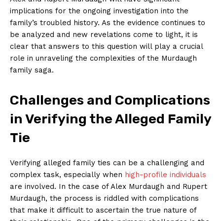
implications for ⁣the ongoing investigation into the
family’s troubled history. ‍As the evidence continues to
be analyzed‌ and new revelations come to light, ⁣it is
clear that‌ answers to this ⁣question will​ play a crucial
role in unraveling the ‌complexities of the Murdaugh
family saga.
Challenges and Complications‌
in Verifying the Alleged Family
Tie
Verifying alleged family ties can⁤ be a⁤ challenging and⁢
complex task, especially when
high-profile individuals
are ‍involved. In the ⁣case of Alex ​Murdaugh and Rupert
Murdaugh, the⁢ process is riddled with complications
that ‌make​ it difficult to ascertain the true‍ nature ‍of