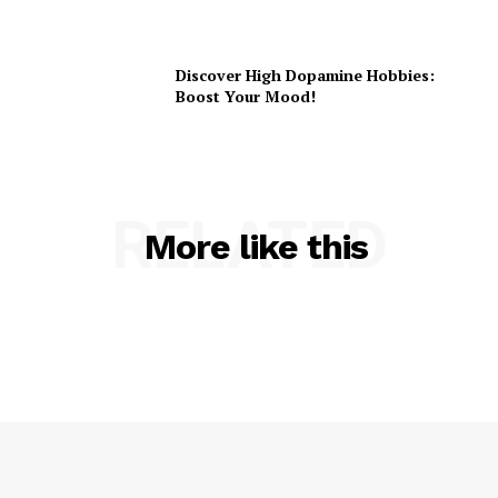
Discover High Dopamine Hobbies:
Boost Your Mood!
RELATED
More like this