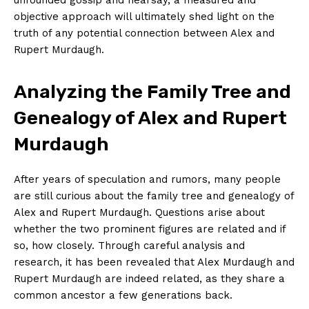
‍objective approach will ultimately shed light on the
truth of any potential connection between Alex and
Rupert Murdaugh.
Analyzing the Family Tree and
Genealogy of Alex and Rupert
Murdaugh
After years of speculation and rumors, many people
are ⁤still curious about the family tree‌ and ​genealogy of
Alex ​and Rupert ‌Murdaugh. Questions arise about‍
whether the two prominent figures ‍are related and if
so, how closely. Through careful analysis and
research, it has been revealed that‍ Alex⁣ Murdaugh ‌and⁢
Rupert Murdaugh are indeed related, as they share ⁢a
common ancestor a few generations back.