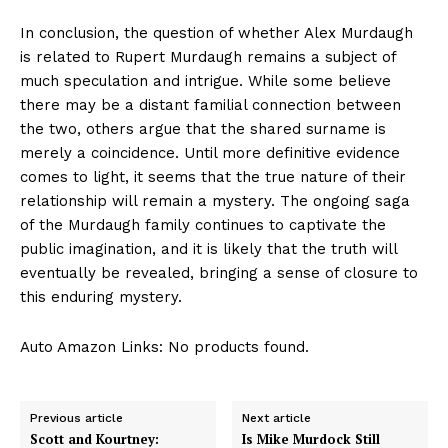
In conclusion, the question of whether Alex ⁣Murdaugh
is related to Rupert Murdaugh remains a subject of
much speculation and intrigue. While some believe
there may be a distant familial connection between
the two,​ others argue that⁢ the shared surname is
‌merely ‌a ‌coincidence. ​Until‌ more‌ definitive evidence
comes to light, it seems that the‍ true nature of their
relationship will remain a mystery. The ‍ongoing saga
‍of the Murdaugh family continues to captivate the
⁣public imagination, and it is likely⁣ that the truth will
eventually ‌be ⁣revealed,⁤ bringing a sense ‍of closure ⁢to
this enduring mystery.
Auto Amazon Links: No products found.
Previous article
Next article
Scott and Kourtney:
Is Mike Murdock Still