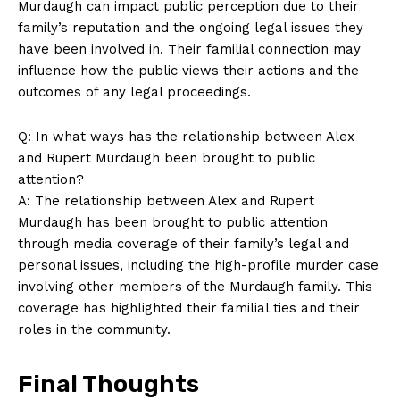
⁢Murdaugh can impact public perception due to their
family’s‍ reputation and the ongoing legal issues they
have been involved in. Their familial connection may
influence how​ the public‍ views their actions and the
outcomes of any legal ‍proceedings.
Q: In what ways has the ‍relationship between Alex
and Rupert Murdaugh‍ been brought to ⁤public
attention?
A: The relationship⁢ between Alex and Rupert
Murdaugh has been brought to public ⁣attention
through media coverage of their family’s legal ⁤and
personal issues, including ⁢the high-profile murder case
involving other members of the Murdaugh family. This
coverage ⁤has highlighted ‌their ‍familial ​ties and their
roles in the community.
Final Thoughts