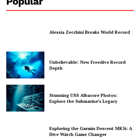
Popular
Alessia Zecchini Breaks World Record
Unbelievable: New Freedive Record
Depth
Stunning USS Albacore Photos:
Explore the Submarine’s Legacy
Exploring the Garmin Descent MK3i: A
Dive Watch Game Changer