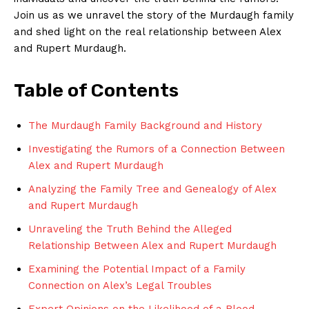
Join​ us as we unravel the story of the‌ Murdaugh family
and ‌shed light on the real relationship between​ Alex
and Rupert Murdaugh.
Table⁢ of Contents
The ⁤Murdaugh Family Background and History
Investigating the Rumors of a Connection Between
Alex and‍ Rupert Murdaugh
Analyzing the Family Tree and ⁢Genealogy of Alex
and Rupert Murdaugh
Unraveling the Truth Behind the Alleged
Relationship Between Alex and Rupert Murdaugh
Examining the Potential Impact ⁣of a Family⁤
Connection on Alex’s Legal Troubles
Expert Opinions on the Likelihood of a Blood