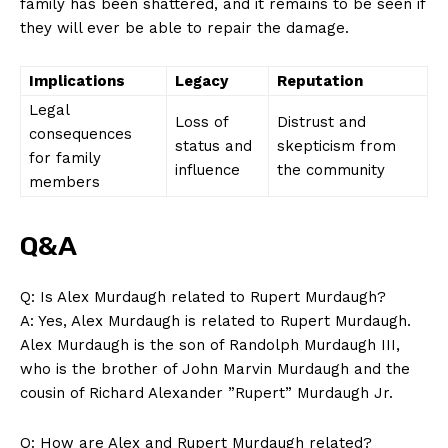
family has been shattered, ​and it ⁢remains to be seen if
they​ will ever ⁢be⁣ able to repair the ​damage.
Implications
Legacy
Reputation
Legal‌
Loss of
Distrust⁣ and
consequences
status and
skepticism from
for family
influence
the community
members
Q&A
Q:⁤ Is Alex‍ Murdaugh related to Rupert Murdaugh?
A: Yes, Alex Murdaugh is related to Rupert Murdaugh.
Alex Murdaugh is⁢ the son of Randolph Murdaugh III,
who is the brother of John Marvin Murdaugh and‍ the
‌cousin of ​Richard Alexander ‌”Rupert” Murdaugh Jr.
Q: How are Alex and Rupert ‌Murdaugh related?