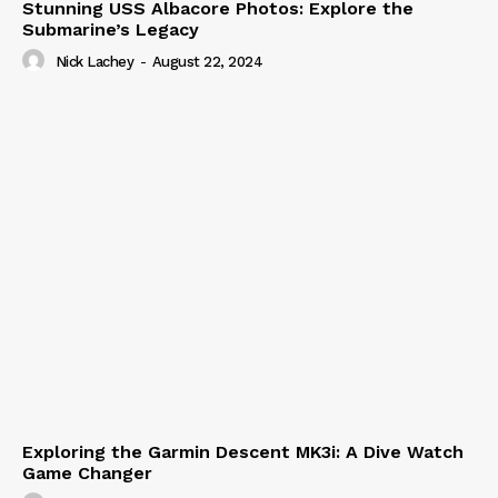
Stunning USS Albacore Photos: Explore the
Submarine’s Legacy
Nick Lachey
-
August 22, 2024
Exploring the Garmin Descent MK3i: A Dive Watch
Game Changer