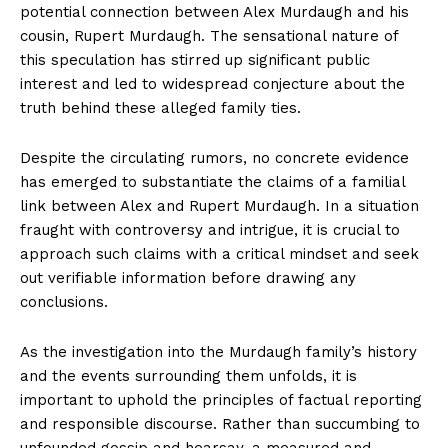
potential ‌connection between Alex ​Murdaugh and his
cousin,‌ Rupert Murdaugh. The ‌sensational nature ‍of
this speculation has stirred up significant public
interest and led to widespread conjecture about‍ the
truth⁣ behind​ these alleged​ family‍ ties.
Despite the circulating rumors, no concrete evidence​
has emerged to substantiate the claims of a familial
link between Alex⁢ and Rupert Murdaugh. In⁣ a situation
fraught ⁢with controversy and intrigue, it is crucial to ​
approach such ⁢claims with a critical mindset and seek
‍out⁣ verifiable ‌information before drawing any
conclusions.
As⁢ the investigation ⁣into the Murdaugh family’s⁢ history
and the events surrounding them unfolds,⁤ it is
important to ⁤uphold the ​principles of factual reporting
and ⁢responsible discourse. Rather than succumbing to
unfounded gossip and ‌hearsay, ​a ‍measured and