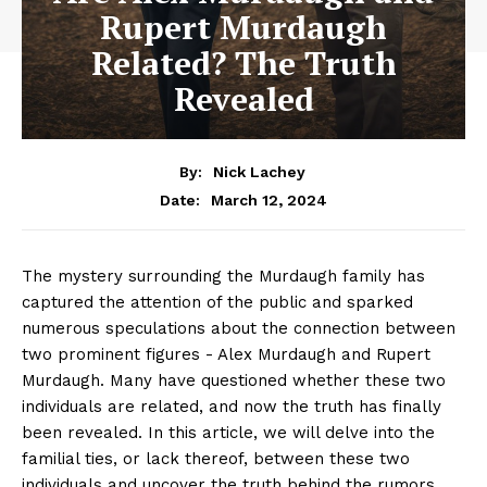
Rupert Murdaugh
Related? The Truth
Revealed
By:
Nick Lachey
March 12, 2024
Date:
The mystery surrounding the Murdaugh family has
captured the attention of the public and sparked‌
numerous speculations about the connection between
two prominent figures ‍- ⁢Alex ‍Murdaugh and Rupert
Murdaugh. Many have questioned whether these two
individuals are​ related, and now the truth‍ has finally
⁣been revealed. In this article, we will delve into the‌
familial ties, or lack thereof,​ between these⁢ two
individuals and uncover the truth behind the rumors.