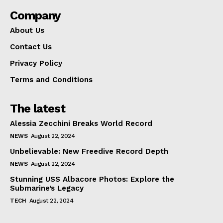
Company
About Us
Contact Us
Privacy Policy
Terms and Conditions
The latest
Alessia Zecchini Breaks World Record
NEWS
August 22, 2024
Unbelievable: New Freedive Record Depth
NEWS
August 22, 2024
Stunning USS Albacore Photos: Explore the
Submarine’s Legacy
TECH
August 22, 2024