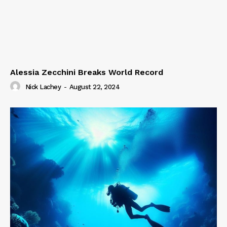
Alessia Zecchini Breaks World Record
Nick Lachey
-
August 22, 2024