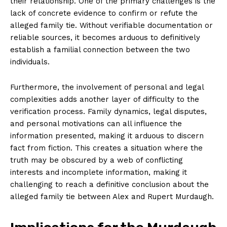
their relationship. One of the primary challenges is the
lack of concrete evidence to confirm or ⁢refute the
alleged family‌ tie. ⁤Without verifiable documentation or
reliable sources, it becomes arduous⁣ to definitively
establish‌ a familial connection between the ⁢two
individuals.
Furthermore, the involvement of ⁤personal and legal
complexities adds another layer ⁣of difficulty to the
verification process. Family‌ dynamics, legal disputes,
⁢and personal motivations can all influence‌ the
information⁣ presented, making ⁤it⁢ arduous to discern
fact from​ fiction. This creates ‌a situation where the
truth may‍ be obscured by a web⁢ of conflicting⁣
News Week
interests and incomplete information, making it
Magazine PRO
challenging​ to reach a definitive⁢ conclusion about the
alleged ⁤family tie between Alex and Rupert Murdaugh.