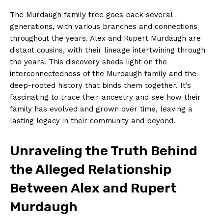
The Murdaugh family​ tree goes‌ back several​
generations, with ⁣various branches and​ connections
throughout the years. ‌Alex and ‍Rupert Murdaugh are
distant ⁤cousins, with their lineage intertwining ⁢through
the years. ⁤This⁣ discovery sheds light⁤ on the
interconnectedness of the Murdaugh family and the
deep-rooted history that binds them together. It’s⁤
fascinating ⁢to trace​ their ancestry and⁤ see how their
family has evolved and grown over time, leaving​ a
lasting legacy in their community and ‌beyond.
Unraveling the Truth Behind
the ⁣Alleged Relationship
Between Alex ‍and Rupert
Murdaugh