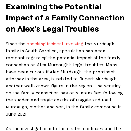
Examining the Potential
Impact of a⁢ Family ‍Connection
on Alex’s​ Legal Troubles
Since the
shocking incident involving
the Murdaugh
family in South ⁢Carolina, speculation has been
rampant regarding the potential impact of the family‌
connection on⁤ Alex Murdaugh’s legal troubles. Many
have been curious if ⁢Alex Murdaugh, the prominent
‌attorney in the area, ‌is related to⁣ Rupert Murdaugh,
another well-known figure in the region. The scrutiny
on ⁢the family connection has ​only intensified following
the sudden and tragic deaths of Maggie and Paul
Murdaugh, mother and son, in the family compound in
⁢June 2021.
As the investigation into⁤ the deaths continues⁣ and⁤ the