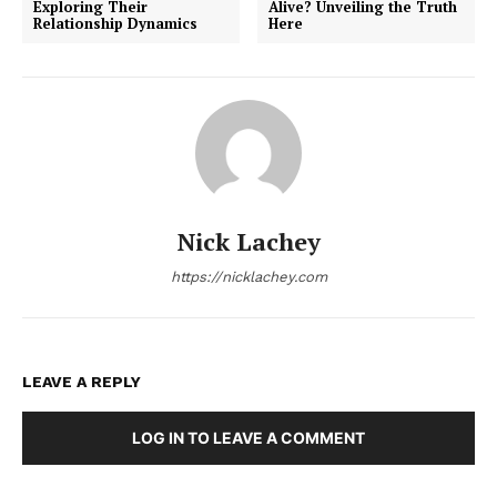
Exploring Their
Alive? Unveiling the Truth
Relationship Dynamics
Here
Nick Lachey
https://nicklachey.com
LEAVE A REPLY
LOG IN TO LEAVE A COMMENT