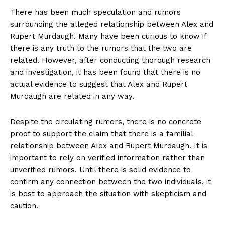
There has been ‍much speculation and rumors​
surrounding the alleged relationship between Alex and
Rupert Murdaugh. Many have been curious to know if
there is any truth to ‍the rumors that the⁢ two are
related. However, after ‍conducting thorough research
and investigation, it has‍ been ⁣found that there is no⁤
actual​ evidence to⁢ suggest​ that Alex and Rupert⁤
Murdaugh are related in any​ way.
Despite ​the circulating rumors, ⁢there is no concrete​
proof to support the claim⁣ that there is a ​familial
relationship between Alex and Rupert Murdaugh. It‍ is
important to rely on verified ‍information rather than
unverified rumors. Until there is solid evidence to
confirm any connection between the two individuals, it
is best to approach the situation with ‌skepticism and
caution.