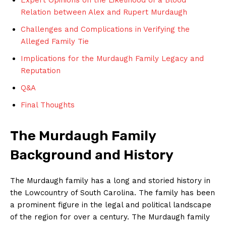
Relation ‍between Alex and Rupert Murdaugh
Challenges and Complications in Verifying the
Alleged Family Tie
Implications​ for the Murdaugh Family Legacy and
Reputation
Q&A
Final Thoughts
The Murdaugh Family
Background and History
The⁢ Murdaugh family has‍ a long‌ and‍ storied history‌ in
the Lowcountry of South Carolina. The​ family has been
a prominent figure in the legal and ​political‌ landscape
of the region for over a ⁢century. The ​Murdaugh‌ family