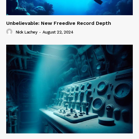
Unbelievable: New Freedive Record Depth
Nick Lachey
-
August 22, 2024