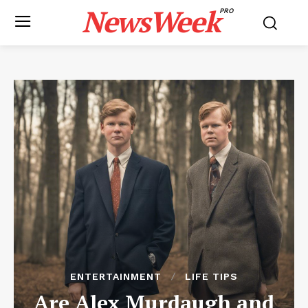
NewsWeek
PRO
ENTERTAINMENT
LIFE TIPS
Are Alex Murdaugh and