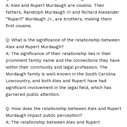
A:​ Alex ​and ‌Rupert Murdaugh ‌are cousins. Their
fathers, ⁣Randolph Murdaugh ⁢III and Richard ‌Alexander
“Rupert” Murdaugh Jr., are brothers, ​making them
first cousins.
Q: What‍ is the significance ​of the relationship between
⁣Alex and⁣ Rupert Murdaugh?
A: The‌ significance of their relationship lies in their
⁢prominent family name ​and the connections they have
within ⁤their community and legal profession. The
Murdaugh family is well-known in ​the South Carolina
Lowcountry, and both ⁣Alex and Rupert have had
significant involvement in the legal field, ⁤which has
garnered ‌public attention.
Q: How does the ⁣relationship between Alex and ‍Rupert
Murdaugh impact public perception?
A: The relationship between Alex and⁢ Rupert