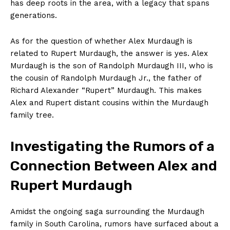
has deep roots in the area, with⁣ a legacy that spans
‌generations.
As for ‍the question of whether⁣ Alex Murdaugh⁣ is
related to ‌Rupert Murdaugh, ⁢the answer is yes. Alex
Murdaugh is the son of Randolph⁣ Murdaugh III,‍ who is
the cousin ⁣of ⁤Randolph Murdaugh ‍Jr., the father of
Richard Alexander‌ “Rupert” Murdaugh. This makes
⁣Alex and Rupert distant ‍cousins within⁢ the Murdaugh
family‌ tree.
Investigating the Rumors of a
Connection Between Alex and
Rupert Murdaugh
Amidst the ongoing saga surrounding the​ Murdaugh
family in South Carolina, rumors have surfaced about a