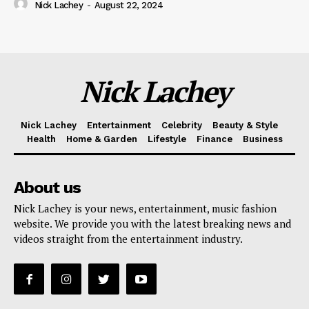
Nick Lachey
-
August 22, 2024
Nick Lachey
Nick Lachey
Entertainment
Celebrity
Beauty & Style
Health
Home & Garden
Lifestyle
Finance
Business
About us
Nick Lachey is your news, entertainment, music fashion
website. We provide you with the latest breaking news and
videos straight from the entertainment industry.