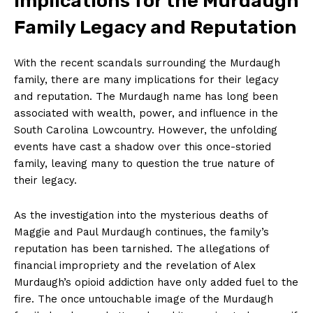
Implications for⁢ the Murdaugh
Family Legacy and ⁤Reputation
With the recent scandals ⁢surrounding the⁤ Murdaugh
family, there‌ are ⁣many implications ⁣for their legacy
and reputation. The Murdaugh name has long been
associated​ with wealth, power, and⁣ influence in the
SUBSCRIBE NOW
South⁤ Carolina⁤ Lowcountry. ‌However, ‌the unfolding⁣
events have cast a shadow over this once-storied‍
family, ​leaving many ​to question⁤ the true nature of
their legacy.
Company
As the investigation into the mysterious⁣ deaths⁤ of
About Us
⁤Maggie and Paul Murdaugh continues, the family’s
Contact Us
reputation has been tarnished. The allegations ​of
financial impropriety and the revelation of⁢ Alex
Privacy Policy
Murdaugh’s ​opioid addiction have only added fuel to the
Terms and Conditions
fire. The once untouchable image of the Murdaugh⁤