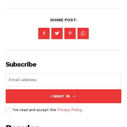
SHARE POST:
Subscribe
I WANT IN
I've read and accept the
Privacy Policy
.