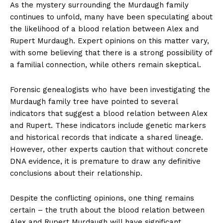
As‌ the mystery surrounding the Murdaugh family
continues to unfold, many have been speculating about
the likelihood of a blood relation between⁢ Alex ⁢and⁢
Rupert Murdaugh. Expert opinions ‍on this matter vary,
with some believing that ⁢there is a strong possibility of
a familial connection, while others remain skeptical.
Forensic genealogists who have ​been investigating the
Murdaugh family tree have pointed to several
⁤indicators that suggest a blood ⁣relation between ‍Alex
and Rupert. ⁣These indicators include genetic markers
‌and historical records that‍ indicate a shared lineage.
However, other experts⁤ caution that without concrete
DNA evidence, it‌ is premature to draw ​any definitive
conclusions about their relationship.
Despite the conflicting opinions, ​one thing remains
certain – the truth about the ⁤blood relation between
Alex and Rupert Murdaugh‍ will have significant