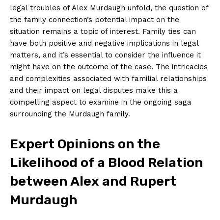
legal troubles of Alex Murdaugh unfold, the question of
the family connection’s ⁢potential⁢ impact ⁣on⁢ the
situation remains a topic of interest. Family ties can
have both ⁣positive and negative implications ⁣in legal
matters, and it’s⁢ essential to consider the influence⁢ it
might have⁢ on the outcome ⁣of the case. The‌ intricacies
and complexities associated with familial relationships
and their impact on legal disputes make this a
compelling aspect to⁢ examine in ⁣the ongoing saga
surrounding the Murdaugh family.
Expert Opinions on the
Likelihood of a Blood ⁢Relation
between Alex and ⁢Rupert
‌Murdaugh