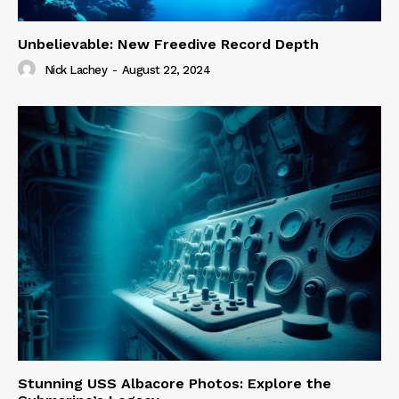
Unbelievable: New Freedive Record Depth
Nick Lachey
-
August 22, 2024
Stunning USS Albacore Photos: Explore the