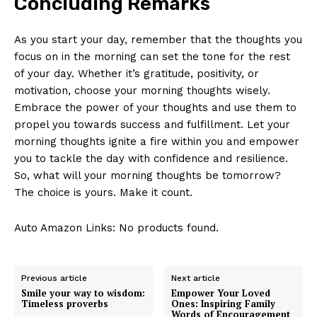
Concluding ⁤Remarks
As you‌ start your​ day, remember ⁣that the thoughts you
focus on in the ​morning ‍can set the tone for the rest‍
of your day.​ Whether it’s gratitude, positivity, or
motivation, choose your morning thoughts wisely.
Embrace the power of ⁤your ⁤thoughts ​and use them to
propel ⁣you​ towards ​success and fulfillment. Let ​your
morning​ thoughts ignite a fire within you ‌and empower
you ⁤to tackle the⁢ day with confidence​ and ⁢resilience.
So, what will your ‍morning‌ thoughts be ⁤tomorrow?
The‍ choice is yours. Make it count.
Auto Amazon Links: No products found.
Previous article
Next article
Smile your way to wisdom:
Empower Your Loved
Timeless proverbs
Ones: Inspiring Family
Words of Encouragement