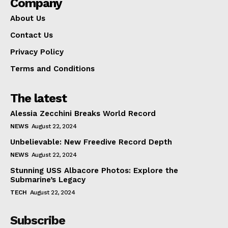
Company
About Us
Contact Us
Privacy Policy
Terms and Conditions
The latest
Alessia Zecchini Breaks World Record
NEWS
August 22, 2024
Unbelievable: New Freedive Record Depth
NEWS
August 22, 2024
Stunning USS Albacore Photos: Explore the
Submarine’s Legacy
TECH
August 22, 2024
Subscribe