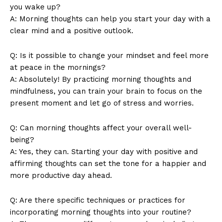
you wake up?
A: Morning thoughts can help you ​start ⁣your day with ‍a
‍clear mind and⁣ a⁤ positive ⁤outlook.
News Week
Magazine PRO
Q: Is it possible to change your ⁢mindset and feel more
at ‍peace​ in the⁤ mornings?
A: Absolutely! By ​practicing morning thoughts and
mindfulness,⁣ you can ⁢train your brain⁣ to focus on the
present⁢ moment ‌and let go ​of stress and worries.
Q: Can ​morning thoughts affect your overall well-
being?
A:‌ Yes, they can. Starting your‌ day with positive and
affirming thoughts can set the tone for a‌ happier and
more productive day ‌ahead.
SUBSCRIBE NOW
Q:‌ Are there​ specific techniques or practices for
incorporating morning thoughts ‌into your ‍routine?