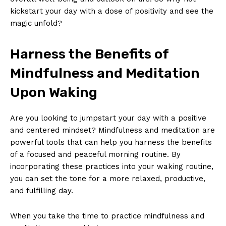
kickstart your day⁣ with a dose of positivity and see the
magic unfold?
Harness ⁤the Benefits of
Mindfulness and Meditation
Upon‍ Waking
Are‍ you⁣ looking ⁤to jumpstart your day‍ with a positive
and centered mindset? Mindfulness ‍and ​meditation are
powerful tools that⁢ can help‌ you harness the‍ benefits
of a‌ focused and peaceful morning ‍routine. By
incorporating these practices into ⁢your waking routine,
you​ can set the‌ tone for a‍ more relaxed, productive,
and fulfilling day.
When you take the time to​ practice mindfulness⁣ and