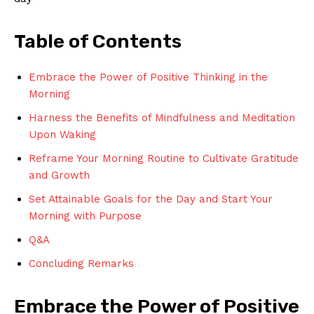
Table of Contents
Embrace the⁢ Power ‌of Positive Thinking‍ in the
Morning
Harness the Benefits‍ of Mindfulness and Meditation⁣
Upon Waking
Reframe Your Morning Routine ⁤to Cultivate Gratitude​
and Growth
Set ​Attainable Goals for the ⁤Day and Start Your
Morning with Purpose
Q&A
Concluding Remarks
Embrace ⁣the‌ Power of Positive