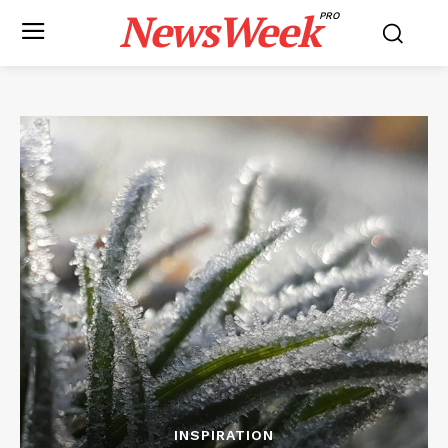
NewsWeek
PRO
INSPIRATION