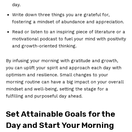
⁤day.
Write‍ down three ⁤things you⁤ are ⁤grateful for,
fostering‍ a ⁤mindset of abundance‌ and‍ appreciation.
Read or listen to an‍ inspiring piece of literature or a
motivational podcast ⁢to⁣ fuel ⁣your⁤ mind with positivity
and growth-oriented thinking.
By infusing⁣ your morning ‍with⁣ gratitude and growth,
‍you ⁣can uplift ‍your spirit and approach‍ each day with
optimism and resilience. Small changes to your
morning routine can have a big impact on your overall
mindset and well-being, setting the‍ stage for‌ a
fulfilling​ and purposeful day ahead.
Set Attainable ⁣Goals for the
Day and Start⁣ Your Morning