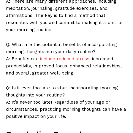
A: There are ⁤many different approaches, including
meditation,‍ journaling, gratitude exercises, ​and
Company
affirmations.⁢ The key ⁢is to find a method‌ that
⁢resonates ​with you ‌and commit ⁤to making it a‌ part of
About Us
your morning routine.
Contact Us
Privacy Policy
Q: What are the potential benefits of incorporating
morning thoughts​ into‍ your daily routine?
Terms and Conditions
A: Benefits​ can
include‍ reduced stress
, ‌increased
productivity,‍ improved focus, enhanced ​relationships,‍
and overall greater ⁤well-being.
Q: Is it ever too late to start incorporating morning
thoughts into your routine?
A: It’s⁢ never too⁤ late! Regardless ⁤of your ‌age or
circumstances, practicing ⁢morning​ thoughts⁣ can have ⁣a
positive impact on your life.