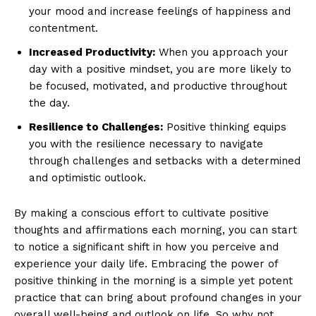
your mood⁢ and increase feelings of happiness and
contentment.
Increased⁣ Productivity:
When you approach your
day with a positive mindset, you are more likely⁢ to
be focused, motivated, and⁣ productive ⁤throughout
the⁤ day.
Resilience to Challenges:
‌Positive thinking ‌equips
you with the resilience necessary to navigate ​
through challenges and setbacks with a determined
and‌ optimistic outlook.
By making a ⁣conscious effort⁤ to cultivate positive
thoughts ​and affirmations each morning,⁣ you can start
to‍ notice⁢ a significant shift ⁢in how you perceive and‍
experience ​your daily life. Embracing ​the power of ​
positive thinking in the morning is ​a⁤ simple yet potent
practice that can bring ​about profound changes in your
overall well-being and ⁢outlook on life. So why ⁤not