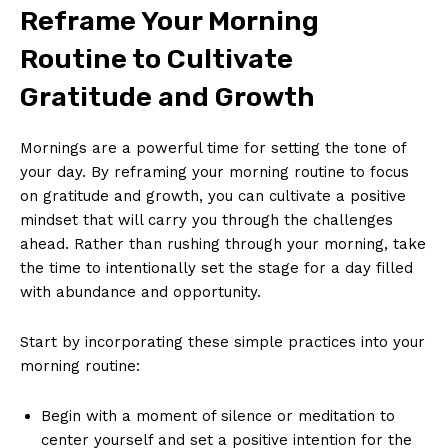
Reframe Your‍ Morning
⁢Routine to Cultivate
Gratitude and Growth
Mornings are a powerful time‌ for setting the tone of
your day. ‍By reframing‍ your morning⁢ routine‌ to‌ focus
on gratitude and growth, you can ​cultivate a⁢ positive
mindset that will carry you ‍through the challenges
ahead. Rather than⁤ rushing ⁣through ⁣your ⁢morning, take
the time to intentionally set the stage for a‍ day filled
‌with abundance and‌ opportunity.
Start by‍ incorporating these simple practices into⁤ your
morning routine:
Begin with a moment ⁣of silence or meditation to
center ​yourself and⁢ set a positive intention for the