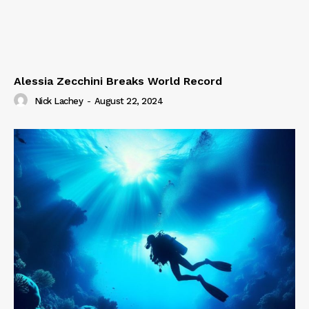
Alessia Zecchini Breaks World Record
Nick Lachey
-
August 22, 2024