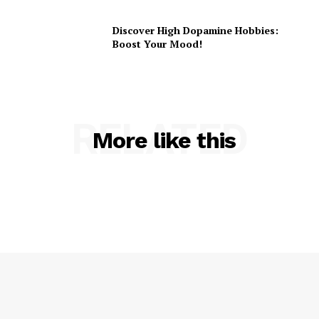
Discover High Dopamine Hobbies:
Boost Your Mood!
RELATED
More like this