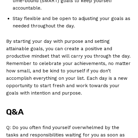
time-bound (SMART) goals ⁢to keep yourself‍
accountable.
Stay​ flexible and be open ‌to adjusting your goals⁢ as
needed throughout the day.
By starting your day⁣ with ⁤purpose and ​setting
attainable‌ goals, you can create⁤ a⁢ positive and
productive⁢ mindset that will carry you through the day.
Remember to ⁤celebrate your achievements, no matter
how⁢ small, and be⁤ kind to yourself if you don’t
accomplish everything on your list. ⁣Each‌ day ​is⁤ a new⁢
opportunity to start fresh and ⁣work ‌towards⁣ your
goals⁢ with ⁤intention and⁤ purpose.
Q&A
Q:⁤ Do​ you often ⁢find yourself overwhelmed by the
tasks‌ and responsibilities waiting for you as soon as