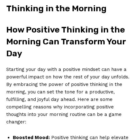
Thinking in the Morning
How Positive Thinking ⁤in the
Morning Can⁣ Transform Your
Day
Starting your day ⁤with a positive mindset can ⁤have a
‌powerful impact on how ⁣the rest of your⁣ day unfolds.
By embracing the power of positive thinking in the
morning, you can set the tone‍ for ‌a productive,
fulfilling, ‌and joyful day ahead.‌ Here are some
compelling reasons why‌ incorporating⁤ positive
thoughts into⁣ your morning routine can be a game‍
changer:
Boosted‌ Mood:
​Positive thinking can ⁢help elevate