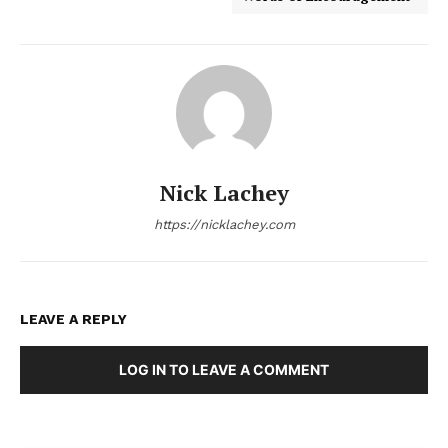
Nick Lachey
https://nicklachey.com
LEAVE A REPLY
LOG IN TO LEAVE A COMMENT