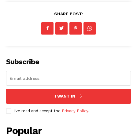
SHARE POST:
Subscribe
I WANT IN
I've read and accept the
Privacy Policy
.
Popular