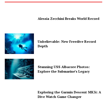
Alessia Zecchini Breaks World Record
Unbelievable: New Freedive Record
Depth
Stunning USS Albacore Photos:
Explore the Submarine’s Legacy
Exploring the Garmin Descent MK3i: A
Dive Watch Game Changer