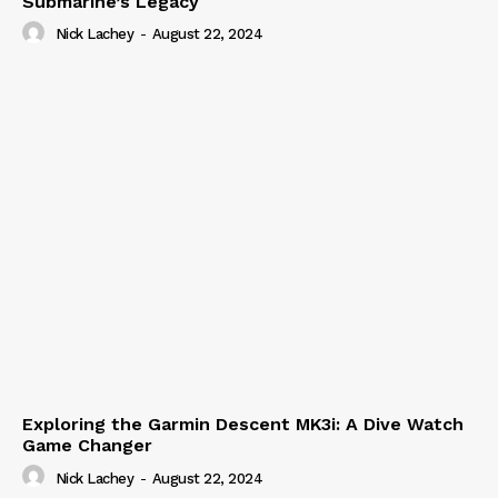
Submarine’s Legacy
Nick Lachey
-
August 22, 2024
Exploring the Garmin Descent MK3i: A Dive Watch
Game Changer
Nick Lachey
-
August 22, 2024