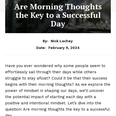
Are Morning Thoughts
the Key to a Successful
Day
By:
Nick Lachey
February 9, 2024
Date:
Have you ‌ever wondered why some people seem to
effortlessly ‌sail through their days while others
struggle to⁢ stay afloat? Could it be that ⁢their ⁢success
‌begins ‍with⁣ their⁢ morning⁣ thoughts? As we explore the
​power ⁣of mindset in ‍shaping our days, we’ll uncover
⁢the potential ⁢impact of‍ starting each day ⁣with a
positive and intentional mindset. Let’s dive into the
question: Are morning thoughts the key to ‌a ‌successful
day