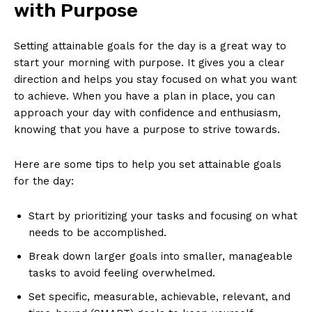
with Purpose
Setting ​attainable ⁣goals for⁢ the day is​ a great way to
start your‌ morning with purpose. It⁣ gives you a clear
direction⁣ and helps you stay focused on⁣ what you want
to achieve. When you have a​ plan in place, you ⁢can
⁤approach​ your day‌ with confidence and enthusiasm,
knowing that you ⁤have‍ a purpose to strive⁣ towards.
Here are some tips ​to help ​you set attainable goals
for the‌ day:
Start by prioritizing your​ tasks ⁢and focusing on ‍what
needs to be accomplished.
Break down larger⁤ goals into smaller,⁣ manageable
⁢tasks⁤ to avoid feeling ‍overwhelmed.
Set specific, measurable,‍ achievable, relevant, and​