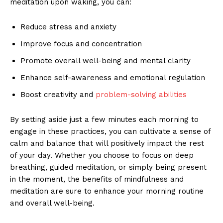
meditation⁣ upon‍ waking, you can:
Reduce⁢ stress and anxiety
Improve focus​ and concentration
Promote overall ⁣well-being ⁢and mental​ clarity
Enhance⁣ self-awareness and emotional regulation
Boost​ creativity⁢ and
problem-solving abilities
By setting aside just a few minutes each morning to
engage​ in these practices, you can cultivate‌ a sense of
calm and ⁢balance that will positively impact the‍ rest
of your day. Whether you choose to focus on deep
breathing, ⁤guided meditation, or⁢ simply⁣ being​ present ​
in ⁤the⁢ moment, the benefits of mindfulness and
meditation‌ are sure to ‍enhance your morning routine
and overall​ well-being.