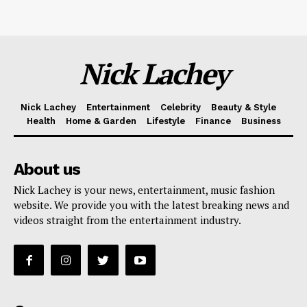
Nick Lachey
Nick Lachey
Entertainment
Celebrity
Beauty & Style
Health
Home & Garden
Lifestyle
Finance
Business
About us
Nick Lachey is your news, entertainment, music fashion
website. We provide you with the latest breaking news and
videos straight from the entertainment industry.