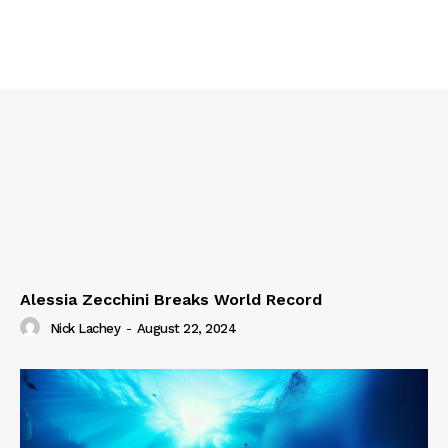
Alessia Zecchini Breaks World Record
Nick Lachey
-
August 22, 2024