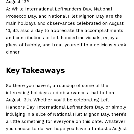
August 13?
Privacy Policy
A: ⁤While International Lefthanders Day, National
Terms and Conditions
Prosecco‍ Day, and National Filet Mignon Day are​ the
main holidays⁣ and‌ observances ⁣celebrated‌ on August
13, it’s also a day⁣ to appreciate ⁢the⁢ accomplishments
and⁢ contributions of left-handed individuals, enjoy a
glass ⁣of bubbly, and‍ treat yourself to a ‍delicious ⁢steak‌
dinner.
Key Takeaways
So there you have it, a‌ roundup of some of the
interesting holidays and observances that fall⁣ on
‌August 13th. Whether ​you’ll ‌be celebrating Left
Handers Day, International ⁤Lefthanders Day, or simply‍
indulging in a‌ slice of‌ National‌ Filet ​Mignon Day, there’s
a⁣ little something for everyone on this date. Whatever
⁤you⁢ choose ⁢to do, we hope you have a fantastic August