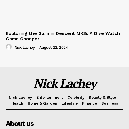
Exploring the Garmin Descent MK3i: A Dive Watch
Game Changer
Nick Lachey
-
August 22, 2024
Nick Lachey
Nick Lachey
Entertainment
Celebrity
Beauty & Style
Health
Home & Garden
Lifestyle
Finance
Business
About us