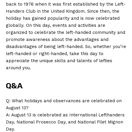
back to⁢ 1976 when it ‌was first established by the Left-
Handers Club in the United Kingdom. ‍Since ⁣then, the⁢
holiday has gained⁣ popularity and ⁢is now celebrated
globally. On this day, ‌events‌ and activities ⁢are
organized to celebrate​ the ⁤left-handed community ‍and
promote awareness about the advantages⁤ and
‌disadvantages⁤ of being‍ left-handed. So, whether you’re
left-handed or right-handed, take this day to
appreciate the unique skills and talents‌ of ‌lefties ​
around you.
Q&A
Q: What‍ holidays and⁢ observances ⁢are celebrated on
August 13?
A: ​August 13 is celebrated as International Lefthanders
News Week
Day, National Prosecco Day, and ⁤National Filet Mignon
Magazine PRO
Day.