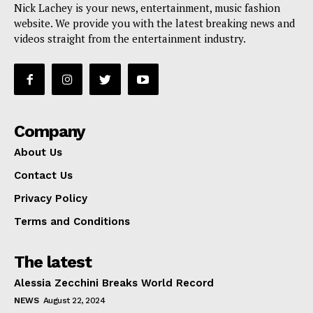
Nick Lachey is your news, entertainment, music fashion
website. We provide you with the latest breaking news and
videos straight from the entertainment industry.
Company
About Us
Contact Us
Privacy Policy
Terms and Conditions
The latest
Alessia Zecchini Breaks World Record
NEWS
August 22, 2024