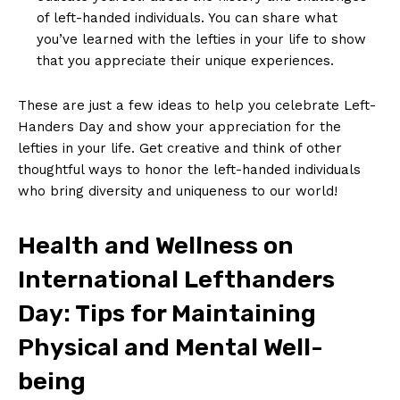
of ‍left-handed individuals.⁢ You⁤ can share what
⁢you’ve learned ⁤with the lefties in‍ your ⁣life to show
that you appreciate their⁣ unique experiences.
These are⁣ just a‍ few ideas to help you ​celebrate Left-
Handers​ Day and show ⁤your​ appreciation for​ the
lefties in your ⁢life. Get creative and think of other
thoughtful ‍ways ⁢to honor the left-handed individuals​
who bring ⁣diversity and uniqueness⁢ to our world!
Health‍ and Wellness on
International ⁣Lefthanders
Day: Tips for Maintaining
Physical and Mental⁤ Well-
being