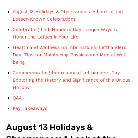
August 13 Holidays & Observances: A Look ⁣at the
Lesser-Known Celebrations
Celebrating Left-Handers Day:⁣ Unique Ways to ​
Honor the Lefties in​ Your Life
Health‍ and Wellness ⁤on International Lefthanders
Day: ​Tips for Maintaining‌ Physical and Mental Well-
being
Commemorating International Lefthanders Day:⁤
Exploring the ‌History and Significance ⁢of‌ this Unique​
Holiday
Q&A
Key Takeaways
August 13 Holidays &