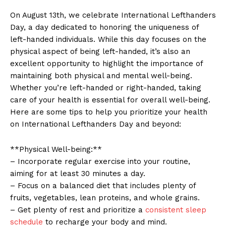
On August 13th, ⁣we celebrate​ International Lefthanders
Day,​ a ⁢day dedicated to honoring the uniqueness of
left-handed⁤ individuals. While ⁤this day focuses on the​
physical ‍aspect of being left-handed, ⁢it’s⁢ also an‍
excellent⁣ opportunity to highlight the ‍importance of⁢
maintaining both ‍physical and mental‌ well-being.⁤
Whether you’re left-handed or right-handed, taking
care of your health is essential for overall well-being.
Here ‌are some tips ‍to ‍help you prioritize your ‍health
on International Lefthanders Day⁢ and ​beyond:
**Physical​ Well-being:**
– Incorporate regular exercise into ​your routine,
aiming for at least 30 minutes a⁣ day.
– Focus‌ on a⁤ balanced diet that ⁣includes plenty of‍
fruits, vegetables, ⁣lean proteins, and whole grains.
– Get plenty of ‍rest ⁣and‍ prioritize a
consistent sleep
schedule
⁣to recharge⁢ your body and​ mind.