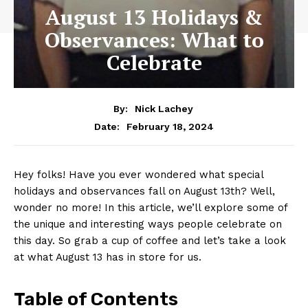
August 13 Holidays &
Observances: What to
Celebrate
By:
Nick Lachey
February 18, 2024
Date:
Hey folks!⁤ Have you ever wondered what special
holidays ‌and observances fall on⁤ August‌ 13th? Well,
wonder no more! In this article, we’ll explore some of
the ⁤unique and interesting ways people⁤ celebrate on
this day. So grab a cup‍ of coffee⁢ and ‍let’s take a ‌look
at what August 13 has in ‍store for​ us.
Table of Contents