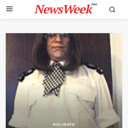
NewsWeek
PRO
HOLIDAYS