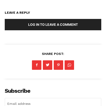
LEAVE A REPLY
LOG IN TO LEAVE A COMMENT
SHARE POST:
Subscribe