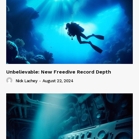
Unbelievable: New Freedive Record Depth
Nick Lachey
-
August 22, 2024