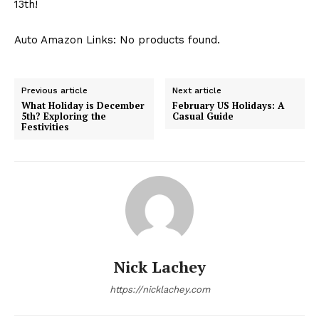
13th!
Auto Amazon Links: No products found.
Previous article
Next article
What Holiday is December
February US Holidays: A
5th? Exploring the
Casual Guide
Festivities
Nick Lachey
https://nicklachey.com