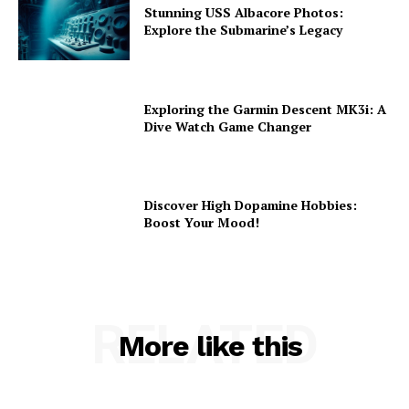
Stunning USS Albacore Photos:
Explore the Submarine’s Legacy
Exploring the Garmin Descent MK3i: A
Dive Watch Game Changer
Discover High Dopamine Hobbies:
Boost Your Mood!
RELATED
More like this