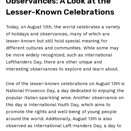
‌Observances:⁣ A ⁢Look at⁢ the
Lesser-Known Celebrations
Today, on August 13th, the⁤ world⁣ celebrates a variety
of⁢ holidays and⁢ observances, many of which are
lesser-known but still hold special meaning for
different‍ cultures and communities. While⁢ some ⁢may
be more ⁣widely recognized, such as International
Lefthanders Day, there‍ are other unique and ​
interesting observances to explore and learn⁢ about.
One of the lesser-known celebrations on August 13th is
National‍ Prosecco Day, ⁣a day dedicated‌ to⁣ enjoying the
popular Italian sparkling wine. Another observance ‍on
this day is International Youth Day, which aims⁣ to
promote ⁢the rights⁣ and well-being⁤ of young people
around the world. Additionally, August 13th is also
⁣observed as International Left-Handers Day,⁣ a day to