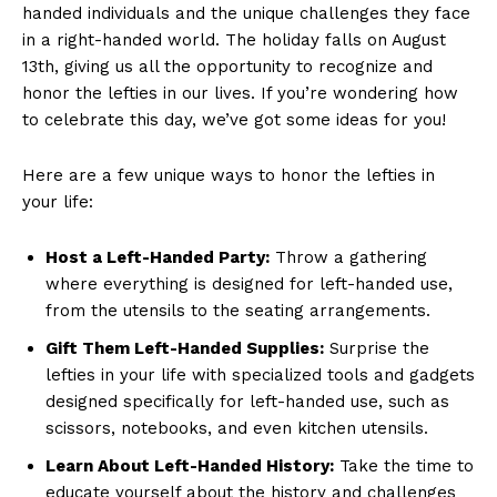
handed individuals and the unique​ challenges they face
in a ‍right-handed world. The holiday falls⁣ on August
13th,⁢ giving us all‍ the opportunity to⁣ recognize and
honor the lefties in our lives. If you’re wondering ⁢how
‍to‌ celebrate this day, we’ve‌ got some⁢ ideas ​for you!
Here⁢ are a⁣ few unique ways to honor the lefties in
your life:
Host a Left-Handed ⁣Party:
Throw a gathering
where everything is designed for​ left-handed⁤ use,
from ⁢the ​utensils to the seating arrangements.
Gift⁤ Them ‌Left-Handed Supplies:
Surprise ⁤the
lefties in your life with specialized tools and gadgets
⁣designed specifically⁢ for left-handed ‍use, such as
‍scissors, notebooks, and even kitchen utensils.
Learn About Left-Handed‌ History:
Take the time to
educate ‌yourself about the history and challenges