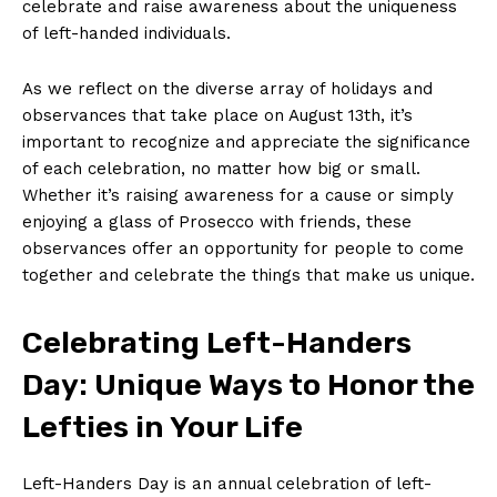
celebrate and‌ raise⁣ awareness‍ about⁣ the uniqueness
of⁤ left-handed individuals.
As we reflect on the diverse⁤ array of holidays and
observances that take ⁢place on August 13th, it’s
important to recognize and appreciate the significance
of each celebration, no matter how⁢ big or small.
Whether⁣ it’s raising awareness for a ‌cause or simply
enjoying a glass of Prosecco ⁣with friends, these
observances offer an ‍opportunity for people to come
⁣together and celebrate the things that make us unique.
Celebrating Left-Handers
Day: Unique Ways ‌to ⁤Honor the
Lefties in Your Life
Left-Handers ‌Day⁢ is an annual celebration of left-