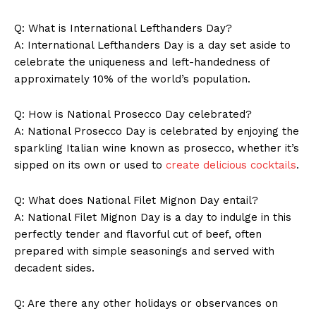
Q: What is International⁣ Lefthanders‌ Day?
A: International Lefthanders Day is a day set‍ aside to
celebrate the uniqueness and left-handedness of
approximately 10% of the world’s population.
Q: How ‍is National Prosecco Day celebrated?
A: National Prosecco‌ Day ‌is celebrated⁣ by⁢ enjoying the
sparkling Italian wine known ⁣as prosecco, whether it’s‍
sipped on its​ own or used‌ to
create delicious cocktails
.
SUBSCRIBE NOW
Q: What does National Filet Mignon Day entail?
A: National Filet Mignon Day is a day ⁤to indulge in this​
perfectly ⁣tender‌ and ⁣flavorful cut of beef, ⁢often
Company
prepared with simple seasonings and ⁢served with
decadent sides.
About Us
Q: Are there any other holidays ​or ‍observances on⁤
Contact Us