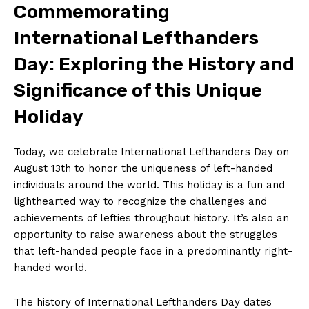
Commemorating
International‌ Lefthanders‍
Day: Exploring the History and
Significance of ⁣this Unique‌
Holiday
Today, we celebrate International Lefthanders Day on
August 13th to honor the uniqueness ⁤of left-handed
individuals around the world. This holiday⁢ is ⁣a fun and⁤
lighthearted way to ⁤recognize the challenges ‌and⁤
achievements⁣ of lefties throughout history.​ It’s also an
opportunity⁤ to raise awareness ‍about⁣ the struggles‌
that left-handed people face​ in a predominantly right-
handed ‍world.
The history ‌of​ International Lefthanders ‌Day dates