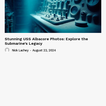
Stunning USS Albacore Photos: Explore the
Submarine’s Legacy
Nick Lachey
-
August 22, 2024