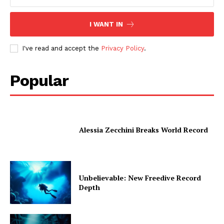
I WANT IN
I've read and accept the
Privacy Policy
.
Popular
Alessia Zecchini Breaks World Record
Unbelievable: New Freedive Record
Depth