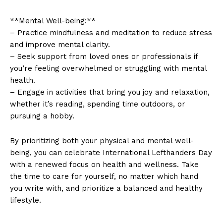
**Mental ⁤Well-being:**
– Practice mindfulness ‍and‍ meditation to reduce stress‍
and improve​ mental clarity.
– Seek support from loved ones⁤ or⁢ professionals if
you’re feeling overwhelmed or struggling with mental
health.
– Engage in activities that bring you joy and relaxation,
whether it’s reading,⁤ spending time​ outdoors, or
pursuing a hobby.
By ‌prioritizing‌ both your physical and mental ⁤well-
being, ‌you can celebrate ⁢International ⁤Lefthanders‌ Day
with ‍a renewed focus on health⁤ and wellness. Take
the ‍time ⁣to care ‌for yourself, no​ matter‍ which⁢ hand
you write with, and‌ prioritize a balanced⁣ and healthy
lifestyle.