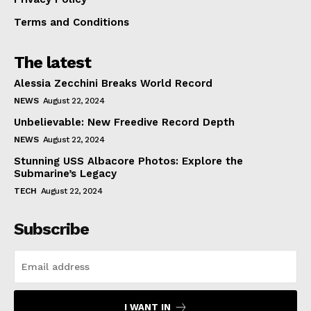
Terms and Conditions
The latest
Alessia Zecchini Breaks World Record
NEWS
August 22, 2024
Unbelievable: New Freedive Record Depth
NEWS
August 22, 2024
Stunning USS Albacore Photos: Explore the
Submarine’s Legacy
TECH
August 22, 2024
Subscribe
I WANT IN