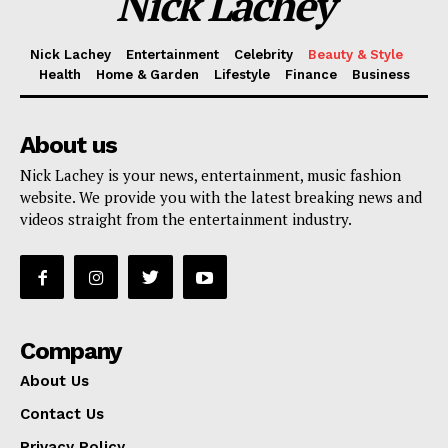
Nick Lachey
Nick Lachey
Entertainment
Celebrity
Beauty & Style
Health
Home & Garden
Lifestyle
Finance
Business
SUBSCRIBE NOW
About us
Nick Lachey is your news, entertainment, music fashion
website. We provide you with the latest breaking news and
Company
videos straight from the entertainment industry.
About Us
Contact Us
Privacy Policy
Company
Terms and Conditions
About Us
Contact Us
Privacy Policy