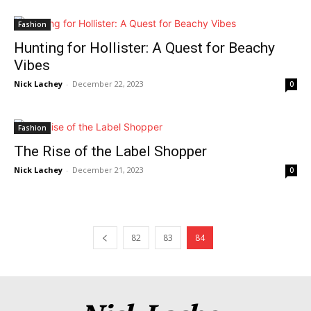
Fashion
Hunting for Hollister: A Quest for Beachy
Vibes
Nick Lachey
-
December 22, 2023
0
Fashion
The Rise of the Label Shopper
Nick Lachey
-
December 21, 2023
0
News Week
Magazine PRO
82
83
84