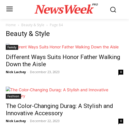
NewsWeek
PRO
Home
Beauty & Style
Page 84
Beauty & Style
Family
Different Ways Suits Honor Father Walking
Down the Aisle
Nick Lachey
-
December 23, 2023
0
Fashion
The Color-Changing Durag: A Stylish and
Innovative Accessory
Nick Lachey
-
December 22, 2023
0