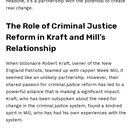
headline, it’s a partnership with ‌the potential to create
real change.
The Role‍ of ⁤Criminal Justice
Reform in Kraft and Mill’s
Relationship
When billionaire⁤ Robert Kraft, owner of the New
England Patriots, teamed up with rapper ⁤Meek Mill,‍ it ​
seemed like an unlikely partnership. However, their
shared passion for criminal justice reform has​ led ​to a
powerful ⁣alliance that is making a significant impact.
Kraft,⁣ who has been⁢ outspoken about the ⁢need for
change in the ⁢criminal justice system, found a kindred
spirit in⁤ Mill, who has had his own‌ experiences ⁤with the
system.