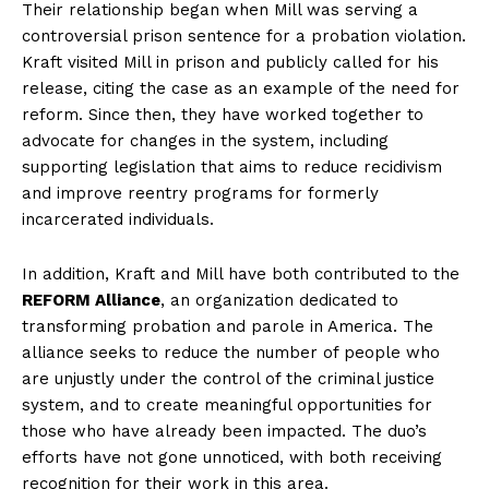
Their relationship began when Mill was serving a
controversial prison sentence for a probation violation.
Kraft visited Mill ⁤in prison and publicly called for his
release, citing the ⁤case as an example of ⁢the need for
reform.⁢ Since then, they have worked together to
advocate for changes⁤ in the system, including
supporting legislation that aims to reduce⁣ recidivism
and improve reentry programs for formerly
incarcerated⁤ individuals.
In ⁣addition,⁤ Kraft and Mill have‌ both contributed⁤ to the
REFORM Alliance
, an organization dedicated to
transforming probation and parole in America. The
alliance seeks to reduce the number of‍ people who ​
are unjustly under the control of‌ the criminal justice
system, and to create meaningful opportunities for
those who have already been impacted. The duo’s
efforts have not gone unnoticed, with both receiving
recognition ⁤for their‌ work in this area.