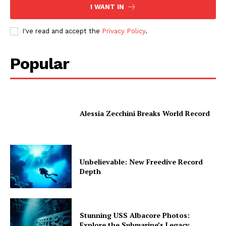
I WANT IN
I've read and accept the
Privacy Policy
.
Popular
Alessia Zecchini Breaks World Record
Unbelievable: New Freedive Record
Depth
Stunning USS Albacore Photos:
Explore the Submarine’s Legacy