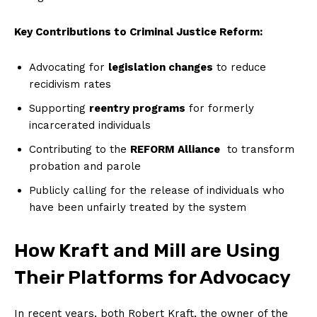
Key ‍Contributions to Criminal Justice Reform:
Advocating ‍for
legislation changes
to reduce
recidivism rates
Supporting
reentry programs
for formerly
incarcerated individuals
Contributing to the
REFORM Alliance
‍ to transform
probation and parole
Publicly calling for the release of individuals ‍who
have been⁣ unfairly treated by the system
How Kraft and Mill are Using
Their⁢ Platforms for Advocacy
In ⁤recent years, both Robert Kraft, the owner of the