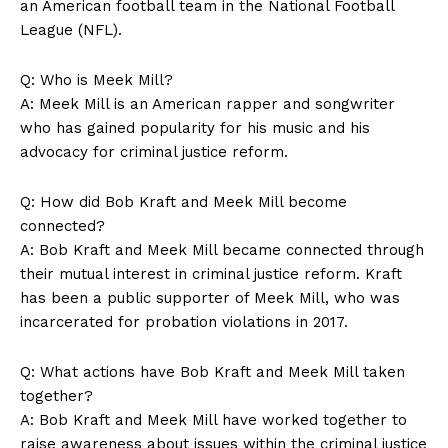
an American football team in the National Football
‍League (NFL).
Q: Who is Meek Mill?
A: Meek⁣ Mill is an American rapper and songwriter
who has gained popularity for his music and his​
advocacy for criminal justice reform.
Q: How did Bob Kraft and Meek Mill become
connected?
SUBSCRIBE NOW
A: Bob Kraft‍ and Meek Mill became connected through
their mutual interest in criminal ‍justice reform. ⁢Kraft
has been a ‌public supporter‍ of Meek Mill, who was
incarcerated for probation violations in ‍2017.
Company
Q: What actions have Bob Kraft ⁤and Meek Mill taken
About Us
together?
Contact Us
A: Bob Kraft and⁤ Meek Mill have worked together to
Privacy Policy
raise awareness about issues within the criminal justice