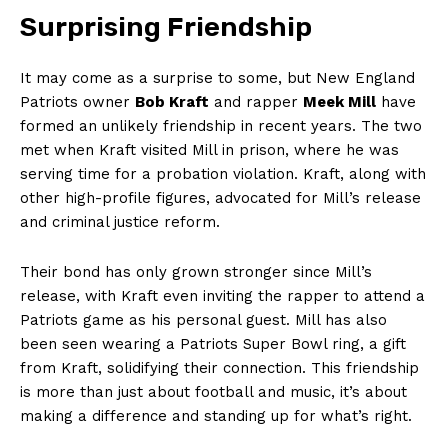
Surprising Friendship
It may come as a surprise to some, but New England
Patriots owner
Bob Kraft
and rapper
Meek Mill
have
formed an‌ unlikely friendship in recent years. The two⁣
met when⁤ Kraft visited Mill in prison, where he was
serving time for a probation violation. Kraft, along with
other high-profile ​figures, advocated for Mill’s release
and criminal justice reform.
Their bond has only grown​ stronger⁢ since Mill’s
release, with Kraft even inviting the rapper to attend a
Patriots game as his personal guest. Mill ‍has also
been seen wearing a Patriots Super Bowl ring, ⁤a ⁤gift
from Kraft, solidifying ‌their connection. This friendship
is more than just about football and​ music, it’s about
making a difference and standing up for what’s right.