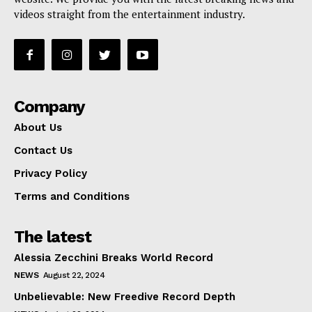
videos straight from the entertainment industry.
Company
About Us
Contact Us
Privacy Policy
Terms and Conditions
The latest
Alessia Zecchini Breaks World Record
NEWS
August 22, 2024
Unbelievable: New Freedive Record Depth