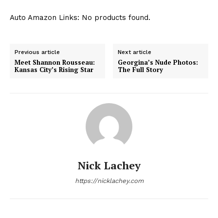
Auto Amazon Links: No products found.
Previous article
Next article
Meet Shannon Rousseau:
Georgina’s Nude Photos:
Kansas City’s Rising Star
The Full Story
Nick Lachey
https://nicklachey.com