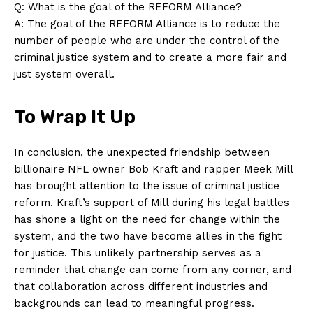
Q: What‍ is the goal of the REFORM‍ Alliance?
A: The goal of the REFORM Alliance is to reduce the
number of people who are under ⁣the control of the
criminal justice system and to create a more fair and
just system overall.
To Wrap It Up
In conclusion, the unexpected ‌friendship between
billionaire‍ NFL ⁤owner Bob Kraft and rapper Meek Mill
has brought attention to the issue‌ of criminal justice
reform. Kraft’s support of Mill during his legal battles
has shone a light on the‌ need for change within the
system, and the two have become allies in⁤ the fight
for justice. This unlikely partnership serves as a
reminder ​that change can come from any corner, and
that collaboration across different industries and
backgrounds can lead to meaningful progress.