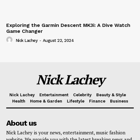
Exploring the Garmin Descent MK3i: A Dive Watch
Game Changer
Nick Lachey
-
August 22, 2024
Nick Lachey
Nick Lachey
Entertainment
Celebrity
Beauty & Style
Health
Home & Garden
Lifestyle
Finance
Business
About us
Nick Lachey is your news, entertainment, music fashion
website. We provide you with the latest breaking news and