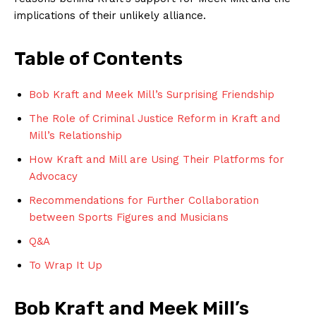
implications of their ‍unlikely alliance.
Table⁣ of Contents
Bob Kraft and Meek Mill’s ‌Surprising Friendship
The Role of Criminal Justice Reform in Kraft and
Mill’s Relationship
How Kraft and Mill are Using Their Platforms for
Advocacy
Recommendations for Further ‌Collaboration​
between Sports Figures and ‌Musicians
Q&A
To Wrap It Up
Bob Kraft and ⁢Meek Mill’s⁢