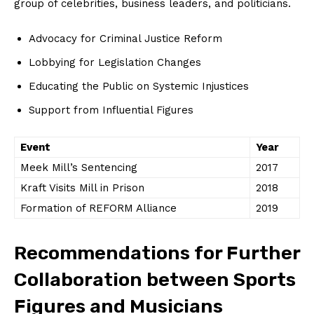
group of celebrities, business leaders, and politicians.
Advocacy for Criminal ⁣Justice Reform
Lobbying for Legislation Changes
Educating the Public on⁤ Systemic Injustices
Support ⁣from Influential Figures
Event
Year
Meek Mill’s Sentencing
2017
Kraft Visits Mill ⁢in Prison
2018
Formation of REFORM Alliance
2019
Recommendations for Further
Collaboration ⁤between Sports
Figures and Musicians