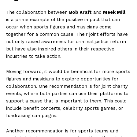
The collaboration between
Bob Kraft
and
Meek Mill
⁤
is a prime example of the positive impact that can
occur when sports figures and musicians come
together for a common cause. Their joint efforts have
not ⁤only raised awareness for criminal justice reform
but have also inspired others in their respective
industries⁢ to take action.
Moving forward, it would⁣ be beneficial for more sports
figures and musicians ⁢to explore opportunities ‍for
collaboration. One recommendation is ‌for joint charity
events, where both ‍parties ⁢can use their platforms to
support a cause that⁢ is important to them. This ‌could
include benefit concerts, celebrity sports games, or
fundraising campaigns.
Another recommendation is for sports⁢ teams and⁣