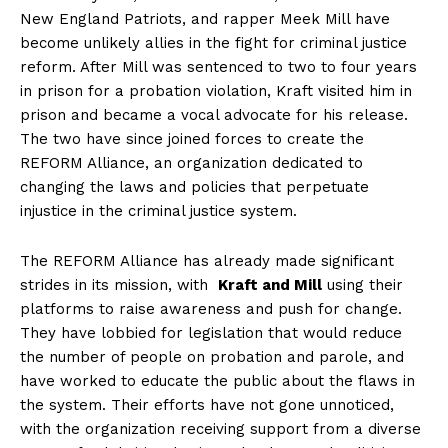
New England Patriots, and rapper ‍Meek Mill have
become unlikely‌ allies in the fight for criminal justice
reform. After Mill was sentenced to two to four years
in prison for a ​probation violation, Kraft visited him in
prison and became a ⁢vocal advocate for his release.
The⁤ two have since joined forces to ⁣create the
REFORM Alliance, an organization dedicated ⁣to
changing the⁤ laws and policies that perpetuate
injustice in the⁣ criminal ⁣justice system.
The REFORM Alliance has ‌already made ‌significant⁤
strides in its mission, with ⁣
Kraft⁤ and Mill
using‍ their⁣
platforms to raise awareness and push for change.
They have lobbied for legislation that would reduce
the number of people on probation and parole,‍ and
have worked to educate the public about the flaws in
the system. Their efforts have ​not gone unnoticed,
with the organization receiving support from ​a diverse