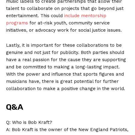
music labels to create‍ partnerships that allow their
talent to collaborate ​on projects that go⁣ beyond just
entertainment. This could⁤
include mentorship
‍programs
for at-risk youth, ‍community service
initiatives, or advocacy work for social justice issues.
Lastly, it is important for these collaborations to be
genuine and not just for publicity. Both parties should
have a real passion for the cause they are supporting
and be committed to making a long-lasting‌ impact.
With the ⁣power and influence that sports figures and
musicians have, there is great potential⁤ for further
collaboration to make ‌a positive change in the​ world.
Q&A
News Week
Q: Who is Bob‍ Kraft?
Magazine PRO
A: Bob Kraft‍ is the ‍owner of the New England Patriots,