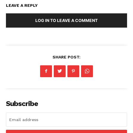
LEAVE A REPLY
LOG IN TO LEAVE A COMMENT
SHARE POST:
Subscribe