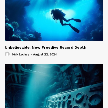
Unbelievable: New Freedive Record Depth
Nick Lachey
-
August 22, 2024