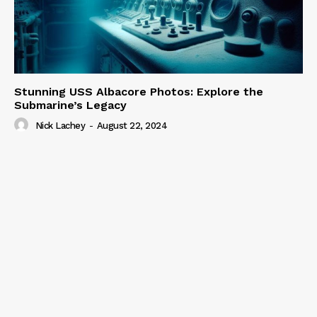
Stunning USS Albacore Photos: Explore the
Submarine’s Legacy
Nick Lachey
-
August 22, 2024