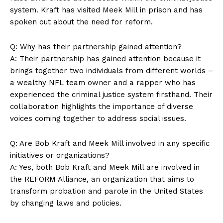
system. Kraft has ‍visited Meek Mill in prison and has⁣
Terms and Conditions
spoken ⁤out about the need for reform.
Q: Why has their partnership gained attention?
A: Their partnership has⁣ gained attention‌ because it
brings together two individuals from different worlds⁣ –
a wealthy NFL team owner and a rapper who has
experienced the criminal justice ‍system firsthand. Their⁢
collaboration highlights the importance of diverse
voices coming together to address social issues.
Q: Are Bob⁤ Kraft‌ and ⁤Meek Mill involved in any specific
initiatives or organizations?
A: Yes, both Bob Kraft and Meek Mill are involved in
the REFORM Alliance, an organization that aims to
transform probation and parole in the United‍ States
by‌ changing laws and policies.