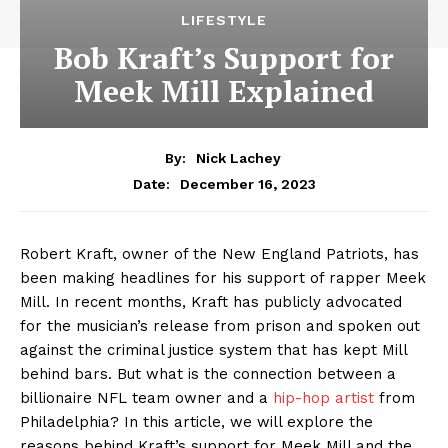
LIFESTYLE
Bob Kraft’s Support for
Meek Mill Explained
By:
Nick Lachey
December 16, 2023
Date:
⁤Robert Kraft, ​owner of the New England Patriots, has
been making headlines for his support of rapper Meek
Mill. In recent months, Kraft has ​publicly advocated
for the musician’s ⁢release from prison and spoken out
against the criminal justice system that has kept ‍Mill
behind⁣ bars. But what is the connection between a
billionaire NFL team owner⁢ and a
hip-hop artist
from
Philadelphia? In this article, we will explore the
reasons behind Kraft’s support for Meek Mill and the