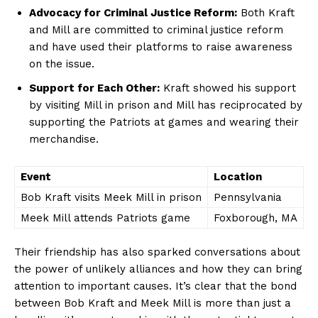
Advocacy for Criminal Justice Reform:
Both Kraft
and Mill‍ are committed to criminal justice reform
and have used their platforms ​to raise⁣ awareness
on the issue.
Support for Each Other:
Kraft showed​ his support
by visiting Mill in prison and Mill has reciprocated by
supporting the Patriots at games and wearing their
merchandise.
Event
Location
Bob Kraft visits Meek Mill in prison
Pennsylvania
Meek Mill attends Patriots game
Foxborough,⁤ MA
Their friendship has also ⁣sparked conversations about
the⁣ power of unlikely alliances and‍ how they can bring
attention to important causes.⁣ It’s clear that the bond
between Bob Kraft and Meek Mill is more than just a