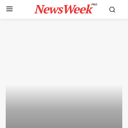
NewsWeek
PRO