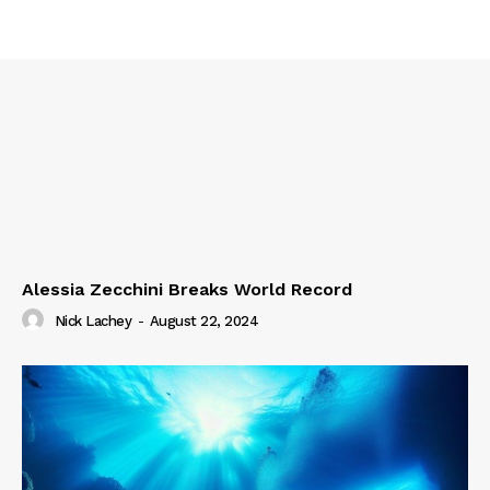
Alessia Zecchini Breaks World Record
Nick Lachey
-
August 22, 2024