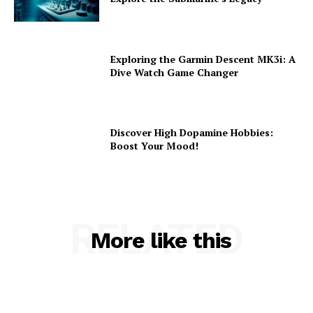
Exploring the Garmin Descent MK3i: A
Dive Watch Game Changer
Discover High Dopamine Hobbies:
Boost Your Mood!
RELATED
More like this