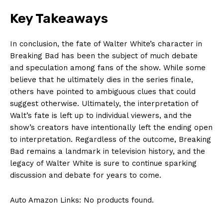
Key Takeaways
Company
In conclusion, the fate of Walter White’s character in
Breaking Bad has been the subject of much debate
About Us
and speculation among fans of the show. While some
Contact Us
believe that he ultimately dies in the series finale,
others have pointed to ambiguous clues that could
Privacy Policy
suggest otherwise. Ultimately, the interpretation of
Terms and Conditions
Walt’s fate is left up to individual viewers, and the
show’s creators have intentionally left the ending open
to interpretation. Regardless of the outcome, Breaking
Bad remains a landmark in television history, and the
legacy of Walter White is sure to continue sparking
discussion and debate for years to come.
Auto Amazon Links: No products found.