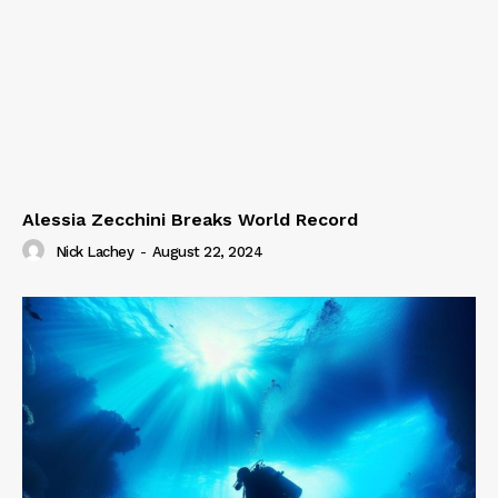
Alessia Zecchini Breaks World Record
Nick Lachey
-
August 22, 2024