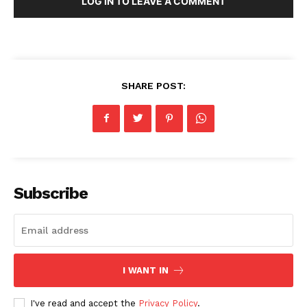
LOG IN TO LEAVE A COMMENT
SHARE POST:
Subscribe
I WANT IN
I've read and accept the
Privacy Policy
.