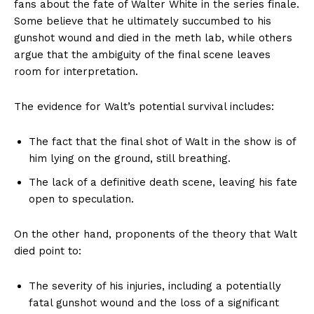
fans about the fate of Walter White in the series finale.
Some believe that he ultimately succumbed to his
gunshot wound and died in the meth lab, while others
argue that the ambiguity of the final scene leaves
room for interpretation.
The evidence for Walt’s potential survival includes:
The fact that the final shot of Walt in the show is of
him lying on the ground, still breathing.
The lack of a definitive death scene, leaving his fate
open to speculation.
On the other hand, proponents of the theory that Walt
died point to:
The severity of his injuries, including a potentially
fatal gunshot wound and the loss of a significant