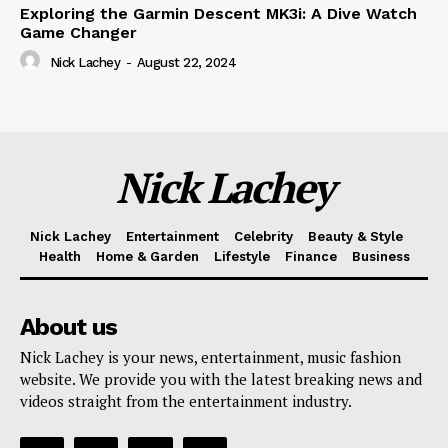
Exploring the Garmin Descent MK3i: A Dive Watch
Game Changer
Nick Lachey
-
August 22, 2024
Nick Lachey
Nick Lachey
Entertainment
Celebrity
Beauty & Style
Health
Home & Garden
Lifestyle
Finance
Business
About us
Nick Lachey is your news, entertainment, music fashion
website. We provide you with the latest breaking news and
videos straight from the entertainment industry.