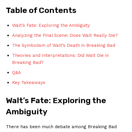
Table of Contents
Walt’s Fate: Exploring the Ambiguity
Analyzing the Final Scene: Does Walt Really Die?
The Symbolism of Walt’s Death in Breaking Bad
Theories and Interpretations: Did Walt Die in
Breaking Bad?
Q&A
Key Takeaways
Walt’s Fate: Exploring the
Ambiguity
There has been much debate among Breaking Bad