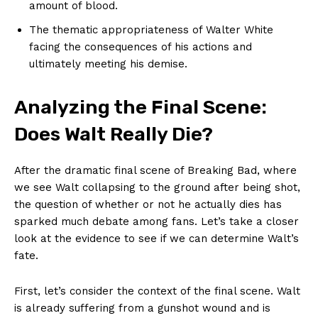
amount of blood.
The thematic appropriateness of Walter White
facing the consequences of his actions and
ultimately meeting his demise.
Analyzing the Final Scene:
Does Walt Really Die?
After the dramatic final scene of Breaking Bad, where
we see Walt collapsing to the ground after being shot,
the question of whether or not he actually dies has
sparked much debate among fans. Let’s take a closer
look at the evidence to see if we can determine Walt’s
fate.
First, let’s consider the context of the final scene. Walt
is already suffering from a gunshot wound and is