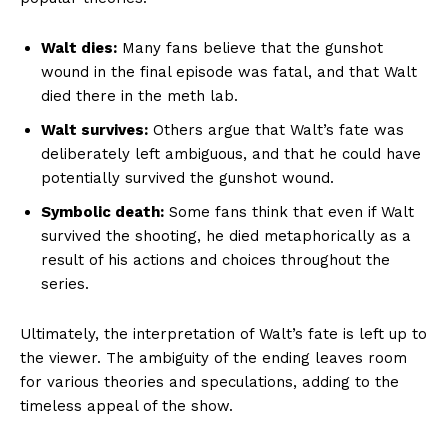
Walt dies:
Many fans believe that the gunshot
wound in the final episode was fatal, and that Walt
died there in the meth lab.
Walt survives:
Others argue that Walt’s fate was
deliberately left ambiguous, and that he could have
potentially survived the gunshot wound.
Symbolic death:
Some fans think that even if Walt
survived the shooting, he died metaphorically as a
result of his actions and choices throughout the
series.
Ultimately, the interpretation of Walt’s fate is left up to
the viewer. The ambiguity of the ending leaves room
for various theories and speculations, adding to the
timeless appeal of the show.