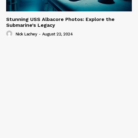
Stunning USS Albacore Photos: Explore the
Submarine’s Legacy
Nick Lachey
-
August 22, 2024