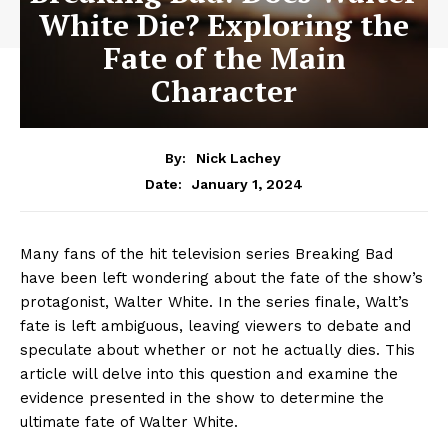
White Die? Exploring the
Fate of the Main
Character
By:
Nick Lachey
January 1, 2024
Date:
Many fans of the hit television series Breaking Bad
have been left wondering about the fate of the show’s
protagonist, Walter White. In the series finale, Walt’s
fate is left ambiguous, leaving viewers to debate and
speculate about whether or not he actually dies. This
article will delve into this question and examine the
evidence presented in the show to determine the
ultimate fate of Walter White.