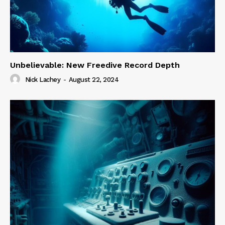
Unbelievable: New Freedive Record Depth
Nick Lachey
-
August 22, 2024