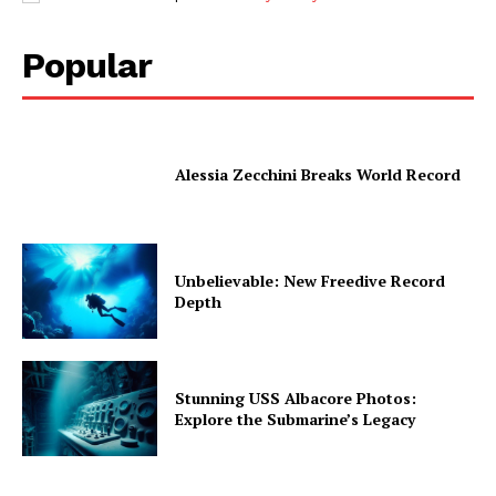
Popular
Alessia Zecchini Breaks World Record
Unbelievable: New Freedive Record
Depth
Stunning USS Albacore Photos:
Explore the Submarine’s Legacy