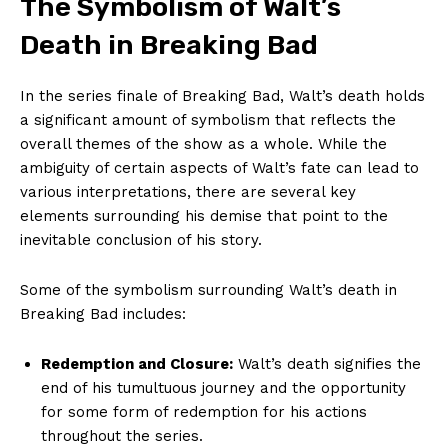
The Symbolism of Walt’s
Death in Breaking Bad
In the series finale of Breaking Bad, Walt’s death holds
a significant amount of symbolism that reflects the
overall themes of the show as a whole. While the
ambiguity of certain aspects of Walt’s fate can lead to
various interpretations, there are several key
elements surrounding his demise that point to the
inevitable conclusion of his story.
Some of the symbolism surrounding Walt’s death in
Breaking Bad includes:
Redemption and Closure:
Walt’s death signifies the
end of his tumultuous journey and the opportunity
for some form of redemption for his actions
throughout the series.