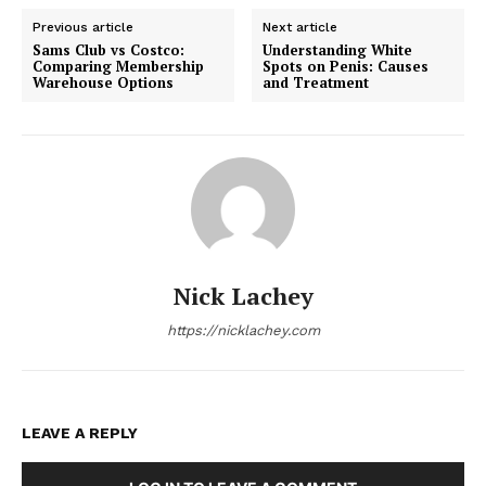
Previous article
Next article
Sams Club vs Costco:
Understanding White
Comparing Membership
Spots on Penis: Causes
Warehouse Options
and Treatment
Nick Lachey
https://nicklachey.com
LEAVE A REPLY