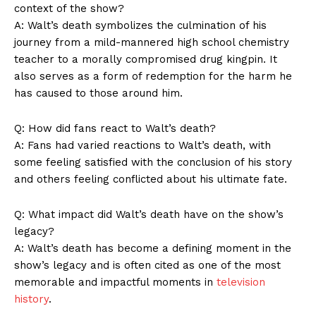
context of the show?
A: Walt’s death symbolizes the culmination of his
journey from a mild-mannered high school chemistry
teacher to a morally compromised drug kingpin. It
also serves as a form of redemption for the harm he
News Week
has caused to those around him.
Magazine PRO
Q: How did fans react to Walt’s death?
A: Fans had varied reactions to Walt’s death, with
some feeling satisfied with the conclusion of his story
and others feeling conflicted about his ultimate fate.
Q: What impact did Walt’s death have on the show’s
legacy?
A: Walt’s death has become a defining moment in the
show’s legacy and is often cited as one of the most
memorable and impactful moments in
television
SUBSCRIBE NOW
history
.