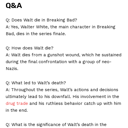
Q&A
Q: Does Walt die in Breaking Bad?
A: Yes, Walter White, the main character in Breaking
Bad, dies in the series finale.
Q: How does Walt die?
A: Walt dies from a gunshot wound, which he sustained
during the final confrontation with a group of neo-
Nazis.
Q: What led to Walt’s death?
A: Throughout the series, Walt’s actions and decisions
ultimately lead to his downfall. His involvement in the
drug trade
and his ruthless behavior catch up with him
in the end.
Q: What is the significance of Walt’s death in the