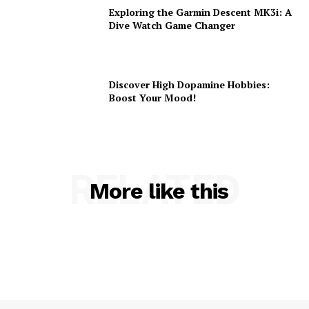
Exploring the Garmin Descent MK3i: A
Dive Watch Game Changer
Discover High Dopamine Hobbies:
Boost Your Mood!
RELATED
More like this