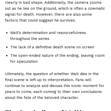
clearly in bad shape. Additionally, the camera zooms
out as he lies on the ground, which is often a cinematic
signal for death. However, there are also some
factors that could suggest he survives:
Walt’s determination and resourcefulness
throughout the series
The lack of a definitive death scene on screen
The open-ended nature of the ending, leaving room
for speculation
Ultimately, the question of whether Walt dies in the
final scene is left up to interpretation. Fans will
continue to analyze and discuss this iconic moment for
years to come, each coming to their own conclusions
about the fate of the beloved character.