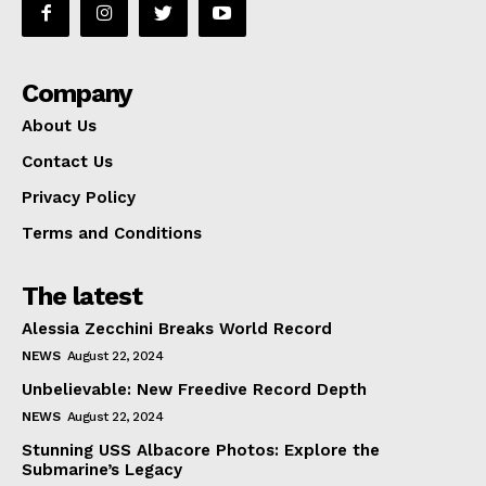
Company
About Us
Contact Us
Privacy Policy
Terms and Conditions
The latest
Alessia Zecchini Breaks World Record
NEWS
August 22, 2024
Unbelievable: New Freedive Record Depth
NEWS
August 22, 2024
Stunning USS Albacore Photos: Explore the
Submarine’s Legacy