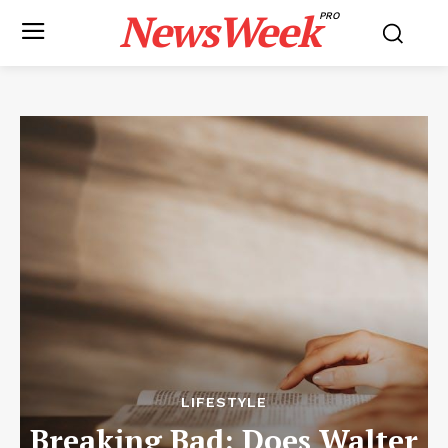
NewsWeek
PRO
LIFESTYLE
Breaking Bad: Does Walter