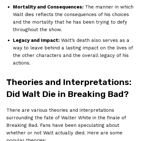
Mortality and Consequences:
The manner in which
Walt dies reflects the consequences of his choices
and the mortality that he has been trying to defy
throughout the show.
Legacy and Impact:
Walt’s death also serves as a
way to leave behind a lasting impact on the lives of
the other characters and the overall legacy of his
actions.
Theories and Interpretations:
Did Walt Die in Breaking Bad?
There are various theories and interpretations
surrounding the fate of Walter White in the finale of
Breaking Bad. Fans have been speculating about
whether or not Walt actually died. Here are some
popular theories: