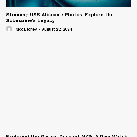
Stunning USS Albacore Photos: Explore the
Submarine’s Legacy
Nick Lachey
-
August 22, 2024
Exploring the Garmin Descent MK3i: A Dive Watch