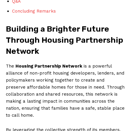
Q&A
Concluding ⁣Remarks
Building a Brighter Future
Through Housing‌ Partnership
Network
The⁢
Housing Partnership Network
⁣is ‌a powerful
alliance⁤ of non-profit housing developers, lenders, and
policymakers working together to create and
preserve affordable ⁢homes for those in need. Through⁢
collaboration ⁣and shared resources, this network​ is
making a lasting impact ⁢in communities across the
‌nation, ensuring⁣ that families have a safe, stable place⁢
to‍ call ⁢home.
By leveraging‍ the collective strength of its members,