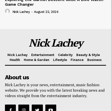
Game Changer
Nick Lachey
-
August 22, 2024
Nick Lachey
Nick Lachey
Entertainment
Celebrity
Beauty & Style
Health
Home & Garden
Lifestyle
Finance
Business
About us
Nick Lachey is your news, entertainment, music fashion
website. We provide you with the latest breaking news and
videos straight from the entertainment industry.