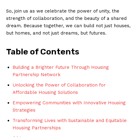
So,‍ join us as we ⁣celebrate the power of unity, the‍
strength ⁢of collaboration, and⁢ the beauty‌ of a ⁣shared
dream. Because⁤ together, we can build not just houses,​
but homes, and not just dreams, but futures.
Table of Contents
Building ‍a Brighter ⁤Future Through Housing ​
Partnership Network
Unlocking the Power of ⁣Collaboration for⁤
Affordable Housing Solutions
Empowering Communities​ with ⁤Innovative ​Housing
Strategies
Transforming⁣ Lives​ with Sustainable and Equitable
⁤Housing⁤ Partnerships