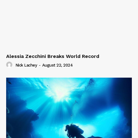
Alessia Zecchini Breaks World Record
Nick Lachey
-
August 22, 2024