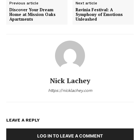
Previous article
Next article
Discover Your Dream
Ravinia Festival: A
Home at Mission Oaks
Symphony of Emotions
Apartments
Unleashed
Nick Lachey
https://nicklachey.com
LEAVE A REPLY
LOG IN TO LEAVE A COMMENT