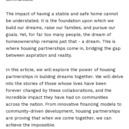
The impact‍ of having a stable and safe home cannot
be understated. It is⁣ the foundation upon which we
build our dreams, raise our families, ​and pursue ‍our
goals. Yet, for far ​too many‍ people, the dream of
homeownership ⁤remains just ⁢that -⁢ a dream. ​This is
where housing partnerships ⁣come ⁢in, bridging the gap
between aspiration and‌ reality.
In this article, ‌we will explore the power of housing
partnerships in building dreams together. ⁢We will delve
into the ⁢stories‍ of those whose lives have​ been
forever changed​ by these collaborations, and‌ the‍
incredible impact ⁤they have had on ⁣communities
across the nation. ‌From innovative financing models⁤ to‍
community-driven development, housing ‌partnerships
are⁣ proving that when we come together, we can
achieve the impossible.