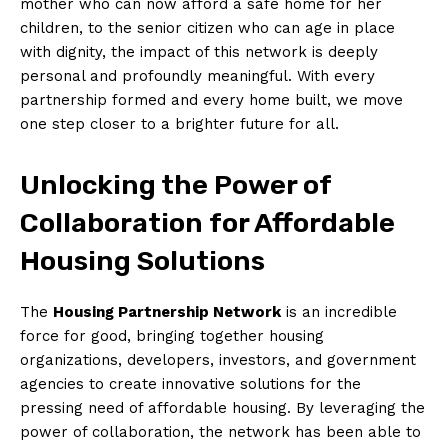
mother who can now⁤ afford a safe⁤ home for her
children, to the senior citizen who‍ can age in ⁢place
⁢with dignity, ‌the impact of this network is deeply
personal and profoundly meaningful. With every
partnership formed and every home built, we move
one step​ closer to a brighter ⁤future‍ for ⁢all.
Unlocking the Power of
Collaboration for Affordable
Housing Solutions
The
Housing Partnership Network
‌is an incredible
force for good, ​bringing together housing
organizations, developers, ⁢investors, and government
agencies to create innovative solutions for‍ the
pressing need ⁤of affordable housing. By leveraging the
power⁣ of collaboration, the network has been able to