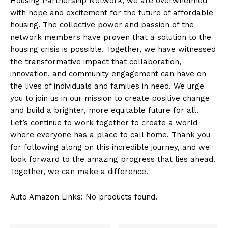
Housing ⁢Partnership Network, we are overwhelmed
with ⁢hope⁣ and ⁢excitement for the future of affordable
housing. The collective power and ‌passion of the
network members have ‌proven ​that ⁤a solution to ‌the
housing crisis is possible. Together, we⁤ have witnessed
the transformative impact that collaboration,
innovation, and community engagement can have on
the lives of⁣ individuals and families in need. We⁢ urge
you to join us in our‍ mission to create ​positive change
and build a brighter, more equitable ⁢future ⁣for​ all.
Let’s continue to work together to create a world⁣
where ⁢everyone has a place to call home. Thank ‍you‌
for following along‍ on this incredible journey, and we
look forward to the amazing progress that lies ahead.
Together, we can make a difference.
Auto Amazon Links: No products found.