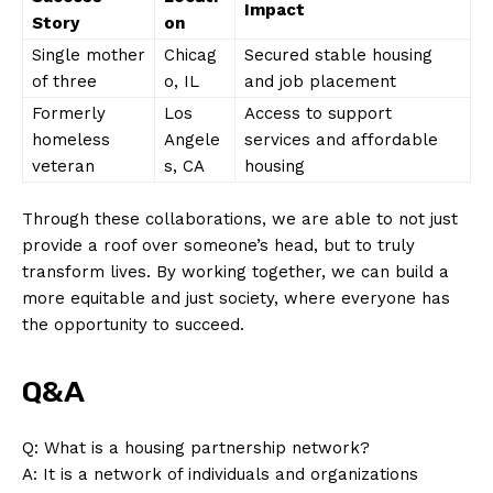
Impact
Story
on
Single ​mother
Chicag
Secured stable housing
of ‌three
o, IL
and job placement
Formerly
Los
Access to support
⁤homeless
Angele
services‌ and affordable
veteran
s, CA
housing
SUBSCRIBE NOW
Through these collaborations,⁤ we are able to‌ not just
‍provide ⁢a roof over ‍someone’s head, but to truly
⁣transform lives. By‌ working together, ‍we can build a
more equitable and just society, where​ everyone has
Company
the opportunity to‍ succeed.
About Us
Q&A
Contact Us
Privacy Policy
Q: What is‍ a housing partnership network?
A:⁤ It is a network of individuals and organizations
Terms and Conditions