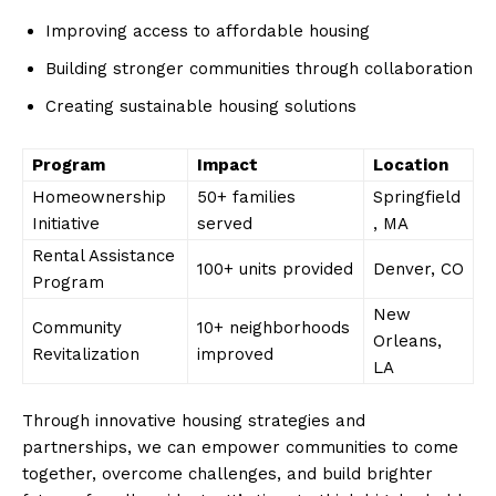
Improving ⁢access to affordable housing
Building stronger communities through collaboration
Creating sustainable housing ⁢solutions
Program
Impact
Location
Homeownership
50+ families
Springfield
Initiative
served
, MA
Rental Assistance
100+ units provided
Denver, CO
Program
New
Community‌
10+ neighborhoods
Orleans,
Revitalization
improved
LA
Through⁢ innovative housing strategies and
partnerships, we can empower communities ‍to come
together, overcome challenges, and build⁢ brighter