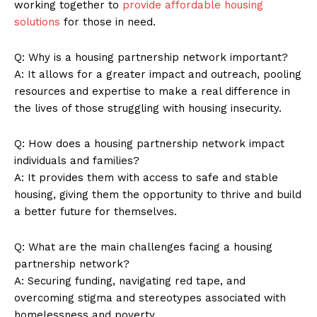
working together to
provide affordable housing
solutions
for those‍ in​ need.
Q: Why is a housing ‍partnership network​ important?
A:​ It allows for a greater impact and outreach, pooling
resources and⁤ expertise ‍to‍ make ⁤a real difference in
the lives of those struggling with housing insecurity.
Q: How does a housing partnership​ network impact
individuals and ​families?
A: ​It provides them with access to safe and stable
housing, ⁣giving⁤ them the opportunity ⁢to thrive and build
a⁣ better‍ future for⁢ themselves.
Q: What are⁣ the main challenges facing a housing
partnership network?
A:‍ Securing funding, ‍navigating red tape, and
overcoming stigma and stereotypes associated with
homelessness and​ poverty.