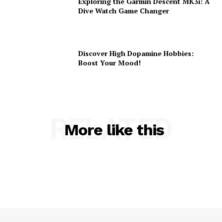
Exploring the Garmin Descent MK3i: A
Dive Watch Game Changer
Discover High Dopamine Hobbies:
Boost Your Mood!
RELATED
More like this