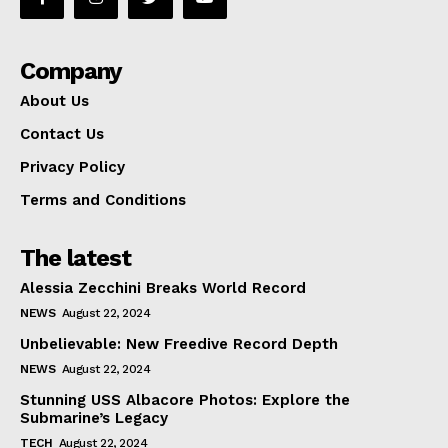
Company
About Us
Contact Us
Privacy Policy
Terms and Conditions
The latest
Alessia Zecchini Breaks World Record
NEWS
August 22, 2024
Unbelievable: New Freedive Record Depth
NEWS
August 22, 2024
Stunning USS Albacore Photos: Explore the
Submarine’s Legacy
TECH
August 22, 2024