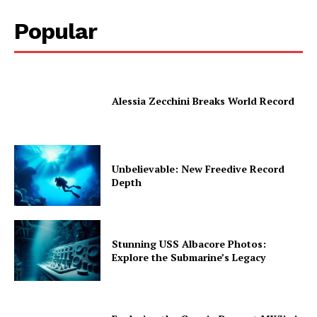
Popular
Alessia Zecchini Breaks World Record
Unbelievable: New Freedive Record
Depth
Stunning USS Albacore Photos:
Explore the Submarine’s Legacy