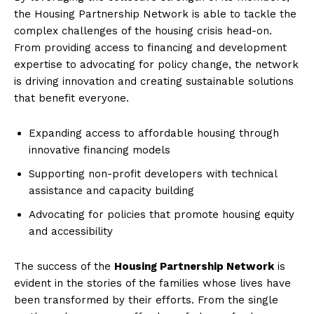
the Housing Partnership Network is⁤ able to tackle⁤ the
complex ‍challenges of the housing crisis head-on.
From​ providing‍ access to financing and development
expertise to advocating for⁤ policy change, the network
is driving innovation and creating sustainable solutions
that benefit‍ everyone.
Expanding access to ‍affordable housing through
innovative financing ⁤models
Supporting non-profit developers‍ with technical
assistance and capacity building
Advocating for policies that promote⁢ housing equity ​
and accessibility
The success ⁣of the
Housing⁤ Partnership⁣ Network
is
evident in the stories of the families whose lives have‌
been transformed by their efforts. From⁣ the single