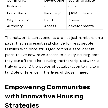
Community
Developme
200​ affordable
Builders
nt
⁤units
Local Bank
Financing
$10M⁤ in loans
City Housing​
Land
5 ​new
Authority
Access
developments
The network’s ‌achievements are not ‌just numbers on a
page; they represent ⁣real​ change for real people.
Families ⁣who once‍ struggled to find a safe, decent
place to live ⁢now have access to quality housing that
they can afford. The Housing Partnership Network ‌is
truly unlocking the power of collaboration to make‌ a
‌tangible​ difference⁢ in the lives of​ those in need.
Empowering Communities
with Innovative Housing
Strategies