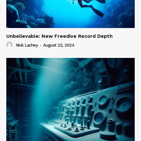
Unbelievable: New Freedive Record Depth
Nick Lachey
-
August 22, 2024