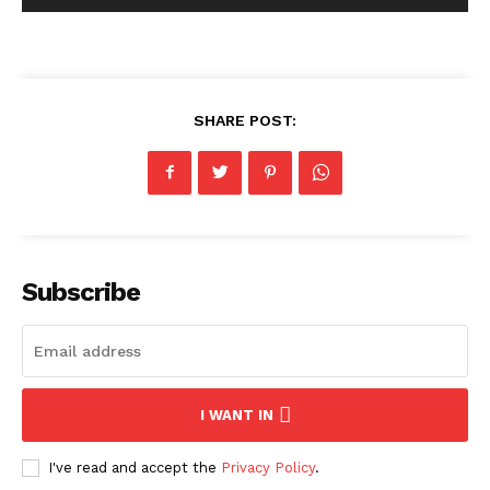
SHARE POST:
Subscribe
I WANT IN
I've read and accept the
Privacy Policy
.