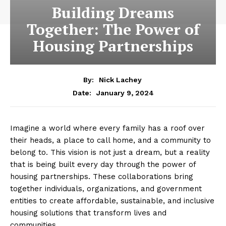
Building Dreams
Together: The Power of
Housing Partnerships
By:
Nick Lachey
January 9, 2024
Date:
Imagine a world where every‌ family has ⁢a roof over
their ​heads, a ⁣place⁣ to call home, and a‌ community to
belong to.⁤ This ⁣vision is not just a ‌dream, but a reality
that is being built every day through ⁢the power ⁣of
housing partnerships. These collaborations bring
‍together individuals, organizations, and government
entities to create affordable, sustainable,⁣ and⁣ inclusive‍
housing ⁣solutions ⁤that transform​ lives and
communities.