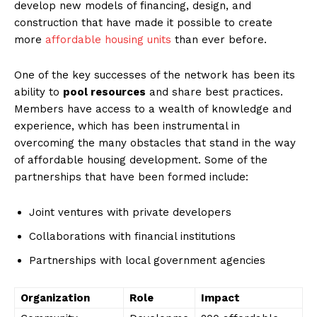
develop new models of financing, design, and
‍construction that have made it possible to ⁣create
more
affordable housing units
than ​ever before.
One ‍of the key ​successes​ of the network has been its
ability to‍
pool resources
and share best practices.
Members have access to a‌ wealth of knowledge and
‍experience, which has been‍ instrumental in
overcoming ‍the many ⁤obstacles that⁤ stand⁤ in the way⁤
of affordable housing development.​ Some of the‍
partnerships⁣ that have been formed include:
Joint ventures with private developers
Collaborations with ⁤financial institutions
Partnerships with local government agencies
Organization
Role
Impact