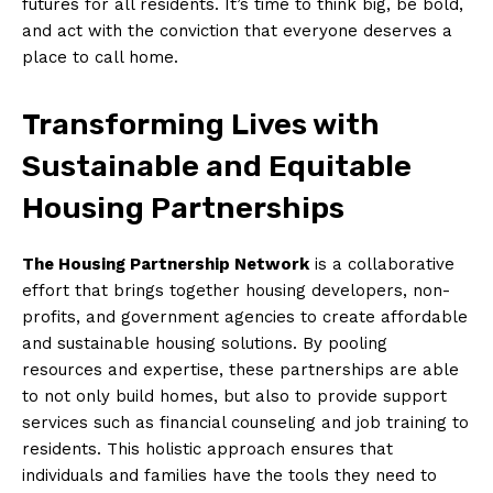
futures ‍for all residents. It’s time to think big, be bold,
and act with the ​conviction that ‌everyone‌ deserves ‌a‍
place to call home.
Transforming Lives⁣ with
Sustainable and Equitable
Housing Partnerships
The Housing Partnership Network
is a collaborative
⁣effort that brings together housing developers, non-
profits, and government agencies to create affordable
and sustainable housing solutions. By pooling
⁣resources and expertise, these partnerships are able
to not ⁤only build ‍homes,​ but also to⁤ provide⁣ support
⁢services such as financial counseling and job training to
residents. This holistic approach ensures that
⁢individuals ⁣and families have the tools they need to