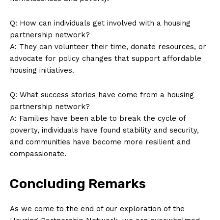
Q: How can⁣ individuals get involved with‍ a‍ housing
partnership ​network?
A:⁣ They can volunteer their time, donate ⁢resources,⁢ or
advocate for​ policy changes that ⁤support affordable
housing initiatives.
Q:‌ What success stories⁤ have ⁢come from a housing
‍partnership​ network?
A: Families have been able​ to ​break⁣ the cycle ⁤of
poverty, individuals have found‍ stability and security,
and communities have become more resilient and
compassionate.
Concluding Remarks
As we come to the⁢ end of​ our exploration⁣ of the