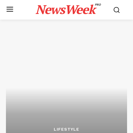
NewsWeek
PRO
LIFESTYLE