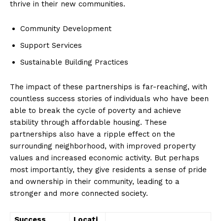
thrive in‍ their new communities.
Community Development
Support Services
Sustainable Building Practices
The‌ impact‍ of these⁤ partnerships is‍ far-reaching, with‍
countless success stories of individuals who have been
⁤able to break the cycle of poverty and achieve
stability through affordable housing. These
partnerships​ also have a ripple effect on the
surrounding neighborhood,​ with improved property‌
values and increased ⁣economic activity. But perhaps
News Week
most ‌importantly,‌ they give residents a ​sense of pride
Magazine PRO
and ownership in their community, leading to a⁤
stronger and more‍ connected society.
Success
Locati