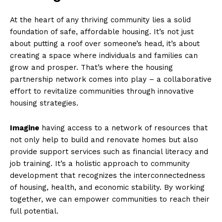
At the⁣ heart of ⁣any thriving‌ community lies a solid
foundation ⁣of ‍safe, affordable ⁤housing. It’s not just
⁢about putting a roof over someone’s head, it’s about
⁣creating a space where individuals and families can
grow and prosper. ​That’s where the housing‌
partnership network comes into play – a collaborative
effort to revitalize ⁣communities​ through‍ innovative
housing​ strategies.
Imagine
having access to a network of resources that
not ‌only help to build and renovate homes but also
provide support services such ⁣as financial literacy and
job ‍training. It’s a holistic approach to community ​
development that recognizes the interconnectedness
of housing, health, and⁢ economic stability. By working
⁤together, we⁣ can empower communities to reach their
full potential.