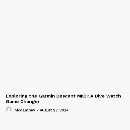
Exploring the Garmin Descent MK3i: A Dive Watch
Game Changer
Nick Lachey
-
August 22, 2024