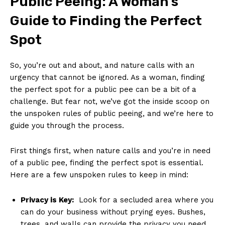
Public Peeing: A Woman’s
Guide to Finding the‌ Perfect
Spot
So, you’re out and about, and nature calls with an
urgency that cannot be ignored. As a woman, finding
the perfect spot​ for a public pee can be a bit of a
challenge. But fear⁣ not, we’ve got the inside scoop on
the‍ unspoken rules of public peeing, and we’re here to
guide you through the process.
First things first, when ​nature calls and you’re in need
of a⁤ public pee, finding the perfect spot is essential. ​
Here are a few unspoken rules ⁤to keep in mind:
Privacy is Key:
⁣ Look for a secluded‍ area where you
can⁣ do your business​ without prying eyes. Bushes,
trees, and walls​ can provide the privacy you​ need.