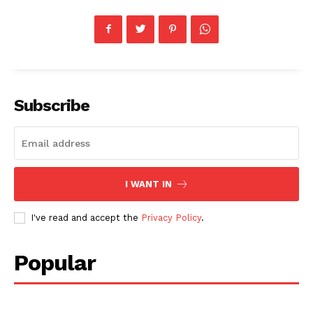
Subscribe
I WANT IN
I've read and accept the
Privacy Policy
.
Popular