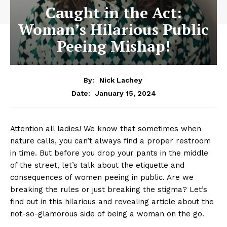
Caught in the Act:
Woman’s Hilarious Public
Peeing Mishap!
By:
Nick Lachey
January 15, 2024
Date:
Attention all ladies! We know that⁢ sometimes when
nature ​calls, you can’t always find a proper restroom
in time. But ​before ⁢you drop your pants in the middle
of the street, let’s talk about the etiquette and
consequences of women peeing in public. Are we
breaking the rules or just breaking the stigma? Let’s
find out in this hilarious and revealing article about the
not-so-glamorous side ⁣of being a woman on the go.