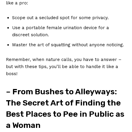
like a pro:
Scope out a secluded‍ spot for some privacy.
Use a ⁤portable female urination device for a
discreet ‌solution.
Master the‌ art of squatting ⁢without anyone noticing.
Remember, when‌ nature calls, you have to answer –
but with these tips, you’ll​ be able to handle it like a
boss!
– From Bushes to Alleyways:
The​ Secret Art of Finding the
Best Places to Pee in Public⁤ as
⁣a Woman