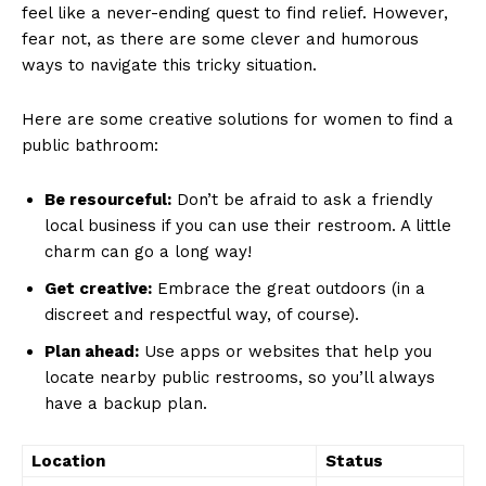
feel like a never-ending quest ⁤to find relief. ⁣However,⁤
fear not,‌ as there are some​ clever and ⁢humorous
ways to navigate this‍ tricky situation.
Here are some creative solutions for women to find a
public bathroom:
Be resourceful:
Don’t be afraid ​to ask a friendly
local business if you can use their restroom. A little​
charm can go a⁤ long way!
Get creative:
Embrace the great outdoors (in a
discreet and⁣ respectful⁢ way, ⁢of ⁢course).
Plan ahead:
Use apps or websites that help you
locate nearby public ⁤restrooms, so you’ll always
have a backup plan.
Location
Status