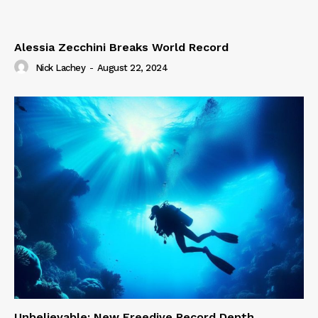
Alessia Zecchini Breaks World Record
Nick Lachey
-
August 22, 2024
Unbelievable: New Freedive Record Depth