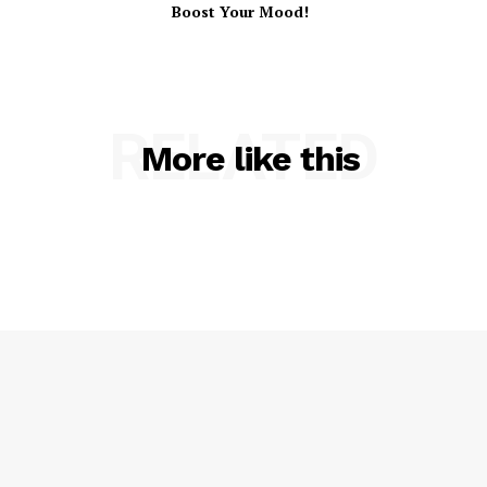
Boost Your Mood!
RELATED
More like this