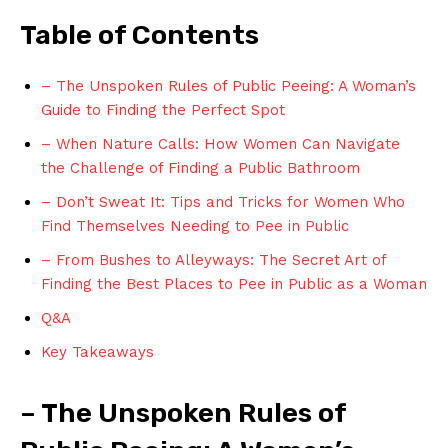
Table of ‌Contents
– The Unspoken Rules of Public Peeing: A Woman’s
Guide to Finding the Perfect Spot
– When Nature ⁣Calls: How Women Can Navigate
‍the Challenge ‍of Finding a ‌Public Bathroom
– Don’t Sweat It: Tips and Tricks for Women Who
Find Themselves Needing to Pee in Public
– From Bushes to Alleyways: The Secret Art of
Finding the Best Places to Pee in Public as a Woman
Q&A
Key Takeaways
– The⁤ Unspoken Rules of ​