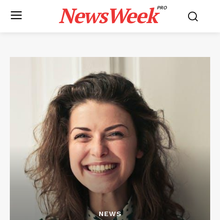
NewsWeek
PRO
NEWS