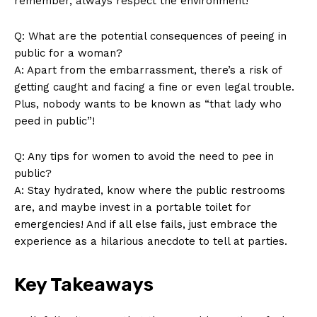
remember, always respect ‍the ‌environment!
Q: What are ‍the potential consequences of peeing in
public for⁢ a woman?
A: Apart from the⁢ embarrassment, there’s a risk of
getting caught and facing a ⁤fine or even legal trouble.
SUBSCRIBE NOW
Plus, nobody wants to be known as “that lady who⁣
peed in⁣ public”!
Q: ⁢Any tips for women to avoid the need to pee in
Company
public?
A: Stay hydrated, know where the public restrooms
About Us
are, and maybe invest in a portable toilet for
Contact Us
emergencies! And‍ if all else fails,‍ just ⁤embrace the
experience as a hilarious anecdote to tell at parties. ⁣
Privacy Policy
Terms and Conditions
Key Takeaways