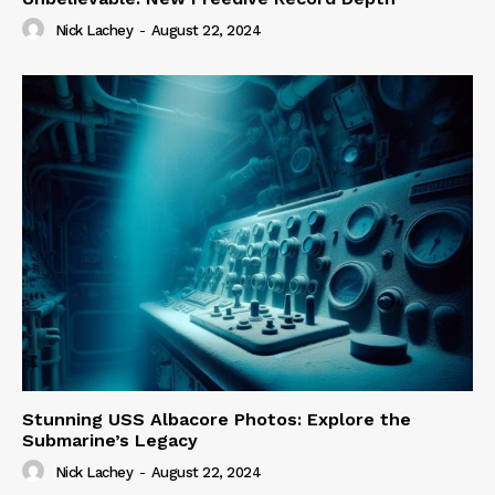
Nick Lachey
-
August 22, 2024
Stunning USS Albacore Photos: Explore the
Submarine’s Legacy
Nick Lachey
-
August 22, 2024