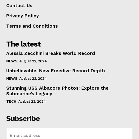
Contact Us
Privacy Policy
Terms and Conditions
The latest
Alessia Zecchini Breaks World Record
NEWS
August 22, 2024
Unbelievable: New Freedive Record Depth
NEWS
August 22, 2024
Stunning USS Albacore Photos: Explore the
Submarine’s Legacy
TECH
August 22, 2024
Subscribe