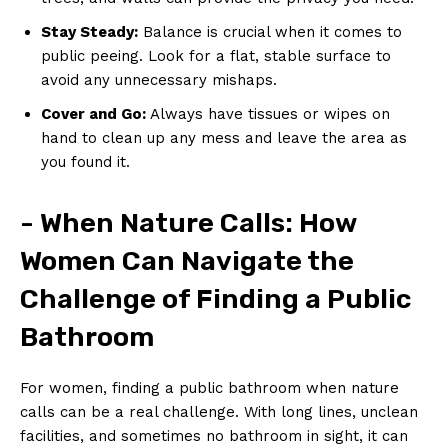
Stay Steady:
Balance is crucial when it comes‌ to
public peeing. Look for a flat, stable surface to
avoid any ⁢unnecessary mishaps.
Cover and Go:
Always have ⁢tissues or wipes ‌on
hand to clean up any mess and leave⁢ the area as
you found it.
-‌ When ‌Nature Calls:‌ How
Women⁢ Can ⁣Navigate ⁣the
⁣Challenge of Finding a Public
Bathroom
For women,‍ finding a ⁤public bathroom when nature
calls can be a real challenge. With long lines, unclean
facilities, and ⁤sometimes no bathroom in ⁢sight, it can