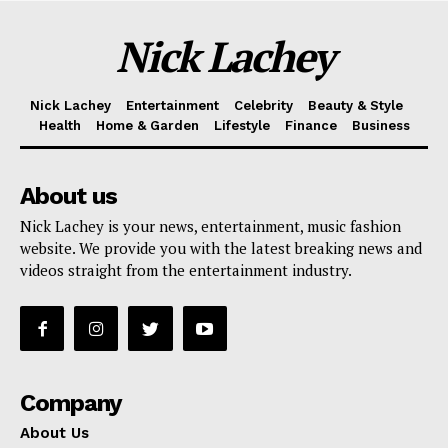
Nick Lachey
Nick Lachey
Entertainment
Celebrity
Beauty & Style
Health
Home & Garden
Lifestyle
Finance
Business
About us
Nick Lachey is your news, entertainment, music fashion
website. We provide you with the latest breaking news and
videos straight from the entertainment industry.
Company
About Us