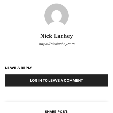
Nick Lachey
https://nicklachey.com
LEAVE A REPLY
LOG IN TO LEAVE A COMMENT
SHARE POST: