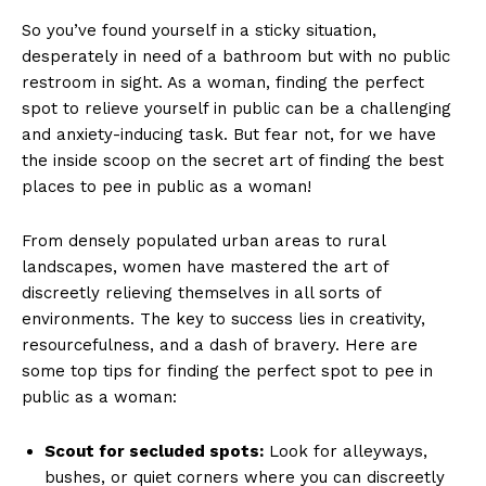
So ⁤you’ve found ⁢yourself in a sticky situation,
desperately in need of a bathroom but with no public
restroom in sight. As a woman, finding the perfect
‍spot to relieve yourself ‍in ⁢public can be a challenging
and anxiety-inducing task. But fear‌ not, for we have
the inside scoop on ​the secret art of finding the best
places to pee in public as a woman!
From densely populated urban areas to rural
landscapes, women have mastered the art of
discreetly relieving themselves in all sorts of
environments.⁢ The key to success lies in creativity,
resourcefulness, and ‍a​ dash of bravery. Here are⁢
some top tips ‌for finding⁤ the perfect spot to pee in
public as a woman:
Scout for secluded spots:
Look for alleyways,
⁣bushes, or quiet corners where you can discreetly