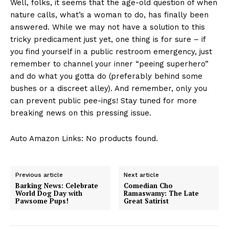
Well, folks, it seems that the age-old question of when
nature calls, what’s a woman to do, has finally been
answered. While we may not have a solution to this
tricky ‌predicament just yet, one ​thing ‍is for sure – if
you find yourself in⁢ a public restroom emergency, just
remember to channel your inner “peeing superhero”
and do what you gotta do (preferably behind some
bushes or a discreet alley). And remember, only you
can prevent public pee-ings! Stay tuned for more
breaking news on this⁢ pressing issue.
Auto Amazon Links: No products found.
Previous article
Next article
Barking News: Celebrate
Comedian Cho
World Dog Day with
Ramaswamy: The Late
Pawsome Pups!
Great Satirist