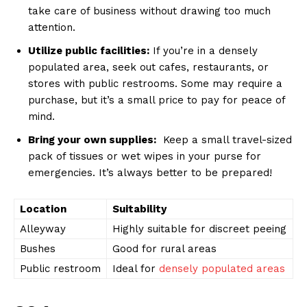
take care of business without drawing too much
attention.
Utilize public facilities:
If you’re ‍in a⁤ densely
populated area, seek out cafes, restaurants, ‌or
stores with public restrooms. Some may require a
purchase, but it’s a ⁢small price to pay for peace of
mind.
Bring your own supplies:
⁤ Keep a small travel-sized
pack of tissues or wet wipes in your purse for
emergencies. It’s always better to be prepared!
Location
Suitability
Alleyway
Highly suitable​ for discreet peeing
Bushes
Good⁤ for rural areas
Public restroom
Ideal for
densely populated areas