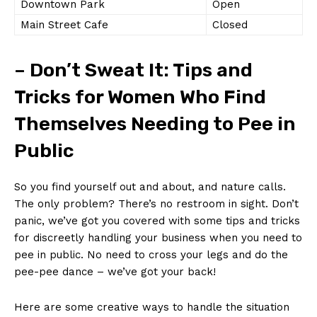
Downtown Park
Open
Main Street Cafe
Closed
– Don’t Sweat It: Tips and⁤
Tricks for Women Who Find
Themselves Needing⁢ to Pee in
Public
So you find yourself ‍out and about, and nature calls.
The only ⁣problem? There’s no restroom in sight. Don’t
panic, we’ve got you covered with some ⁤tips and tricks
for discreetly handling your business when‍ you need to
pee in public. ‌No need to cross your legs and do the
⁢pee-pee dance​ – we’ve got your back!
Here are some creative ways to handle the situation