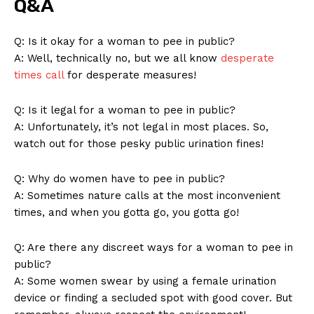
Q&A
Q: Is it okay for a woman​ to pee in public?
A: Well, technically no, but we all know
desperate
times call
for desperate‌ measures!
Q: Is it legal for a woman to pee in‍ public?
A: Unfortunately, it’s not legal in most places. So,
watch⁣ out for those pesky public urination fines!
Q: Why do women ‌have to pee in public?
A: Sometimes ⁤nature calls at the most inconvenient‍
News Week
times, and when you gotta go, you gotta go!
Magazine PRO
Q:​ Are there any discreet ways for a woman to pee in
public?
A: ‍Some women swear by using a female urination
device or⁢ finding a secluded ⁤spot with good cover. But