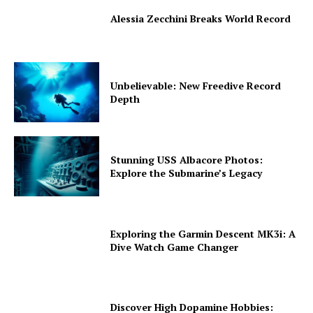
Alessia Zecchini Breaks World Record
Unbelievable: New Freedive Record
Depth
Stunning USS Albacore Photos:
Explore the Submarine’s Legacy
Exploring the Garmin Descent MK3i: A
Dive Watch Game Changer
Discover High Dopamine Hobbies: