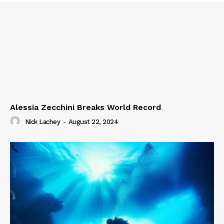
Alessia Zecchini Breaks World Record
Nick Lachey
-
August 22, 2024