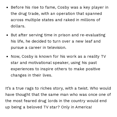
Before ⁣his rise to fame, ⁣Cosby was​ a ⁢key player in⁣
the drug⁤ trade,⁢ with ⁣an ‌operation ⁢that ⁢spanned
across multiple states and raked in‍ millions of
⁢dollars.
But after serving time in prison ⁢and ‍re-evaluating
his life, ‍he decided ⁢to turn over ⁣a new leaf and​
pursue ⁣a career in ‍television.
Now, Cosby‍ is known for ​his work‍ as a⁣ reality TV⁣
star and motivational speaker, using ⁤his past
experiences⁤ to inspire others to‌ make positive
changes ⁢in their lives.
It’s a true ​rags to riches story, with a twist. Who would
have thought that ‌the same man⁤ who was once one of
​the‍ most feared ⁤drug lords⁣ in the country would end
up being ⁢a beloved TV star? Only in‌ America!