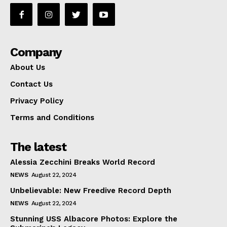
Company
About Us
Contact Us
Privacy Policy
Terms and Conditions
The latest
Alessia Zecchini Breaks World Record
NEWS
August 22, 2024
Unbelievable: New Freedive Record Depth
NEWS
August 22, 2024
Stunning USS Albacore Photos: Explore the