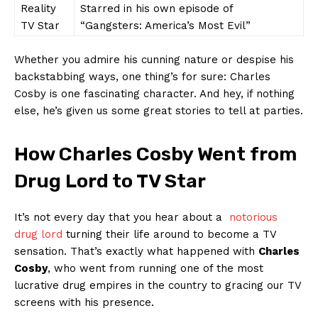
Reality
Starred in his ‍own ⁢episode of
TV Star
“Gangsters: America’s Most Evil”
Whether you admire his cunning nature or despise his
backstabbing ⁢ways, one ​thing’s⁣ for sure: Charles‍
Cosby is​ one fascinating character. And hey, if nothing
else, he’s given us some great⁣ stories to tell at parties.
How Charles ​Cosby Went from​
Drug ‌Lord to TV‌ Star
It’s not every⁤ day ‌that you‌ hear about a ‍
notorious ​
drug⁢ lord
turning ⁤their life around to‍ become a⁤ TV
sensation. That’s exactly⁣ what⁣ happened with
Charles
Cosby
, who‌ went from running one of the most
lucrative drug empires in the country to gracing our⁤ TV
screens with his presence.