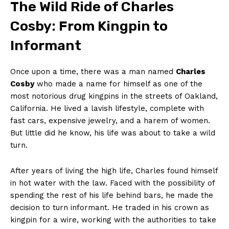
The Wild Ride⁤ of Charles
Cosby: From Kingpin⁢ to
‌Informant
Once upon a ‌time, there was a man⁤ named
Charles
Cosby
who made ⁣a name for himself as one of ⁢the
most notorious⁤ drug kingpins in the⁢ streets of ‌Oakland,
⁢California. He lived a lavish⁤ lifestyle, complete ⁤with ​
fast cars, expensive​ jewelry, and a harem of women.​
But ​little did he know, his life was about​ to take⁤ a ​wild
turn.
After years of living the high⁢ life, Charles⁤ found‌ himself‌
in hot water with the⁢ law.‍ Faced with the possibility⁤ of
spending the rest ⁢of his ⁢life behind bars, he made the
⁤decision to turn informant. He traded in⁢ his crown as ​
kingpin for‍ a wire, working with ⁤the​ authorities to take