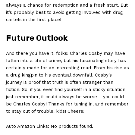
always a chance for redemption and a fresh start. But
it’s probably⁣ best to​ avoid getting involved with drug
⁤cartels in the first place!
Future Outlook
And there you have it, ⁣folks! Charles Cosby may have
fallen⁣ into ⁤a life​ of crime, but his​ fascinating story has
certainly ⁢made for an interesting ⁢read. From his ⁢rise as
a drug kingpin to ⁤his⁤ eventual downfall, Cosby’s
journey ⁤is proof that truth is often stranger ‌than
fiction. ⁤So, if you⁣ ever ⁢find yourself​ in a sticky situation,
just remember, it‍ could always be ⁢worse – you could
⁣be Charles Cosby! Thanks for tuning in, and remember
to stay⁣ out of trouble, kids! Cheers!
Auto Amazon Links: No products found.