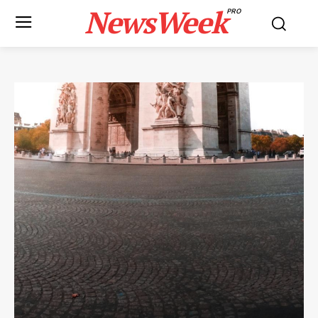
NewsWeek
PRO