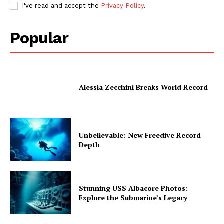
I've read and accept the
Privacy Policy
.
Popular
Alessia Zecchini Breaks World Record
Unbelievable: New Freedive Record
Depth
Stunning USS Albacore Photos:
Explore the Submarine’s Legacy