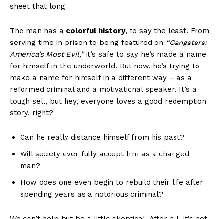
sheet ‌that long.
The man has a
colorful history
, to say the ⁣least. From
serving time in⁣ prison to being featured on
“Gangsters:
⁢America’s Most⁢ Evil,”
it’s safe to say ⁤he’s made a name
for ​himself ​in⁤ the underworld. But now, he’s⁤ trying to
make a name for‌ himself ⁣in ⁣a‍ different way – as a
reformed criminal and​ a motivational speaker. It’s ⁢a
tough ​sell, but hey,⁣ everyone loves ⁣a good redemption
‌story, right?
Can ⁢he really ⁣distance himself ​from his​ past?‌
Will society⁣ ever fully accept‍ him as a⁢ changed
man?
How does one even ‌begin to rebuild their life after⁤
spending years‍ as a notorious criminal?
We can’t help but be a⁣ little skeptical.⁤ After all, ⁢it’s not⁤