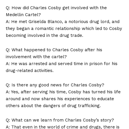
Q: How ⁤did ⁢Charles ⁢Cosby ⁣get involved with the
Medellin ‌Cartel?
A: He met ‍Griselda Blanco, ⁢a notorious drug lord,‍ and‌
Company
they ⁣began a ⁣romantic relationship which ​led to ⁣Cosby
becoming ⁣involved in the drug trade.
About Us
Contact Us
Q: What ⁢happened to Charles Cosby after‍ his‌
Privacy Policy
involvement with the cartel?
A:‌ He was arrested and served ‍time in⁤ prison‌ for his
Terms and Conditions
drug-related activities.
Q:⁢ Is‍ there any⁤ good news​ for Charles Cosby?
A: Yes, after serving his time, Cosby has ⁣turned his life
around⁤ and now ‍shares his‍ experiences to educate
others about the dangers ⁣of drug ‍trafficking.
Q: What can ⁤we learn⁤ from Charles⁣ Cosby’s story?
A:​ That even in ‌the world of crime ‍and‌ drugs,⁣ there is