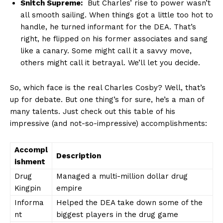
Snitch Supreme:
​ But‌ Charles’ rise to power⁤ wasn’t
all smooth⁢ sailing. When‍ things got a ‍little too hot to
handle, he turned ⁢informant for the⁣ DEA. That’s
right, he flipped on his⁤ former ‍associates and sang
like ​a canary. Some might call it a savvy move,⁣
others might call it‍ betrayal. We’ll‌ let ⁢you decide.
So,‌ which face is the⁣ real Charles Cosby? ⁣Well, that’s
up for debate. But one thing’s‍ for sure, he’s a man of⁣
many⁣ talents. Just check ⁣out ⁣this table of his
impressive (and​ not-so-impressive) ​accomplishments:
Accompl
Description
ishment
Drug
Managed a multi-million dollar ⁢drug‌
Kingpin
empire
Informa
Helped the DEA take down some ⁤of ⁣the‌
nt
biggest players‍ in the ⁢drug game