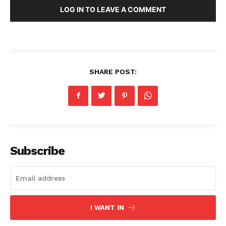
LOG IN TO LEAVE A COMMENT
SHARE POST:
Subscribe
I WANT IN