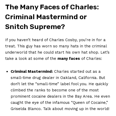
The⁣ Many Faces of Charles:‌
Criminal Mastermind ⁢or‌
Snitch⁤ Supreme?
If you ​haven’t heard of Charles Cosby, you’re in​ for ​a
treat. This guy has worn so many hats in the criminal
underworld that he could start his own hat⁣ shop. Let’s
take ⁤a look ‍at some​ of the
many⁣ faces
of Charles:
Criminal Mastermind:
Charles ⁢started out as a
small-time⁤ drug dealer in Oakland, California. But
don’t ⁤let the “small-time” label ‍fool you.⁤ He quickly⁢
climbed‌ the ranks‌ to become one ‍of‍ the most
prominent ⁤cocaine dealers‍ in the Bay Area.​ He even
caught the ‍eye​ of the infamous​ “Queen of Cocaine,”
Griselda Blanco.⁤ Talk about ⁤moving up⁢ in ​the world!