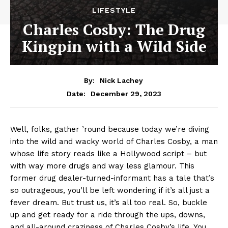
LIFESTYLE
Charles Cosby: The Drug
Kingpin with a Wild Side
By:
Nick Lachey
December 29, 2023
Date:
Well,​ folks, gather ’round because today we’re diving
into‌ the⁢ wild and wacky world⁣ of Charles Cosby, ⁤a ‍man
whose‌ life story reads like a Hollywood script – but​
with way⁢ more ‌drugs and way less glamour. This
former⁣ drug dealer-turned-informant⁣ has a tale that’s‌
so outrageous, ‌you’ll ⁣be left wondering if it’s all⁣ just​ a⁢
fever dream. But trust ⁤us, it’s all too real. So, ‌buckle‌
up and get ready for a ride through the ups, ⁣downs,
and all-around craziness⁣ of Charles Cosby’s life. You