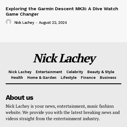
Exploring the Garmin Descent MK3i: A Dive Watch
Game Changer
Nick Lachey
-
August 22, 2024
Nick Lachey
Nick Lachey
Entertainment
Celebrity
Beauty & Style
Health
Home & Garden
Lifestyle
Finance
Business
About us
Nick Lachey is your news, entertainment, music fashion
website. We provide you with the latest breaking news and
videos straight from the entertainment industry.