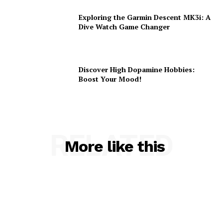
Exploring the Garmin Descent MK3i: A
Dive Watch Game Changer
Discover High Dopamine Hobbies:
Boost Your Mood!
RELATED
More like this