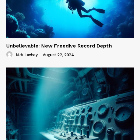
Unbelievable: New Freedive Record Depth
Nick Lachey
-
August 22, 2024