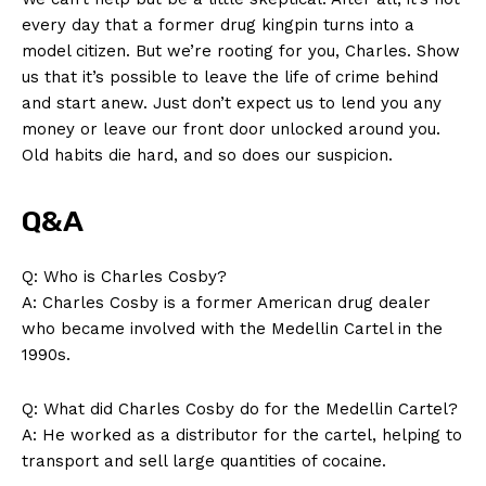
every‍ day that a former ​drug kingpin‍ turns into a
model citizen. But we’re rooting for⁣ you, Charles. ‍Show
us that it’s possible to leave ⁣the life of crime ⁣behind
and⁣ start anew.‌ Just don’t expect us to lend ‌you ‌any
money or⁣ leave‌ our‍ front door⁤ unlocked around you.
News Week
Old habits die ‌hard, and so does ⁣our suspicion.
Magazine PRO
Q&A
Q:⁢ Who ‍is Charles Cosby?
A: Charles Cosby is a ⁣former American⁣ drug dealer
who became involved ‍with the Medellin Cartel‌ in the⁣
1990s.
Q: What did ​Charles Cosby do for the Medellin ‍Cartel?
A: ⁣He worked as ⁣a distributor‌ for the cartel, ⁣helping to
transport and sell large quantities of cocaine.
SUBSCRIBE NOW