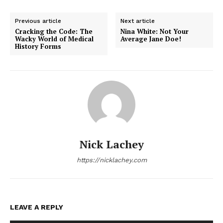
Previous article
Next article
Cracking the Code: The
Nina White: Not Your
Wacky World of Medical
Average Jane Doe!
History Forms
Nick Lachey
https://nicklachey.com
LEAVE A REPLY