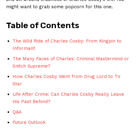
might ‍want‍ to grab some popcorn for ‌this one.
Table of Contents
The Wild Ride of Charles Cosby: From⁢ Kingpin to
⁣Informant
The Many Faces⁢ of​ Charles: Criminal ⁤Mastermind or
‍Snitch Supreme?
How Charles⁢ Cosby Went​ from⁢ Drug Lord to TV‍
Star
Life After ⁢Crime: Can Charles Cosby‍ Really Leave
His ⁤Past Behind?
Q&A
Future Outlook