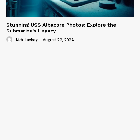
Stunning USS Albacore Photos: Explore the
Submarine’s Legacy
Nick Lachey
-
August 22, 2024