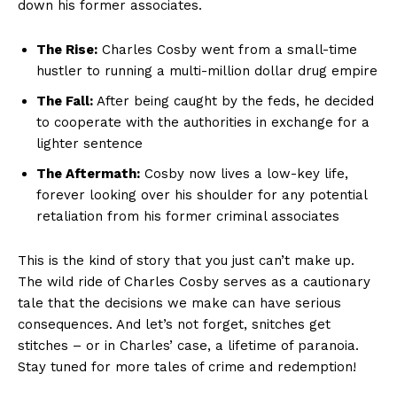
down his former associates.
The Rise:
Charles⁤ Cosby ⁣went from a small-time
hustler ‌to running a⁤ multi-million dollar drug empire
The Fall:
After being⁤ caught‌ by the ⁤feds, he decided
⁢to cooperate⁢ with the authorities ​in ⁢exchange for‌ a
lighter sentence
The Aftermath:
Cosby now lives a low-key life,⁤
forever⁤ looking over his ‍shoulder for‌ any potential
retaliation from⁢ his former ‌criminal associates
This is the⁣ kind‌ of story that you just​ can’t make up.
The wild⁣ ride of ⁢Charles ⁢Cosby⁤ serves ‍as a cautionary ​
tale that the ​decisions ‌we make can have‌ serious
consequences. And⁣ let’s ⁢not forget, snitches get
⁢stitches​ – or in Charles’ case, a lifetime of paranoia.
Stay tuned for ⁢more⁤ tales ‌of crime and redemption!