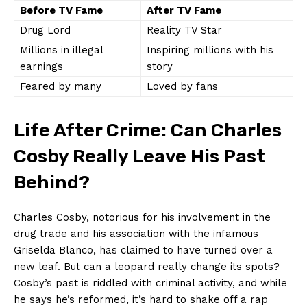
Before TV Fame
After TV ​Fame
Drug Lord
Reality TV Star
Millions in‍ illegal
Inspiring millions with his
earnings
⁤story
Feared by many
Loved by fans
Life After Crime: Can Charles
‍Cosby⁤ Really⁢ Leave⁣ His Past
Behind?
Charles Cosby, notorious for⁤ his‌ involvement in⁣ the
drug trade and his association ‍with the ⁢infamous
Griselda Blanco, has claimed to have turned over a​
new leaf. ⁢But​ can⁢ a leopard really change ⁤its⁢ spots?
Cosby’s past is riddled with‍ criminal​ activity, and ​while
he says ​he’s reformed, it’s hard​ to shake ⁤off a‍ rap