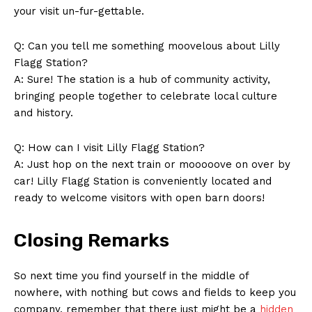
your visit un-fur-gettable.
Q: Can you tell ​me⁤ something moovelous‌ about‍ Lilly
Flagg Station?
A: Sure! The station is a hub of community activity,‌
bringing people together ​to celebrate local⁤ culture‌
and ‍history.
Q: How ‍can I visit Lilly Flagg Station?
A: Just hop on‌ the ‍next train or mooooove on over by
car! Lilly Flagg Station is‍ conveniently located and
ready to ‌welcome visitors with open barn ​doors!
Closing Remarks
So next time you find yourself in the middle of⁣
nowhere, with‌ nothing but cows and fields to⁢ keep you
company, remember ‍that there just might be a‌
hidden