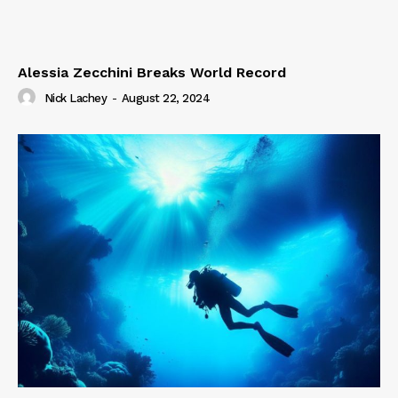
Alessia Zecchini Breaks World Record
Nick Lachey
-
August 22, 2024