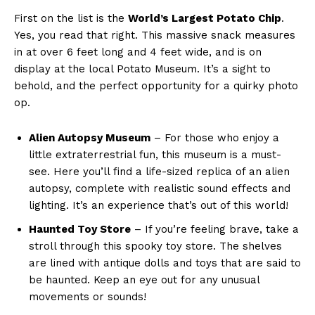
First on the list is the
World’s Largest Potato⁣ Chip
.
Yes, you read that right. This massive snack measures
in at over 6 feet long and 4 feet wide, and is on
display at the local Potato⁢ Museum. It’s​ a sight to
behold, and the perfect opportunity for a quirky photo‍
op.
Alien Autopsy Museum
– For‍ those‌ who enjoy a
little extraterrestrial fun, this museum is a must-
see. Here ‌you’ll find a life-sized replica of an⁤ alien‌
autopsy, complete with realistic sound effects and
lighting. It’s an⁢ experience that’s out‌ of this world!
Haunted Toy Store
– If you’re feeling brave, take a
stroll​ through this spooky toy store. The shelves
are lined with antique dolls and toys that are⁤ said to
be haunted. Keep an​ eye out for any unusual
‌movements or sounds!