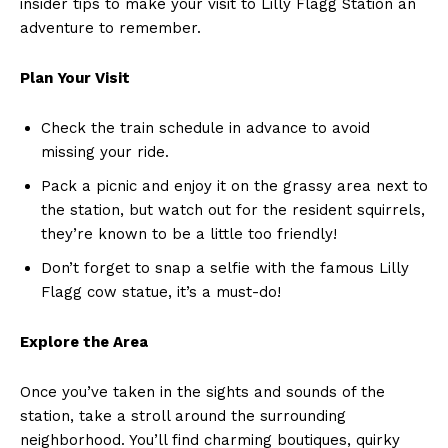
insider tips to make your‍ visit to Lilly Flagg Station ​an
adventure to remember.
Plan Your‌ Visit
Check the ​train schedule in advance to avoid
missing your ride.
Pack a picnic and enjoy it on the grassy area next to
the station, but watch out‌ for the resident​ squirrels,
they’re known ⁤to be a little ​too friendly!
Don’t forget to snap a selfie with the famous Lilly
Flagg cow statue, it’s a ‍must-do!
Explore the Area
Once you’ve taken in the sights⁤ and sounds‌ of the
station, take a ‍stroll around the ‌surrounding
neighborhood. You’ll find charming boutiques, quirky