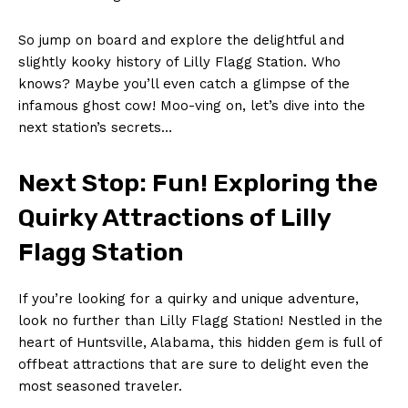
So jump ‌on ⁣board and explore the delightful ‌and
slightly‍ kooky history of Lilly‍ Flagg Station. Who
knows? Maybe you’ll even ⁢catch a glimpse of the
infamous ghost cow! Moo-ving on, ‍let’s dive into the⁢
next station’s secrets…
Next⁢ Stop: Fun! Exploring the⁤
Quirky ⁤Attractions of Lilly
Flagg Station
If you’re​ looking for a quirky and ‌unique adventure,
look no further than Lilly Flagg Station! Nestled in the‌
heart of Huntsville, Alabama, this hidden gem is full of
offbeat attractions that are sure to delight even the
most ‌seasoned traveler.