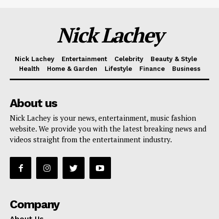
Nick Lachey
Nick Lachey
Entertainment
Celebrity
Beauty & Style
Health
Home & Garden
Lifestyle
Finance
Business
About us
Nick Lachey is your news, entertainment, music fashion
website. We provide you with the latest breaking news and
videos straight from the entertainment industry.
Company
About Us