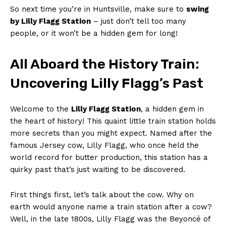
So​ next time you’re in Huntsville, ⁤make sure to
swing
by Lilly Flagg Station
– just don’t‌ tell too many
people, or it won’t be a hidden ⁤gem for long!
All Aboard the History⁤ Train:
Uncovering Lilly Flagg’s Past
Welcome to the
Lilly⁢ Flagg Station
, a hidden gem in ​
the heart of history! This quaint little train station holds
more secrets than you might expect. Named after the
famous Jersey cow, Lilly Flagg, who once held the
world⁤ record for butter ⁤production, this station ​has ⁢a
quirky past that’s⁤ just waiting‌ to be discovered.
First things first, let’s talk about the cow. Why on
earth would anyone name ‌a train station after ⁤a cow?
⁤Well, in the late 1800s, Lilly Flagg ⁢was the‍ Beyoncé of