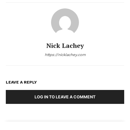
Nick Lachey
https://nicklachey.com
LEAVE A REPLY
LOG IN TO LEAVE A COMMENT