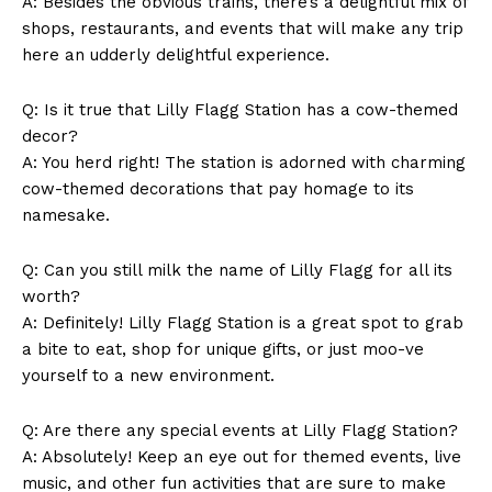
A: Besides the obvious ‍trains, there’s a delightful mix ⁢of
Company
shops, restaurants,⁣ and events that will make⁢ any trip
here an udderly delightful experience.
About Us
Contact Us
Q: Is it true‌ that⁤ Lilly Flagg Station has a cow-themed​
decor?
Privacy Policy
A: You herd right! ‍The station is adorned with charming
Terms and Conditions
cow-themed decorations that pay homage to its
namesake.
Q: Can you still ⁢milk the name ⁢of⁢ Lilly Flagg for all its
worth?
A: Definitely! Lilly Flagg ‌Station is a great spot to grab
a bite to eat, shop⁣ for unique gifts, or just moo-ve
yourself ⁣to a new environment.
Q: Are there any special ‍events at Lilly Flagg Station?
A: Absolutely! Keep an eye out for themed events, live ​
music, and​ other fun activities ⁢that are⁣ sure to make