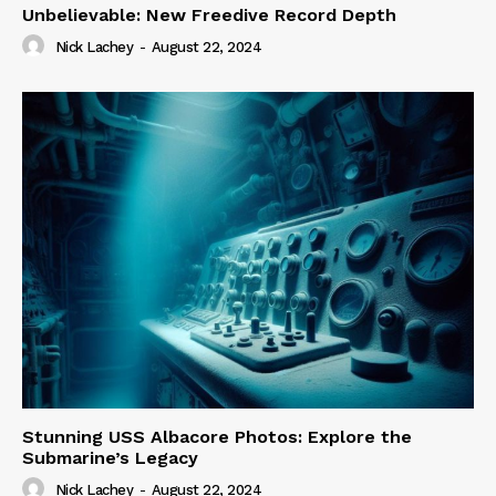
Unbelievable: New Freedive Record Depth
Nick Lachey
-
August 22, 2024
Stunning USS Albacore Photos: Explore the
Submarine’s Legacy
Nick Lachey
-
August 22, 2024