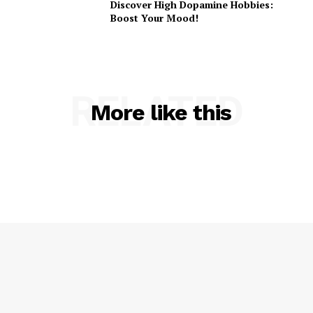
Discover High Dopamine Hobbies:
Boost Your Mood!
RELATED
More like this