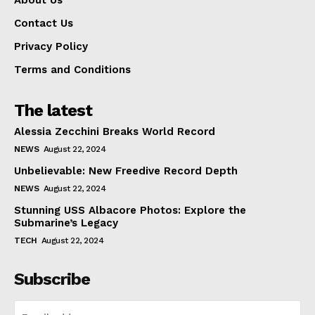
Contact Us
Privacy Policy
Terms and Conditions
The latest
Alessia Zecchini Breaks World Record
NEWS
August 22, 2024
Unbelievable: New Freedive Record Depth
NEWS
August 22, 2024
Stunning USS Albacore Photos: Explore the
Submarine’s Legacy
TECH
August 22, 2024
Subscribe