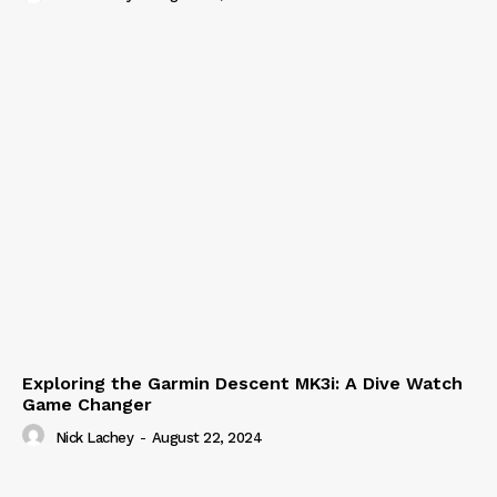
Exploring the Garmin Descent MK3i: A Dive Watch
Game Changer
Nick Lachey
-
August 22, 2024