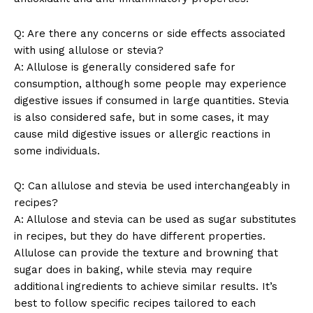
Company
Q: Are there any concerns or side effects associated
with using allulose or stevia?
About Us
A: Allulose is generally considered safe for
consumption, although some people may experience
Contact Us
digestive issues if consumed in large quantities. Stevia
Privacy Policy
is also considered safe, but in some cases, it may
Terms and Conditions
cause mild digestive issues or allergic reactions in
some individuals.
Q: Can allulose and stevia be used interchangeably in
recipes?
A: Allulose and stevia can be used as sugar substitutes
in recipes, but they do have different properties.
Allulose can provide the texture and browning that
sugar does in baking, while stevia may require
additional ingredients to achieve similar results. It’s
best to follow specific recipes tailored to each