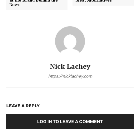
Buzz
Nick Lachey
https://nicklachey.com
LEAVE A REPLY
LOG IN TO LEAVE A COMMENT