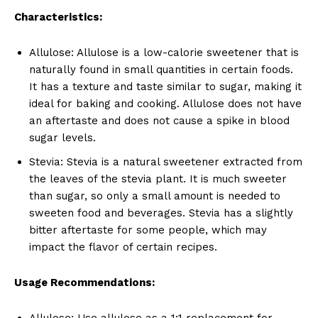
Characteristics:
Allulose: Allulose is a low-calorie sweetener that is
naturally found in small quantities in certain foods.
It has a texture and taste similar to sugar, making it
ideal for baking and cooking. Allulose does not have
an aftertaste and does not cause a spike in blood
sugar levels.
Stevia: Stevia is a natural sweetener extracted from
the leaves of the stevia plant. It is much sweeter
than sugar, so only a small amount is needed to
sweeten food and beverages. Stevia has a slightly
bitter aftertaste for some people, which may
impact the flavor of certain recipes.
Usage Recommendations:
Allulose: Use allulose as a 1:1 replacement for