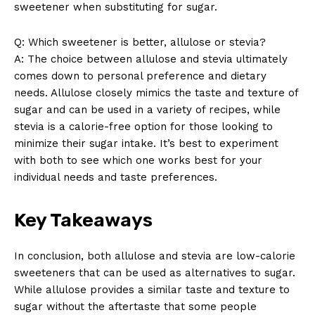
sweetener when substituting for sugar.
Q: Which sweetener is better, allulose or stevia?
A: The choice between allulose and stevia ultimately
comes down to personal preference and dietary
needs. Allulose closely mimics the taste and texture of
sugar and can be used in a variety of recipes, while
stevia is a calorie-free option for those looking to
minimize their sugar intake. It’s best to experiment
with both to see which one works best for your
individual needs and taste preferences.
Key Takeaways
In conclusion, both allulose and stevia are low-calorie
sweeteners that can be used as alternatives to sugar.
While allulose provides a similar taste and texture to
sugar without the aftertaste that some people