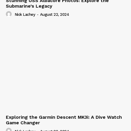
Stunning USS Albacore Photos: Explore the
Submarine’s Legacy
Nick Lachey
-
August 22, 2024
Exploring the Garmin Descent MK3i: A Dive Watch
Game Changer