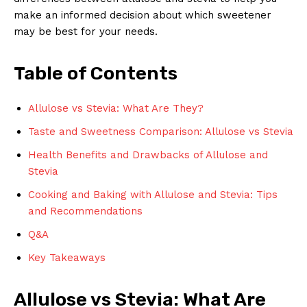
make an informed decision about which sweetener
may be best for your needs.
Table of Contents
Allulose vs Stevia: What Are They?
Taste and Sweetness Comparison: Allulose vs Stevia
Health Benefits and Drawbacks of Allulose and
Stevia
Cooking and Baking with Allulose and Stevia: Tips
and Recommendations
Q&A
Key Takeaways
Allulose vs Stevia: What Are