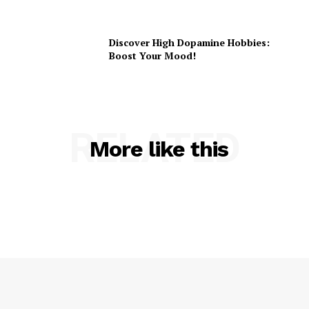
Discover High Dopamine Hobbies:
Boost Your Mood!
RELATED
More like this