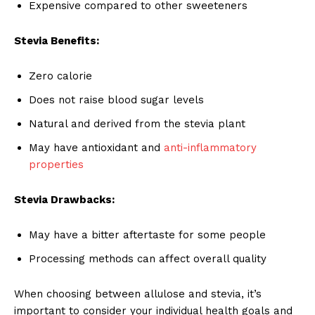
Expensive compared to other sweeteners
Stevia Benefits:
Zero calorie
Does not raise blood sugar levels
Natural and derived from the stevia plant
May have antioxidant and
anti-inflammatory
properties
Stevia Drawbacks:
May have a bitter aftertaste for some people
Processing methods can affect overall quality
When choosing between allulose and stevia, it’s
important to consider your individual health goals and