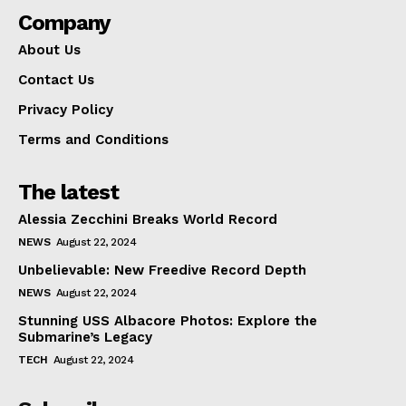
Company
About Us
Contact Us
Privacy Policy
Terms and Conditions
The latest
Alessia Zecchini Breaks World Record
NEWS
August 22, 2024
Unbelievable: New Freedive Record Depth
NEWS
August 22, 2024
Stunning USS Albacore Photos: Explore the
Submarine’s Legacy
TECH
August 22, 2024