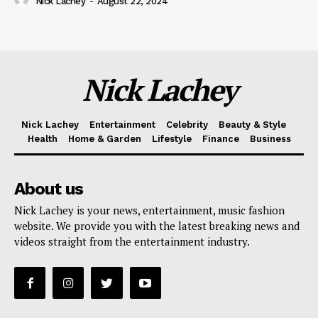
Nick Lachey
-
August 22, 2024
Nick Lachey
Nick Lachey
Entertainment
Celebrity
Beauty & Style
Health
Home & Garden
Lifestyle
Finance
Business
About us
Nick Lachey is your news, entertainment, music fashion
website. We provide you with the latest breaking news and
videos straight from the entertainment industry.