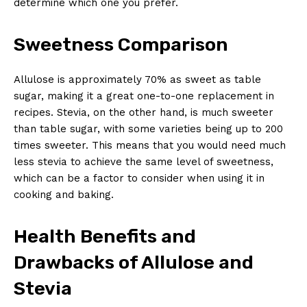
determine which one you prefer.
Sweetness Comparison
Allulose is approximately 70% as sweet as table
sugar, making it a great one-to-one replacement in
recipes. Stevia, on the other hand, is much sweeter
than table sugar, with some varieties being up to 200
times sweeter. This means that you would need much
less stevia to achieve the same level of sweetness,
which can be a factor to consider when using it in
cooking and baking.
Health Benefits and
Drawbacks of Allulose and
Stevia