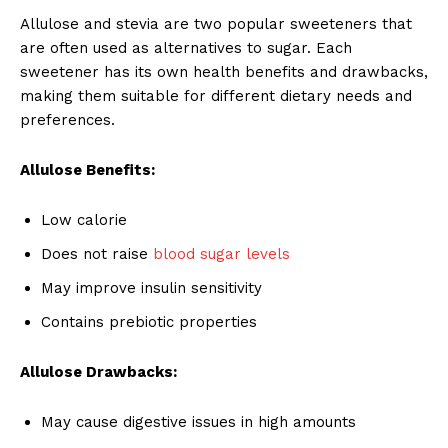
Allulose and stevia are two popular sweeteners that
are often used as alternatives to sugar. Each
sweetener has its own health benefits and drawbacks,
making them suitable for different dietary needs and
preferences.
Allulose Benefits:
Low calorie
Does not raise
blood sugar levels
May improve insulin sensitivity
Contains prebiotic properties
Allulose Drawbacks:
May cause digestive issues in high amounts