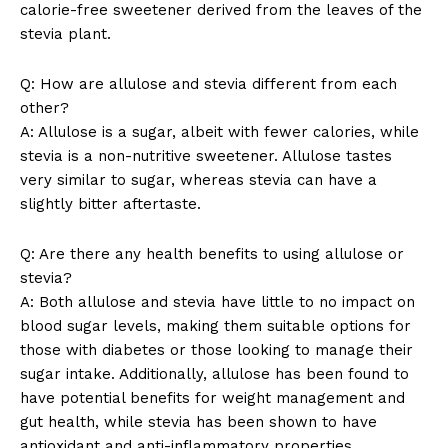
calorie-free sweetener derived from the leaves of the
stevia plant.
Q: How are allulose and stevia different from each
News Week
other?
Magazine PRO
A: Allulose is a sugar, albeit with fewer calories, while
stevia is a non-nutritive sweetener. Allulose tastes
very similar to sugar, whereas stevia can have a
slightly bitter aftertaste.
Q: Are there any health benefits to using allulose or
stevia?
A: Both allulose and stevia have little to no impact on
blood sugar levels, making them suitable options for
those with diabetes or those looking to manage their
sugar intake. Additionally, allulose has been found to
SUBSCRIBE NOW
have potential benefits for weight management and
gut health, while stevia has been shown to have
antioxidant and anti-inflammatory properties.