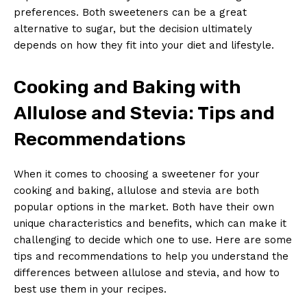
preferences. Both sweeteners can be a great
alternative to sugar, but the decision ultimately
depends on how they fit into your diet and lifestyle.
Cooking and Baking with
Allulose and Stevia: Tips and
Recommendations
When it comes to choosing a sweetener for your
cooking and baking, allulose and stevia are both
popular options in the market. Both have their own
unique characteristics and benefits, which can make it
challenging to decide which one to use. Here are some
tips and recommendations to help you understand the
differences between allulose and stevia, and how to
best use them in your recipes.