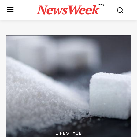
NewsWeek
PRO
LIFESTYLE