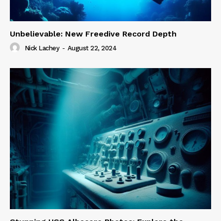
Unbelievable: New Freedive Record Depth
Nick Lachey
-
August 22, 2024