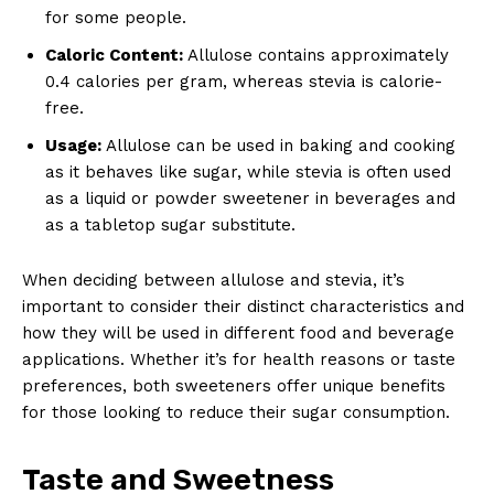
for some people.
Caloric Content:
Allulose contains approximately
0.4 calories per gram, whereas stevia is calorie-
free.
Usage:
Allulose can be used in baking and cooking
as it behaves like sugar, while stevia is often used
as a liquid or powder sweetener in beverages and
as a tabletop sugar substitute.
When deciding between allulose and stevia, it’s
important to consider their distinct characteristics and
how they will be used in different food and beverage
applications. Whether it’s for health reasons or taste
preferences, both sweeteners offer unique benefits
for those looking to reduce their sugar consumption.
Taste and Sweetness