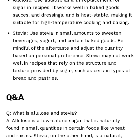
sugar in recipes. It works well in baked goods,
sauces, and dressings, and is heat-stable, making it
suitable for high-temperature cooking and baking.
Stevia: Use stevia in small amounts to sweeten
beverages, yogurt, and certain baked goods. Be
mindful of the aftertaste and adjust the quantity
based on personal preference. Stevia may not work
well in recipes that rely on the structure and
texture provided by sugar, such as certain types of
bread and pastries.
Q&A
Q: What is allulose and stevia?
A: Allulose is a low-calorie sugar that is naturally
found in small quantities in certain foods like wheat
and raisins. Stevia, on the other hand, is a natural,