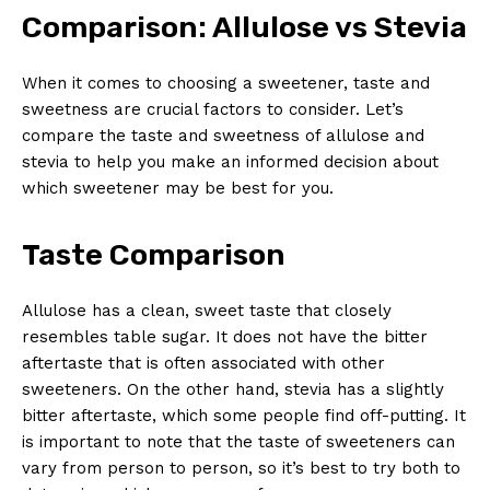
Comparison: Allulose vs Stevia
When it comes to choosing a sweetener, taste and
sweetness are crucial factors to consider. Let’s
compare the taste and sweetness of allulose and
stevia to help you make an informed decision about
which sweetener may be best for you.
Taste Comparison
Allulose has a clean, sweet taste that closely
resembles table sugar. It does not have the bitter
aftertaste that is often associated with other
sweeteners. On the other hand, stevia has a slightly
bitter aftertaste, which some people find off-putting. It
is important to note that the taste of sweeteners can
vary from person to person, so it’s best to try both to