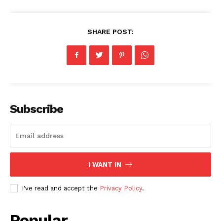
SHARE POST:
Subscribe
I WANT IN
I've read and accept the
Privacy Policy
.
Popular