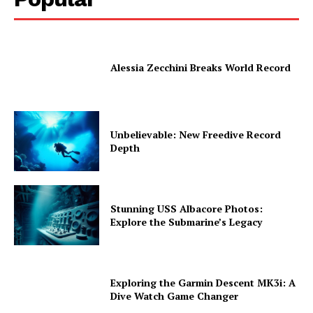
Alessia Zecchini Breaks World Record
Unbelievable: New Freedive Record
Depth
Stunning USS Albacore Photos:
Explore the Submarine’s Legacy
Exploring the Garmin Descent MK3i: A
Dive Watch Game Changer