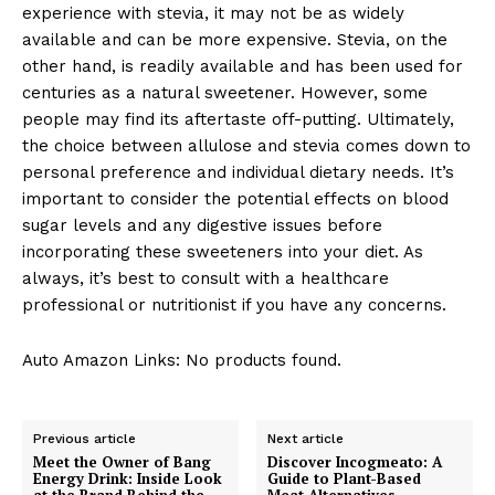
experience with stevia, it may not be as widely
available and can be more expensive. Stevia, on the
other hand, is readily available and has been used for
centuries as a natural sweetener. However, some
people may find its aftertaste off-putting. Ultimately,
the choice between allulose and stevia comes down to
personal preference and individual dietary needs. It’s
important to consider the potential effects on blood
sugar levels and any digestive issues before
incorporating these sweeteners into your diet. As
always, it’s best to consult with a healthcare
professional or nutritionist if you have any concerns.
Auto Amazon Links: No products found.
Previous article
Next article
Meet the Owner of Bang
Discover Incogmeato: A
Energy Drink: Inside Look
Guide to Plant-Based
at the Brand Behind the
Meat Alternatives