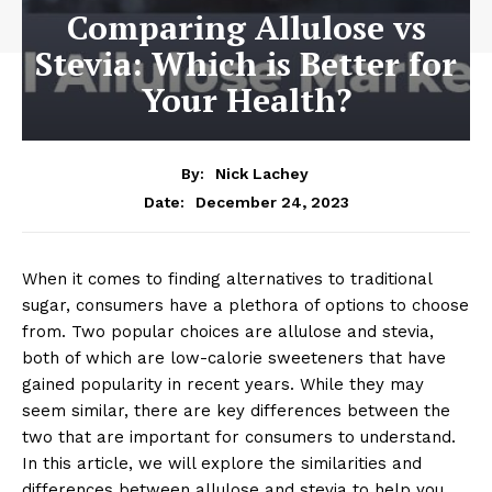
Comparing Allulose vs
Stevia: Which is Better for
Your Health?
By:
Nick Lachey
December 24, 2023
Date:
When it comes to finding alternatives to traditional
sugar, consumers have a plethora of options to choose
from. Two popular choices are allulose and stevia,
both of which are low-calorie sweeteners that have
gained popularity in recent years. While they may
seem similar, there are key differences between the
two that are important for consumers to understand.
In this article, we will explore the similarities and
differences between allulose and stevia to help you