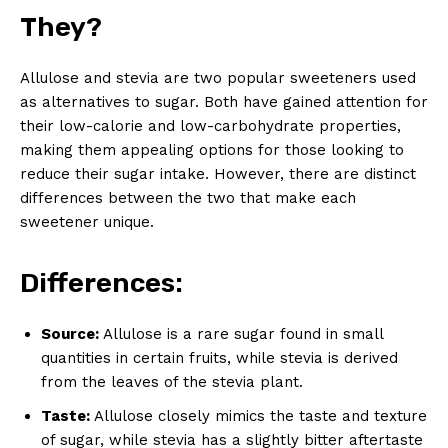
They?
Allulose and stevia are two popular sweeteners used
as alternatives to sugar. Both have gained attention for
their low-calorie and low-carbohydrate properties,
making them appealing options for those looking to
reduce their sugar intake. However, there are distinct
differences between the two that make each
sweetener unique.
Differences:
Source:
Allulose is a rare sugar found in small
quantities in certain fruits, while stevia is derived
from the leaves of the stevia plant.
Taste:
Allulose closely mimics the taste and texture
of sugar, while stevia has a slightly bitter aftertaste