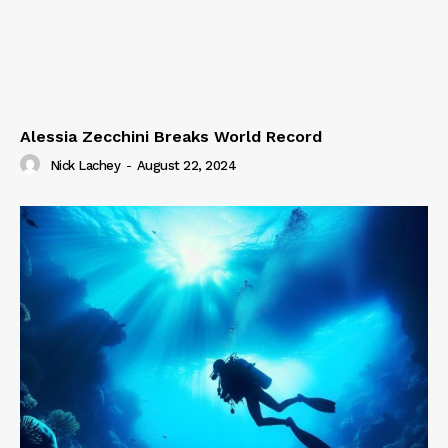
Alessia Zecchini Breaks World Record
Nick Lachey
-
August 22, 2024