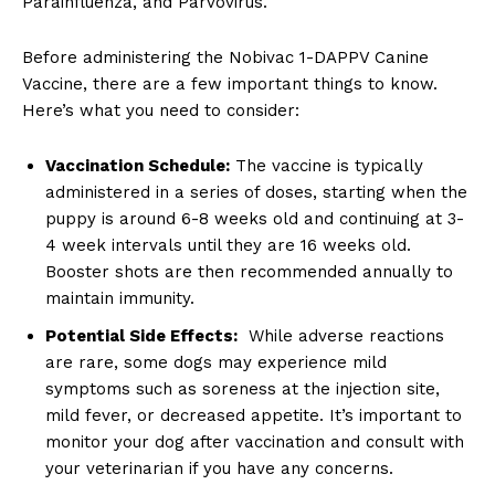
Parainfluenza,⁢ and Parvovirus.
Before administering the Nobivac 1-DAPPV‍ Canine
Vaccine, there are a few important things to ​know.
Here’s what you need to consider:
Vaccination Schedule:
The vaccine is typically
administered in‌ a series of ‌doses, starting when ⁤the
puppy is around 6-8 ⁢weeks old​ and continuing at 3-
4 week intervals ⁤until they are ⁢16 weeks ‌old.
Booster shots are then recommended‍ annually ⁣to
maintain immunity.
Potential‍ Side Effects:
‌ While adverse​ reactions
‍are rare, some dogs may experience⁣ mild
symptoms such as⁣ soreness at the injection ⁤site,
mild fever, or decreased appetite. It’s important⁣ to
monitor your dog after vaccination and consult⁤ with
‌your​ veterinarian if you have any concerns.