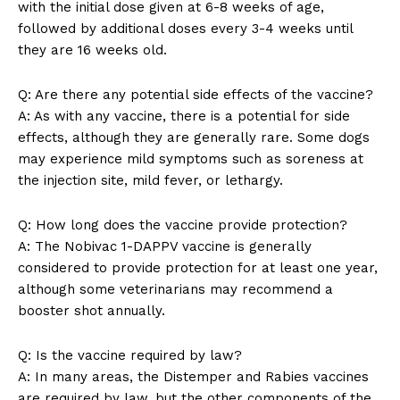
with the initial dose given at 6-8 ​weeks of ⁤age,
SUBSCRIBE NOW
followed by additional doses every 3-4 weeks until
they are 16 ‍weeks old.
Q:⁤ Are there any potential side ⁣effects of the ‍vaccine?
Company
A: As with⁣ any vaccine,⁤ there is a potential⁢ for side
effects, although they are ⁤generally rare. Some dogs
About Us
may experience mild symptoms such ⁢as ‍soreness at
Contact Us
the injection site, mild fever, or lethargy.
Privacy Policy
Terms and Conditions
Q: How ‍long does the ​vaccine⁢ provide protection?
A: The Nobivac 1-DAPPV vaccine is generally
considered to provide protection for at least one ​year,
although some⁣ veterinarians may recommend a
booster shot annually.
Q:⁤ Is ⁢the vaccine required ⁣by law?
A:‌ In ‌many areas, the Distemper and Rabies vaccines
are required ​by law, but the other components of the