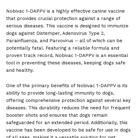
Nobivac 1-DAPPV is a highly⁤ effective canine vaccine‍
that provides crucial protection against a range⁣ of
serious diseases. This‌ vaccine is designed to immunize​
dogs against​ Distemper, Adenovirus Type 2,
‌Parainfluenza, and Parvovirus⁤ – all of ‌which can⁣ be
potentially fatal. Featuring a reliable​ formula and
proven ‌track record, Nobivac 1-DAPPV is an essential
tool in preventing these diseases, ‌keeping dogs safe
and healthy.
One of ⁤the primary benefits of Nobivac 1-DAPPV ‍is its
⁣ability to provide⁢ long-lasting immunity to⁣ dogs,
offering comprehensive ‍protection against several key
diseases. This durability reduces the need for frequent
‍booster⁣ shots and​ ensures that dogs ‍remain
safeguarded for an extended​ period. Additionally, ⁣this
vaccine has been developed to be safe for ⁤use in dogs‍
of all ages, making⁣ it a ​versatile solution for‌ pet