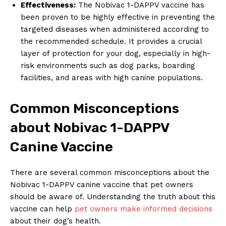
Effectiveness:
The ‍Nobivac‍ 1-DAPPV vaccine has
⁢been proven to be​ highly effective ‍in preventing the
targeted diseases⁣ when administered according to
the recommended schedule. It provides a crucial ​
layer of protection for⁣ your dog, especially ​in high-
risk environments such as dog ⁤parks, boarding
facilities, ‍and areas ‍with high canine populations.
Common Misconceptions
about Nobivac 1-DAPPV
Canine⁢ Vaccine
There are several​ common ‍misconceptions about the
Nobivac 1-DAPPV canine vaccine ​that pet owners ​
should be aware of. Understanding the truth⁤ about this‌
vaccine ‌can help
pet owners ⁤make informed decisions
about​ their dog’s health.