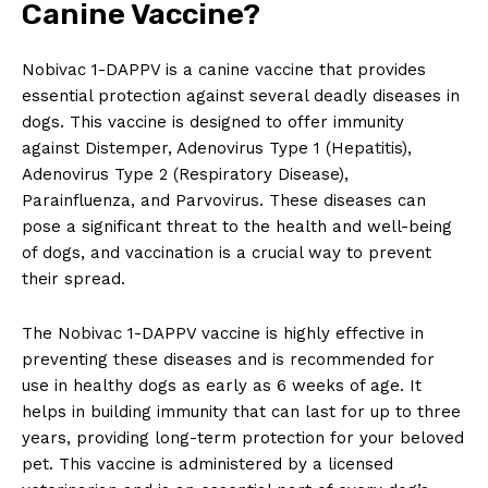
‌Canine Vaccine?
Nobivac⁢ 1-DAPPV⁤ is a canine vaccine that ‌provides
essential protection against​ several deadly diseases in
dogs.⁢ This vaccine is designed to ⁤offer immunity
against Distemper, Adenovirus Type ⁢1⁢ (Hepatitis),
Adenovirus Type 2 (Respiratory Disease),‍
Parainfluenza, and‌ Parvovirus. These diseases can
pose a⁣ significant‌ threat‍ to the health and well-being
of dogs, and vaccination is a crucial way to prevent
their spread.
The Nobivac 1-DAPPV​ vaccine is ⁣highly effective⁤ in
preventing these ​diseases and ⁢is recommended⁣ for
use in healthy dogs as early as 6 weeks of age. It
helps in‌ building immunity that⁣ can last‌ for up to three
years, providing long-term protection ‍for your beloved
pet. This ​vaccine is administered‌ by a licensed