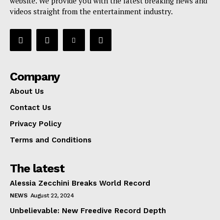
website. We provide you with the latest breaking news and
videos straight from the entertainment industry.
Company
About Us
Contact Us
Privacy Policy
Terms and Conditions
The latest
Alessia Zecchini Breaks World Record
NEWS
August 22, 2024
Unbelievable: New Freedive Record Depth