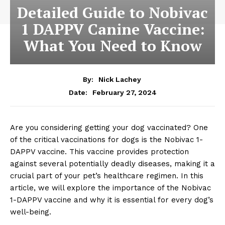
Detailed Guide to Nobivac
1 DAPPV Canine Vaccine:
What You Need to Know
By:
Nick Lachey
February 27, 2024
Date:
Are you considering getting your dog ​vaccinated? One
of the ​critical vaccinations for dogs ⁢is the‌ Nobivac 1-
DAPPV vaccine. This ⁣vaccine ⁣provides protection⁢
against⁢ several potentially deadly diseases, making ​it ​a
crucial part of ⁢your pet’s healthcare regimen. In this
article, ⁤we will explore the importance of ‌the‌ Nobivac
1-DAPPV ‍vaccine and why it⁣ is⁢ essential for every ⁢dog’s
well-being.