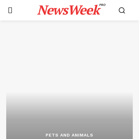
NewsWeek
PRO
PETS AND ANIMALS