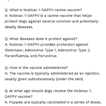
Q: What ⁣is Nobivac ⁢1-DAPPV ‍canine vaccine?
A: Nobivac 1-DAPPV is a canine vaccine that helps
protect dogs ​against several⁣ common and potentially
⁤deadly diseases.
News Week
Q:⁢ What diseases does it protect against?
Magazine PRO
A: Nobivac 1-DAPPV ‍provides protection against
Distemper, Adenovirus Type 1, Adenovirus Type 2,
Parainfluenza,⁤ and Parvovirus.
Q: ​How is ⁤the vaccine administered?
A: The vaccine is typically administered as ‌an injection,
usually given subcutaneously (under ⁣the skin).
Q:​ At what⁣ age should⁤ dogs receive the Nobivac 1-
DAPPV vaccine?
A: Puppies are typically vaccinated ⁣in a series ⁢of doses,