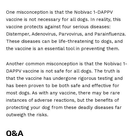
One ⁢misconception⁣ is⁤ that ‍the Nobivac 1-DAPPV
vaccine is not necessary for⁣ all dogs. In reality,⁤ this
vaccine protects against four serious diseases: ​
Distemper, Adenovirus, Parvovirus, ‌and Parainfluenza.
These​ diseases‍ can be‌ life-threatening to dogs, and
the ‌vaccine ⁤is an essential⁢ tool in preventing them.
Another common misconception is that the Nobivac ⁣1-
DAPPV vaccine is not safe for‌ all ‍dogs. The‌ truth is
that the‍ vaccine has undergone‍ rigorous testing and
has been proven​ to be both safe‌ and ⁣effective for
most dogs. As with any vaccine, there ⁣may be rare
instances ‍of adverse reactions, but the⁢ benefits of
protecting your ⁢dog from these deadly diseases⁣ far
outweigh the risks.
Q&A