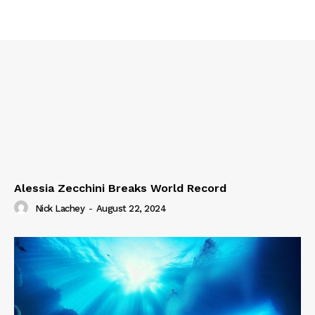
Alessia Zecchini Breaks World Record
Nick Lachey
-
August 22, 2024