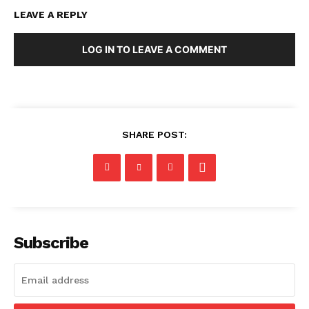
LEAVE A REPLY
LOG IN TO LEAVE A COMMENT
SHARE POST:
Subscribe