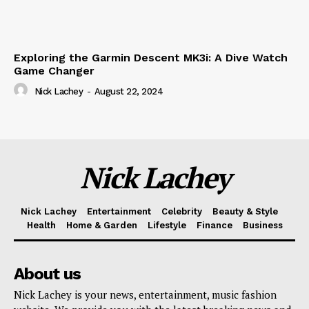
Exploring the Garmin Descent MK3i: A Dive Watch
Game Changer
Nick Lachey
-
August 22, 2024
Nick Lachey
Nick Lachey
Entertainment
Celebrity
Beauty & Style
Health
Home & Garden
Lifestyle
Finance
Business
About us
Nick Lachey is your news, entertainment, music fashion