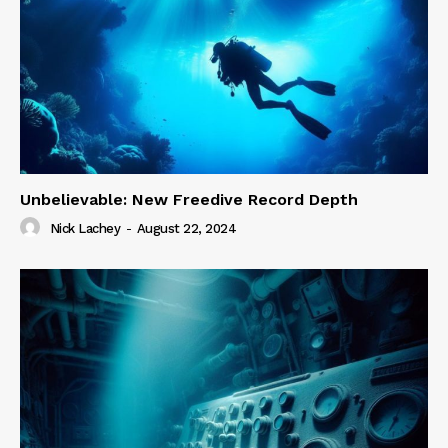
Unbelievable: New Freedive Record Depth
Nick Lachey
-
August 22, 2024