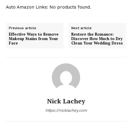
Auto Amazon Links: No products found.
Previous article
Next article
Effective Ways to Remove
Restore the Romance:
Makeup Stains from Your
Discover How Much to Dry
Face
Clean Your Wedding Dress
Nick Lachey
https://nicklachey.com