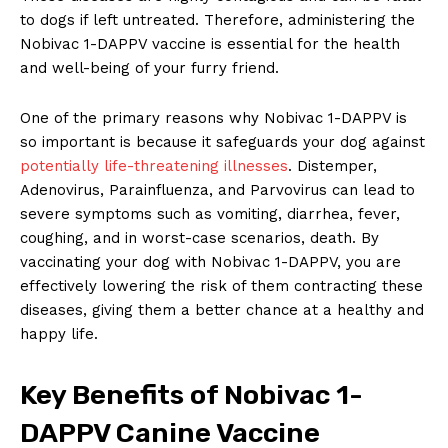
to dogs if left untreated. Therefore,‍ administering the⁣
Nobivac 1-DAPPV vaccine is ‍essential for the health
⁣and well-being of your furry friend.
One‍ of⁢ the primary ‌reasons ‍why Nobivac 1-DAPPV is
so important is because it ‌safeguards ‍your dog⁤ against
potentially life-threatening illnesses
. Distemper, ​
Adenovirus, Parainfluenza, and Parvovirus⁢ can⁢ lead to
severe symptoms such as vomiting, diarrhea, fever,
coughing, and in worst-case scenarios, death. ​By
vaccinating your ​dog with Nobivac ⁤1-DAPPV, you are⁤
effectively lowering the risk of them contracting these
⁣diseases,⁣ giving them a better chance at a healthy and
happy⁣ life.
Key Benefits of ‌Nobivac 1-
DAPPV ‌Canine Vaccine