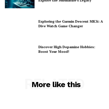
Explore the Submarine’s Legacy
Exploring the Garmin Descent MK3i: A
Dive Watch Game Changer
Discover High Dopamine Hobbies:
Boost Your Mood!
RELATED
More like this