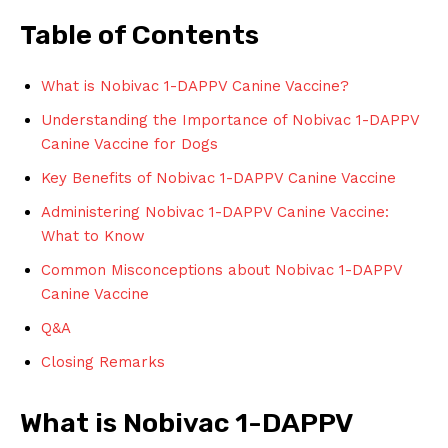
Table of Contents
What is⁤ Nobivac 1-DAPPV⁤ Canine Vaccine?
Understanding ⁣the Importance of Nobivac 1-DAPPV
Canine Vaccine ‍for⁤ Dogs
Key Benefits of Nobivac 1-DAPPV⁣ Canine Vaccine
Administering Nobivac 1-DAPPV Canine⁢ Vaccine:
What to Know
Common Misconceptions about​ Nobivac 1-DAPPV
Canine ​Vaccine
Q&A
Closing Remarks
What is Nobivac 1-DAPPV