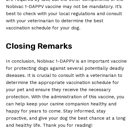
⁣Nobivac 1-DAPPV ⁣vaccine may ‍not‍ be mandatory.⁤ It’s
best ​to ⁣check with your local regulations and consult
with your veterinarian to determine the best
vaccination schedule ⁢for ⁤your ​dog.
Closing Remarks
In conclusion, Nobivac‍ 1-DAPPV is an ​important⁤ vaccine
for protecting dogs against several potentially deadly ​
diseases. It is crucial to consult with a ‍veterinarian to
determine the appropriate vaccination schedule for
your pet and ⁢ensure‍ they receive the​ necessary
protection.‌ With the administration of‌ this⁤ vaccine, you
can help keep your canine‌ companion‌ healthy and‌
happy for ​years to​ come.​ Stay informed, ⁢stay
proactive, ⁤and give‍ your dog the best chance at a long
and healthy life. Thank you for reading!