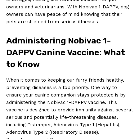
owners and ‍veterinarians. With Nobivac 1-DAPPV, dog
owners can have peace of mind knowing‍ that their
pets are shielded from serious illnesses.
Administering Nobivac⁤ 1-
DAPPV Canine Vaccine: What
to ⁢Know
When it​ comes to keeping our furry ⁤friends healthy,
preventing diseases is⁣ a top priority. One way to
ensure your canine companion stays protected is by
administering the ⁤Nobivac 1-DAPPV⁣ vaccine. This
vaccine is designed to provide ‍immunity against several
serious and potentially life-threatening diseases,
including ⁢Distemper, Adenovirus Type 1 (Hepatitis),
Adenovirus Type 2 ⁤(Respiratory Disease),