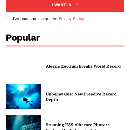
I WANT IN
I've read and accept the
Privacy Policy
.
Popular
Alessia Zecchini Breaks World Record
Unbelievable: New Freedive Record
Depth
Stunning USS Albacore Photos: