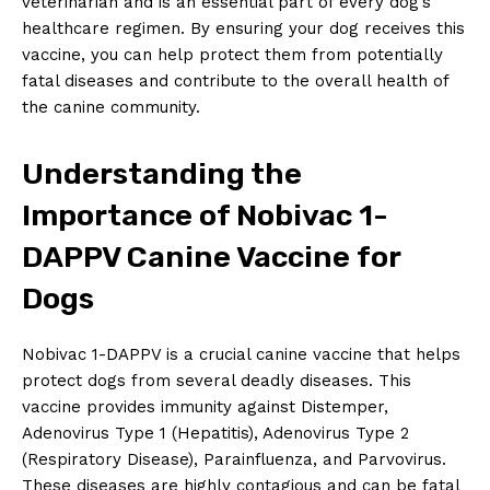
veterinarian and is an essential ‌part of every dog’s
healthcare​ regimen. By ensuring your dog receives this
⁢vaccine, you can help⁢ protect them from ⁣potentially⁣
fatal diseases‌ and⁢ contribute to‍ the overall ⁢health of⁣
the canine community.
Understanding the
Importance⁢ of ‌Nobivac 1-
DAPPV Canine Vaccine for
Dogs
Nobivac 1-DAPPV is​ a crucial canine vaccine that helps
protect dogs⁢ from ‍several deadly diseases. This
vaccine provides immunity against Distemper,
Adenovirus Type 1 (Hepatitis), Adenovirus Type 2
(Respiratory Disease), ​Parainfluenza,⁣ and Parvovirus.
These diseases are highly contagious ​and can be fatal