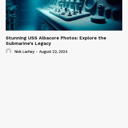
Stunning USS Albacore Photos: Explore the
Submarine’s Legacy
Nick Lachey
-
August 22, 2024