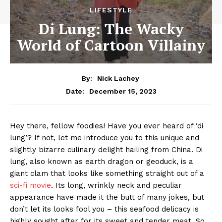
LIFESTYLE
Di Lung: The Wacky
World of Cartoon Villainy
By:
Nick Lachey
December 15, 2023
Date:
Hey there, fellow ⁢foodies! Have you ever heard ⁤of ‘di
⁤lung’? ​If not, let‌ me introduce you⁣ to this ⁢unique and
slightly bizarre culinary delight hailing from China.‍ Di ​
lung, also known as earth dragon or geoduck, is a
giant clam that looks like something straight out of a
sci-fi movie
. ‍Its long, ‌wrinkly neck and peculiar
appearance have made it the butt of many jokes, but
don’t let its looks fool you ⁤– this seafood delicacy is
highly sought after ‍for⁣ its ⁣sweet and tender meat. So,