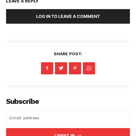
LEAVE A REPLY
LOG IN TO LEAVE A COMMENT
SHARE POST:
Subscribe
I WANT IN