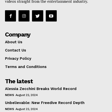
videos straight from the entertainment industry.
Company
About Us
Contact Us
Privacy Policy
Terms and Conditions
The latest
Alessia Zecchini Breaks World Record
NEWS
August 22, 2024
Unbelievable: New Freedive Record Depth
NEWS
August 22, 2024