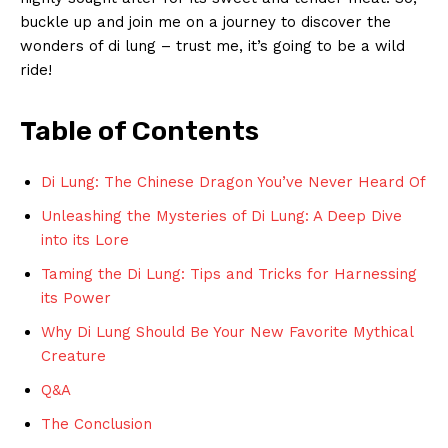
buckle up and join me on a journey to discover the
wonders of di lung – trust me, it’s going‍ to be a wild
ride!
Table of Contents
Di Lung: The ⁣Chinese Dragon You’ve Never Heard Of
Unleashing the Mysteries of ⁣Di Lung: ⁢A Deep Dive
⁤into its ‌Lore
Taming the Di Lung: Tips and Tricks for Harnessing
its Power
Why Di Lung Should Be⁢ Your New Favorite Mythical
Creature
Q&A
The Conclusion