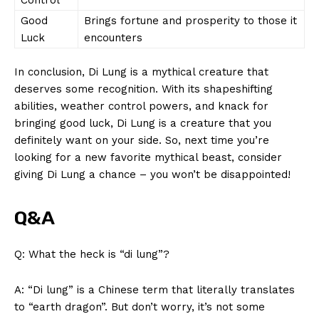
Good
Brings fortune and prosperity to those it
Luck
encounters
In ⁣conclusion,⁤ Di Lung is a mythical creature that
deserves some recognition. ‌With ⁤its shapeshifting
⁣abilities, weather control powers, and knack‌ for
bringing⁣ good⁣ luck, Di Lung is a creature that you
definitely want⁣ on your side. So,⁤ next‌ time you’re
looking for a new favorite mythical beast,⁢ consider
SUBSCRIBE NOW
giving Di‍ Lung a chance – you won’t be disappointed!
Q&A
Company
Q: What the heck is‌ “di lung”?
About Us
Contact Us
A: “Di lung” is a Chinese term​ that literally translates
to “earth‌ dragon”. But don’t worry, it’s not some
Privacy Policy