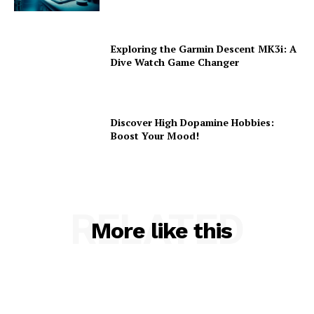
Exploring the Garmin Descent MK3i: A
Dive Watch Game Changer
Discover High Dopamine Hobbies:
Boost Your Mood!
RELATED
More like this