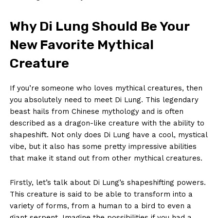
Why⁣ Di Lung Should⁢ Be Your
‌New Favorite Mythical
Creature
If you’re someone who loves ​mythical creatures, then
you absolutely need to meet Di Lung. This legendary
beast hails from ​Chinese⁤ mythology​ and⁢ is​ often
described as a dragon-like ⁢creature with the ability to ​
shapeshift. ‍Not only does Di ⁢Lung have a cool, mystical
vibe, but⁢ it also has some pretty impressive abilities​
that⁢ make it stand​ out from other mythical⁢ creatures.
Firstly, let’s talk about Di ⁢Lung’s shapeshifting powers.
This creature is said to be able to transform into a
variety of forms, from a⁣ human to a bird ​to even a
giant serpent. Imagine the possibilities⁣ if⁤ you had a