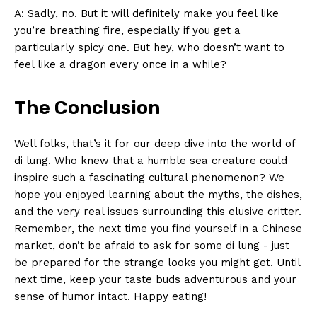
A: ​Sadly, no. But it will definitely make you⁤ feel⁣ like
you’re breathing ‌fire, especially if you get a
particularly spicy one.​ But hey, who‍ doesn’t want to⁣
feel like a ⁣dragon every ⁢once⁤ in​ a while?
The Conclusion
Well folks, that’s it for our ⁣deep dive into the world ⁢of
di lung. Who knew that⁣ a humble sea creature ⁢could
inspire such a fascinating cultural phenomenon? We
hope⁤ you enjoyed learning about the myths, the dishes,
and the very real ​issues ⁤surrounding this elusive critter.
Remember, the next time you find yourself in a Chinese
market, don’t be afraid‍ to ask for some di lung ‌- just‍
be ⁣prepared for the​ strange looks you might get.‍ Until
next time, keep​ your taste buds adventurous⁤ and‍ your
sense of​ humor intact.​ Happy eating!