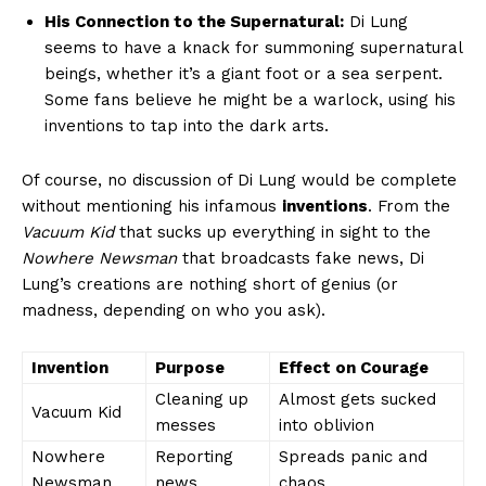
His Connection ‌to the Supernatural:
Di Lung
seems to have a knack for summoning supernatural
beings, whether it’s a giant ​foot or a sea serpent.
Some fans believe‍ he might be a warlock, using his
inventions to tap into the dark arts.
Of course, no discussion of Di Lung would⁢ be complete
without mentioning his infamous
inventions
. From the
Vacuum Kid
that ‌sucks up everything in sight to the
Nowhere Newsman
that broadcasts fake news, Di
Lung’s creations are nothing ⁤short of genius (or
‌madness, depending on who you ask).
Invention
Purpose
Effect on⁤ Courage
Cleaning up
Almost gets sucked
Vacuum Kid
messes
into oblivion
Nowhere
Reporting‌
Spreads ⁢panic and
Newsman
news
chaos