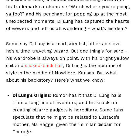
his trademark ⁤catchphrase​ “Watch where you’re going,
ya ‍foo’!” and ​his penchant ‌for‍ popping up at the most
unexpected‌ moments, Di Lung has captured the hearts
of viewers ‌and⁣ left us all ​wondering -⁣ what’s ‍his deal?
Some say ⁢Di Lung is a mad scientist, others⁢ believe
he’s a time-traveling⁤ wizard. But one thing’s for sure -⁤
his ​wardrobe is ⁤always on point. With his ‌bright yellow
suit⁤ and
slicked-back hair
, Di‍ Lung is the epitome of
style in the middle of‌ Nowhere,‍ Kansas. But⁤ what
about his backstory? Here’s what we know:
Di ‍Lung’s Origins:
Rumor has it‌ that Di Lung hails
from a long line of inventors, and⁣ his knack for
creating⁣ bizarre ‍gadgets is ⁣hereditary. Some fans
speculate that ‍he ⁣might be related to ‌Eustace’s​
mother, Ma Bagge, given ⁣their ⁣similar ⁤disdain‌ for
Courage.