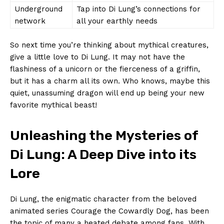
Underground‌
Tap into Di Lung’s connections for
network
all​ your earthly⁢ needs
So next time you’re thinking about ‌mythical creatures,
give a ​little love to Di ‌Lung.⁤ It ‌may​ not have the
‍flashiness of a unicorn ⁢or​ the fierceness of ⁢a griffin,
but it has a charm all its ⁣own. Who knows, maybe this
quiet, unassuming dragon will ​end ​up being ‌your new​
favorite ⁣mythical beast!
Unleashing the Mysteries of
Di Lung: A Deep Dive into‍ its
Lore
Di Lung, the enigmatic character from the‌ beloved
animated series Courage the ‌Cowardly Dog, has been
the topic of⁣ many a​ heated debate among fans. With