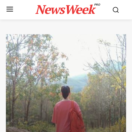
NewsWeek
PRO