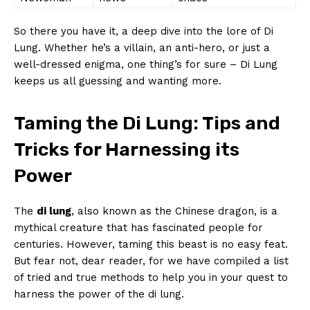
So there you‌ have‍ it, a⁢ deep dive into ‌the lore of Di
Lung. Whether he’s a villain, an anti-hero, or just ⁣a
well-dressed enigma, one thing’s for sure⁣ – Di Lung
keeps ⁣us ‌all guessing and wanting more.
Taming⁤ the⁤ Di Lung: Tips and
Tricks for ⁤Harnessing its
Power
The
di ​lung
, also ‍known ⁣as ​the ⁣Chinese dragon, is​ a
mythical creature that has fascinated people for
centuries.‌ However, taming this‍ beast‌ is no easy feat.⁢
But fear not, dear reader, for ⁢we have compiled a list
of tried ⁤and true methods to⁤ help you in ‌your ‍quest to
harness the power of the⁢ di lung.