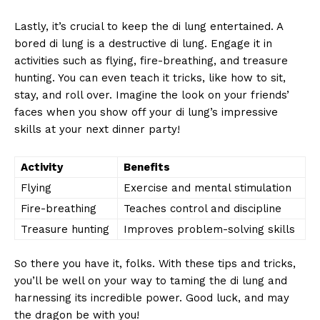
Lastly, it’s​ crucial ⁤to keep‌ the di lung entertained. A
‌bored di lung⁤ is a‍ destructive⁢ di lung. Engage it‍ in
activities such as⁣ flying, fire-breathing, and⁣ treasure
hunting. ⁤You can even teach it ‍tricks, like how to sit,
‍stay, ⁢and roll over. Imagine ⁤the look on ‌your friends’
faces when you show off your di lung’s​ impressive⁣
skills at your next dinner party!
Activity
Benefits
Flying
Exercise and ​mental⁣ stimulation
Fire-breathing
Teaches control and discipline
Treasure hunting
Improves problem-solving skills
So there you have it, folks.⁢ With these ​tips‌ and tricks,‍
you’ll be well on your​ way to taming⁣ the‍ di lung ⁣and
harnessing its incredible power. ‌Good luck, and may
the dragon ​be‌ with ‍you!