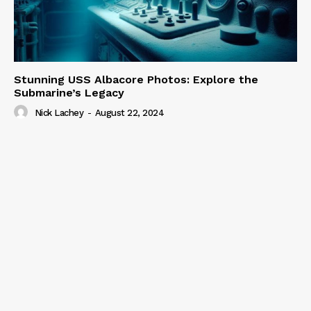
Stunning USS Albacore Photos: Explore the
Submarine’s Legacy
Nick Lachey
-
August 22, 2024