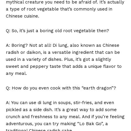
mythical creature you‍ need to be afraid of. It’s actually
Terms and Conditions
a ⁣type of root ‍vegetable that’s commonly used in
Chinese cuisine.
Q: So, it’s just a boring old root ‌vegetable then?
A: Boring? Not at all! Di lung,‍ also known⁢ as ⁢Chinese
⁤radish or ​daikon,⁤ is a versatile ingredient that can be ​
used ⁤in ⁢a variety of⁣ dishes. Plus, it’s got‍ a ‍slightly
sweet and peppery taste ‍that adds a unique flavor to
any meal.
Q: ⁤How ⁢do ‍you even⁣ cook with ​this “earth dragon”?
A: You can use di lung ​in soups, stir-fries, and even
⁤pickled as a side ⁤dish. It’s a great way to add some⁤
crunch and freshness to any meal. And if you’re feeling
adventurous, ⁣you can ‍try making “Lo Bak ​Go”, a
traditional⁣ Chinese radish cake.