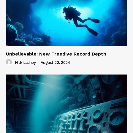
Unbelievable: New Freedive Record Depth
Nick Lachey
-
August 22, 2024