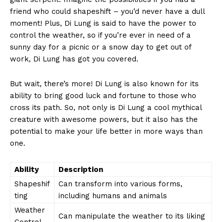
friend who could shapeshift – you’d never have a dull
moment! Plus, Di Lung⁢ is⁢ said to have the power⁣ to
control ‍the weather, so if you’re ever in need ⁤of ⁤a
sunny day for a picnic or a snow day to get out ‍of
work, ⁤Di Lung‍ has got you covered.
But‍ wait, there’s ⁤more! Di ​Lung is also ⁢known⁣ for its⁣
ability to bring good luck⁢ and fortune to those who
cross its ⁣path. So, not only is Di Lung a cool mythical
⁣creature with awesome powers, but it also has‍ the
potential to​ make your life better in more ways than‌
one.
Ability
Description
Shapeshif
Can transform into ⁤various‍ forms,
News Week
ting
⁣including humans and animals
Magazine PRO
Weather
Can manipulate‌ the weather to ⁢its liking
Control