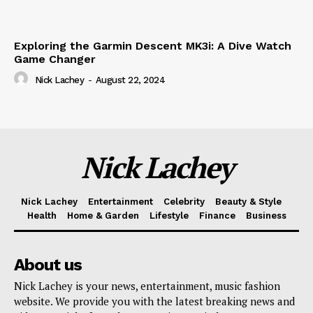
Exploring the Garmin Descent MK3i: A Dive Watch
Game Changer
Nick Lachey
-
August 22, 2024
Nick Lachey
Nick Lachey
Entertainment
Celebrity
Beauty & Style
Health
Home & Garden
Lifestyle
Finance
Business
About us
Nick Lachey is your news, entertainment, music fashion
website. We provide you with the latest breaking news and