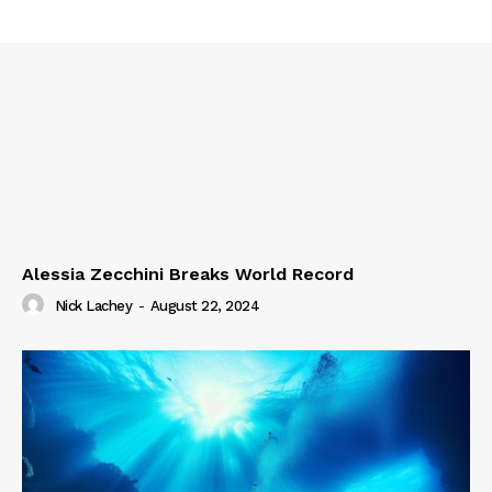
Alessia Zecchini Breaks World Record
Nick Lachey
-
August 22, 2024