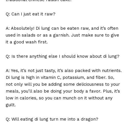
Q: Can‍ I⁢ just‍ eat ⁢it raw?
A: Absolutely! Di lung can ⁤be eaten raw, and it’s often⁢
used in salads or as a garnish. Just make sure to give
it a good wash first.
Q: Is⁤ there anything‌ else I should know about di lung?
A:⁤ Yes,⁣ it’s not just⁤ tasty, ⁢it’s​ also ⁤packed with nutrients.⁣
Di lung is high in vitamin C, potassium, ⁣and fiber. So,
not only will‌ you be adding some deliciousness to your⁤
meals, ​you’ll also be doing your body‌ a favor.‌ Plus, it’s
low in calories, so you⁢ can munch on it without any
guilt.
Q: Will⁤ eating ⁤di lung turn me‌ into a dragon?