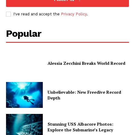
I've read and accept the
Privacy Policy
.
Popular
Alessia Zecchini Breaks World Record
Unbelievable: New Freedive Record
Depth
Stunning USS Albacore Photos:
Explore the Submarine’s Legacy