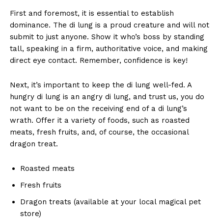
First⁢ and foremost, it is essential to ⁢establish
dominance. The di⁣ lung is a proud creature and will not
submit to⁢ just anyone. Show it who’s​ boss by standing
tall, speaking in a firm,‌ authoritative voice, and ‌making
direct eye contact. Remember, confidence ⁣is key!
Next, it’s important to ⁢keep the di ‍lung well-fed. A
hungry di lung is an angry ‍di lung, and trust us, you do‌
not want ⁤to be on the receiving end of a di lung’s
wrath. Offer it a​ variety of foods, such⁤ as roasted
meats, fresh fruits, ⁤and, of course, the​ occasional
dragon treat.
Roasted meats
Fresh fruits
Dragon treats ⁢(available at your ⁤local‍ magical pet
store)