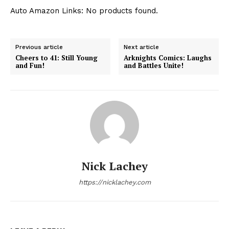
Auto Amazon Links: No products found.
Previous article
Next article
Cheers to 41: Still Young
Arknights Comics: Laughs
and Fun!
and Battles Unite!
Nick Lachey
https://nicklachey.com