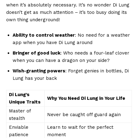
when it’s​ absolutely necessary. It’s no wonder Di Lung⁢
doesn’t get as much attention ⁣– it’s too busy doing its
own thing underground!
Ability to control weather
: No need for a weather‍
app when ⁢you⁢ have Di Lung around
Bringer of good luck
: Who needs a four-leaf clover
when you can‌ have a dragon ‌on ‍your ‌side?
Wish-granting powers
: Forget genies‍ in bottles, Di
Lung has your back
Di Lung’s
Why⁣ You Need Di Lung in⁤ Your‍ Life
⁣Unique⁣ Traits
Master of
Never be caught off guard again
stealth
Enviable
Learn to wait for the perfect
patience
moment