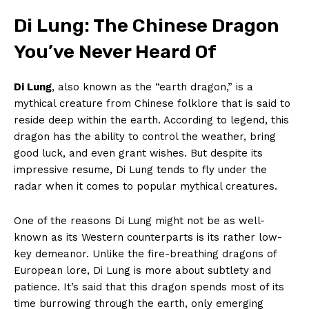
Di Lung: The Chinese Dragon
You’ve Never Heard Of
Di Lung
, also known as the “earth⁢ dragon,”‍ is a
mythical creature from Chinese folklore that ​is said to
reside deep within the⁣ earth. According to legend, ⁤this
dragon has the ability to control the weather,‍ bring
good luck, and even ‌grant⁣ wishes. But ⁢despite its
impressive resume, Di Lung tends to fly under the
radar when‍ it comes to popular mythical creatures.
One of the reasons Di Lung might ​not be as well-
known ‌as its ‌Western counterparts ‍is its rather low-
key demeanor. Unlike the fire-breathing dragons of
European lore, Di Lung is more about subtlety ⁢and
patience. It’s⁤ said that this dragon spends most of ​its
‍time‍ burrowing through the earth,⁢ only emerging