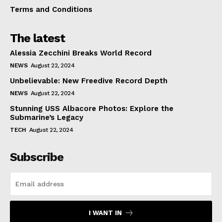
Terms and Conditions
The latest
Alessia Zecchini Breaks World Record
NEWS
August 22, 2024
Unbelievable: New Freedive Record Depth
NEWS
August 22, 2024
Stunning USS Albacore Photos: Explore the
Submarine’s Legacy
TECH
August 22, 2024
Subscribe
I WANT IN