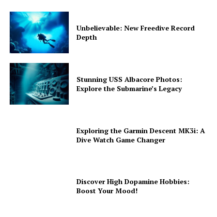
Unbelievable: New Freedive Record
Depth
Stunning USS Albacore Photos:
Explore the Submarine’s Legacy
Exploring the Garmin Descent MK3i: A
Dive Watch Game Changer
Discover High Dopamine Hobbies:
Boost Your Mood!