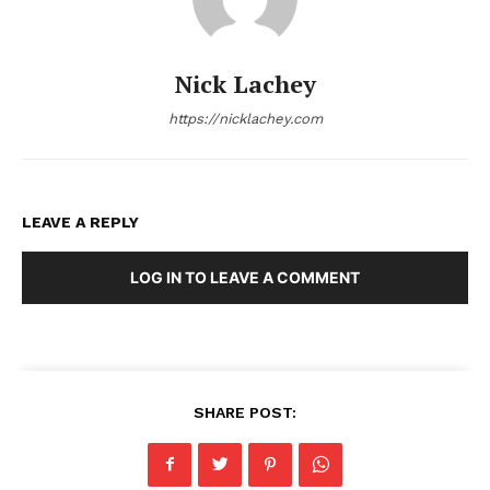
Nick Lachey
https://nicklachey.com
LEAVE A REPLY
LOG IN TO LEAVE A COMMENT
SHARE POST: