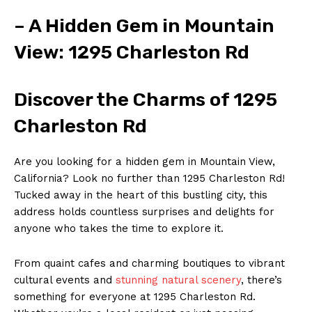
– A Hidden Gem in Mountain
View: 1295 Charleston Rd
Discover the Charms of 1295
Charleston Rd
Are you looking for a hidden gem in Mountain View,
California? Look no further than 1295 Charleston Rd!
Tucked away in the heart of this bustling city, this
address holds countless surprises and delights for
anyone who takes the time to explore it.
From quaint cafes and charming boutiques to vibrant
cultural events and
stunning natural scenery
, there’s
something for everyone at 1295 Charleston Rd.