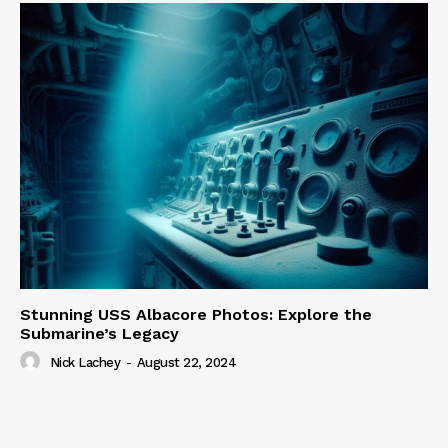
Stunning USS Albacore Photos: Explore the
Submarine’s Legacy
Nick Lachey
-
August 22, 2024