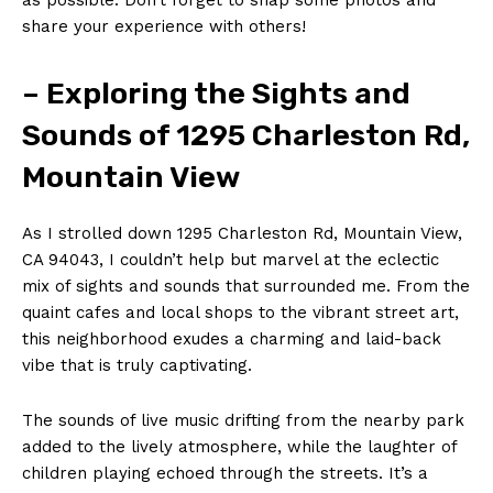
share your experience with others!
– Exploring the Sights and
Sounds of 1295 Charleston Rd,
Mountain View
As I strolled down 1295 Charleston Rd, Mountain View,
CA 94043, I couldn’t help but marvel at the eclectic
mix of sights and sounds that surrounded me. From the
quaint cafes and local shops to the vibrant street art,
this neighborhood exudes a charming and laid-back
vibe that is truly captivating.
The sounds of live music drifting from the nearby park
added to the lively atmosphere, while the laughter of
children playing echoed through the streets. It’s a