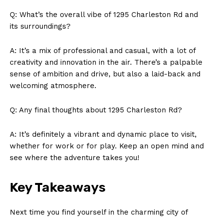
News Week
Q: What’s the overall vibe of 1295 Charleston Rd and
Magazine PRO
its surroundings?
A: It’s a mix of professional and casual, with a lot of
creativity and innovation in the air. There’s a palpable
sense of ambition and drive, but also a laid-back and
welcoming atmosphere.
Q: Any final thoughts about 1295 Charleston Rd?
A: It’s definitely a vibrant and dynamic place to visit,
whether for work or for play. Keep an open mind and
see where the adventure takes you!
SUBSCRIBE NOW
Key Takeaways
Company
Next time you find yourself in the charming city of