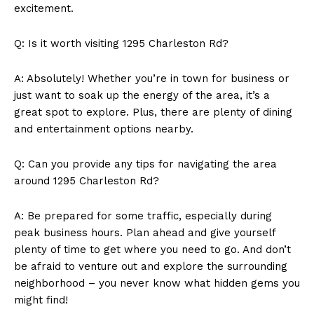
excitement.
Q: Is it worth visiting 1295 Charleston Rd?
A: Absolutely! Whether you’re in town for business or
just want to soak up the energy of the area, it’s a
great spot to explore. Plus, there are plenty of dining
and entertainment options nearby.
Q: Can you provide any tips for navigating the area
around 1295 Charleston Rd?
A: Be prepared for some traffic, especially during
peak business hours. Plan ahead and give yourself
plenty of time to get where you need to go. And don’t
be afraid to venture out and explore the surrounding
neighborhood – you never know what hidden gems you
might find!