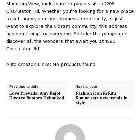
Mountain View, make sure to pay a visit to 1295
About Us
Charleston Rd. Whether you’re looking for a new place
Contact Us
to call home, a unique business opportunity, or just
want to explore the vibrant community, this address
Privacy Policy
has something for everyone. So take the plunge and
Terms and Conditions
discover all the wonders that await you at 1295
Charleston Rd!
Auto Amazon Links: No products found.
Previous article
Next article
Love Prevails: Ajay Kajol
Fashion icon Ri Ritu
Divorce Rumors Debunked
Kumar sets new trends in
style