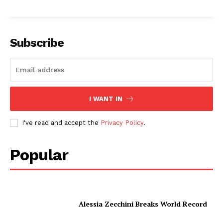
Subscribe
I WANT IN
I've read and accept the
Privacy Policy
.
Popular
Alessia Zecchini Breaks World Record