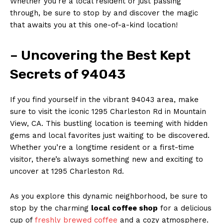
Whether you’re a local resident or just passing
through, be sure to stop by and discover the magic
that awaits you at this one-of-a-kind location!
– Uncovering the Best Kept
Secrets of 94043
If you find yourself in the vibrant 94043 area, make
sure to visit the iconic 1295 Charleston Rd in Mountain
View, CA. This bustling location is teeming with hidden
gems and local favorites just waiting to be discovered.
Whether you’re a longtime resident or a first-time
visitor, there’s always something new and exciting to
uncover at 1295 Charleston Rd.
As you explore this dynamic neighborhood, be sure to
stop by the charming
local coffee shop
for a delicious
cup of
freshly brewed coffee
and a cozy atmosphere.