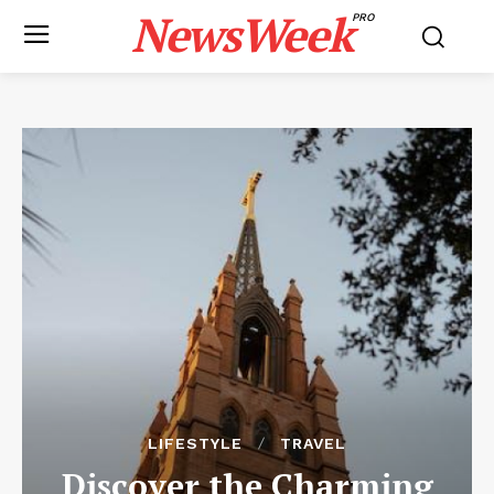
NewsWeek
PRO
LIFESTYLE
TRAVEL
Discover the Charming