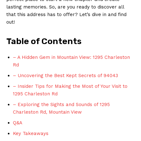
lasting memories. So, are you ready to discover all
that this address has to offer? Let’s dive in and find
out!
Table of Contents
– A Hidden Gem in Mountain View: 1295 Charleston
Rd
– Uncovering the Best Kept Secrets of 94043
– Insider Tips for Making the Most of Your Visit to
1295 Charleston Rd
– Exploring the Sights and Sounds of 1295
Charleston Rd, Mountain View
Q&A
Key Takeaways