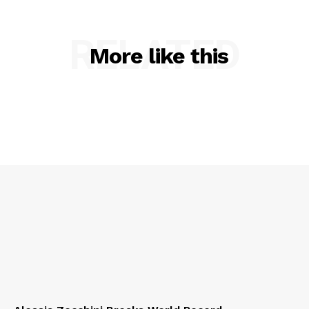
RELATED
More like this