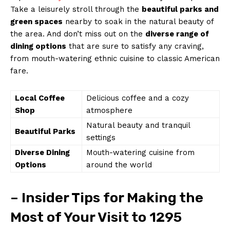
Take a leisurely stroll through the
beautiful parks and
green spaces
nearby to soak in the natural beauty of
the area. And don’t miss out on the
diverse range of
dining options
that are sure to satisfy any craving,
from mouth-watering ethnic cuisine to classic American
fare.
Local Coffee
Delicious coffee and a cozy
Shop
atmosphere
Natural beauty and tranquil
Beautiful Parks
settings
Diverse Dining
Mouth-watering cuisine from
Options
around the world
– Insider Tips for Making the
Most of Your Visit to 1295