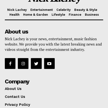
Nick Lachey
Entertainment
Celebrity
Beauty & Style
Health
Home & Garden
Lifestyle
Finance
Business
About us
Nick Lachey is your news, entertainment, music fashion
website. We provide you with the latest breaking news and
videos straight from the entertainment industry.
Company
About Us
Contact Us
Privacy Policy