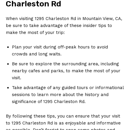
Charleston Rd
When visiting 1295 Charleston Rd in Mountain View, CA,
be sure to take advantage of these insider tips to
make the most of your trip:
Plan your visit during off-peak hours to avoid
crowds and long waits.
Be sure to explore the surrounding area, including
nearby cafes and parks, to make the most of your
visit.
Take advantage of any guided tours or informational
sessions to learn more about the history and
significance of 1295 Charleston Rd.
By following these tips, you can ensure that your visit
to 1295 Charleston Rd is as enjoyable and informative
as possible. Don’t forget to snap some photos and