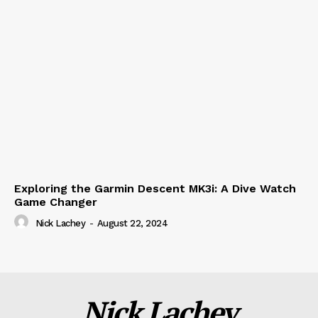
Exploring the Garmin Descent MK3i: A Dive Watch
Game Changer
Nick Lachey
-
August 22, 2024
Nick Lachey