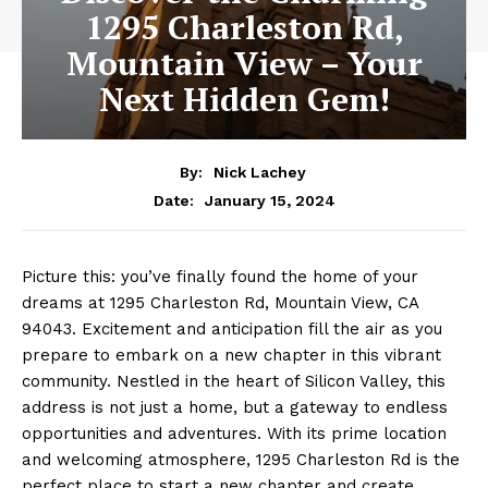
1295 Charleston Rd,
Mountain View – Your
Next Hidden Gem!
By:
Nick Lachey
January 15, 2024
Date:
Picture this: you’ve finally found the home of your
dreams at 1295 Charleston Rd, Mountain View, CA
94043. Excitement and anticipation fill the air as you
prepare to embark on a new chapter in this vibrant
community. Nestled in the heart of Silicon Valley, this
address is not just a home, but a gateway to endless
opportunities and adventures. With its prime location
and welcoming atmosphere, 1295 Charleston Rd is the
perfect place to start a new chapter and create