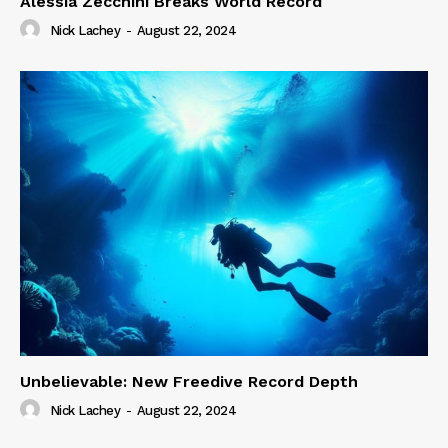
Alessia Zecchini Breaks World Record
Nick Lachey
-
August 22, 2024
Unbelievable: New Freedive Record Depth
Nick Lachey
-
August 22, 2024