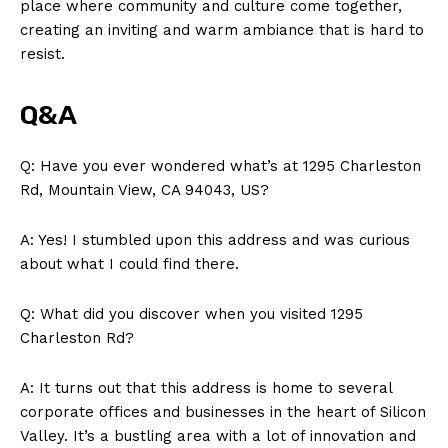
place where community and culture come together,
creating an inviting and warm ambiance that is hard to
resist.
Q&A
Q: Have you ever wondered what’s at 1295 Charleston
Rd, Mountain View, CA 94043, US?
A: Yes! I stumbled upon this address and was curious
about what I could find there.
Q: What did you discover when you visited 1295
Charleston Rd?
A: It turns out that this address is home to several
corporate offices and businesses in the heart of Silicon
Valley. It’s a bustling area with a lot of innovation and