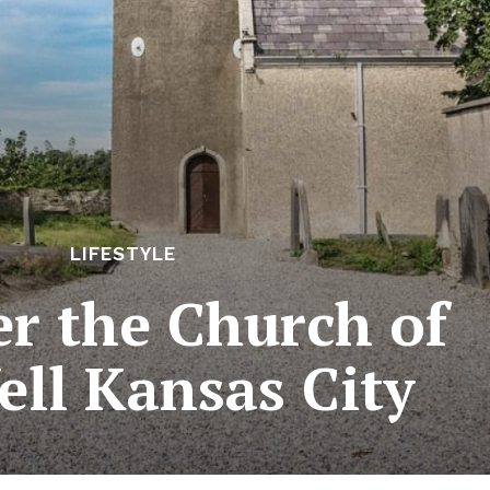
LIFESTYLE
er the Church of
ell Kansas City