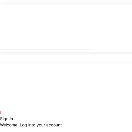
Sign in
Welcome! Log into your account