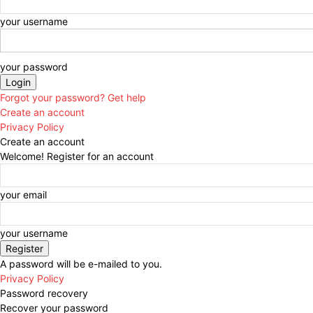
your username
your password
Forgot your password? Get help
Create an account
Privacy Policy
Create an account
Welcome! Register for an account
your email
your username
A password will be e-mailed to you.
Privacy Policy
Password recovery
Recover your password