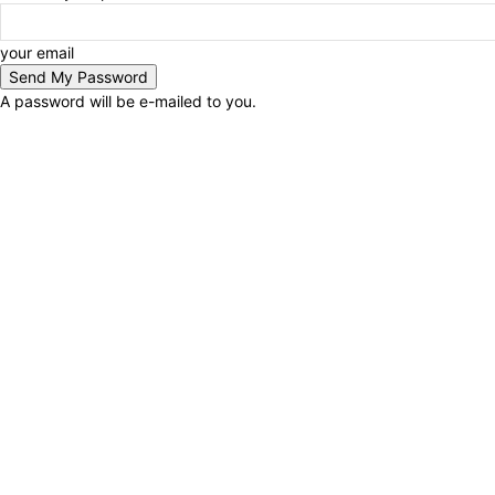
your email
A password will be e-mailed to you.