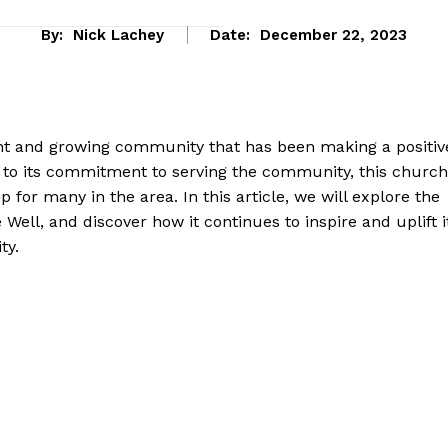
By:
Nick Lachey
Date:
December 22, 2023
rant and ​growing community that has been making⁢ a positive
es to its commitment to serving the community, this church
 for many in the area. In ​this article, ⁢we will explore the
e Well, and discover ⁤how it continues to inspire and uplift​ i
ty.
Company
About Us