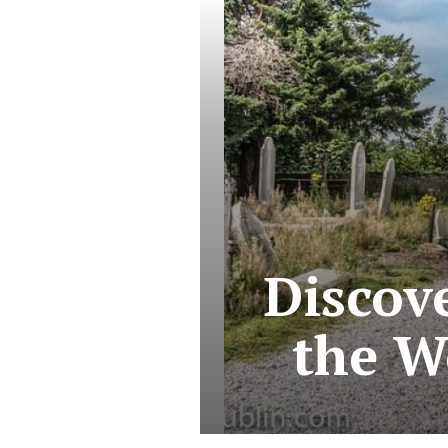
Discov
the W