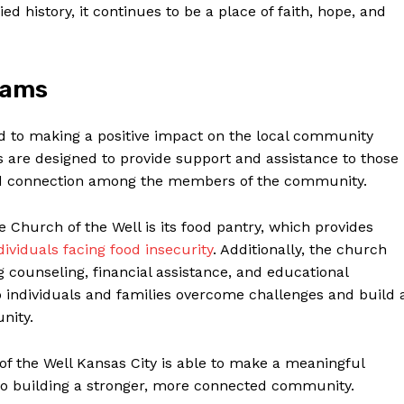
 history, it continues ‍to be a place of​ faith, hope, and
rams
d to making a positive impact on the local ‌community
s ⁣are designed to provide support and assistance‌ to those
 and connection among the members of the community.
 Church of the Well is‍ its​ food pantry, which provides
dividuals facing food insecurity
. Additionally, the church
g counseling, financial assistance, and educational
ndividuals and families‍ overcome challenges and ⁣build ​
nity.
f the Well Kansas City is able to make⁢ a meaningful ​
 also building a stronger, more connected community.