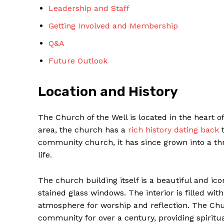
Leadership and Staff
Getting Involved and ​Membership
Q&A
Future Outlook
SUBSCRIBE 
Location and History
The ​Church of the Well is located in the heart o
area, the church ‍has a
rich history dating back
‌
community church, it has ‍since grown into a‍ t
life.
The church building itself​ is a beautiful and ic
stained glass windows. The interior ​is filled wi
atmosphere for worship and reflection. The Church
community⁤ for over a century, providing spiritu