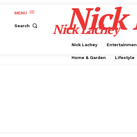
Nick
MENU
Nick Lachey
Search
Nick Lachey
Entertainmen
Home & Garden
Lifestyle