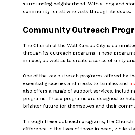
surrounding neighborhood. With a long and storied‍
community for all who walk through its doors.
Community Outreach Prog
The Church of the Well Kansas City is committe
through its‍ outreach ‍programs. ⁣These ‌program
in need, as well as to create a sense of unity
One of the key outreach programs offered​ by the‍
essential groceries and meals to families and
in
also offers a range of support services, includin
programs. These programs are designed to help i
brighter future for themselves ⁤and their commu
Through these ⁣outreach ⁢programs, the Church⁣ o
difference in the lives⁣ of those in need, while