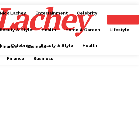
 Lachey
Nick Lachey
Entertainment
Celebrity
SUBSCRIBE
Beauty & Style
Health
Home & Garden
Lifestyle
t
Celebrity
Beauty & Style
Health
Finance
Business
Finance
Business