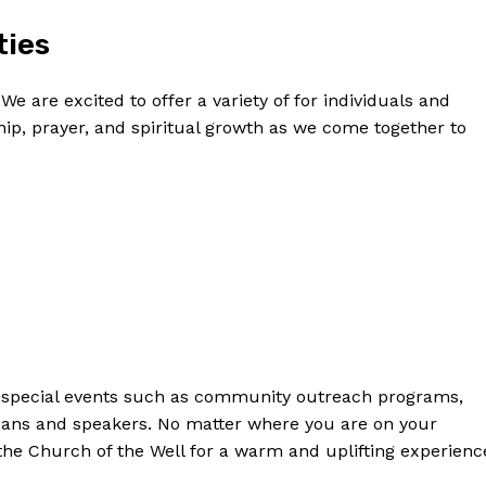
ties
e are excited to offer a variety of ‌for individuals and
owship, prayer, and spiritual growth as we⁢ come ​together to
ost⁣ special events such​ as community outreach programs,⁢
cians and speakers. No matter where you are on your
the Church of‌ the Well for⁤ a warm and uplifting⁣ experienc