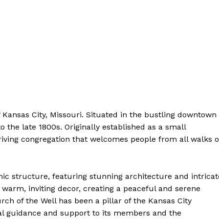
Contact Us
Privacy Policy
Terms and Conditions
NOW
f Kansas City, Missouri. Situated in the bustling⁤ downtown
to the late 1800s. Originally established as a small
hriving congregation that welcomes people from all walks o
onic structure, featuring stunning architecture and intricate
th warm, inviting decor, creating a peaceful and serene
‌ of the Well has been​ a pillar of ‍the Kansas City
al guidance and support to its​ members and the‌