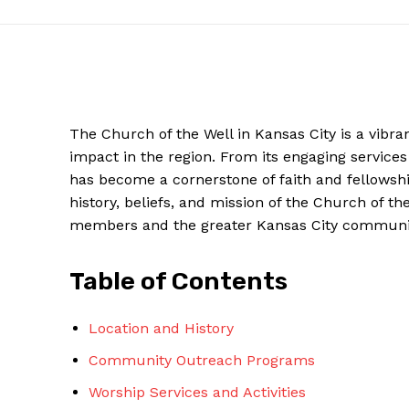
The Church ​of the ⁣Well in Kansas City‍ is a vib
impact in the region. From its engaging ‌servic
has become a cornerstone of​ faith and⁢ fellowship
history, beliefs, and mission of ⁣the​ Church of th
members and the greater Kansas City ⁢communi
Table​ of Contents
News Week
Magazine PRO
Location and History
Community Outreach Programs
Worship Services and⁤ Activities