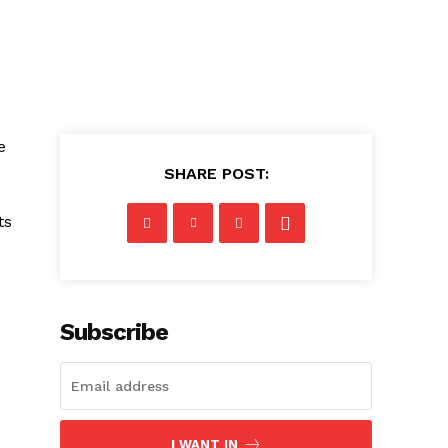
⁤
SHARE POST:
ts
Subscribe
I WANT IN