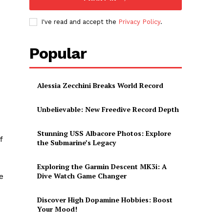
I've read and accept the
Privacy Policy
.
Popular
Alessia Zecchini Breaks World Record
Unbelievable: New Freedive Record Depth
Stunning USS Albacore Photos: Explore
f
the Submarine’s Legacy
Exploring the Garmin Descent MK3i: A
Dive Watch Game Changer
‍
Discover High Dopamine Hobbies: Boost
Your Mood!