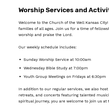
Worship Services and Activi
Welcome to‍ the Church of the Well Kansas City! W
families of‍ all⁢ ages. Join⁣ us for a⁤ time of fell
‌worship and praise the Lord.
Our weekly schedule includes:
Sunday Worship Service ‌at 10:00am
Wednesday Bible Study at 7:00pm
Youth Group Meetings on Fridays at 6:30pm
In addition to​ our regular services, we ⁣also ‍h
retreats, and concerts featuring talented musi
spiritual journey, you are welcome to join us at 