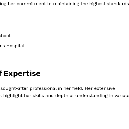
ting her commitment to maintaining the highest standards
chool
ns Hospital
f Expertise
 sought-after professional in her field. Her extensive
 highlight her skills and depth of understanding in variou