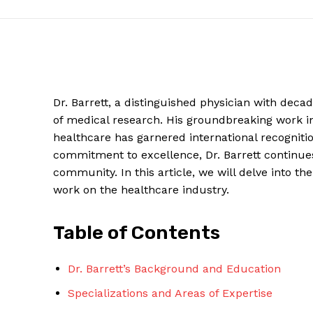
Dr. Barrett, a distinguished physician with deca
of medical research. His groundbreaking work 
healthcare has garnered international recognitio
commitment to excellence, Dr. Barrett continues
community. In this article, we will delve into the
work on the healthcare industry.
News W
Magazine
Table of Contents
Dr. Barrett’s Background and Education
Specializations and Areas of Expertise