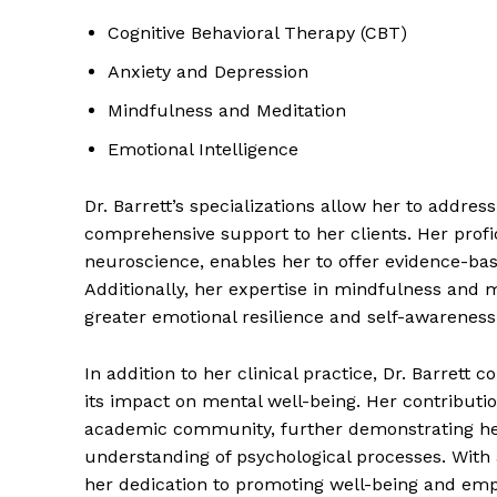
Cognitive Behavioral Therapy (CBT)
Anxiety and Depression
Mindfulness and Meditation
Emotional Intelligence
Dr. Barrett’s specializations allow her to addr
comprehensive support to her clients. Her prof
neuroscience, enables her to offer evidence-bas
Additionally, her expertise in mindfulness and m
greater emotional resilience and self-awareness
In addition to her clinical practice, Dr. Barrett 
its impact on mental well-being. Her contributio
academic community, further demonstrating he
understanding of psychological processes. With a
her dedication to promoting well-being and empow