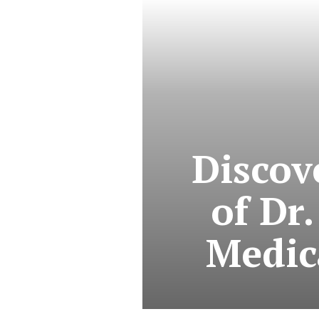
Discov
of Dr.
Medic