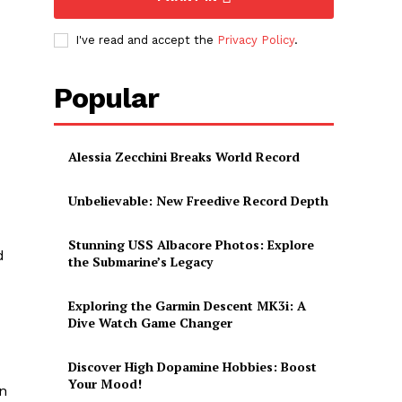
I've read and accept the
Privacy Policy
.
Popular
Alessia Zecchini Breaks World Record
Unbelievable: New Freedive Record Depth
Stunning USS Albacore Photos: Explore
d
the Submarine’s Legacy
Exploring the Garmin Descent MK3i: A
Dive Watch Game Changer
Discover High Dopamine Hobbies: Boost
Your Mood!
on