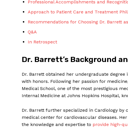
Professional Accomplishments and Recogniti
Approach to Patient Care and Treatment Phi
Recommendations for Choosing Dr. Barrett as
Q&A
In Retrospect
SUBSCRIBE 
Dr. Barrett’s Background a
Dr. Barrett obtained her undergraduate degree 
with honors. Following her passion for medicin
Medical School, one of the most prestigious med
Internal Medicine at Johns Hopkins Hospital, kno
Dr. Barrett further specialized in Cardiology by 
medical center for cardiovascular diseases. Her
the knowledge and expertise to
provide high-qu