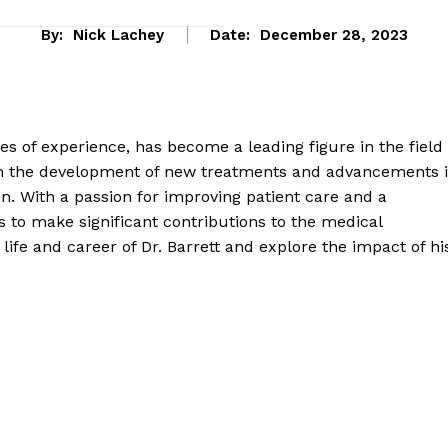
By:
Nick Lachey
Date:
December 28, 2023
des of experience, has become a leading figure in the field
in the development of new treatments and advancements 
n. With a passion for improving patient care and a
 to make significant contributions to the medical
 life and career of Dr. Barrett and explore the impact of hi
eek
 PRO
Company
About Us