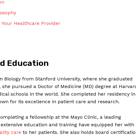
on
Contact Us
Privacy Policy
losophy
Terms and Conditions
 Your Healthcare Provider
NOW
nd Education
in Biology from Stanford University, where she graduated
e, she pursued a Doctor of Medicine (MD) degree at Harvar
ical schools in the world. She completed her residency in
wn for its excellence in patient care and research.
completing a fellowship at the Mayo Clinic, a leading
 extensive education and training have equipped her with
ality care
to her patients. She also holds board certificati