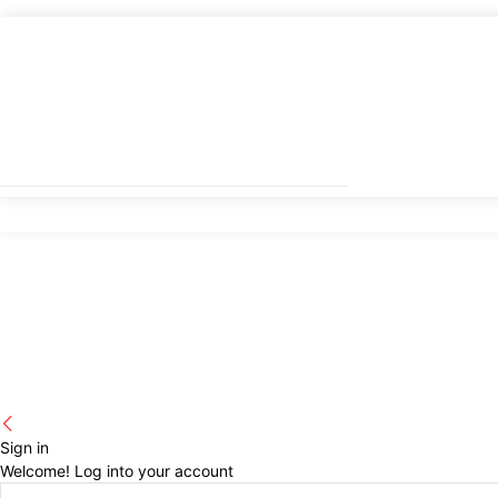
Sign in
Welcome! Log into your account