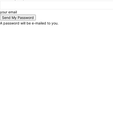
your email
A password will be e-mailed to you.