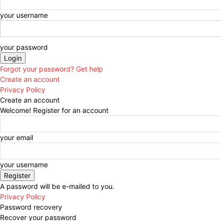
your username
your password
Forgot your password? Get help
Create an account
Privacy Policy
Create an account
Welcome! Register for an account
your email
your username
A password will be e-mailed to you.
Privacy Policy
Password recovery
Recover your password