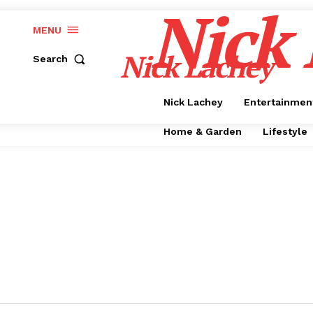
Nick
MENU
Nick Lachey
Search
Nick Lachey
Entertainmen
Home & Garden
Lifestyle