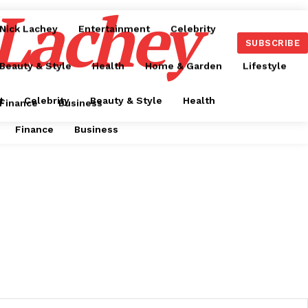
 Lachey
Nick Lachey
Entertainment
Celebrity
SUBSCRIBE
Beauty & Style
Health
Home & Garden
Lifestyle
t
Celebrity
Beauty & Style
Health
Finance
Business
Finance
Business