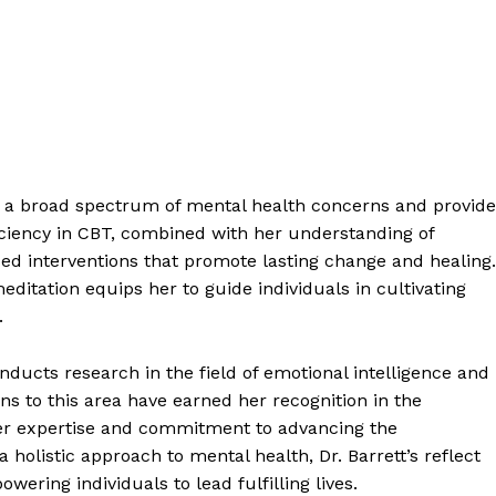
ess a broad spectrum of mental health concerns and provide
iciency in CBT, combined with her understanding of
ed interventions that promote lasting change and healing.
editation equips her to guide individuals in cultivating
.
conducts research in the field of emotional intelligence and
ns to this area have earned her recognition in the
r expertise and commitment to advancing the
 holistic approach to mental health, Dr. Barrett’s reflect
ering individuals to lead fulfilling lives.