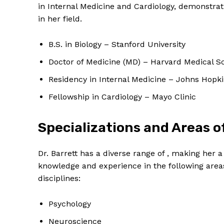
in Internal Medicine and Cardiology, demonstra
in her field.
B.S. in Biology – Stanford University
Doctor of Medicine (MD) – Harvard Medical S
Residency in Internal Medicine – Johns Hopki
Fellowship in Cardiology – Mayo Clinic
Specializations and Areas o
Dr. Barrett has a diverse range of , making her a
knowledge and experience in the following areas
disciplines:
Psychology
Neuroscience