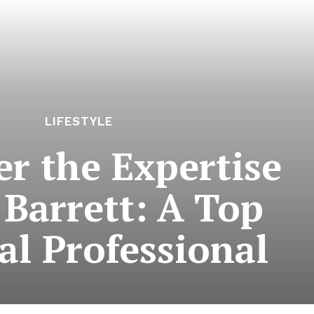
LIFESTYLE
er the Expertise
 Barrett: A Top
al Professional