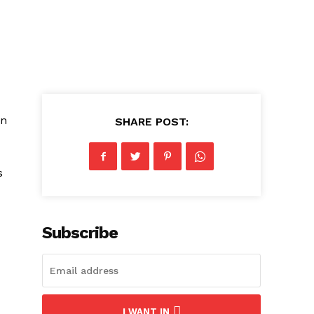
in
SHARE POST:
s
Subscribe
I WANT IN