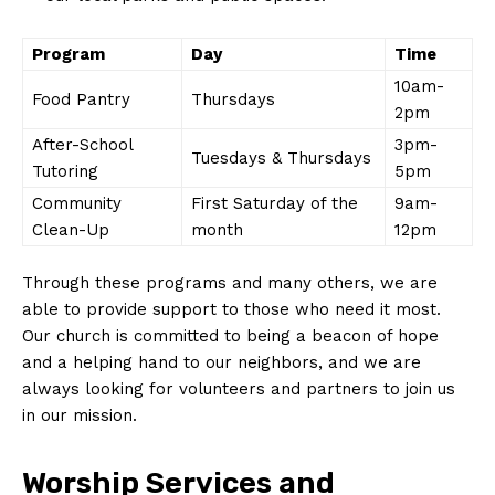
Program
Day
Time
10am-
Food Pantry
Thursdays
2pm
After-School
3pm-
Tuesdays & Thursdays
Tutoring
5pm
Community
First Saturday of the
9am-
Clean-Up
month
12pm
Through these programs and many others, we are
able to provide support to those who need it most.
Our church is committed to being a beacon of hope
and a helping hand to our neighbors, and we are
always looking for volunteers and partners to join us
in our mission.
Worship Services and