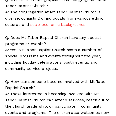
Contact Us
Tabor Baptist Church?
Privacy Policy
A: The congregation at Mt Tabor Baptist Church is
Terms and Conditions
diverse, consisting of individuals from various ethnic,
cultural, and
socio-economic backgrounds
.
Q: Does Mt Tabor Baptist Church have any special
programs or events?
A: Yes, Mt Tabor Baptist Church hosts a number of
special programs and events throughout the year,
including holiday celebrations, youth events, and
community service projects.
Q: How can someone become involved with Mt Tabor
Baptist Church?
A: Those interested in becoming involved with Mt
Tabor Baptist Church can attend services, reach out to
the church leadership, or participate in community
events and programs. The church also welcomes new