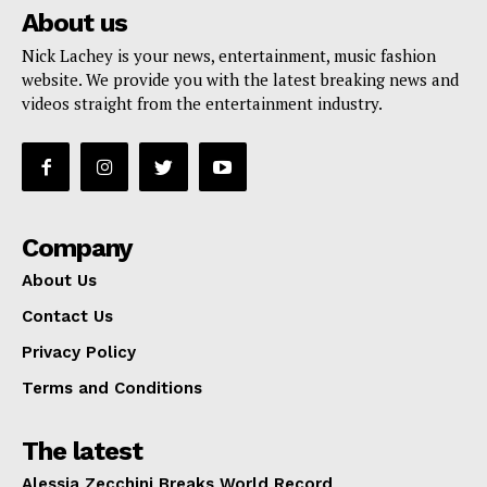
About us
Nick Lachey is your news, entertainment, music fashion
website. We provide you with the latest breaking news and
videos straight from the entertainment industry.
Company
About Us
Contact Us
Privacy Policy
Terms and Conditions
The latest
Alessia Zecchini Breaks World Record