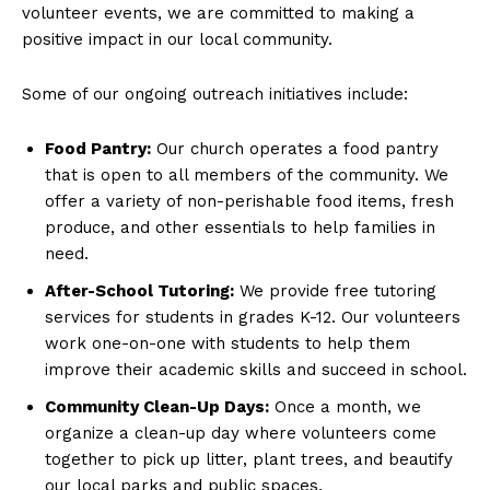
volunteer events, we are committed to making a
positive impact in our local community.
Some of our ongoing outreach initiatives include:
Food Pantry:
Our church operates a food pantry
that is open to all members of the community. We
offer a variety of non-perishable food items, fresh
produce, and other essentials to help families in
need.
After-School Tutoring:
We provide free tutoring
services for students in grades K-12. Our volunteers
work one-on-one with students to help them
improve their academic skills and succeed in school.
Community Clean-Up Days:
Once a month, we
organize a clean-up day where volunteers come
together to pick up litter, plant trees, and beautify
our local parks and public spaces.