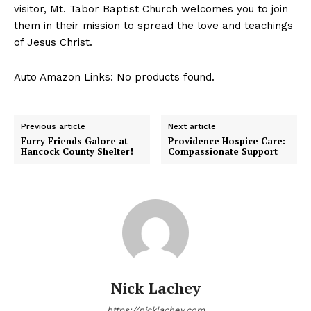
visitor, Mt. Tabor Baptist Church welcomes you to join
them in their mission to spread the love and teachings
of Jesus Christ.
Auto Amazon Links: No products found.
Previous article
Next article
Furry Friends Galore at
Providence Hospice Care:
Hancock County Shelter!
Compassionate Support
Nick Lachey
https://nicklachey.com