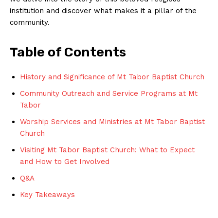
institution and discover what makes it a pillar of the
community.
Table of Contents
History and Significance of Mt Tabor Baptist Church
Community Outreach and Service Programs at Mt
Tabor
Worship Services and Ministries at Mt Tabor Baptist
Church
Visiting Mt Tabor Baptist Church: What to Expect
and How to Get Involved
Q&A
Key Takeaways