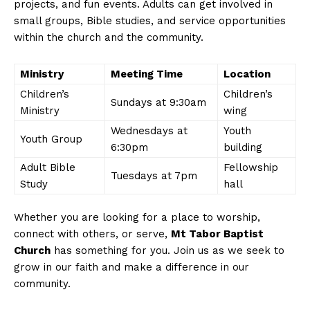
projects, and fun events. Adults can get involved in
small groups, Bible studies, and service opportunities
within the church and the community.
Ministry
Meeting Time
Location
Children’s
Children’s
Sundays at 9:30am
Ministry
wing
Wednesdays at
Youth
Youth Group
6:30pm
building
Adult Bible
Fellowship
Tuesdays at 7pm
Study
hall
Whether you are looking for a place to worship,
connect with others, or serve,
Mt Tabor Baptist
Church
has something for you. Join us as we seek to
grow in our faith and make a difference in our
community.