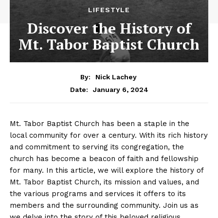
LIFESTYLE
Discover the History of
Mt. Tabor Baptist Church
By:
Nick Lachey
January 6, 2024
Date:
Mt. Tabor Baptist Church has been a staple in the
local community for over a century. With its rich history
and commitment to serving its congregation, the
church has become a beacon of faith and fellowship
for many. In this article, we will explore the history of
Mt. Tabor Baptist Church, its mission and values, and
the various programs and services it offers to its
members and the surrounding community. Join us as
we delve into the story of this beloved religious