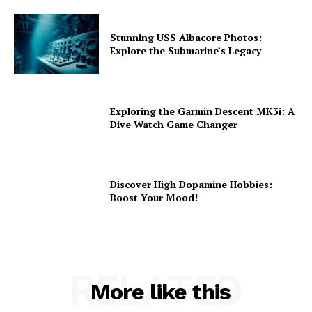
Stunning USS Albacore Photos:
Explore the Submarine’s Legacy
Exploring the Garmin Descent MK3i: A
Dive Watch Game Changer
Discover High Dopamine Hobbies:
Boost Your Mood!
RELATED
More like this