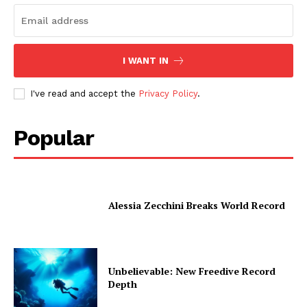
I WANT IN
I've read and accept the
Privacy Policy
.
Popular
Alessia Zecchini Breaks World Record
Unbelievable: New Freedive Record
Depth