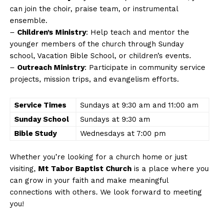
can join the choir, praise team, or instrumental
ensemble.
–
Children’s Ministry
: Help teach and mentor the
younger members of the church through Sunday
school, Vacation Bible School, or children’s events.
–
Outreach Ministry
: Participate in community service
projects, mission trips, and evangelism efforts.
Service Times
Sundays at 9:30 am and 11:00 am
Sunday School
Sundays at 9:30 am
Bible Study
Wednesdays at 7:00 pm
Whether you’re looking for a church home or just
visiting,
Mt Tabor Baptist Church
is a place where you
can grow in your faith and make meaningful
connections with others. We look forward to meeting
you!
News Week