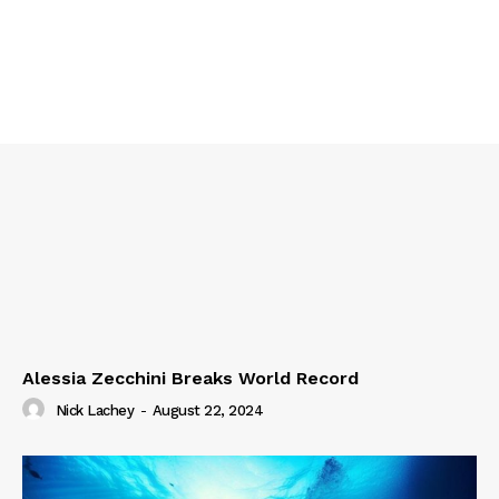
Alessia Zecchini Breaks World Record
Nick Lachey
-
August 22, 2024