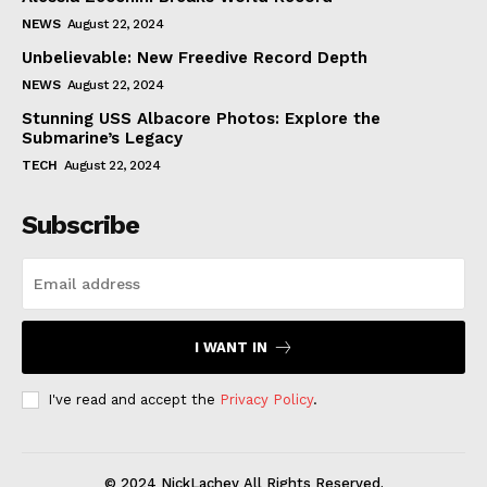
NEWS
August 22, 2024
Unbelievable: New Freedive Record Depth
NEWS
August 22, 2024
Stunning USS Albacore Photos: Explore the
Submarine’s Legacy
TECH
August 22, 2024
Subscribe
I WANT IN
I've read and accept the
Privacy Policy
.
© 2024 NickLachey All Rights Reserved.