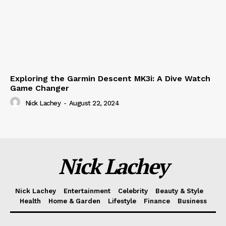
Exploring the Garmin Descent MK3i: A Dive Watch
Game Changer
Nick Lachey
-
August 22, 2024
Nick Lachey
Nick Lachey
Entertainment
Celebrity
Beauty & Style
Health
Home & Garden
Lifestyle
Finance
Business