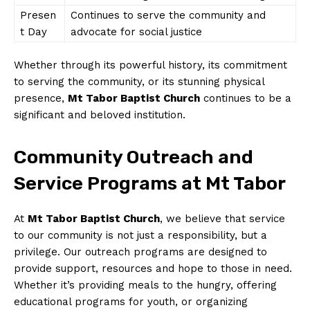
Presen
Continues to serve the community and
t Day
advocate for social justice
Whether through its powerful history, its commitment
to serving the community, or its stunning physical
presence,
Mt Tabor Baptist Church
continues to be a
significant and beloved institution.
Community Outreach and
Service Programs at Mt Tabor
At
Mt Tabor Baptist Church
, we believe that service
to our community is not just a responsibility, but a
privilege. Our outreach programs are designed to
provide support, resources and hope to those in need.
Whether it’s providing meals to the hungry, offering
educational programs for youth, or organizing