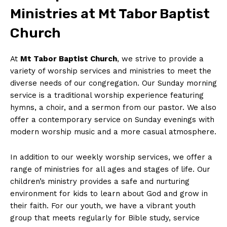
Ministries at Mt Tabor Baptist
Church
At
Mt Tabor Baptist Church
, we strive to provide a
variety of worship services and ministries to meet the
diverse needs of our congregation. Our Sunday morning
service is a traditional worship experience featuring
hymns, a choir, and a sermon from our pastor. We also
offer a contemporary service on Sunday evenings with
modern worship music and a more casual atmosphere.
In addition to our weekly worship services, we offer a
range of ministries for all ages and stages of life. Our
children’s ministry provides a safe and nurturing
environment for kids to learn about God and grow in
their faith. For our youth, we have a vibrant youth
group that meets regularly for Bible study, service