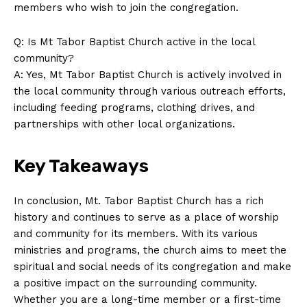
members who wish to join the congregation.
Q: Is Mt Tabor Baptist Church active in the local
community?
A: Yes, Mt Tabor Baptist Church is actively involved in
the local community through various outreach efforts,
including feeding programs, clothing drives, and
partnerships with other local organizations.
Key Takeaways
In conclusion, Mt. Tabor Baptist Church has a rich
history and continues to serve as a place of worship
and community for its members. With its various
ministries and programs, the church aims to meet the
spiritual and social needs of its congregation and make
a positive impact on the surrounding community.
Whether you are a long-time member or a first-time