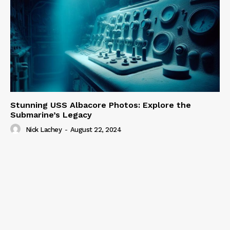
Stunning USS Albacore Photos: Explore the
Submarine’s Legacy
Nick Lachey
-
August 22, 2024