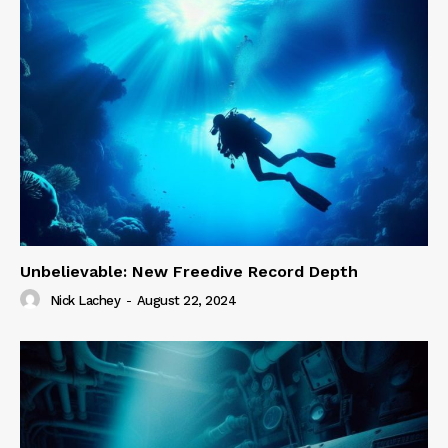
Unbelievable: New Freedive Record Depth
Nick Lachey
-
August 22, 2024