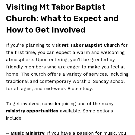
Visiting Mt Tabor Baptist
Church: What to Expect and
How to Get Involved
If you’re planning to visit
Mt Tabor Baptist Church
for
the first time, you can expect a warm and welcoming
atmosphere. Upon entering, you’ll be greeted by
friendly members who are eager to make you feel at
home. The church offers a variety of services, including
traditional and contemporary worship, Sunday school
for all ages, and mid-week Bible study.
To get involved, consider joining one of the many
ministry opportunities
available. Some options
include:
–
Music Ministry
: If you have a passion for music, you