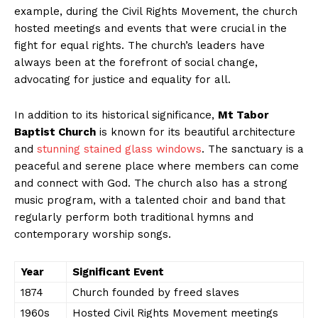
example, during the Civil Rights Movement, the church
hosted meetings and events that were crucial in the
fight for equal rights. The church’s leaders have
always been at the forefront of social change,
advocating for justice and equality for all.
In addition to its historical significance,
Mt Tabor
Baptist Church
is known for its beautiful architecture
and
stunning stained glass windows
. The sanctuary is a
peaceful and serene place where members can come
and connect with God. The church also has a strong
music program, with a talented choir and band that
regularly perform both traditional hymns and
contemporary worship songs.
Year
Significant Event
1874
Church founded by freed slaves
1960s
Hosted Civil Rights Movement meetings