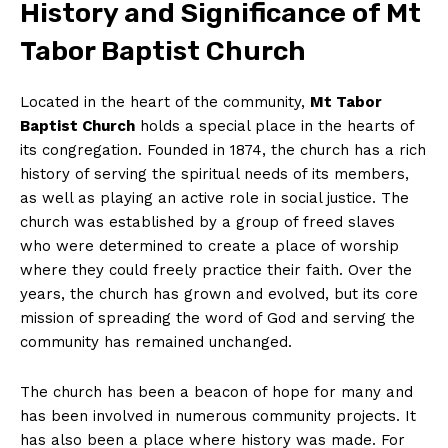
History and Significance of Mt
Tabor Baptist Church
Located in the heart of the community,
Mt Tabor
Baptist Church
holds a special place in the hearts of
its congregation. Founded in 1874, the church has a rich
history of serving the spiritual needs of its members,
as well as playing an active role in social justice. The
church was established by a group of freed slaves
who were determined to create a place of worship
where they could freely practice their faith. Over the
years, the church has grown and evolved, but its core
mission of spreading the word of God and serving the
community has remained unchanged.
The church has been a beacon of hope for many and
has been involved in numerous community projects. It
has also been a place where history was made. For