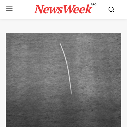
NewsWeek
PRO