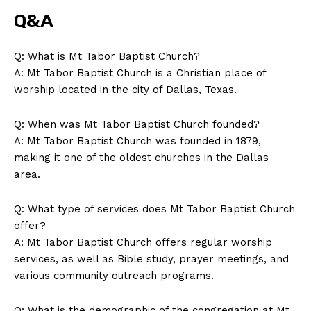
Magazine PRO
Q&A
Q: What is Mt Tabor Baptist Church?
A: Mt Tabor Baptist Church is a Christian place of
worship located in the city of Dallas, Texas.
Q: When was Mt Tabor Baptist Church founded?
A: Mt Tabor Baptist Church was founded in 1879,
making it one of the oldest churches in the Dallas
area.
SUBSCRIBE NOW
Q: What type of services does Mt Tabor Baptist Church
offer?
A: Mt Tabor Baptist Church offers regular worship
Company
services, as well as Bible study, prayer meetings, and
various community outreach programs.
About Us
Q: What is the demographic of the congregation at Mt