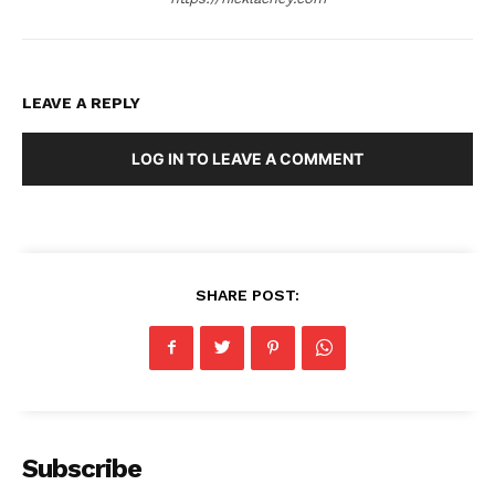
LEAVE A REPLY
LOG IN TO LEAVE A COMMENT
SHARE POST:
Subscribe