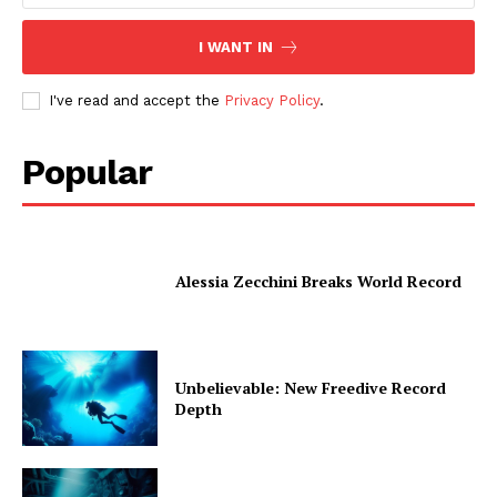
I WANT IN
I've read and accept the
Privacy Policy
.
Popular
Alessia Zecchini Breaks World Record
Unbelievable: New Freedive Record
Depth