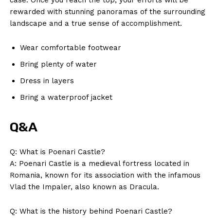
rewarded with stunning panoramas of the surrounding
landscape and a true sense of accomplishment.
Wear comfortable footwear
Bring plenty of water
Dress in layers
Bring a waterproof jacket
Q&A
Q: What is Poenari Castle?
A: Poenari Castle is a medieval fortress located in
Romania, known for its association with the infamous
Vlad the Impaler, also known as Dracula.
News Week
Magazine PRO
Q: What is the history behind Poenari Castle?