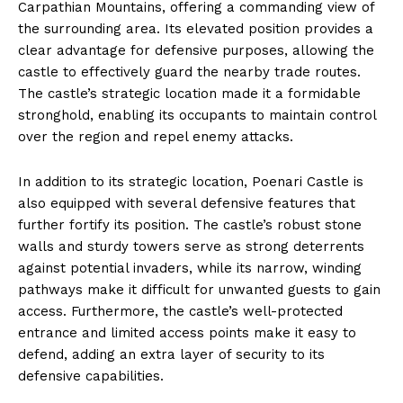
Carpathian Mountains, offering a commanding view of
the surrounding area. Its elevated position provides a
clear advantage for defensive purposes, allowing the
castle to effectively guard the nearby trade routes.
The castle’s strategic location made it a formidable
stronghold, enabling its occupants to maintain control
over the region and repel enemy attacks.
In addition to its strategic location, Poenari Castle is
also equipped with several defensive features that
further fortify its position. The castle’s robust stone
walls and sturdy towers serve as strong deterrents
against potential invaders, while its narrow, winding
pathways make it difficult for unwanted guests to gain
access. Furthermore, the castle’s well-protected
entrance and limited access points make it easy to
defend, adding an extra layer of security to its
defensive capabilities.