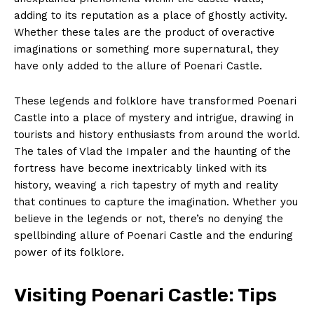
adding to its reputation as a place of ghostly activity.
Whether these tales are the product of overactive
imaginations or something more supernatural, they
have only added to the allure of Poenari Castle.
These legends and folklore have transformed Poenari
Castle into a place of mystery and intrigue, drawing in
tourists and history enthusiasts from around the world.
The tales of Vlad the Impaler and the haunting of the
fortress have become inextricably linked with its
history, weaving a rich tapestry of myth and reality
that continues to capture the imagination. Whether you
believe in the legends or not, there’s no denying the
spellbinding allure of Poenari Castle and the enduring
power of its folklore.
Visiting Poenari Castle: Tips