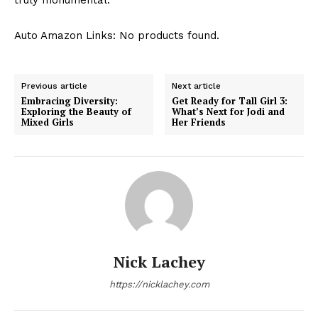
Auto Amazon Links: No products found.
Previous article
Next article
Embracing Diversity:
Get Ready for Tall Girl 3:
Exploring the Beauty of
What’s Next for Jodi and
Mixed Girls
Her Friends
Nick Lachey
https://nicklachey.com