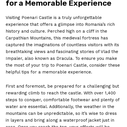
for a Memorable Experience
Visiting Poenari Castle is a truly unforgettable
experience that offers a glimpse into Romania’s rich
history and culture. Perched high on a cliff in the
Carpathian Mountains, this medieval fortress has
captured the imaginations of countless visitors with its
breathtaking views and fascinating stories of Vlad the
Impaler, also known as Dracula. To ensure you make
the most of your trip to Poenari Castle, consider these
helpful tips for a memorable experience.
First and foremost, be prepared for a challenging but
rewarding climb to reach the castle. With over 1,400
steps to conquer, comfortable footwear and plenty of
water are essential. Additionally, the weather in the
mountains can be unpredictable, so it’s wise to dress
in layers and bring along a waterproof jacket just in
case. Once you reach the top, your efforts will be