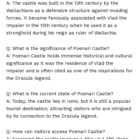
A: The castle was built in the 13th century by the
Wallachians as a defensive structure against invading
forces. It became famously associated with Vlad the
Impaler in the 15th century when he used it as a
stronghold during his reign as ruler of Wallachia.
Q: What is the significance of Poenari Castle?
A: Poenari Castle holds immense historical and cultural
significance as it was the residence of Vlad the
Impaler and is often cited as one of the inspirations for
SUBSCRIBE NOW
the Dracula legend.
Q: What is the current state of Poenari Castle?
A: Today, the castle lies in ruins, but it is still a popular
Company
tourist destination, attracting visitors who are intrigued
by its connection to the Dracula legend.
About Us
Q: How can visitors access Poenari Castle?
Contact Us
A: Accessing the castle involves a hike up 1,480 steps,