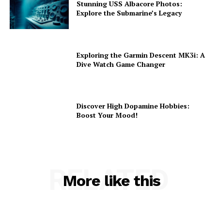
Stunning USS Albacore Photos:
Explore the Submarine’s Legacy
Exploring the Garmin Descent MK3i: A
Dive Watch Game Changer
Discover High Dopamine Hobbies:
Boost Your Mood!
RELATED
More like this