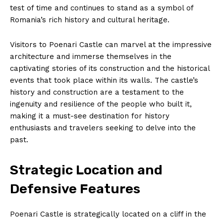
test of time and continues to stand as a symbol of
Romania’s rich history and cultural heritage.
Visitors to Poenari Castle can marvel at the impressive
architecture and immerse themselves in the
captivating stories of its construction and the historical
events that took place within its walls. The castle’s
history and construction are a testament to the
ingenuity and resilience of the people who built it,
making it a must-see destination for history
enthusiasts and travelers seeking to delve into the
past.
Strategic Location and
Defensive Features
Poenari Castle is strategically located on a cliff in the