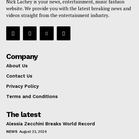
Nick Lachey is your news, entertainment, music fashion
website. We provide you with the latest breaking news and
videos straight from the entertainment industry.
Company
About Us
Contact Us
Privacy Policy
Terms and Conditions
The latest
Alessia Zecchini Breaks World Record
NEWS
August 22, 2024