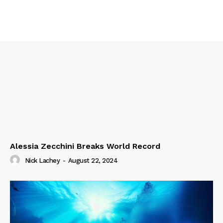
Alessia Zecchini Breaks World Record
Nick Lachey
-
August 22, 2024