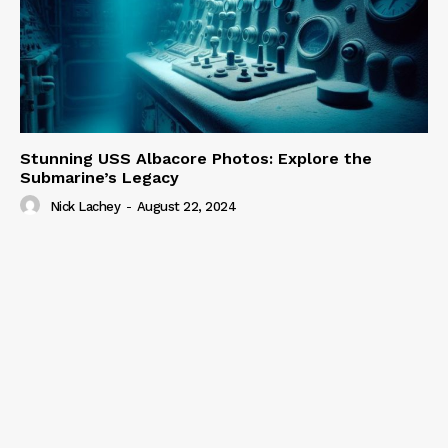
Stunning USS Albacore Photos: Explore the
Submarine’s Legacy
Nick Lachey
-
August 22, 2024