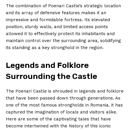
The combination of Poenari Castle’s strategic location
and its array of defensive features makes it an
impressive and formidable fortress. Its elevated
position, sturdy walls, and limited access points
allowed it to effectively protect its inhabitants and
maintain control over the surrounding area, solidifying
its standing as a key stronghold in the region.
Legends and Folklore
Surrounding the Castle
The Poenari Castle is shrouded in legends and folklore
that have been passed down through generations. As
one of the most famous strongholds in Romania, it has
captured the imagination of locals and visitors alike.
Here are some of the captivating tales that have
become intertwined with the history of this iconic