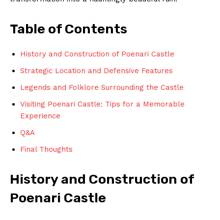
Table of Contents
History and Construction of Poenari Castle
Strategic Location and Defensive Features
Legends and Folklore Surrounding the Castle
Visiting Poenari Castle: Tips for a Memorable
Experience
Q&A
Final Thoughts
History and Construction of
Poenari Castle