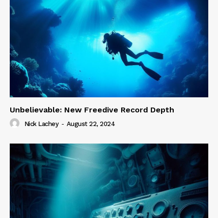
Unbelievable: New Freedive Record Depth
Nick Lachey
-
August 22, 2024