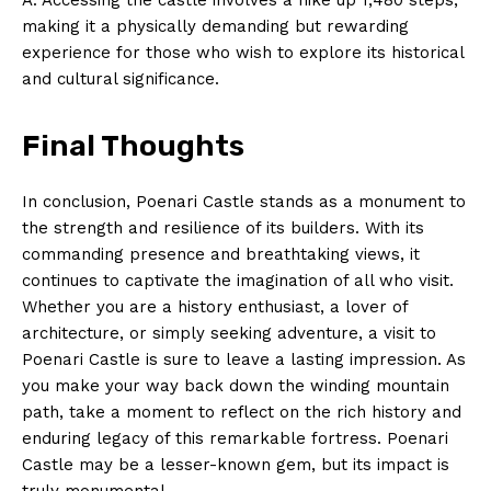
Privacy Policy
making it a physically demanding but rewarding
Terms and Conditions
experience for those who wish to explore its historical
and cultural significance.
Final Thoughts
In conclusion, Poenari Castle stands as a monument to
the strength and resilience of its builders. With its
commanding presence and breathtaking views, it
continues to captivate the imagination of all who visit.
Whether you are a history enthusiast, a lover of
architecture, or simply seeking adventure, a visit to
Poenari Castle is sure to leave a lasting impression. As
you make your way back down the winding mountain
path, take a moment to reflect on the rich history and
enduring legacy of this remarkable fortress. Poenari
Castle may be a lesser-known gem, but its impact is
truly monumental.