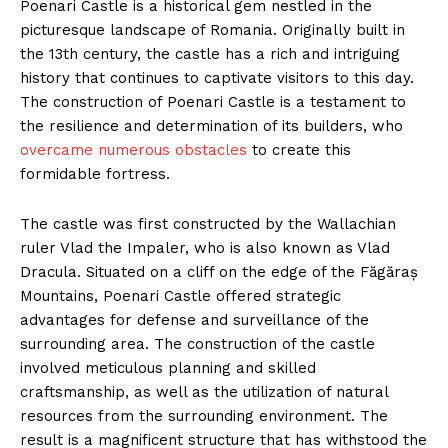
Poenari Castle is a historical gem nestled in the
picturesque landscape of Romania. Originally built in
the 13th century, the castle has a rich and intriguing
history that continues to captivate visitors to this day.
The construction of Poenari Castle is a testament to
the resilience and determination of its builders, who
overcame numerous obstacles
to create this
formidable fortress.
The castle was first constructed by the Wallachian
ruler Vlad the Impaler, who is also known as Vlad
Dracula. Situated on a cliff on the edge of the Făgăraș
Mountains, Poenari Castle offered strategic
advantages for defense and surveillance of the
surrounding area. The construction of the castle
involved meticulous planning and skilled
craftsmanship, as well as the utilization of natural
resources from the surrounding environment. The
result is a magnificent structure that has withstood the