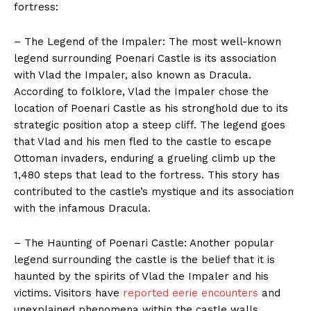
fortress:
– The Legend of the Impaler: The most well-known
legend surrounding Poenari Castle is its association
with Vlad the Impaler, also known as Dracula.
According to folklore, Vlad the Impaler chose the
location of Poenari Castle as his stronghold due to its
strategic position atop a steep cliff. The legend goes
that Vlad and his men fled to the castle to escape
Ottoman invaders, enduring a grueling climb up the
1,480 steps that lead to the fortress. This story has
contributed to the castle’s mystique and its association
with the infamous Dracula.
– The Haunting of Poenari Castle: Another popular
legend surrounding the castle is the belief that it is
haunted by the spirits of Vlad the Impaler and his
victims. Visitors have
reported eerie encounters
and
unexplained phenomena within the castle walls,