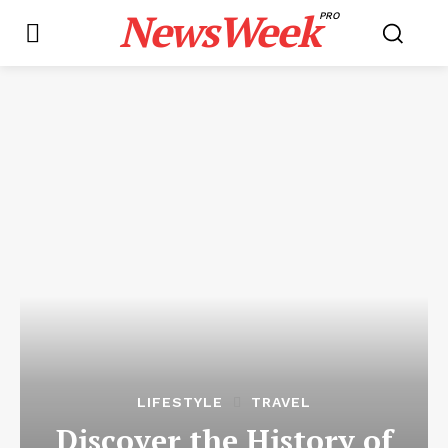
NewsWeek
PRO
LIFESTYLE
TRAVEL
Discover the History of