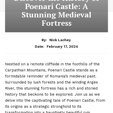
Poenari Castle: A
Stunning Medieval
Fortress
By:
Nick Lachey
February 17, 2024
Date:
Nestled on a remote cliffside in the foothills of the
Carpathian Mountains, Poenari Castle stands as a
formidable reminder of Romania’s medieval past.
Surrounded by lush forests and the winding Arges
River, this stunning fortress has a rich and storied
history that beckons to be explored. Join us as we
delve into the captivating tale of Poenari Castle, from
its origins as a strategic stronghold to its
transformation into a hauntingly beautiful ruin.