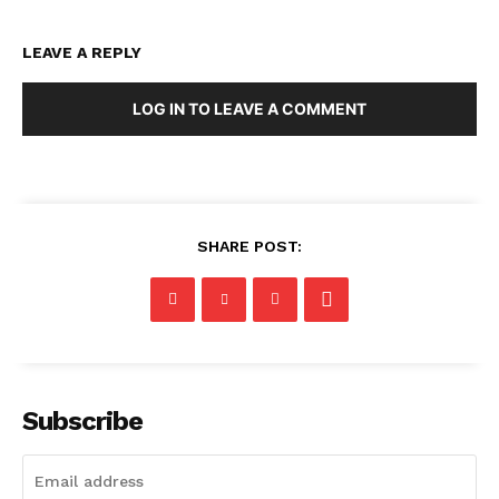
LEAVE A REPLY
LOG IN TO LEAVE A COMMENT
SHARE POST:
Subscribe