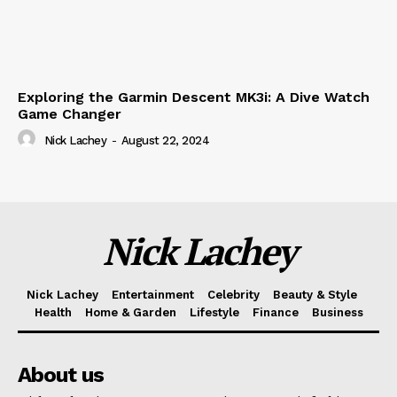
Exploring the Garmin Descent MK3i: A Dive Watch
Game Changer
Nick Lachey
-
August 22, 2024
Nick Lachey
Nick Lachey
Entertainment
Celebrity
Beauty & Style
Health
Home & Garden
Lifestyle
Finance
Business
About us