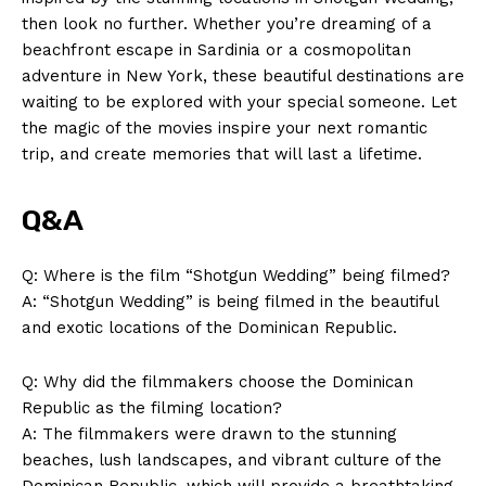
Company
then look no further. Whether you’re dreaming of a
beachfront escape in Sardinia or a cosmopolitan
About Us
adventure in New York, these beautiful destinations are
waiting to be explored with your special someone. Let
Contact Us
the magic of the movies inspire your next romantic
Privacy Policy
trip, and create memories that will last a lifetime.
Terms and Conditions
Q&A
Q: Where is the film “Shotgun Wedding” being filmed?
A: “Shotgun Wedding” is being filmed in the beautiful
and exotic locations of the Dominican Republic.
Q: Why did the filmmakers choose the Dominican
Republic as the filming location?
A: The filmmakers were drawn to the stunning
beaches, lush landscapes, and vibrant culture of the
Dominican Republic, which will provide a breathtaking