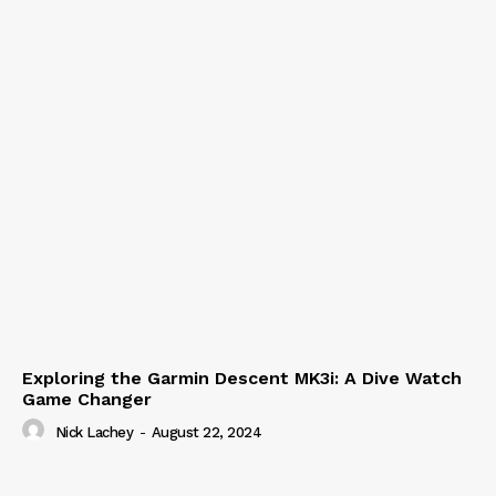
Exploring the Garmin Descent MK3i: A Dive Watch
Game Changer
Nick Lachey
-
August 22, 2024