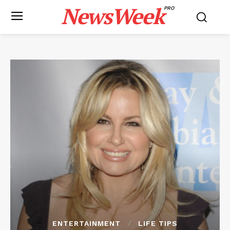
NewsWeek
PRO
ENTERTAINMENT
LIFE TIPS