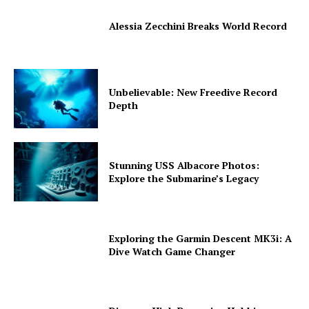
Alessia Zecchini Breaks World Record
Unbelievable: New Freedive Record
Depth
Stunning USS Albacore Photos:
Explore the Submarine’s Legacy
Exploring the Garmin Descent MK3i: A
Dive Watch Game Changer