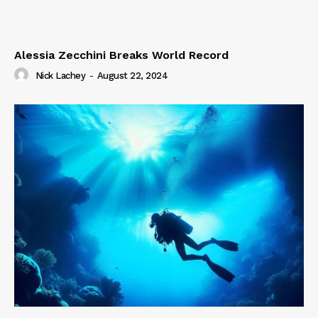
Alessia Zecchini Breaks World Record
Nick Lachey
-
August 22, 2024