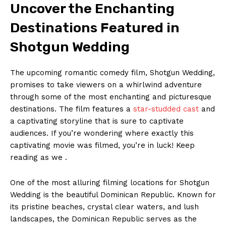
Uncover the Enchanting
Destinations Featured in
Shotgun Wedding
The upcoming romantic comedy film, Shotgun Wedding,
promises to take viewers on a whirlwind adventure
through some of the most enchanting and picturesque
destinations. The film features a
star-studded cast
and
a captivating storyline that is sure to captivate
audiences. If you’re wondering where exactly this
captivating movie was filmed, you’re in luck! Keep
reading as we .
One of the most alluring filming locations for Shotgun
Wedding is the beautiful Dominican Republic. Known for
its pristine beaches, crystal clear waters, and lush
landscapes, the Dominican Republic serves as the