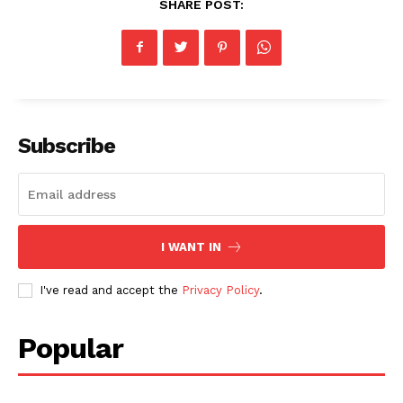
SHARE POST:
Subscribe
I WANT IN
I've read and accept the
Privacy Policy
.
Popular