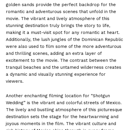
golden sands provide the perfect backdrop for the
romantic and adventurous scenes that unfold in the
movie. The vibrant and lively atmosphere of this
stunning destination truly brings the story to life,
making it a must-visit spot for any romantic at heart.
Additionally, the lush jungles of the Dominican Republic
were also used to film some of the more adventurous
and thrilling scenes, adding an extra layer of
excitement to the movie. The contrast between the
tranquil beaches and the untamed wilderness creates
a dynamic and visually stunning experience for
viewers.
Another enchanting filming location for “Shotgun
Wedding” is the vibrant and colorful streets of Mexico.
The lively and bustling atmosphere of this picturesque
destination sets the stage for the heartwarming and
joyous moments in the film. The vibrant culture and