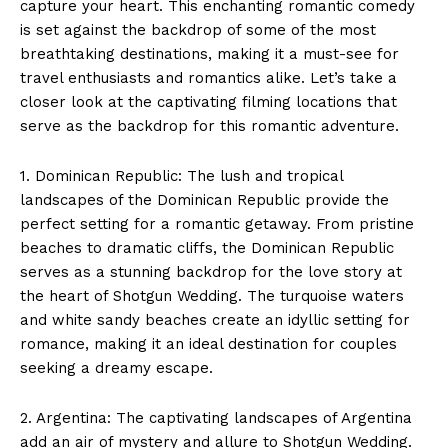
capture your heart. This enchanting romantic comedy
is set against the backdrop of some of the most
breathtaking destinations, making it a must-see for
travel enthusiasts and romantics alike. Let’s take a
closer look at the captivating filming locations that
serve as the backdrop for this romantic adventure.
1. Dominican Republic: The lush and tropical
landscapes of the Dominican Republic provide the
perfect setting for a romantic getaway. From pristine
beaches to dramatic cliffs, the Dominican Republic
serves as a stunning backdrop for the love story at
the heart of Shotgun Wedding. The turquoise waters
and white sandy beaches create an idyllic setting for
romance, making it an ideal destination for couples
seeking a dreamy escape.
2. Argentina: The captivating landscapes of Argentina
add an air of mystery and allure to Shotgun Wedding.