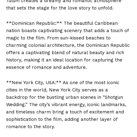
Tulum creates a dreamy and romantic atmosphere
that sets the stage for the love story to unfold.
**Dominican Republic:** The beautiful Caribbean
nation boasts captivating scenery that adds a touch of
magic to the film. From sun-kissed beaches to
charming colonial architecture, the Dominican Republic
offers a captivating blend of natural beauty and rich
history, making it an ideal location for capturing the
essence of romance and adventure.
**New York City, USA:** As one of the most iconic
cities in the world, New York City serves as a
backdrop for the bustling urban scenes in “Shotgun
Wedding.” The city’s vibrant energy, iconic landmarks,
and timeless charm bring a touch of excitement and
sophistication to the film, adding another layer of
romance to the story.