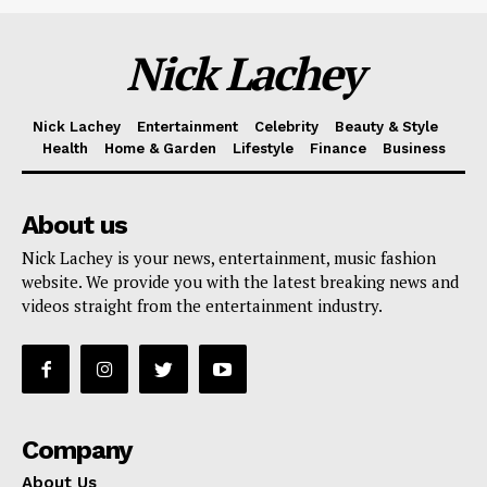
Nick Lachey
Nick Lachey
Entertainment
Celebrity
Beauty & Style
Health
Home & Garden
Lifestyle
Finance
Business
About us
Nick Lachey is your news, entertainment, music fashion
website. We provide you with the latest breaking news and
videos straight from the entertainment industry.
Company
About Us