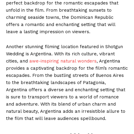
perfect backdrop for the romantic escapades that
unfold in the film. From breathtaking sunsets to
charming seaside towns, the Dominican Republic
offers a romantic and enchanting setting that will
leave a lasting impression on viewers.
Another stunning filming location featured in Shotgun
Wedding is Argentina. With its rich culture, vibrant
cities, and
awe-inspiring natural wonders
, Argentina
provides a captivating backdrop for the film’s romantic
escapades. From the bustling streets of Buenos Aires
to the breathtaking landscapes of Patagonia,
Argentina offers a diverse and enchanting setting that
is sure to transport viewers to a world of romance
and adventure. With its blend of urban charm and
natural beauty, Argentina adds an irresistible allure to
the film that will leave audiences spellbound.