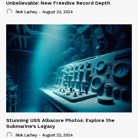
Unbelievable: New Freedive Record Depth
Nick Lachey
-
August 22, 2024
Stunning USS Albacore Photos: Explore the
Submarine’s Legacy
Nick Lachey
-
August 22, 2024