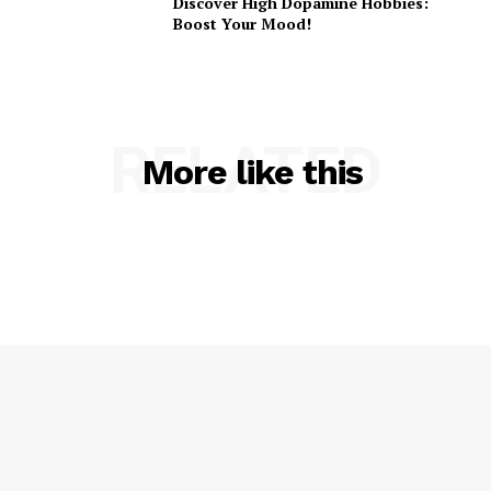
Discover High Dopamine Hobbies:
Boost Your Mood!
RELATED
More like this