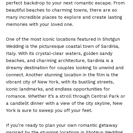
perfect backdrop to your next romantic escape. From
beautiful beaches to charming towns, there are so
many incredible places to explore and create lasting
News Week
memories with your loved one.
Magazine PRO
One of the most iconic locations featured in Shotgun
Wedding is the picturesque coastal town of Sardinia,
Italy. With its crystal-clear waters, golden sandy
beaches, and charming architecture, Sardinia is a
dreamy destination for couples looking to unwind and
connect. Another stunning location in the film is the
vibrant city of New York, with its bustling streets,
iconic landmarks, and endless opportunities for
romance. Whether it’s a stroll through Central Park or
a candlelit dinner with a view of the city skyline, New
SUBSCRIBE NOW
York is sure to sweep you off your feet.
If you’re ready to plan your own romantic getaway
inspired by the stunning locations in Shotgun Wedding,