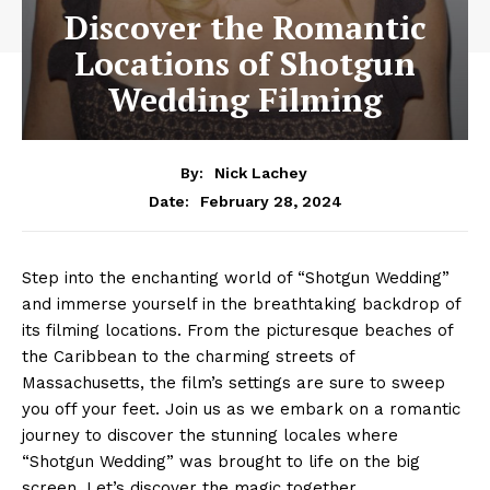
Discover the Romantic
Locations of Shotgun
Wedding Filming
By:
Nick Lachey
February 28, 2024
Date:
Step into the enchanting world of “Shotgun Wedding”
and immerse yourself in the breathtaking backdrop of
its filming locations. From the picturesque beaches of
the Caribbean to the charming streets of
Massachusetts, the film’s settings are sure to sweep
you off your feet. Join us as we embark on a romantic
journey to discover the stunning locales where
“Shotgun Wedding” was brought to life on the big
screen. Let’s discover the magic together.