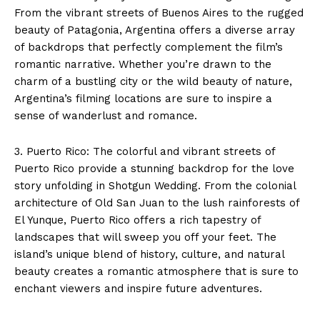
From the vibrant streets of Buenos Aires to the rugged
beauty of Patagonia, Argentina offers a diverse array
of backdrops that perfectly complement the film’s
romantic narrative. Whether you’re drawn to the
charm of a bustling city or the wild beauty of nature,
Argentina’s filming locations are sure to inspire a
sense of wanderlust and romance.
3. Puerto Rico: The colorful and vibrant streets of
Puerto Rico provide a stunning backdrop for the love
story unfolding in Shotgun Wedding. From the colonial
architecture of Old San Juan to the lush rainforests of
El Yunque, Puerto Rico offers a rich tapestry of
landscapes that will sweep you off your feet. The
island’s unique blend of history, culture, and natural
beauty creates a romantic atmosphere that is sure to
enchant viewers and inspire future adventures.