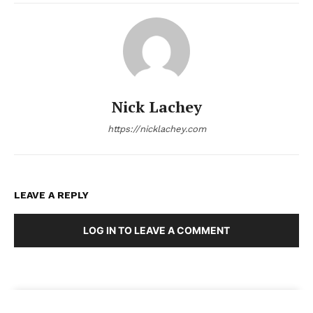
Nick Lachey
https://nicklachey.com
LEAVE A REPLY
LOG IN TO LEAVE A COMMENT