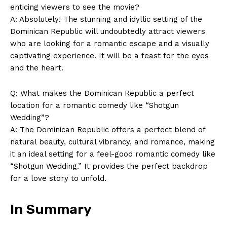
enticing viewers to see the movie?
A: Absolutely! The stunning and idyllic setting of the
Dominican Republic will undoubtedly attract viewers
who are looking for a romantic escape and a visually
captivating experience. It will be a feast for the eyes
and the heart.
Q: What makes the Dominican Republic a perfect
location for a romantic comedy like “Shotgun
Wedding”?
A: The Dominican Republic offers a perfect blend of
natural beauty, cultural vibrancy, and romance, making
it an ideal setting for a feel-good romantic comedy like
“Shotgun Wedding.” It provides the perfect backdrop
for a love story to unfold.
In Summary