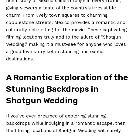
rich history of Mexico shine through in every frame,
giving viewers a taste of the country’s irresistible
charm. From lively town squares to charming
cobblestone streets, Mexico provides a romantic and
culturally rich setting for the movie. These captivating
filming locations truly add to the allure of “Shotgun
Wedding,” making it a must-see for anyone who loves
a good love story set in stunning and exotic
destinations.
A Romantic Exploration of the
Stunning Backdrops in
Shotgun Wedding
If you’ve ever dreamed of exploring stunning
backdrops while indulging in a romantic escape, then
the filming locations of Shotgun Wedding will surely