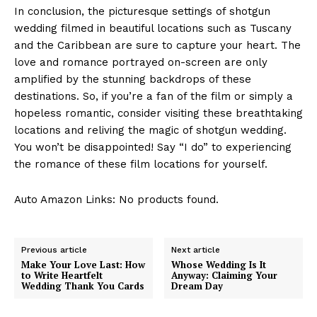
In conclusion, the picturesque settings of shotgun
wedding filmed in beautiful locations such as Tuscany
and the Caribbean are sure to capture your heart. The
love and romance portrayed on-screen are only
amplified by the stunning backdrops of these
destinations. So, if you’re a fan of the film or simply a
hopeless romantic, consider visiting these breathtaking
locations and reliving the magic of shotgun wedding.
You won’t be disappointed! Say “I do” to experiencing
the romance of these film locations for yourself.
Auto Amazon Links: No products found.
Previous article
Next article
Make Your Love Last: How
Whose Wedding Is It
to Write Heartfelt
Anyway: Claiming Your
Wedding Thank You Cards
Dream Day