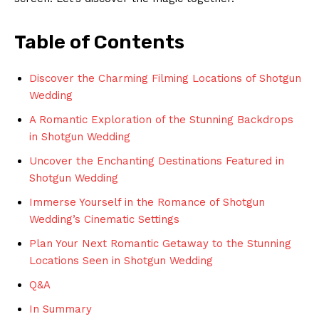
Table of Contents
Discover the Charming Filming Locations of Shotgun
Wedding
A Romantic Exploration of the Stunning Backdrops
in Shotgun Wedding
Uncover the Enchanting Destinations Featured in
Shotgun Wedding
Immerse Yourself in the Romance of Shotgun
Wedding’s Cinematic Settings
Plan Your Next Romantic Getaway to the Stunning
Locations Seen in Shotgun Wedding
Q&A
In Summary