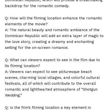
backdrop for the romantic comedy.
Q: How will the filming location enhance the romantic
elements of the movie?
A: The natural beauty and romantic ambiance of the
Dominican Republic will add an extra layer of magic to
the love story, creating a dreamy and enchanting
setting for the on-screen romance.
Q: What can viewers expect to see in the film due to
its filming location?
A: Viewers can expect to see picturesque beach
scenes, charming local villages, and colorful cultural
festivals, all of which will contribute to the overall
romantic and lighthearted atmosphere of “Shotgun
Wedding.”
Q: Is the film’s filming location a key element in