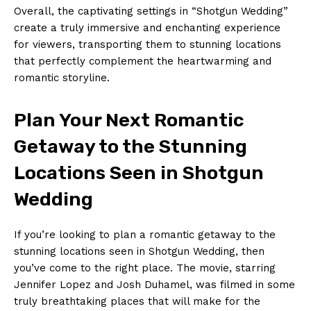
Overall, the captivating settings in “Shotgun Wedding”
create a truly immersive and enchanting experience
for viewers, transporting them to stunning locations
that perfectly complement the heartwarming and
romantic storyline.
Plan Your Next Romantic
Getaway to the Stunning
Locations Seen in Shotgun
Wedding
If you’re looking to plan a romantic getaway to the
stunning locations seen in Shotgun Wedding, then
you’ve come to the right place. The movie, starring
Jennifer Lopez and Josh Duhamel, was filmed in some
truly breathtaking places that will make for the