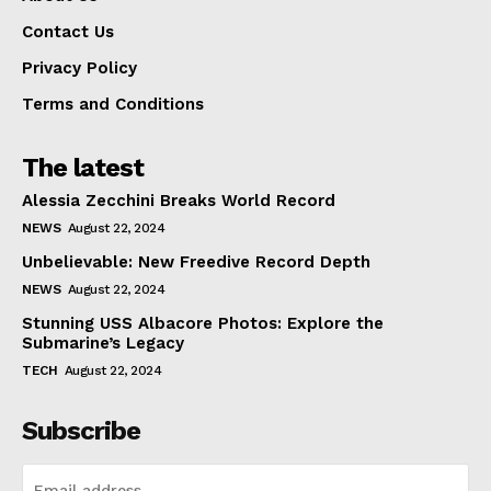
Contact Us
Privacy Policy
Terms and Conditions
The latest
Alessia Zecchini Breaks World Record
NEWS
August 22, 2024
Unbelievable: New Freedive Record Depth
NEWS
August 22, 2024
Stunning USS Albacore Photos: Explore the
Submarine’s Legacy
TECH
August 22, 2024
Subscribe