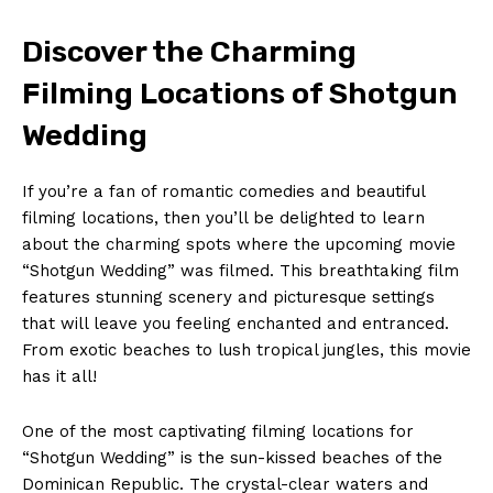
Discover the Charming
Filming Locations of Shotgun
Wedding
If you’re a fan of romantic comedies and beautiful
filming locations, then you’ll be delighted to learn
about the charming spots where the upcoming movie
“Shotgun Wedding” was filmed. This breathtaking film
features stunning scenery and picturesque settings
that will leave you feeling enchanted and entranced.
From exotic beaches to lush tropical jungles, this movie
has it all!
One of the most captivating filming locations for
“Shotgun Wedding” is the sun-kissed beaches of the
Dominican Republic. The crystal-clear waters and