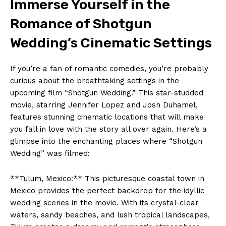
Immerse Yourself in the
Romance of Shotgun
Wedding’s Cinematic Settings
If you’re a fan of romantic comedies, you’re probably
curious about the breathtaking settings in the
upcoming film “Shotgun Wedding.” This star-studded
movie, starring Jennifer Lopez and Josh Duhamel,
features stunning cinematic locations that will make
you fall in love with the story all over again. Here’s a
glimpse into the enchanting places where “Shotgun
Wedding” was filmed:
**Tulum, Mexico:** This picturesque coastal town in
Mexico provides the perfect backdrop for the idyllic
wedding scenes in the movie. With its crystal-clear
waters, sandy beaches, and lush tropical landscapes,