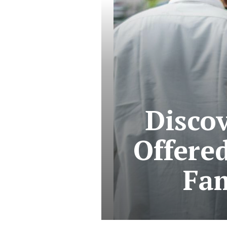
Discov
Offered
Fam