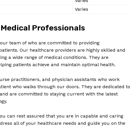
Varies
Varies
Medical Professionals
in our team of who are committed to providing
tients. Our healthcare providers are highly skilled and
ting a wide range of medical conditions. They are
ping patients achieve and maintain optimal health.
urse practitioners, and physician assistants who work
patient who walks through our doors. They are dedicated t
 and are committed to staying current with the latest
ogy.
ou can rest assured that you are in capable and caring
dress all of your healthcare needs and guide you on the