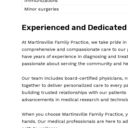
Immunizations
Minor surgeries
Experienced and Dedicated 
At Martinsville Family Practice, we take pride 
comprehensive and compassionate care to our pa
have years of experience in diagnosing and trea
passionate about serving the community and hel
Our team includes board-certified physicians, n
together to deliver personalized care to every 
building trusted relationships with our patients
advancements in medical research and technol
When you choose Martinsville Family Practice, y
hands. Our medical professionals are here to ad