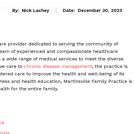
By:
Nick Lachey
Date:
December 30, 2023
care provider dedicated to serving the community of
 team of experienced and compassionate healthcare
rs a wide range of medical services to meet the diverse
ive care to
chronic disease management
, the practice is
tered care to improve the health and well-being of its
ness and health education, Martinsville Family Practice is
eek
lth for the entire family.
 PRO
Company
ce
About Us
nals