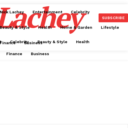
 Lachey
Nick Lachey
Entertainment
Celebrity
SUBSCRIBE
Beauty & Style
Health
Home & Garden
Lifestyle
t
Celebrity
Beauty & Style
Health
Finance
Business
Finance
Business