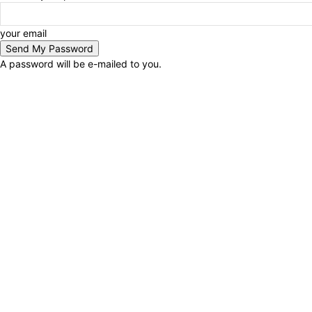
your email
A password will be e-mailed to you.