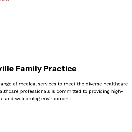
Contact Us
Privacy Policy
Terms and Conditions
NOW
ille Family Practice
 range of medical services to meet the diverse healthcare
althcare professionals is committed to providing high-
ate and welcoming environment.