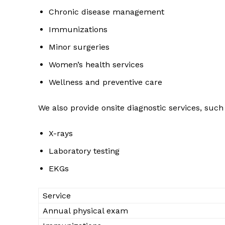
Chronic disease management
Immunizations
Minor surgeries
Women’s health services
Wellness and preventive care
We also provide onsite diagnostic services, such
X-rays
Laboratory testing
EKGs
Service
Annual physical exam