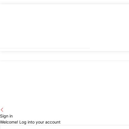
Sign in
Welcome! Log into your account