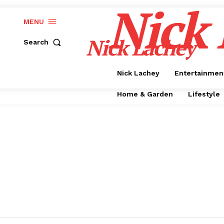
Nick
MENU
Nick Lachey
Search
Nick Lachey
Entertainmen
Home & Garden
Lifestyle