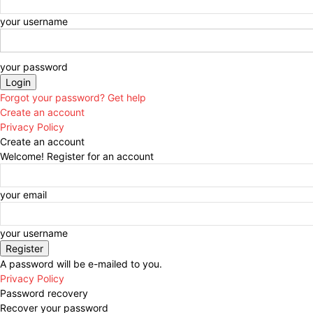
your username
your password
Forgot your password? Get help
Create an account
Privacy Policy
Create an account
Welcome! Register for an account
your email
your username
A password will be e-mailed to you.
Privacy Policy
Password recovery
Recover your password