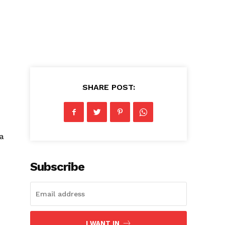
SHARE POST:
 a
Subscribe
I WANT IN