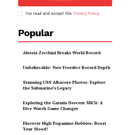
I've read and accept the
Privacy Policy
.
Popular
Alessia Zecchini Breaks World Record
Unbelievable: New Freedive Record Depth
Stunning USS Albacore Photos: Explore
the Submarine’s Legacy
Exploring the Garmin Descent MK3i: A
Dive Watch Game Changer
Discover High Dopamine Hobbies: Boost
Your Mood!