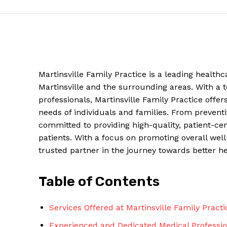
Martinsville Family Practice is a leading health
Martinsville and the surrounding areas. With a
professionals, Martinsville Family Practice offe
needs of individuals and families. From prevent
committed to providing high-quality, patient-cen
patients. With a focus on promoting overall well
News W
trusted partner in the journey towards better hea
Magazine
Table of Contents
Services Offered at Martinsville Family Practi
Experienced and Dedicated Medical Professio