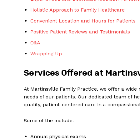
Holistic Approach to Family Healthcare
Convenient Location and Hours for Patients
Positive Patient Reviews and Testimonials
Q&A
SUBSCRIBE 
Wrapping Up
Services Offered at Martinsv
At Martinsville Family Practice, we offer a wide
needs of our patients. Our dedicated team of he
quality, patient-centered care in a compassion
Some of the include:
Annual physical exams