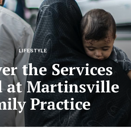
LIFESTYLE
er the Services
 at Martinsville
ily Practice