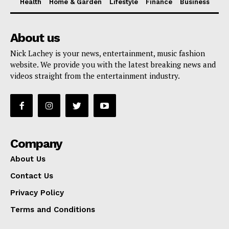
Health
Home & Garden
Lifestyle
Finance
Business
About us
Nick Lachey is your news, entertainment, music fashion
website. We provide you with the latest breaking news and
videos straight from the entertainment industry.
Company
About Us
Contact Us
Privacy Policy
Terms and Conditions