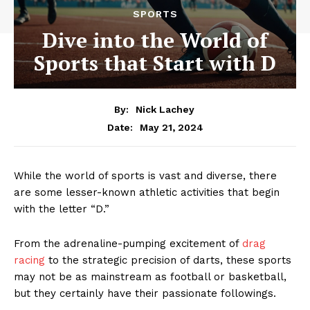
SPORTS
Dive into the World of
Sports that Start with D
By:
Nick Lachey
May 21, 2024
Date:
While the world‌ of ‍sports is⁢ vast‌ and diverse, there
are some ‍lesser-known athletic activities ​that begin
with the letter “D.”
From the ⁢adrenaline-pumping‌ excitement of
drag
racing
to the strategic precision of darts, these sports⁤
may not ⁣be as mainstream as football or basketball,
but ​they certainly have their ⁤passionate followings.‍