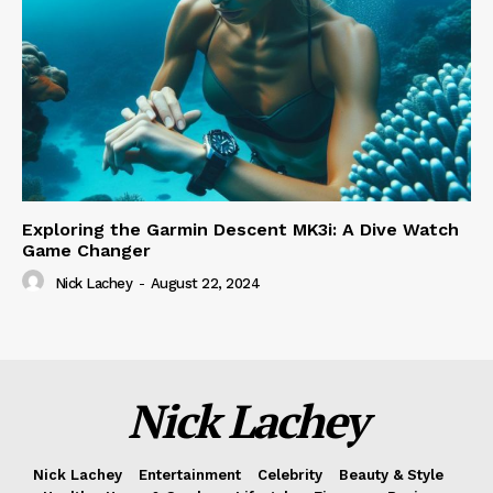
Exploring the Garmin Descent MK3i: A Dive Watch
Game Changer
Nick Lachey
-
August 22, 2024
Nick Lachey
Nick Lachey
Entertainment
Celebrity
Beauty & Style