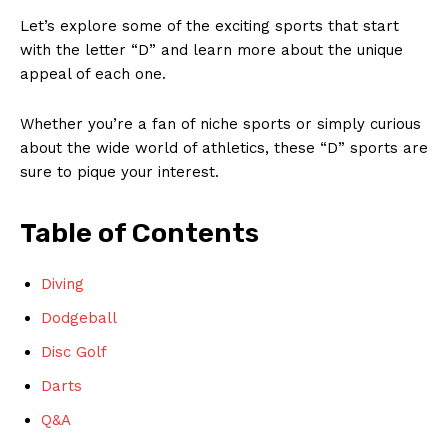
Let’s explore some of the‍ exciting sports that⁤ start
with the letter “D” and learn more about the unique
appeal of each‍ one.‌
Whether⁣ you’re‌ a fan of niche sports ‍or simply curious
‌about the wide world ⁢of athletics, these “D” sports ⁢are‍
sure to​ pique ⁤your interest.
Table ‍of Contents
Diving
Dodgeball
Disc Golf
Darts
Q&A