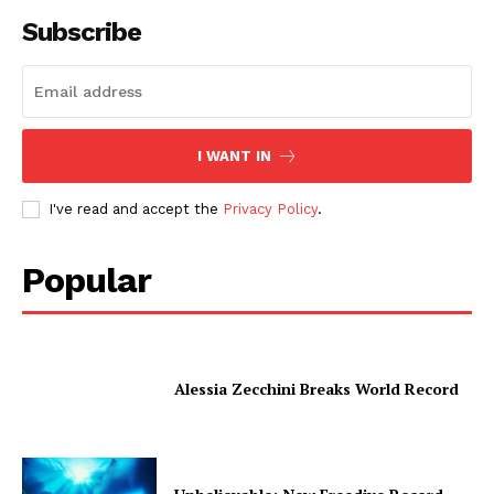
Subscribe
I WANT IN
I've read and accept the
Privacy Policy
.
Popular
Alessia Zecchini Breaks World Record