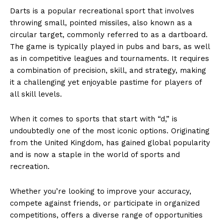
Darts ⁢is a popular recreational ‌sport that involves
throwing small, ⁤pointed⁢ missiles, also​ known as‌ ⁣a
circular target,⁣ commonly referred ⁢to ‌as‍ a dartboard.
The game is typically played in pubs ⁣and bars, as⁢ well
as in competitive leagues and ⁢tournaments. It requires
a combination of precision, skill, and strategy,‌ making
it a challenging yet enjoyable pastime for players​ of
all skill levels.
When it‌ comes to ‍sports that ⁣start ⁢with “d,” is
undoubtedly one of the ‍most iconic options. Originating
from the United Kingdom, has gained global popularity
​and is now ⁣a staple⁢ in the world of ​sports and
recreation.
Whether ⁣you’re looking to improve your accuracy,
compete⁤ against friends, or⁣ participate in organized
competitions, offers a diverse range ⁣of opportunities