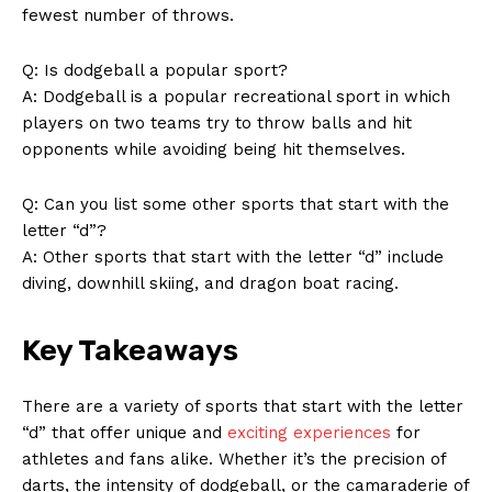
News Week
fewest number of throws.
Magazine PRO
Q: Is dodgeball a popular sport?
A: ⁢Dodgeball is a popular ‍recreational sport in ​which
players on two teams ⁣try to throw balls ⁣and hit
opponents while avoiding being ⁣hit themselves.
Q: Can⁤ you list some other sports ⁤that start​ with the
letter “d”?
A: Other sports that start with the letter “d” ⁤include
diving,‍ downhill skiing, and dragon boat racing.‌
SUBSCRIBE NOW
Key Takeaways
There are a variety of sports that start with​ the letter⁢
“d” that offer unique and
exciting experiences
for
Company
athletes and fans alike. Whether it’s⁢ the precision of
darts, ⁢the intensity of dodgeball, or‌ the‌ camaraderie of
About Us