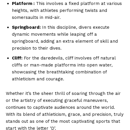
Platform ‍:
This involves​ a fixed platform at various
heights, with ⁣athletes performing twists and
somersaults in mid-air.
Springboard:
In this ​discipline, divers execute
dynamic‍ movements while leaping off​ a
springboard, adding an extra element of skill and
precision⁣ to their dives.
Cliff:
For the‍ daredevils, cliff involves off natural
cliffs or man-made platforms into ​open water,
showcasing the ⁣breathtaking combination​ of
athleticism and courage.
Whether it’s the sheer ‍thrill ⁣of soaring through the air
or the⁢ artistry of executing graceful‌ maneuvers, ‌
continues to captivate audiences around the‍ world.
With its blend of athleticism, grace, and precision,⁣ ⁢truly‌
stands ⁢out as one of⁣ the most captivating⁢ sports that
start with⁣ the letter ‘D’.