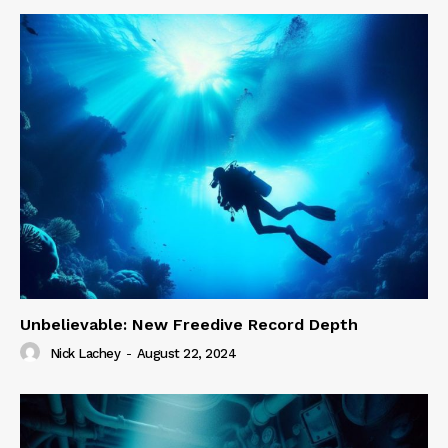
Unbelievable: New Freedive Record Depth
Nick Lachey
-
August 22, 2024