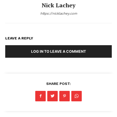
Nick Lachey
https://nicklachey.com
LEAVE A REPLY
LOG IN TO LEAVE A COMMENT
SHARE POST: