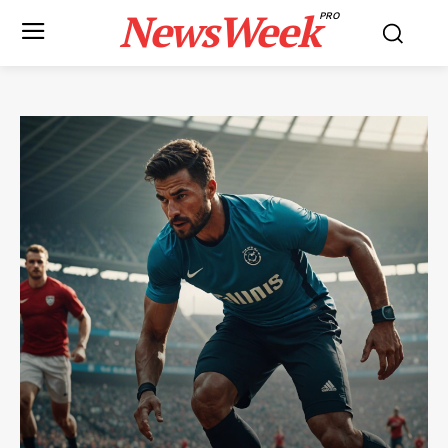
NewsWeek
PRO