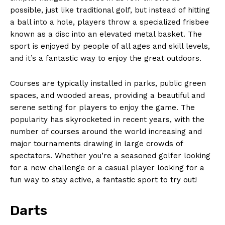
possible,‍ just like traditional⁤ golf, but instead ‍of hitting
a ball into a hole, players throw a specialized frisbee
⁤known as a ​disc into an elevated ​metal basket. The
sport is enjoyed by people of all ages and skill levels,
and it’s a ⁢fantastic way to enjoy⁢ the ‍great ‍outdoors.
Courses are typically installed in parks, ⁣public green
spaces, and‌ wooded areas, providing a beautiful and ​
serene‌ setting for ⁣players to enjoy the game. The ​
popularity has skyrocketed in recent years, with the
‍number of courses around‌ the ‍world ‍increasing ​and
⁤major tournaments drawing in large ‍crowds⁣ of
spectators. Whether you’re a seasoned golfer looking
for a new ‌challenge or ‌a casual‌ player looking for a
fun way to stay active, a fantastic sport to try out!
Darts