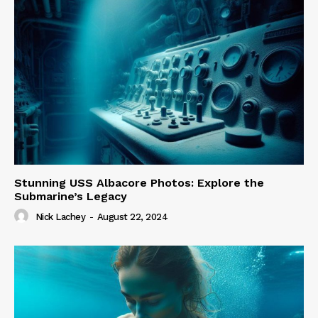
Stunning USS Albacore Photos: Explore the
Submarine’s Legacy
Nick Lachey
-
August 22, 2024