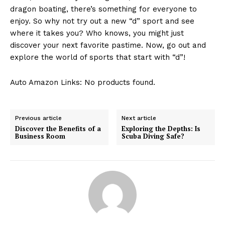
‌dragon boating,‌ there’s something‌ for everyone to
Contact Us
enjoy.‌ So ​why not try out a new “d” sport and see⁢
Privacy Policy
where ‌it takes you? Who knows, ‍you might just
Terms and Conditions
discover your next favorite pastime. Now, go out and
explore the world of sports that start ⁤with “d”!
Auto Amazon Links: No products found.
Previous article
Next article
Discover the Benefits of a
Exploring the Depths: Is
Business Room
Scuba Diving Safe?