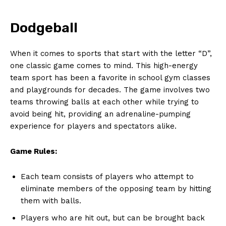
Dodgeball
When ‍it comes to sports that start with the letter​ “D”,
one classic game​ comes to ​mind. This high-energy
team sport has been a favorite in ⁣school gym ⁢classes⁣
and playgrounds for⁣ decades. The game involves two
‌teams throwing balls at each other while ⁣trying to
avoid being hit, providing an adrenaline-pumping
experience‌ for⁤ players and spectators alike.
Game Rules:
Each team consists of players who attempt to
⁤eliminate members of⁢ the opposing team by hitting
them with balls.
Players who are hit⁣ out, but can be brought back