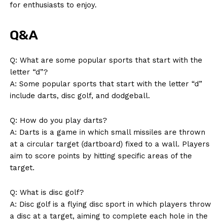
for enthusiasts to enjoy.
Q&A
Q: What are some‌ popular ⁢sports that start​ with the
letter “d”?
A: Some popular sports that start with the letter⁢ “d”
include darts, disc golf,‌ and dodgeball.
Q:‌ How do you play‍ darts?
A: Darts is a ⁣game in which small​ missiles are thrown ​
at a circular target (dartboard)‍ fixed to ⁢a ‍wall.‍ Players
aim to score points by hitting ​specific areas of⁣ the
⁢target.
Q: What ⁣is disc golf?
A: Disc golf is a flying disc sport in which players ‌throw
a disc at a target, aiming to complete each hole in ‍the⁣