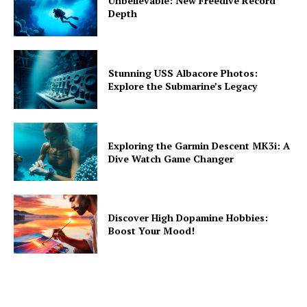
Unbelievable: New Freedive Record
Depth
Stunning USS Albacore Photos:
Explore the Submarine’s Legacy
Exploring the Garmin Descent MK3i: A
Dive Watch Game Changer
Discover High Dopamine Hobbies:
Boost Your Mood!