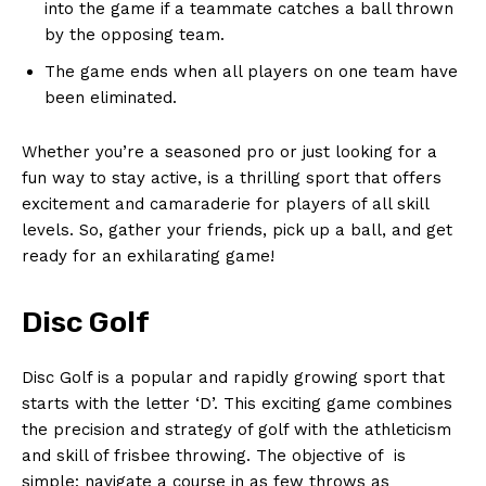
into the game⁣ if‌ a teammate catches a ball thrown
by the opposing team.
The ‌game ends‍ when all players on one ⁤team​ have
been eliminated.
Whether you’re a ‌seasoned⁤ pro or just ⁣looking for a
fun‌ way⁣ to⁣ stay ⁤active, ⁣is a thrilling sport that offers
excitement and‌ camaraderie ​for players of‍ all skill
⁢levels. So, gather⁢ your friends, pick up ⁢a ball, and get
ready for an⁤ exhilarating ⁣game!
Disc Golf
Disc Golf is a popular and rapidly growing⁣ sport that
starts with the letter ‘D’. This exciting game⁣ combines
the precision and ⁢strategy of golf with ⁤the athleticism
and ​skill of frisbee throwing. The objective of ​⁢ is
simple: navigate a course⁤ in as few throws​ as