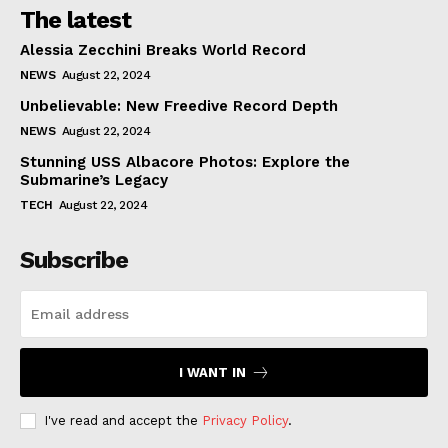
The latest
Alessia Zecchini Breaks World Record
NEWS
August 22, 2024
Unbelievable: New Freedive Record Depth
NEWS
August 22, 2024
Stunning USS Albacore Photos: Explore the
Submarine’s Legacy
TECH
August 22, 2024
Subscribe
I WANT IN
I've read and accept the
Privacy Policy
.