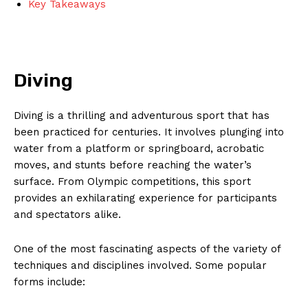
Key Takeaways
Diving
Diving is‌ a thrilling and adventurous sport ⁢that has
been practiced⁤ for centuries. It involves plunging into
water from a platform or springboard, acrobatic
moves⁤, and‌ stunts before reaching the water’s
surface. From Olympic ‌competitions, this sport
provides ⁢an exhilarating ⁤experience for participants
and spectators alike.
One of the most fascinating aspects⁤ of the variety of
techniques⁣ and disciplines involved. Some popular
forms include: