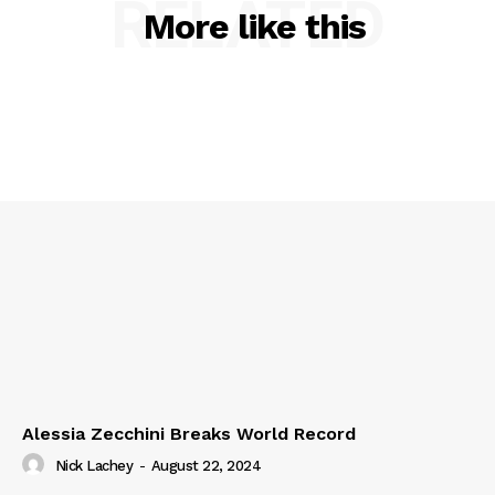
RELATED
More like this
Alessia Zecchini Breaks World Record
Nick Lachey
-
August 22, 2024