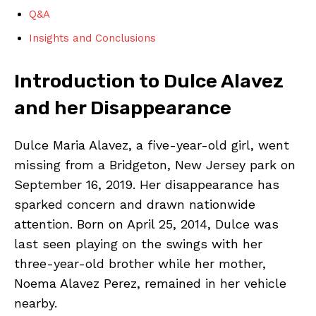
Q&A
Insights and Conclusions
Introduction to Dulce Alavez
and her Disappearance
Dulce Maria Alavez, a five-year-old girl, went
missing from a Bridgeton, New Jersey park on
September 16, 2019. Her disappearance has
sparked concern and drawn nationwide
attention. Born on April 25, 2014, Dulce was
last seen playing on the swings with her
three-year-old brother while her mother,
Noema Alavez Perez, remained in her vehicle
nearby.