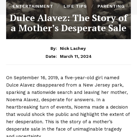
ENTERTAINMENT
LIFE TIPS
PARENTING
Dulce Alavez: The Story of
a Mother’s Desperate Sale
By:
Nick Lachey
March 11, 2024
Date:
On September 16, 2019, a five-year-old girl named
Dulce Alavez disappeared from a New Jersey park,
sparking a nationwide search and leaving her mother,
Noema Alavez, desperate for answers. In a
heartbreaking turn of events, Noema made a decision
that would shock the public and highlight the extent of
her desperation. This is the story of a mother’s
desperate sale in the face of unimaginable tragedy
and uncertainty.