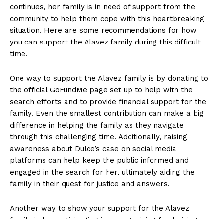
continues, her family is in need of support from the
community to help them cope with this heartbreaking
situation. Here are some recommendations for how
you can support the Alavez family during this difficult
time.
One way to support the Alavez family is by donating to
the official GoFundMe page set up to help with the
search efforts and to provide financial support for the
family. Even the smallest contribution can make a big
difference in helping the family as they navigate
through this challenging time. Additionally, raising
awareness about Dulce’s case on social media
platforms can help keep the public informed and
engaged in the search for her, ultimately aiding the
family in their quest for justice and answers.
Another way to show your support for the Alavez