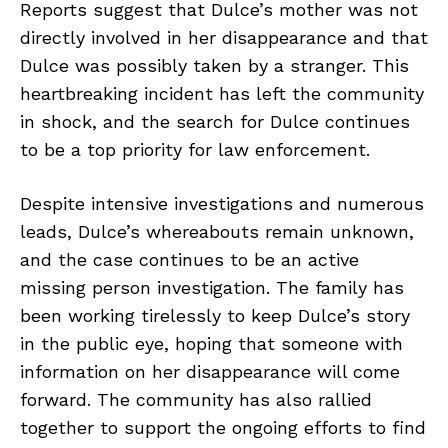
Reports suggest that Dulce’s mother was not
directly involved in her disappearance and that
Dulce was possibly taken by a stranger. This
heartbreaking incident has left the community
in shock, and the search for Dulce continues
to be a top priority for law enforcement.
Despite intensive investigations and numerous
leads, Dulce’s whereabouts remain unknown,
and the case continues to be an active
missing person investigation. The family has
been working tirelessly to keep Dulce’s story
in the public eye, hoping that someone with
information on her disappearance will come
forward. The community has also rallied
together to support the ongoing efforts to find