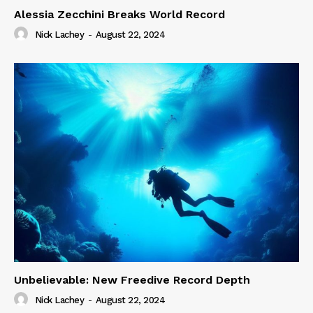
Alessia Zecchini Breaks World Record
Nick Lachey
-
August 22, 2024
Unbelievable: New Freedive Record Depth
Nick Lachey
-
August 22, 2024