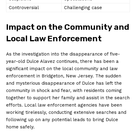
Controversial
Challenging case
Impact on the Community and
Local Law Enforcement
As the investigation into the disappearance of five-
year-old Dulce Alavez continues, there has been a
significant impact on the local community and law
enforcement in Bridgeton, New Jersey. The sudden
and mysterious disappearance of Dulce has left the
community in shock and fear, with residents coming
together to support her family and assist in the search
efforts. Local law enforcement agencies have been
working tirelessly, conducting extensive searches and
following up on any potential leads to bring Dulce
home safely.