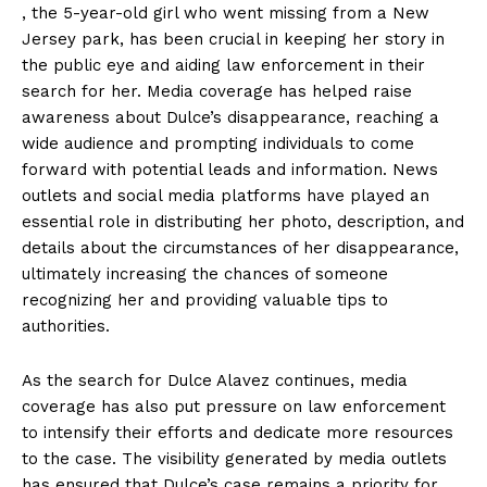
, the 5-year-old girl who went missing from a New
Jersey park, has been crucial in keeping her story in
the public eye and aiding law enforcement in their
search for her. Media coverage has helped raise
awareness about Dulce’s disappearance, reaching a
wide audience and prompting individuals to come
forward with potential leads and information. News
outlets and social media platforms have played an
essential role in distributing her photo, description, and
details about the circumstances of her disappearance,
ultimately increasing the chances of someone
recognizing her and providing valuable tips to
authorities.
As the search for Dulce Alavez continues, media
coverage has also put pressure on law enforcement
to intensify their efforts and dedicate more resources
to the case. The visibility generated by media outlets
has ensured that Dulce’s case remains a priority for