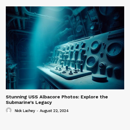
Stunning USS Albacore Photos: Explore the
Submarine’s Legacy
Nick Lachey
-
August 22, 2024