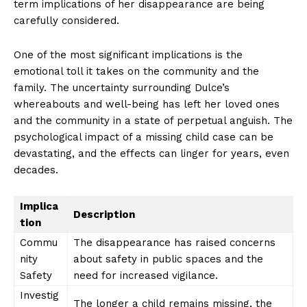
term implications of her disappearance are being
carefully considered.
News Week
Magazine PRO
One of the most significant implications is the
emotional toll it takes on the community and the
family. The uncertainty surrounding Dulce’s
whereabouts and well-being has left her loved ones
and the community in a state of perpetual anguish. The
psychological impact of a missing child case can be
devastating, and the effects can linger for years, even
decades.
Implica
Description
tion
SUBSCRIBE NOW
Commu
The disappearance has raised concerns
nity
about safety in public spaces and the
Safety
need for increased vigilance.
Investig
Company
The longer a child remains missing, the