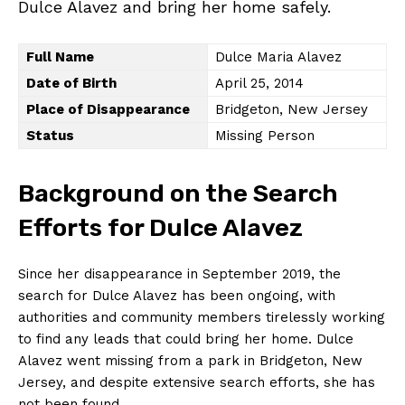
Dulce Alavez and bring her home safely.
Full Name
Dulce Maria Alavez
Date of Birth
April 25, 2014
Place of Disappearance
Bridgeton, New Jersey
Status
Missing Person
Background on the Search
Efforts for Dulce Alavez
Since her disappearance in September 2019, the
search for Dulce Alavez has been ongoing, with
authorities and community members tirelessly working
to find any leads that could bring her home. Dulce
Alavez went missing from a park in Bridgeton, New
Jersey, and despite extensive search efforts, she has
not been found.