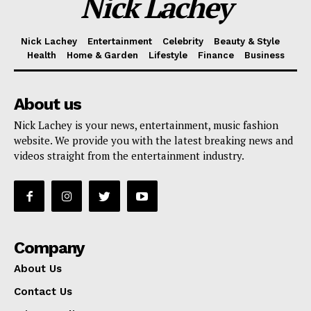
Nick Lachey
Nick Lachey
Entertainment
Celebrity
Beauty & Style
Health
Home & Garden
Lifestyle
Finance
Business
About us
Nick Lachey is your news, entertainment, music fashion
website. We provide you with the latest breaking news and
videos straight from the entertainment industry.
Company
About Us
Contact Us