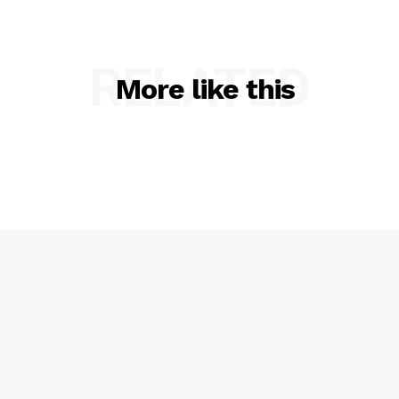
RELATED
More like this