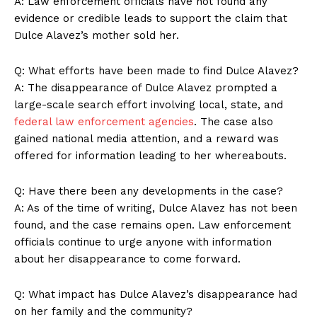
A: Law enforcement officials have not found any
evidence or credible leads to support the claim that
Dulce Alavez’s mother sold her.
Q: What efforts have been made to find Dulce Alavez?
A: The disappearance of Dulce Alavez prompted a
large-scale search effort involving local, state, and
federal law enforcement agencies
. The case also
gained national media attention, and a reward was
offered for information leading to her whereabouts.
Q: Have there been any developments in the case?
A: As of the time of writing, Dulce Alavez has not been
found, and the case remains open. Law enforcement
officials continue to urge anyone with information
about her disappearance to come forward.
Q: What impact has Dulce Alavez’s disappearance had
on her family and the community?