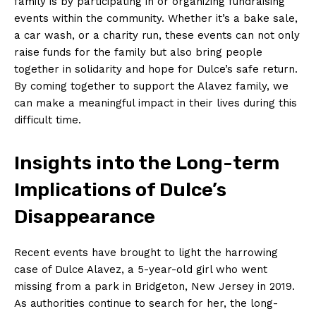
family is by participating in or organizing fundraising
events within the community. Whether it’s a bake sale,
a car wash, or a charity run, these events can not only
raise funds for the family but also bring people
together in solidarity and hope for Dulce’s safe return.
By coming together to support the Alavez family, we
can make a meaningful impact in their lives during this
difficult time.
Insights into the Long-term
Implications of Dulce’s
Disappearance
Recent events have brought to light the harrowing
case of Dulce Alavez, a 5-year-old girl who went
missing from a park in Bridgeton, New Jersey in 2019.
As authorities continue to search for her, the long-