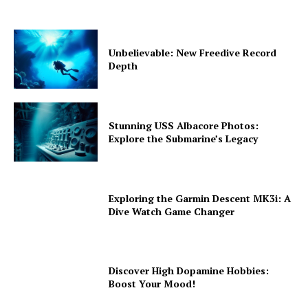
Unbelievable: New Freedive Record
Depth
Stunning USS Albacore Photos:
Explore the Submarine’s Legacy
Exploring the Garmin Descent MK3i: A
Dive Watch Game Changer
Discover High Dopamine Hobbies:
Boost Your Mood!