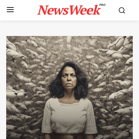
NewsWeek
PRO