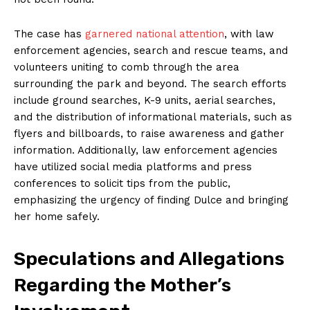
The case has
garnered national attention
, with law
enforcement agencies, search and rescue teams, and
volunteers uniting to comb through the area
surrounding the park and beyond. The search efforts
include ground searches, K-9 units, aerial searches,
and the distribution of informational materials, such as
flyers and billboards, to raise awareness and gather
information. Additionally, law enforcement agencies
have utilized social media platforms and press
conferences to solicit tips from the public,
emphasizing the urgency of finding Dulce and bringing
her home safely.
Speculations and Allegations
Regarding the Mother’s