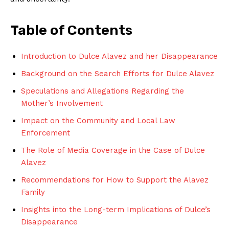
Table of Contents
Introduction to Dulce Alavez and her Disappearance
Background on the Search Efforts for Dulce Alavez
Speculations and Allegations Regarding the
Mother’s Involvement
Impact on the Community and Local Law
Enforcement
The Role of Media Coverage in the Case of Dulce
Alavez
Recommendations for How to Support the Alavez
Family
Insights into the Long-term Implications of Dulce’s
Disappearance