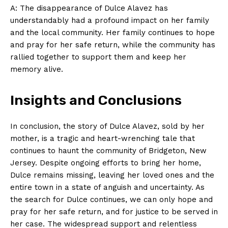
A: The disappearance of Dulce Alavez has
understandably had a profound impact on her family
and the local community. Her family continues to hope
and pray for her safe return, while the community has
rallied together to support them and keep her
memory alive.
Insights and Conclusions
In conclusion, the story of Dulce Alavez, sold by her
mother, is a tragic and heart-wrenching tale that
continues to haunt the community of Bridgeton, New
Jersey. Despite ongoing efforts to bring her home,
Dulce remains missing, leaving her loved ones and the
entire town in a state of anguish and uncertainty. As
the search for Dulce continues, we can only hope and
pray for her safe return, and for justice to be served in
her case. The widespread support and relentless