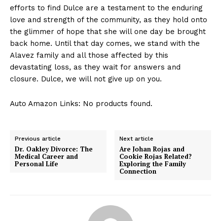
efforts to find Dulce are a testament to the enduring
love and strength of the community, as they hold onto
the glimmer of hope that she will one day be brought
back home. Until that day comes, we stand with the
Alavez family and all those affected by this
devastating loss, as they wait for answers and
closure. Dulce, we will not give up on you.
Auto Amazon Links: No products found.
Previous article
Next article
Dr. Oakley Divorce: The
Are Johan Rojas and
Medical Career and
Cookie Rojas Related?
Personal Life
Exploring the Family
Connection