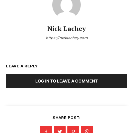
Nick Lachey
https://nicklachey.com
LEAVE A REPLY
LOG IN TO LEAVE A COMMENT
SHARE POST: