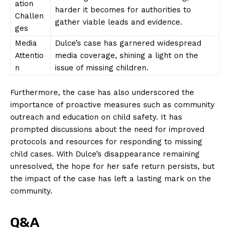
ation
harder it becomes for authorities to
Challen
About Us
gather viable leads and evidence.
ges
Contact Us
Media
Dulce’s case has garnered widespread
Privacy Policy
Attentio
media coverage, shining a light on the
Terms and Conditions
n
issue of missing children.
Furthermore, the case has also underscored the
importance of proactive measures such as community
outreach and education on child safety. It has
prompted discussions about the need for improved
protocols and resources for responding to missing
child cases. With Dulce’s disappearance remaining
unresolved, the hope for her safe return persists, but
the impact of the case has left a lasting mark on the
community.
Q&A