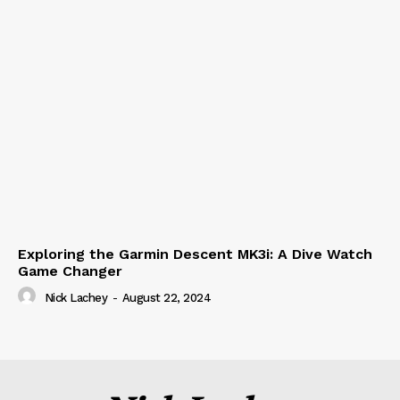
Exploring the Garmin Descent MK3i: A Dive Watch
Game Changer
Nick Lachey
-
August 22, 2024