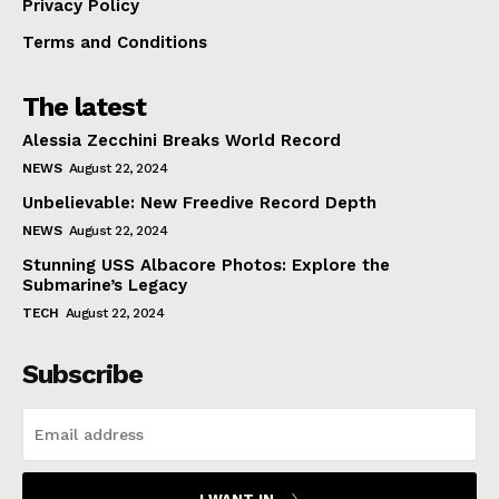
Privacy Policy
Terms and Conditions
The latest
Alessia Zecchini Breaks World Record
NEWS
August 22, 2024
Unbelievable: New Freedive Record Depth
NEWS
August 22, 2024
Stunning USS Albacore Photos: Explore the
Submarine’s Legacy
TECH
August 22, 2024
Subscribe