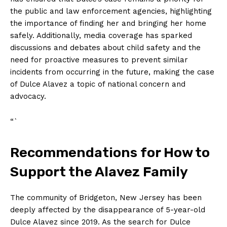
the public and law enforcement agencies, highlighting
the importance of finding her and bringing her home
safely. Additionally, media coverage has sparked
discussions and debates about child safety and the
need for proactive measures to prevent similar
incidents from occurring in the future, making the case
of Dulce Alavez a topic of national concern and
advocacy.
“`
Recommendations for How to
Support the Alavez Family
The community of Bridgeton, New Jersey has been
deeply affected by the disappearance of 5-year-old
Dulce Alavez since 2019. As the search for Dulce