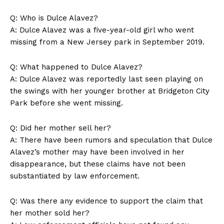
Q: Who is Dulce Alavez?
A: Dulce Alavez was a five-year-old girl who went
missing from a New Jersey park in September 2019.
Q: What happened to Dulce Alavez?
A: Dulce Alavez was reportedly last seen playing on
the swings with her younger brother at Bridgeton City
Park before she went missing.
Q: Did her mother sell her?
A: There have been rumors and speculation that Dulce
Alavez’s mother may have been involved in her
disappearance, but these claims have not been
substantiated by law enforcement.
Q: Was there any evidence to support the claim that
her mother sold her?