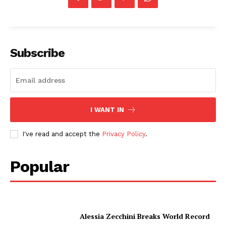
Subscribe
I WANT IN
I've read and accept the
Privacy Policy
.
Popular
Alessia Zecchini Breaks World Record