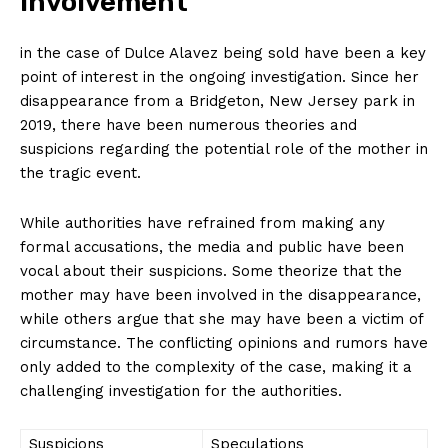
Involvement
in the case of Dulce Alavez being sold have been a key
point of interest in the ongoing investigation. Since her
disappearance from a Bridgeton, New Jersey park in
2019, there have been numerous theories and
suspicions regarding the potential role of the mother in
the tragic event.
While authorities have refrained from making any
formal accusations, the media and public have been
vocal about their suspicions. Some theorize that the
mother may have been involved in the disappearance,
while others argue that she may have been a victim of
circumstance. The conflicting opinions and rumors have
only added to the complexity of the case, making it a
challenging investigation for the authorities.
Suspicions
Speculations