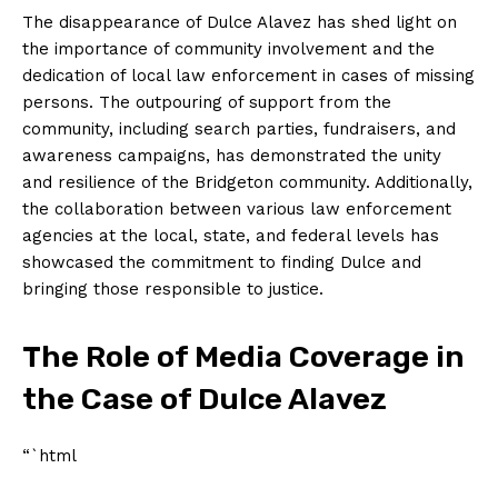
The disappearance of Dulce Alavez has shed light on
the importance of community involvement and the
dedication of local law enforcement in cases of missing
persons. The outpouring of support from the
community, including search parties, fundraisers, and
awareness campaigns, has demonstrated the unity
and resilience of the Bridgeton community. Additionally,
the collaboration between various law enforcement
agencies at the local, state, and federal levels has
showcased the commitment to finding Dulce and
bringing those responsible to justice.
The Role of Media Coverage in
the Case of Dulce Alavez
“`html