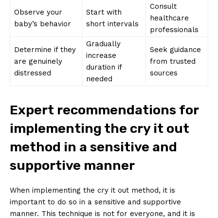
Consult
Observe your
Start with
healthcare
baby’s behavior
short intervals
professionals
Gradually
Determine if they
Seek guidance
increase
are genuinely
from trusted
duration if
distressed
sources
needed
Expert recommendations for
implementing the cry it out
method in a sensitive and
supportive manner
When implementing the cry it out method, it is
important to do so in a sensitive and supportive
manner. This technique is not for everyone, and it is