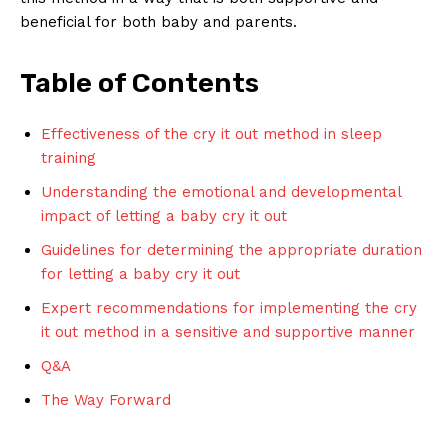
beneficial for both baby and parents.
Table of Contents
Effectiveness of the cry it out method in sleep
training
Understanding the emotional and developmental
impact of letting a baby cry it out
Guidelines for determining the appropriate duration
for letting a baby cry it out
Expert recommendations for implementing the cry
it out method in a sensitive and supportive manner
Q&A
The Way Forward