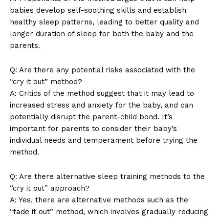
babies develop self-soothing skills and establish
SUBSCRIBE NOW
healthy sleep patterns, leading to better quality and
longer duration of sleep for both the baby and the
parents.
Company
Q: Are there any potential risks associated with the
“cry it out” method?
About Us
A: Critics of the method suggest that it may lead to
increased stress and anxiety for the baby, and can
Contact Us
potentially disrupt the parent-child bond. It’s
Privacy Policy
important for parents to consider their baby’s
Terms and Conditions
individual needs and temperament before trying the
method.
Q: Are there alternative sleep training methods to the
“cry it out” approach?
A: Yes, there are alternative methods such as the
“fade it out” method, which involves gradually reducing