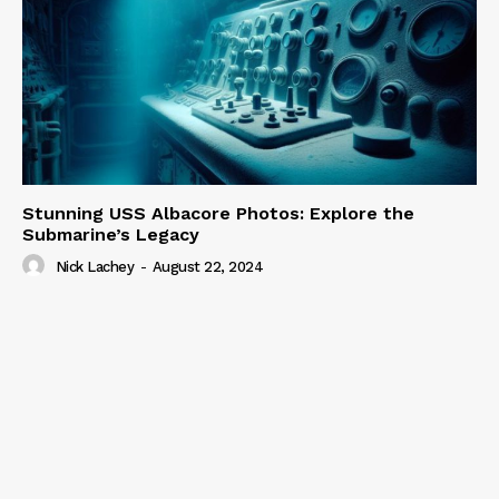
Stunning USS Albacore Photos: Explore the
Submarine’s Legacy
Nick Lachey
-
August 22, 2024