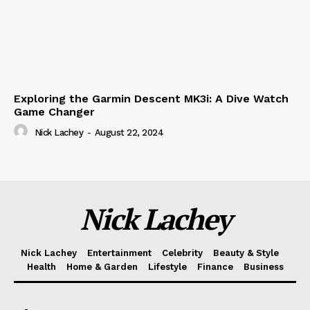
Exploring the Garmin Descent MK3i: A Dive Watch
Game Changer
Nick Lachey
-
August 22, 2024
Nick Lachey
Nick Lachey
Entertainment
Celebrity
Beauty & Style
Health
Home & Garden
Lifestyle
Finance
Business