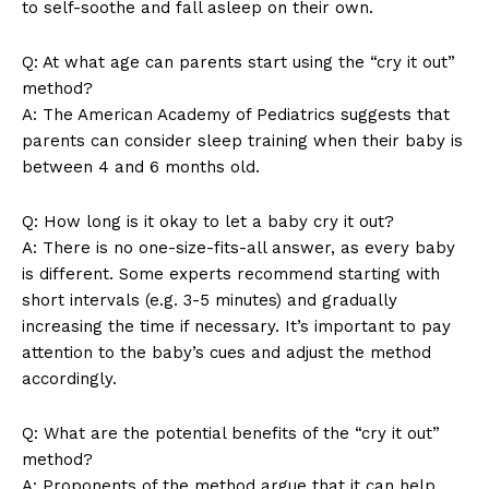
to self-soothe and fall asleep on their own.
Q: At what age can parents start using the “cry it out”
method?
A: The American Academy of Pediatrics suggests that
parents can consider sleep training when their baby is
between 4 and 6 months old.
News Week
Q: How long is it okay to let a baby cry it out?
Magazine PRO
A: There is no one-size-fits-all answer, as every baby
is different. Some experts recommend starting with
short intervals (e.g. 3-5 minutes) and gradually
increasing the time if necessary. It’s important to pay
attention to the baby’s cues and adjust the method
accordingly.
Q: What are the potential benefits of the “cry it out”
method?
A: Proponents of the method argue that it can help