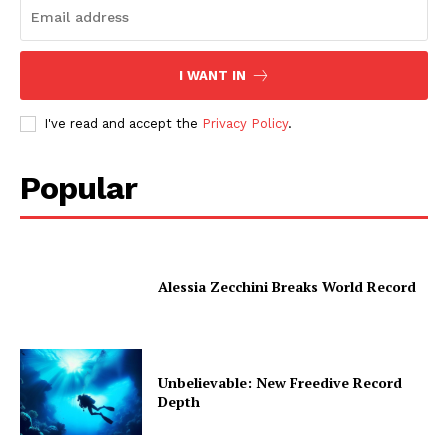
I WANT IN
I've read and accept the
Privacy Policy
.
Popular
Alessia Zecchini Breaks World Record
Unbelievable: New Freedive Record
Depth