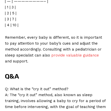
| — | ————————– |
| 1 | 3 |
| 2 | 5 |
| 3 | 7 |
| 4 | 10 |
Remember, every baby is different, so it is important
to pay attention to your baby’s cues and adjust the
method accordingly. Consulting with a pediatrician or
sleep specialist can also
provide valuable guidance
and support.
Q&A
Q: What is the “cry it out” method?
A: The “cry it out” method, also known as sleep
training, involves allowing a baby to cry for a period of
time before intervening, with the goal of teaching them