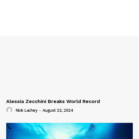
Alessia Zecchini Breaks World Record
Nick Lachey
-
August 22, 2024