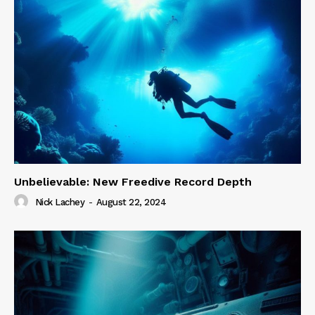
Unbelievable: New Freedive Record Depth
Nick Lachey
-
August 22, 2024