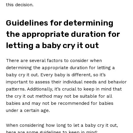
this decision.
Guidelines for determining
the appropriate duration for
letting a baby cry it out
There are several factors to consider when
determining the appropriate duration for letting a
baby cry it out. Every baby is different, so it’s
important to assess their individual needs and behavior
patterns. Additionally, it’s crucial to keep in mind that
the cry it out method may not be suitable for all
babies and may not be recommended for babies
under a certain age.
When considering how long to let a baby cry it out,
here are some guidelines to keep in mind: