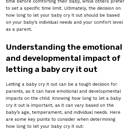
time before comforting their baby, while others prefer
to set a specific time limit. Ultimately, the decision on
how long to let your baby cry it out should be based
on your baby’s individual needs and your comfort level
as a parent.
Understanding the emotional
and developmental impact of
letting a baby cry it out
Letting a baby cry it out can be a tough decision for
parents, as it can have emotional and developmental
impacts on the child. Knowing how long to let a baby
cry it out is important, as it can vary based on the
baby’s age, temperament, and individual needs. Here
are some key points to consider when determining
how long to let your baby cry it out: