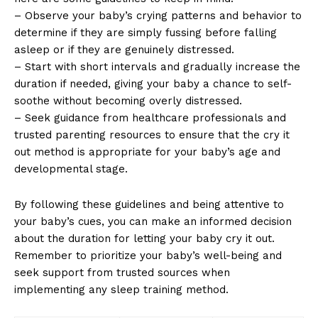
– Observe your baby’s crying patterns and behavior to
determine if they are simply fussing before falling
asleep or if they are genuinely distressed.
– Start with short intervals and gradually increase the
duration if needed, giving your baby a chance to self-
soothe without becoming overly distressed.
– Seek guidance from healthcare professionals and
trusted parenting resources to ensure that the cry it
out method is appropriate for your baby’s age and
developmental stage.
By following these guidelines and being attentive to
your baby’s cues, you can make an informed decision
about the duration for letting your baby cry it out.
Remember to prioritize your baby’s well-being and
seek support from trusted sources when
implementing any sleep training method.