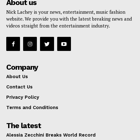
About us
Nick Lachey is your news, entertainment, music fashion
website. We provide you with the latest breaking news and
videos straight from the entertainment industry.
Company
About Us
Contact Us
Privacy Policy
Terms and Conditions
The latest
Alessia Zecchini Breaks World Record