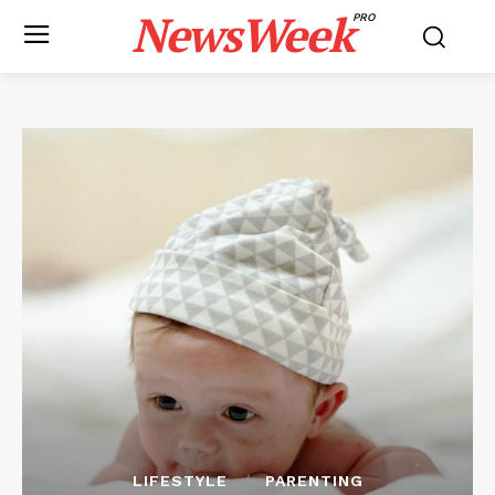
NewsWeek
PRO
LIFESTYLE
PARENTING