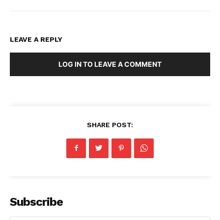
LEAVE A REPLY
LOG IN TO LEAVE A COMMENT
SHARE POST:
Subscribe