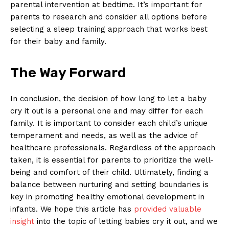
parental intervention at bedtime. It’s important for
parents to research and consider all options before
selecting a sleep training approach that works best
for their baby and family.
The Way Forward
In conclusion, the decision of how long to let a baby
cry it out is a personal one and may differ for each
family. It is important to consider each child’s unique
temperament and needs, as well as the advice of
healthcare professionals. Regardless of the approach
taken, it is essential for parents to prioritize the well-
being and comfort of their child. Ultimately, finding a
balance between nurturing and setting boundaries is
key in promoting healthy emotional development in
infants. We hope this article has
provided valuable
insight
into the topic of letting babies cry it out, and we