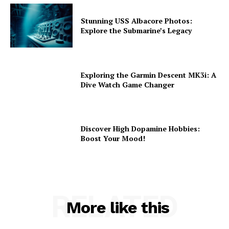
Stunning USS Albacore Photos:
Explore the Submarine’s Legacy
Exploring the Garmin Descent MK3i: A
Dive Watch Game Changer
Discover High Dopamine Hobbies:
Boost Your Mood!
RELATED
More like this