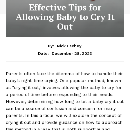
Effective Tips for
Allowing Baby to Cry It
Out
By:
Nick Lachey
December 28, 2023
Date:
Parents often face the dilemma of how to handle their
baby’s night-time crying. One popular method, known
as “crying it out,” involves allowing the baby to cry for
a period of time before responding to their needs.
However, determining how long to let a baby cry it out
can be a source of confusion and concern for many
parents. In this article, we will explore the concept of
crying it out and provide guidance on how to approach
this method in a way that is both supportive and