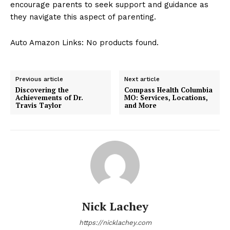
encourage parents to seek support and guidance as
they navigate this aspect of parenting.
Auto Amazon Links: No products found.
Previous article
Next article
Discovering the
Compass Health Columbia
Achievements of Dr.
MO: Services, Locations,
Travis Taylor
and More
Nick Lachey
https://nicklachey.com