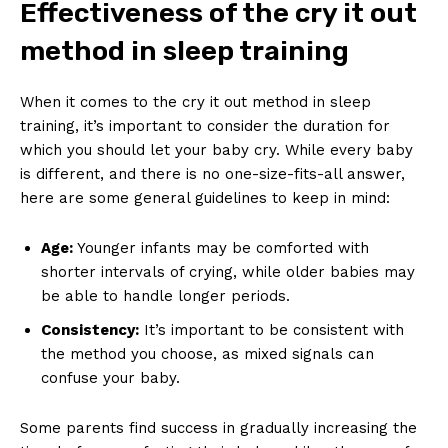
Effectiveness of the cry it out
method in sleep training
When it comes to the cry it out method in sleep
training, it’s important to consider the duration for
which you should let your baby cry. While every baby
is different, and there is no one-size-fits-all answer,
here are some general guidelines to keep in mind:
Age:
Younger infants may be comforted with
shorter intervals of crying, while older babies may
be able to handle longer periods.
Consistency:
It’s important to be consistent with
the method you choose, as mixed signals can
confuse your baby.
Some parents find success in gradually increasing the