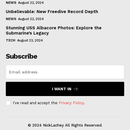
NEWS
August 22, 2024
Unbelievable: New Freedive Record Depth
NEWS
August 22, 2024
Stunning USS Albacore Photos: Explore the
Submarine’s Legacy
TECH
August 22, 2024
Subscribe
I WANT IN
I've read and accept the
Privacy Policy
.
© 2024 NickLachey All Rights Reserved.