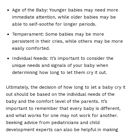
Age of the Baby: Younger babies may need more
immediate attention, while older babies may be
able to self-soothe for longer periods.
Temperament: Some babies may be more
persistent in their cries, while others may be more
easily comforted.
Individual Needs: It’s important to consider the
unique needs and signals of your baby when
determining how long to let them cry it out.
Ultimately, the decision of how long to let a baby cry it
out should be based on the individual needs of the
baby and the comfort level of the parents. It’s
important to remember that every baby is different,
and what works for one may not work for another.
Seeking advice from pediatricians and child
development experts can also be helpful in making