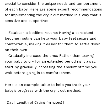
crucial to consider the unique needs and temperament
of each baby. Here are some expert recommendations
for implementing the cry it out method in a way that is
sensitive and supportive:
– Establish a bedtime routine: Having a consistent
bedtime routine can help your baby feel secure and
comfortable, making it easier for them to settle down
on their own.
– Gradually increase the time: Rather than leaving
your baby to cry for an extended period right away,
start by gradually increasing the amount of time you
wait before going in to comfort them.
Here is an example table to help you track your
baby’s progress with the cry it out method:
| Day | Length of Crying (minutes) |