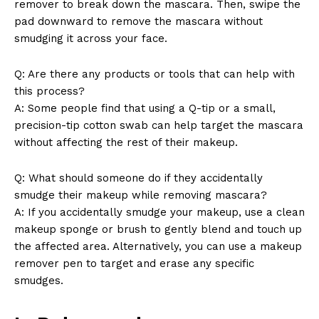
remover to break down the mascara. Then, ⁢swipe the
pad downward to remove the mascara without
smudging‍ it across your face.
Q: ‍Are there any products or⁢ tools that can help ⁢with
⁢this ⁤process?
A: Some people find that using a ‌Q-tip or a small,
⁢precision-tip cotton swab can help target the mascara
without affecting the rest of their makeup.
Q: What ⁤should someone do ⁢if ‍they accidentally
smudge their makeup while removing mascara?
A: If ‌you accidentally⁤ smudge your​ makeup,⁢ use ‌a clean
makeup sponge or ‌brush to gently blend⁢ and touch up
the affected area. ‍Alternatively, you can use a makeup​
remover pen ⁢to⁢ target and⁢ erase any specific
smudges.