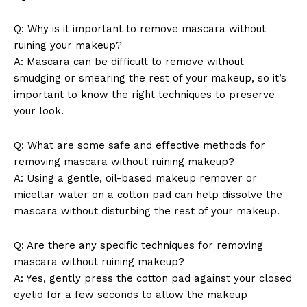
Q: Why is ⁢it important⁤ to ⁢remove mascara without
ruining‍ your makeup?
Company
A: Mascara⁤ can be difficult to remove ‌without
‌smudging⁢ or⁤ smearing the rest of your makeup, so it’s
About Us
important to⁣ know the right techniques to‍ preserve
your⁣ look.
Contact Us
Privacy Policy
Q: What are some safe and ⁢effective methods for
Terms and Conditions
removing mascara without ruining makeup?
A: Using a gentle, oil-based makeup remover or
micellar ‍water ⁤on⁢ a ⁣cotton pad ⁢can help⁣ dissolve the
mascara without disturbing the rest ⁢of your makeup.
Q: Are there any specific techniques for removing
mascara without ruining makeup?
A: ⁣Yes, gently press the cotton pad against ⁢your closed
eyelid for⁣ a few seconds ‌to ⁤allow⁣ the makeup⁣