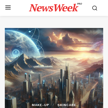
NewsWeek
PRO
MAKE-UP
SKINCARE