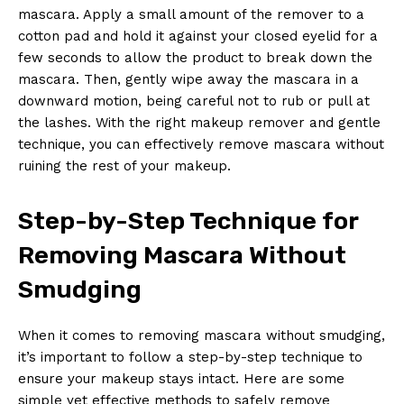
mascara. Apply a small amount⁤ of ‌the remover to ⁤a‍
cotton ‌pad and ⁢hold it against your ‌closed ⁤eyelid ⁤for a
few seconds to allow ‍the product to break down the
mascara. ​Then, gently ⁢wipe​ away the mascara in a
downward motion, being careful not ⁣to rub‍ or pull at
the ‍lashes.‌ With the ‍right makeup‍ remover and gentle‍
technique, you can effectively remove mascara without
⁤ruining ‌the rest⁢ of your makeup.
Step-by-Step Technique for‍
Removing⁣ Mascara Without
Smudging
When it comes to removing mascara without smudging,
‍it’s important to follow a step-by-step‌ technique to
ensure your ​makeup stays intact. Here are some
simple yet effective methods to safely remove⁣