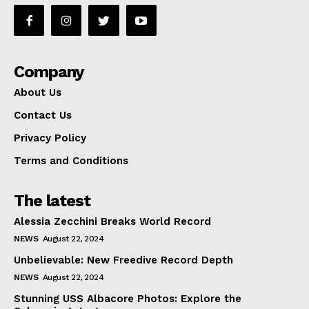
Company
About Us
Contact Us
Privacy Policy
Terms and Conditions
The latest
Alessia Zecchini Breaks World Record
NEWS
August 22, 2024
Unbelievable: New Freedive Record Depth
NEWS
August 22, 2024
Stunning USS Albacore Photos: Explore the