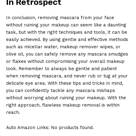
In Retrospect
In conclusion, removing mascara from⁢ your ​face
without ruining your ⁢makeup can ⁤seem ⁢like a daunting⁤
task, ​but with the right techniques and tools, it can‌ be
easily⁤ achieved. By using gentle and effective⁤ methods
such as ⁢micellar water, ⁤makeup remover⁣ wipes, or
olive oil, you​ can safely remove any ‍mascara smudges
or flakes without compromising⁣ your overall makeup
look. Remember to always be gentle and ‌patient ​
when removing mascara, and never rub or ‌tug ⁢at your
delicate eye area. With these tips⁢ and tricks‍ in mind,
you can confidently tackle any mascara mishaps
without worrying about ruining‍ your makeup. ​With the
right approach, flawless makeup ‍removal is within
reach.
Auto Amazon Links: No products found.