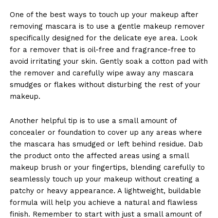
One of​ the best ways to touch up your makeup after
⁣removing mascara⁣ is ⁤to use a gentle makeup remover
specifically designed ⁢for the delicate ‍eye area. Look
for a⁤ remover that is oil-free and ‍fragrance-free to
avoid irritating your skin. Gently ‌soak a cotton ​pad with
⁣the remover and carefully wipe away any ⁣mascara
smudges or flakes without disturbing the rest of your⁤
makeup.
Another helpful tip is ‌to use ‌a ‌small amount ⁢of
⁢concealer or foundation to cover up any areas where
the mascara has smudged or left behind residue. ‍Dab⁣
the product⁤ onto the⁢ affected areas⁢ using‍ a ⁢small
‌makeup​ brush or your fingertips,​ blending carefully to
seamlessly ‍touch up ⁢your makeup⁣ without creating a
patchy or heavy appearance.‍ A​ lightweight, buildable
formula ⁤will help​ you achieve a natural and⁣ flawless
finish. Remember to start with just a small⁣ amount of