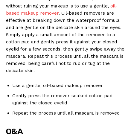
without ruining⁣ your makeup is to use ⁤a gentle,⁣
oil-
based makeup remover
. Oil-based‌ removers are ​
effective at breaking down the waterproof formula⁢
and‍ are gentle on the‍ delicate skin around the eyes.
Simply apply a​ small amount of the ⁤remover‌ to a
News Week
cotton pad and gently press it against your closed
Magazine PRO
eyelid for a ⁤few seconds, then ⁢gently swipe⁢ away‍ the
mascara. Repeat‌ this process until ​all the mascara is
removed, being⁣ careful not to rub or tug at the
delicate skin.
Use a‍ gentle, oil-based makeup⁤ remover
Gently press ⁣the remover-soaked ‌cotton​ pad
against​ the⁣ closed eyelid
Repeat the process ⁢until ⁣all​ mascara is ‌removed
SUBSCRIBE NOW
Q&A