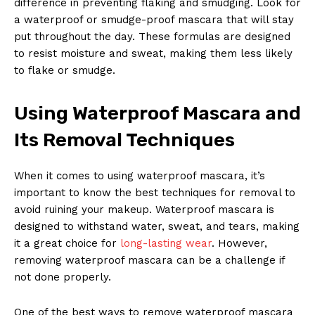
difference in ‍preventing flaking and smudging. Look for
a ​waterproof or smudge-proof mascara that‍ will⁤ stay
put throughout⁤ the ⁣day. These‍ formulas are designed
to resist moisture and⁤ sweat, ⁣making them ‍less likely​
to flake or smudge.
Using Waterproof⁤ Mascara and
Its Removal Techniques
When it ​comes to using waterproof⁣ mascara, it’s
important to know the best techniques for removal to
avoid ruining your makeup. Waterproof mascara is
designed ​to withstand water, sweat, and ​tears, making
it‌ a great choice​ for
long-lasting wear
. However,
removing ⁢waterproof mascara can be ​a challenge if
not ‍done properly.
One of the best ways to remove waterproof mascara‍