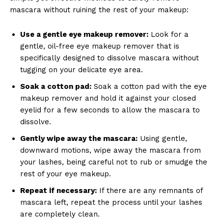
mascara ⁣without ruining the rest of your makeup:
Use a gentle eye‍ makeup remover:
Look for a
gentle, oil-free eye makeup remover that is
specifically designed to dissolve ‌mascara without
tugging on ​your delicate eye area.
Soak a cotton pad:
Soak a ⁢cotton pad with the eye ​
makeup remover and ‌hold it against your closed
eyelid for a few seconds to ⁣allow the mascara to
dissolve.
Gently⁣ wipe away the mascara:
Using gentle,
downward motions,⁣ wipe away⁣ the mascara⁤ from
your lashes,‍ being careful not to rub or smudge the
‌rest of your ⁢eye makeup.
Repeat if necessary:
If there⁣ are any remnants of
mascara left, repeat ⁢the process until your lashes
are ⁣completely clean.