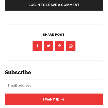
LOG IN TO LEAVE A COMMENT
SHARE POST:
Subscribe
I WANT IN