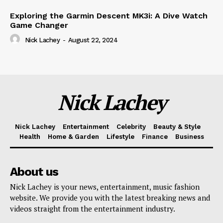
Exploring the Garmin Descent MK3i: A Dive Watch
Game Changer
Nick Lachey
-
August 22, 2024
Nick Lachey
Nick Lachey
Entertainment
Celebrity
Beauty & Style
Health
Home & Garden
Lifestyle
Finance
Business
About us
Nick Lachey is your news, entertainment, music fashion
website. We provide you with the latest breaking news and
videos straight from the entertainment industry.