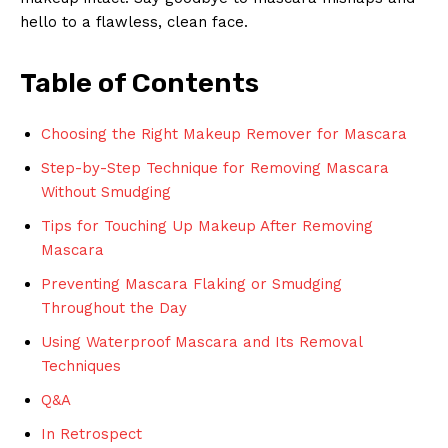
‌hello⁢ to a flawless, clean face.
Table of Contents
Choosing the Right Makeup Remover for Mascara
Step-by-Step Technique for Removing Mascara
Without Smudging
Tips for Touching ⁢Up Makeup After Removing
Mascara
Preventing Mascara Flaking or Smudging
Throughout the‌ Day
Using Waterproof Mascara and Its Removal
Techniques
Q&A
In Retrospect