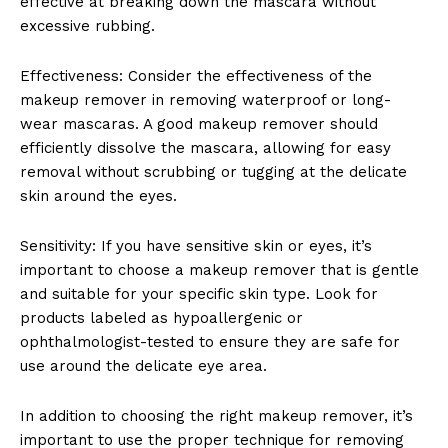
effective at breaking down the ‍mascara without
excessive rubbing.
Effectiveness: ⁢Consider the​ effectiveness ⁢of the
makeup remover⁢ in removing‌ waterproof or long-
wear mascaras. A good ​makeup remover should
efficiently dissolve the mascara,⁤ allowing for easy
removal without‍ scrubbing or tugging at the delicate
skin around the ⁣eyes.
Sensitivity: If⁣ you have sensitive skin or eyes, it’s
important to choose ⁣a ⁣makeup remover that‌ is gentle
and suitable for your specific skin type.​ Look⁢ for
products ⁣labeled⁢ as hypoallergenic or
ophthalmologist-tested to ensure they are safe for
use​ around the delicate eye ‍area.
In addition to choosing the ⁢right makeup remover, it’s
important⁢ to use the proper technique for removing ​