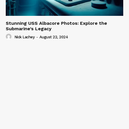
Stunning USS Albacore Photos: Explore the
Submarine’s Legacy
Nick Lachey
-
August 22, 2024