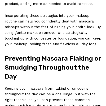
product, adding more⁤ as needed to⁣ avoid cakiness.
Incorporating these strategies into your ⁤makeup
routine can help you confidently deal with mascara
mishaps without the fear of ruining your entire look. By
using gentle makeup⁤ remover and strategically‍
touching up with concealer ⁢or ⁣foundation, ​you⁢ can keep
your makeup⁣ looking fresh and flawless all day long.
Preventing Mascara Flaking or
Smudging​ Throughout the
Day
Keeping your mascara from flaking or smudging
throughout the day can⁣ be a challenge,⁢ but with the
right techniques, you can⁣ prevent these ‍common
makeup⁣ mishaps. Here are ⁢some⁤ tips to help‍ you ​keep