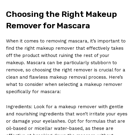
Choosing the Right Makeup
Remover for⁤ Mascara
When ⁤it comes ⁣to ‌removing ​mascara, it’s important to ​
find the ⁤right ‍makeup remover that effectively takes
off the product without ruining the rest of your
makeup.‍ Mascara⁤ can be particularly stubborn to
remove, so choosing ‍the right remover is crucial for‍ a
clean and flawless makeup⁣ removal process. ‌Here’s
what to consider​ when selecting a makeup ⁢remover
specifically​ for mascara:
Ingredients:⁢ Look for a makeup remover with gentle
and nourishing ingredients that won’t irritate your eyes
or damage your eyelashes. Opt for ‍formulas that ‍are⁣
oil-based or micellar water-based,‍ as ⁢these are