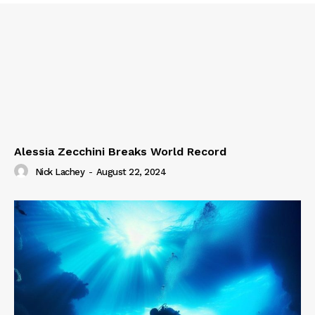
Alessia Zecchini Breaks World Record
Nick Lachey
-
August 22, 2024