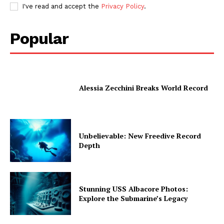
I've read and accept the
Privacy Policy
.
Popular
Alessia Zecchini Breaks World Record
Unbelievable: New Freedive Record
Depth
Stunning USS Albacore Photos:
Explore the Submarine’s Legacy