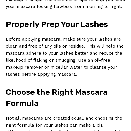
your mascara looking flawless from ⁤morning⁤ to night.
Properly Prep Your Lashes
Before ‌applying ​mascara, make sure your lashes are
clean and free of any oils‌ or residue. This will help ​the
mascara adhere to your lashes better and reduce the ​
likelihood‍ of flaking or smudging. Use an oil-free
‍makeup remover or micellar water to cleanse your
lashes before applying mascara.
Choose the Right Mascara
Formula
Not ⁢all mascaras are created equal, ⁤and choosing the⁣
right formula for your lashes can⁣ make a big