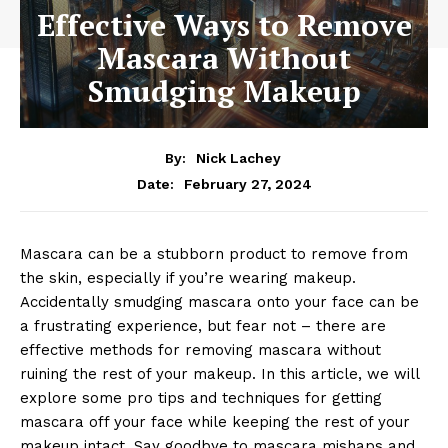
Effective Ways to Remove
Mascara Without
Smudging Makeup
By:
Nick Lachey
February 27, 2024
Date:
Mascara ‍can⁣ be a stubborn product‌ to remove from
the skin, ‌especially if you’re wearing makeup.⁢
Accidentally smudging mascara onto your face can be
a frustrating experience, but ⁢fear not – there are
effective methods for removing mascara without
ruining⁢ the rest of your makeup. In this⁢ article, we will
explore some pro tips and‍ techniques for‌ getting
mascara off your face ‍while keeping the rest of your
makeup ⁤intact. Say⁤ goodbye to ⁢mascara mishaps​ and