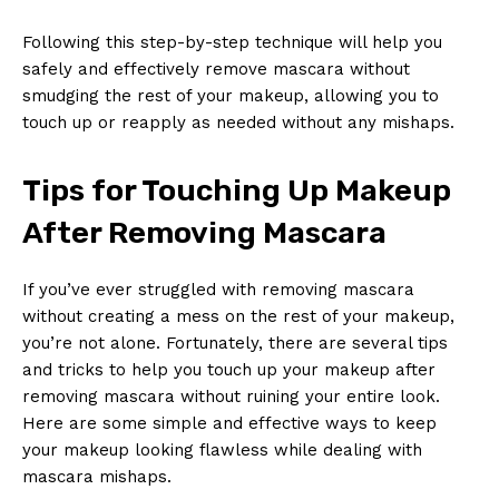
Following this step-by-step technique⁤ will help you
‌safely and effectively​ remove mascara without​
smudging the rest ​of your​ makeup, allowing you to
touch up or reapply as needed without any mishaps.
Tips for ‍Touching ‍Up Makeup
After‍ Removing Mascara
If you’ve ever ​struggled with ​removing mascara
without creating‍ a mess on the rest of your makeup,‍
you’re not alone. Fortunately, there are several​ tips
and tricks⁣ to ‍help you touch up your makeup after
removing mascara without ruining your ‌entire ‍look.
‍Here are some simple and effective ways to ⁢keep
your ‍makeup looking flawless while dealing with
mascara mishaps.