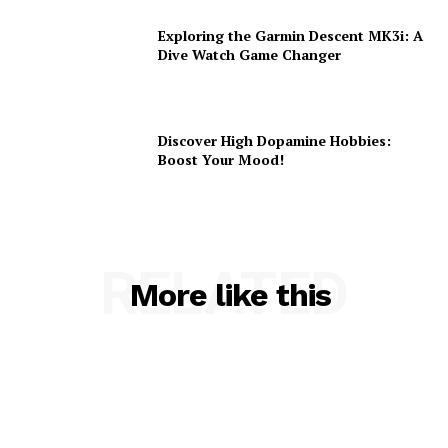
Exploring the Garmin Descent MK3i: A
Dive Watch Game Changer
Discover High Dopamine Hobbies:
Boost Your Mood!
RELATED
More like this