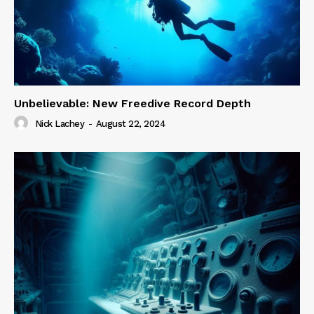
Unbelievable: New Freedive Record Depth
Nick Lachey
-
August 22, 2024