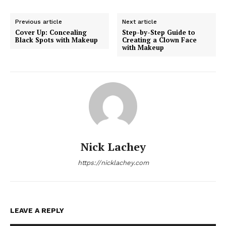
Previous article
Next article
Cover Up: Concealing
Step-by-Step Guide to
Black Spots with Makeup
Creating a Clown Face
with Makeup
Nick Lachey
https://nicklachey.com
LEAVE A REPLY