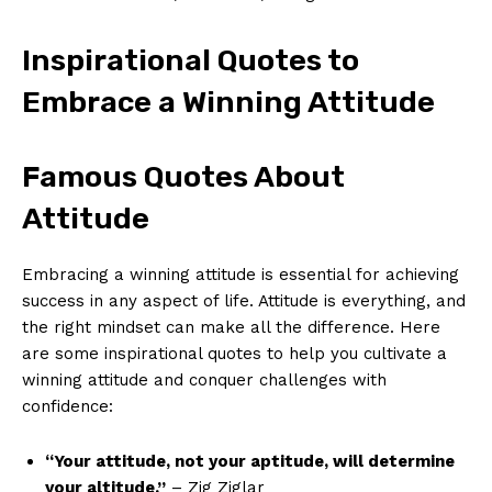
Inspirational Quotes to
Embrace a Winning Attitude
Famous Quotes About
Attitude
Embracing a winning attitude​ is essential for achieving
success in any aspect of life. Attitude is everything, and
the right mindset can make all⁢ the difference. Here
are some inspirational quotes to help you cultivate ‍a
winning attitude and conquer ​challenges with
confidence:
“Your attitude, not your aptitude, will determine
your altitude.”
– Zig Ziglar