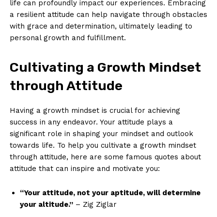
life can profoundly impact our experiences. Embracing
a resilient ‍attitude can help navigate through obstacles
with grace and determination, ​ultimately leading to
personal growth and fulfillment.
Cultivating ⁣a ⁢Growth Mindset
through Attitude
Having‌ a growth mindset​ is crucial for achieving
success in any endeavor. Your attitude plays a
significant role in shaping your mindset and outlook
towards life. To help ​you cultivate a growth mindset
through attitude, here are some⁢ famous quotes about
attitude that can inspire and ⁣motivate you:
“Your attitude, not your aptitude, will determine
your altitude.”
– Zig Ziglar