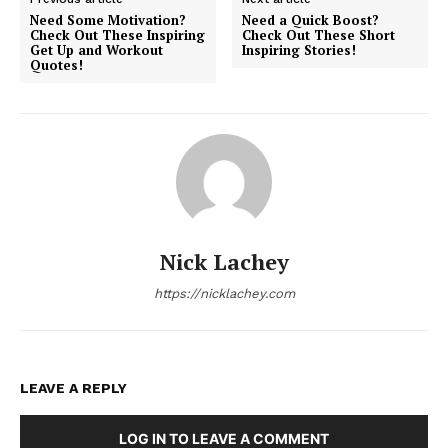
Need Some Motivation?
Need a Quick Boost?
Check Out These Inspiring
Check Out These Short
Get Up and Workout
Inspiring Stories!
Quotes!
Nick Lachey
https://nicklachey.com
LEAVE A REPLY
LOG IN TO LEAVE A COMMENT