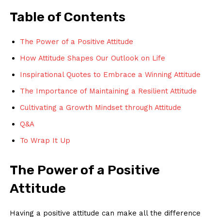
Table of Contents
The Power of a Positive Attitude
How ‌Attitude Shapes Our Outlook on⁣ Life
Inspirational Quotes to Embrace a‍ Winning⁣ Attitude
The Importance of Maintaining a Resilient Attitude
Cultivating a Growth Mindset through Attitude
Q&A
To Wrap It Up
The ⁣Power of a Positive
Attitude
Having a positive attitude can make all the difference