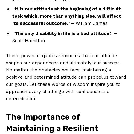
“It is our attitude at the beginning ⁤of a difficult
task which, more than anything else, will ⁢affect
its successful outcome.”
– William James
“The only disability in life is a bad attitude.”
–
Scott Hamilton
These powerful ⁤quotes remind us that our attitude
shapes our experiences and ultimately, our success.
No matter the obstacles we face, maintaining a
positive and determined attitude can‌ propel us toward
our goals. Let‌ these words of wisdom inspire you to
approach‌ every challenge with confidence and
determination.
The ​Importance of
Maintaining a Resilient