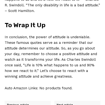
R. Swindoll. “The only disability in life is a bad attitude.”
– Scott Hamilton.
To Wrap It Up
In conclusion, the power of attitude is undeniable.
These famous​ quotes serve as a reminder⁢ that our
attitude determines our altitude. So, as you go about
your day, remember to⁢ choose a positive attitude ‌and‍
watch as it transforms your life. As Charles Swindoll
once said, “Life is 10% what ‌happens to ⁤us and 90%
how we react to it.” Let’s choose to ⁤react with a
winning attitude and achieve greatness.
Auto Amazon Links: No products found.
Previous article
Next article