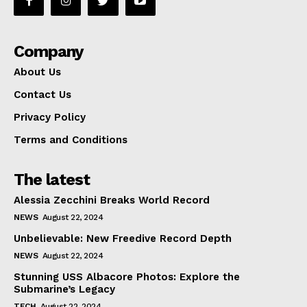
Company
About Us
Contact Us
Privacy Policy
Terms and Conditions
The latest
Alessia Zecchini Breaks World Record
NEWS
August 22, 2024
Unbelievable: New Freedive Record Depth
NEWS
August 22, 2024
Stunning USS Albacore Photos: Explore the
Submarine’s Legacy
TECH
August 22, 2024