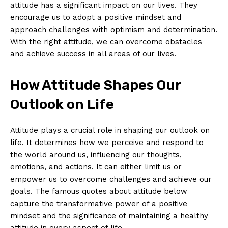
attitude has ⁢a significant impact on our lives.‌ They
encourage us to ‌adopt a positive mindset and
⁣approach challenges with optimism and determination.
With the right attitude, we can overcome obstacles
and achieve ⁣success in all areas of our lives.
How Attitude Shapes Our
Outlook on Life
Attitude plays a crucial role in shaping our outlook on
life. It determines⁤ how we perceive and respond to
the world around us, influencing our thoughts,
emotions, and actions. It can either limit us‌ or
empower us to overcome challenges and achieve ‌our
goals. The famous quotes about⁢ attitude below
capture the transformative⁢ power of a positive
‌mindset and the significance of maintaining‌ a healthy
attitude​ in every aspect of life.