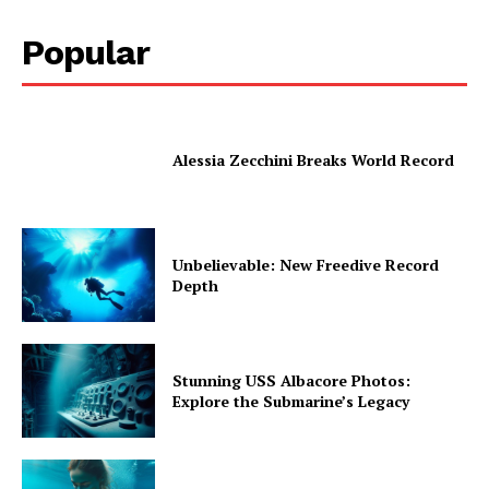
Popular
Alessia Zecchini Breaks World Record
Unbelievable: New Freedive Record
Depth
Stunning USS Albacore Photos:
Explore the Submarine’s Legacy