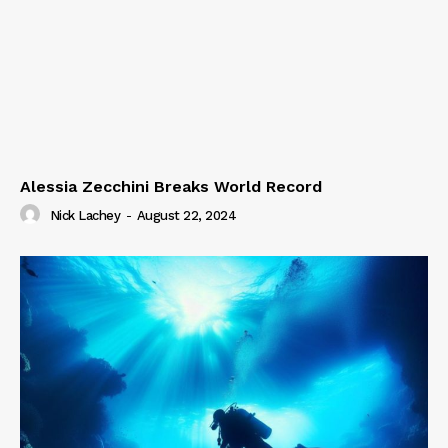
Alessia Zecchini Breaks World Record
Nick Lachey
-
August 22, 2024