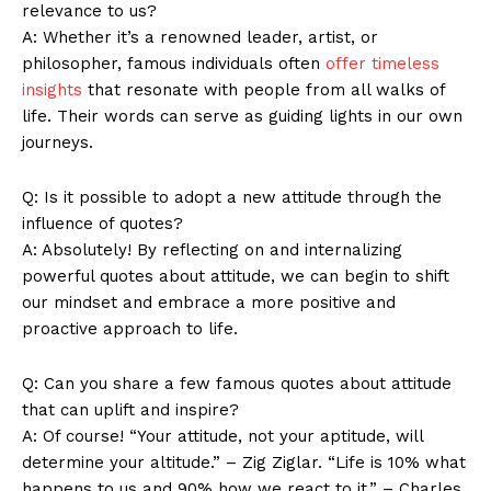
relevance to us?
A: Whether​ it’s a renowned leader, artist, ⁣or
philosopher, famous individuals often
offer timeless
Company
insights
that resonate with people from ⁢all walks of
life. Their words can serve as guiding lights in our own
About Us
journeys.
Contact Us
Q: Is it possible to adopt a new attitude through the⁤
Privacy Policy
influence of quotes?
Terms and Conditions
A: Absolutely! By reflecting on and⁣ internalizing
powerful quotes about attitude, we can begin to shift
our mindset and embrace⁣ a more positive and
proactive approach to life.
Q: Can you share a ⁤few famous quotes⁢ about attitude
that can uplift⁢ and ⁤inspire?
A: Of course! “Your attitude, not your aptitude, ‍will
determine your altitude.” – Zig Ziglar. “Life is 10% what
happens to us and 90% how we react to it.” – Charles