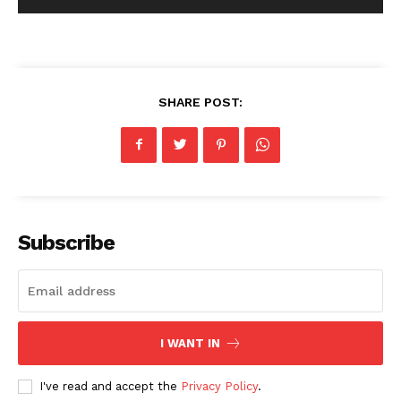
SHARE POST:
Subscribe
I WANT IN
I've read and accept the
Privacy Policy
.