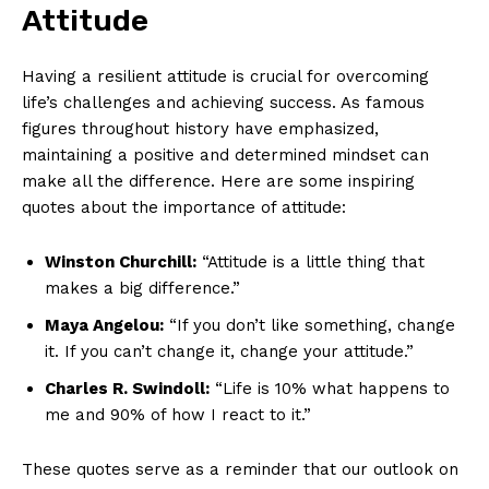
Attitude
Having a resilient attitude is crucial⁢ for overcoming
life’s challenges and achieving‌ success. As famous
figures throughout history have emphasized,
maintaining a positive⁤ and determined mindset can
make all the difference. Here are some inspiring
quotes about the importance​ of attitude:
Winston Churchill:
“Attitude is a little thing that
makes a big difference.”
Maya Angelou:
“If you don’t like something, change
it. If you can’t change it, change‍ your ⁣attitude.”
Charles R. Swindoll:
“Life is 10% ⁣what happens to
me and 90% of how I‌ react to it.”
These quotes serve as a reminder that our outlook on