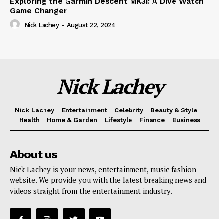
Exploring the Garmin Descent MK3i: A Dive Watch
Game Changer
Nick Lachey
-
August 22, 2024
Nick Lachey
Nick Lachey
Entertainment
Celebrity
Beauty & Style
Health
Home & Garden
Lifestyle
Finance
Business
About us
Nick Lachey is your news, entertainment, music fashion
website. We provide you with the latest breaking news and
videos straight from the entertainment industry.