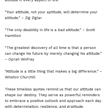
“Your attitude, not ​your aptitude, will determine your
altitude.” –⁣ Zig Ziglar
“The only disability in life is a bad⁣ attitude.” – Scott
Hamilton
“The greatest discovery of all time is that a person
can change his future by merely‌ changing his attitude.”
– Oprah Winfrey
“Attitude is a little thing that makes⁢ a big difference.” –
Winston Churchill
These timeless quotes remind us that our attitude can
shape our destiny. They serve as powerful reminders
to embrace a positive outlook and approach each day
with determination, resilience, and ‌gratitude.