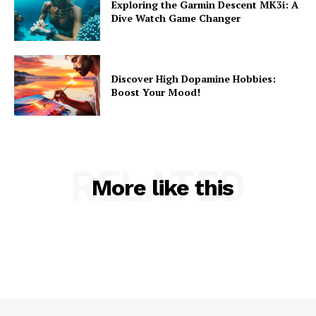
Exploring the Garmin Descent MK3i: A
Dive Watch Game Changer
Discover High Dopamine Hobbies:
Boost Your Mood!
RELATED
More like this