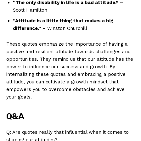
“The⁣ only disability in life is a bad attitude.”
–
Scott Hamilton
“Attitude⁤ is a little thing⁢ that makes a big
difference.”
– Winston Churchill
These quotes emphasize the importance of having a
positive and resilient attitude towards challenges and
opportunities. They remind us that our attitude‍ has the
power to influence‍ our success and growth. By
internalizing these quotes and embracing a positive
attitude, you can cultivate a growth mindset that
empowers you to ⁤overcome obstacles and achieve
your goals.
Q&A
Q: Are quotes‌ really that influential when it comes to
shaping our attitudes?