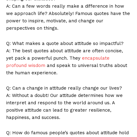
A: Can a few words really make a difference in ⁣how
we approach life? Absolutely! Famous⁣ quotes have ⁢the
power to inspire, motivate,‌ and change our
perspectives on things.
News Week
Q: What makes a quote about attitude so impactful?
Magazine PRO
A: The best‌ quotes about attitude are often concise,
yet pack a powerful ⁢punch.‍ They‍
encapsulate
profound wisdom
and speak to universal truths about
the human experience.
Q: Can ⁣a change in ⁤attitude really change our lives?
A: Without a doubt! Our attitude determines how we
interpret and respond to the world around us. A
positive attitude can lead to greater resilience,
happiness, and success.
SUBSCRIBE NOW
Q:‌ How do famous people’s quotes about attitude hold