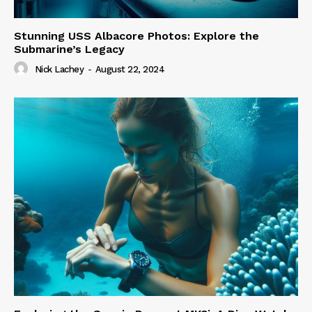
Stunning USS Albacore Photos: Explore the
Submarine’s Legacy
Nick Lachey
-
August 22, 2024