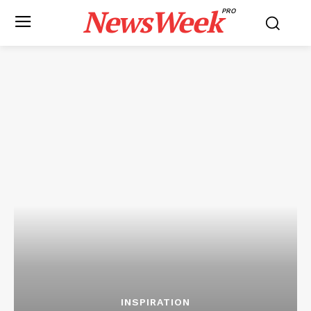
NewsWeek
PRO
INSPIRATION