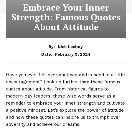
Embrace Your Inner
Strength: Famous Quotes
About Attitude
By:
Nick Lachey
February 9, 2024
Date:
Have you‌ ever felt overwhelmed and in need of ⁢a little‌
encouragement? Look no further than these famous
quotes about attitude. From historical figures to​
modern-day leaders, these wise words serve as a
reminder⁢ to ‍embrace your inner strength and cultivate⁢
a‌ positive mindset. Let’s explore the power of attitude
and how these ⁤quotes can inspire ⁤us to ​triumph over
adversity and achieve our dreams.