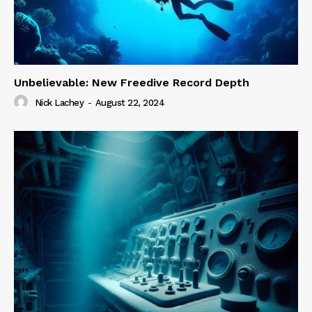
Unbelievable: New Freedive Record Depth
Nick Lachey
-
August 22, 2024