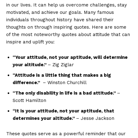
in our lives. It can help​ us overcome challenges, stay⁣
motivated, and achieve our goals. Many famous
individuals throughout history have ⁤shared their
thoughts on through inspiring quotes. Here are some
of the most noteworthy quotes about attitude that can
inspire and uplift you:
“Your attitude, not your aptitude, will determine
your altitude.”
– Zig Ziglar
“Attitude is a little thing that makes a big
difference.”
‍ – Winston Churchill
“The only disability in life ⁤is ​a ​bad ‌attitude.”⁣
–
Scott Hamilton
“It is your attitude, not your aptitude, that
determines your altitude.”
– Jesse Jackson
These quotes serve as​ a powerful reminder that our