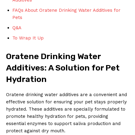
FAQs About Oratene Drinking Water Additives for
Pets
Q&A
To Wrap It Up
Oratene Drinking Water
Additives: A Solution for Pet
Hydration
Oratene drinking water additives are a convenient and
effective solution for ensuring your pet stays properly
hydrated. These additives are specially formulated to
promote healthy hydration for pets, providing
essential enzymes to support saliva production and
protect against dry mouth.