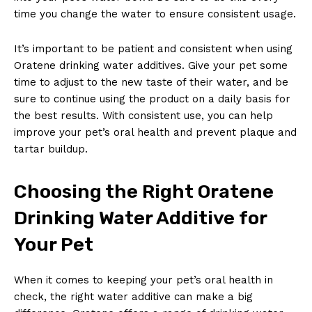
time you change the water to ensure consistent usage.
It’s important to be patient and consistent when using
Oratene drinking water additives. Give your pet some
time to adjust to the new taste of their water, and be
sure to continue using the product on a daily basis for
the best results. With consistent use, you can help
improve your pet’s oral health and prevent plaque and
tartar buildup.
Choosing the Right Oratene
Drinking Water Additive for
Your Pet
When it comes to keeping your pet’s oral health in
check, the right water additive can make a big