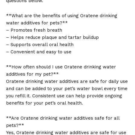
questions below.
**What are the benefits of using Oratene drinking
water additives for pets?**
– Promotes fresh breath
– Helps reduce plaque and tartar buildup
SUBSCRIBE NOW
– Supports overall oral health
– Convenient and easy to use
**How often should I use Oratene drinking water
Company
additives for my pet?**
Oratene drinking water additives are safe for daily use
About Us
and can be added to your pet’s water bowl every time
Contact Us
you refill it. Consistent use can help provide ongoing
benefits for your pet’s oral health.
Privacy Policy
Terms and Conditions
**Are Oratene drinking water additives safe for all
pets?**
Yes, Oratene drinking water additives are safe for use