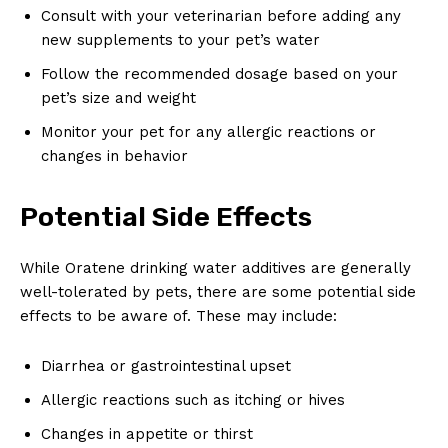
Consult with your veterinarian before adding any
new supplements to your pet’s water
Follow the recommended dosage based on your
pet’s size and weight
Monitor your pet for any allergic reactions or
changes in behavior
Potential Side Effects
While Oratene drinking water additives are generally
well-tolerated by pets, there are some potential side
effects to be aware of. These may include:
Diarrhea or gastrointestinal upset
Allergic reactions such as itching or hives
Changes in appetite or thirst