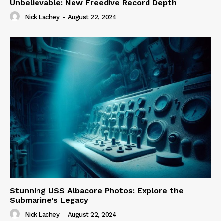
Unbelievable: New Freedive Record Depth
Nick Lachey
-
August 22, 2024
Stunning USS Albacore Photos: Explore the
Submarine’s Legacy
Nick Lachey
-
August 22, 2024