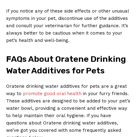
If you notice any of these side effects or other unusual
symptoms in your pet, discontinue use of the additives
and consult your veterinarian for further guidance. It’s
always better to be cautious when it comes to your
pet’s health and well-being.
FAQs About Oratene Drinking
Water Additives for Pets
Oratene drinking water additives for pets are a great
News Week
way to
promote good oral health
in your furry friends.
Magazine PRO
These additives are designed to be added to your pet’s
water bowl, providing a convenient and effective way
to help maintain their oral hygiene. If you have
questions about Oratene drinking water additives,
we’ve got you covered with some frequently asked