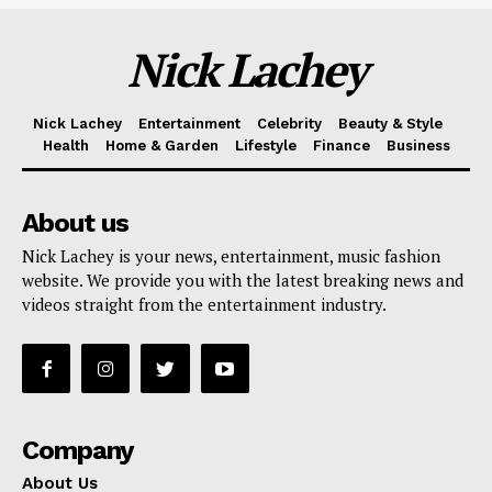
Nick Lachey
Nick Lachey
Entertainment
Celebrity
Beauty & Style
Health
Home & Garden
Lifestyle
Finance
Business
About us
Nick Lachey is your news, entertainment, music fashion
website. We provide you with the latest breaking news and
videos straight from the entertainment industry.
Company
About Us