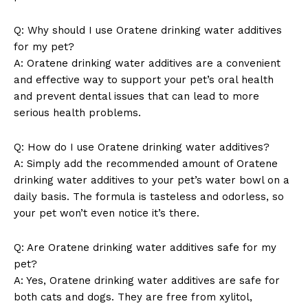
Q: Why should I use Oratene drinking water additives
for my pet?
A: Oratene drinking water additives are a convenient
and effective way to support your pet’s oral health
and prevent dental issues that can lead to more
serious health problems.
Q: How do I use Oratene drinking water additives?
A: Simply add the recommended amount of Oratene
drinking water additives to your pet’s water bowl on a
daily basis. The formula is tasteless and odorless, so
your pet won’t even notice it’s there.
Q: Are Oratene drinking water additives safe for my
pet?
A: Yes, Oratene drinking water additives are safe for
both cats and dogs. They are free from xylitol,