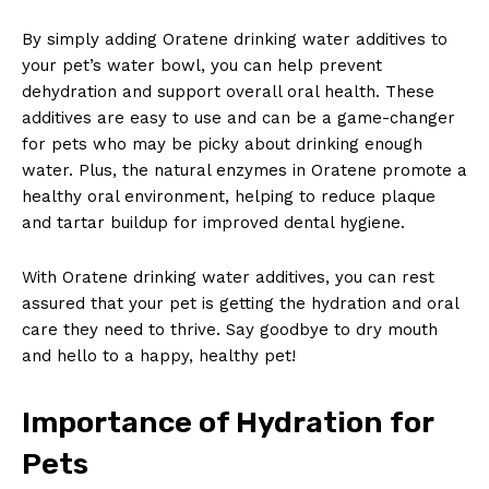
By simply adding Oratene drinking water additives to
your pet’s water bowl, you can help prevent
dehydration and support overall oral health. These
additives are easy to use and can be a game-changer
for pets who may be picky about drinking enough
water. Plus, the natural enzymes in Oratene promote a
healthy oral environment, helping to reduce plaque
and tartar buildup for improved dental hygiene.
With Oratene drinking water additives, you can rest
assured that your pet is getting the hydration and oral
care they need to thrive. Say goodbye to dry mouth
and hello to a happy, healthy pet!
Importance of Hydration for
Pets