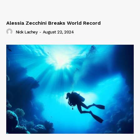
Alessia Zecchini Breaks World Record
Nick Lachey
-
August 22, 2024