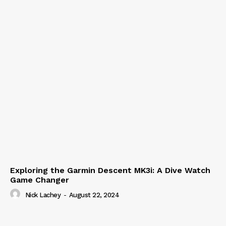
Exploring the Garmin Descent MK3i: A Dive Watch
Game Changer
Nick Lachey
-
August 22, 2024