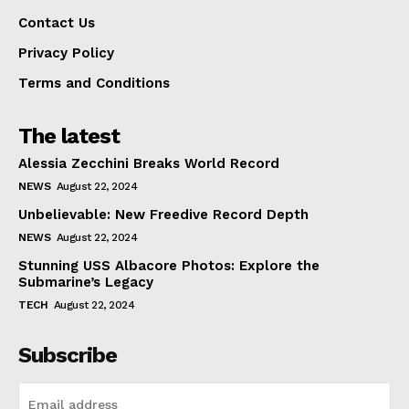
Contact Us
Privacy Policy
Terms and Conditions
The latest
Alessia Zecchini Breaks World Record
NEWS
August 22, 2024
Unbelievable: New Freedive Record Depth
NEWS
August 22, 2024
Stunning USS Albacore Photos: Explore the
Submarine’s Legacy
TECH
August 22, 2024
Subscribe