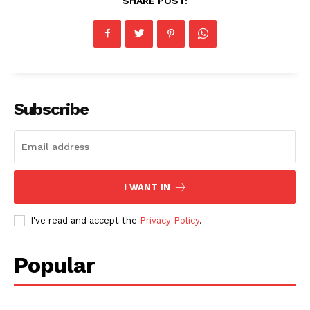
SHARE POST:
Subscribe
I WANT IN
I've read and accept the
Privacy Policy
.
Popular