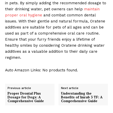
in pets. By simply adding the recommended dosage to
their drinking water, pet owners can help
maintain
proper oral hygiene
and combat common dental
issues. With their gentle and natural formula, Oratene
additives are suitable for pets of all ages and can be
used as part of a comprehensive oral care routine.
Ensure that your furry friends enjoy a lifetime of
healthy smiles by considering Oratene drinking water
additives as a valuable addition to their daily care
regimen.
Auto Amazon Links: No products found.
Previous article
Next article
Proper Drontal Plus
Understanding the
Dosage for Dogs: A
Benefits of Imrab 3 TF: A
Comprehensive Guide
Comprehensive Guide