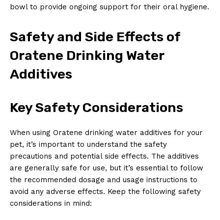
bowl to provide ongoing support for their oral hygiene.
Safety and Side Effects of
Oratene Drinking Water
Additives
Key Safety Considerations
When using Oratene drinking water additives for your
pet, it’s important to understand the safety
precautions and potential side effects. The additives
are generally safe for use, but it’s essential to follow
the recommended dosage and usage instructions to
avoid any adverse effects. Keep the following safety
considerations in mind: