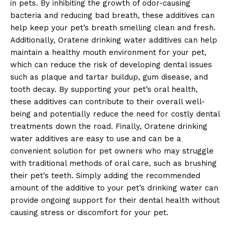
in pets. By inhibiting the growth of odor-causing
bacteria and reducing bad breath, these additives can
help keep your pet’s breath smelling clean and fresh.
Additionally, Oratene drinking water additives can help
maintain a healthy mouth environment for your pet,
which can reduce the risk of developing dental issues
such as plaque and tartar buildup, gum disease, and
tooth decay. By supporting your pet’s oral health,
these additives can contribute to their overall well-
being and potentially reduce the need for costly dental
treatments down the road. Finally, Oratene drinking
water additives are easy to use and can be a
convenient solution for pet owners who may struggle
with traditional methods of oral care, such as brushing
their pet’s teeth. Simply adding the recommended
amount of the additive to your pet’s drinking water can
provide ongoing support for their dental health without
causing stress or discomfort for your pet.