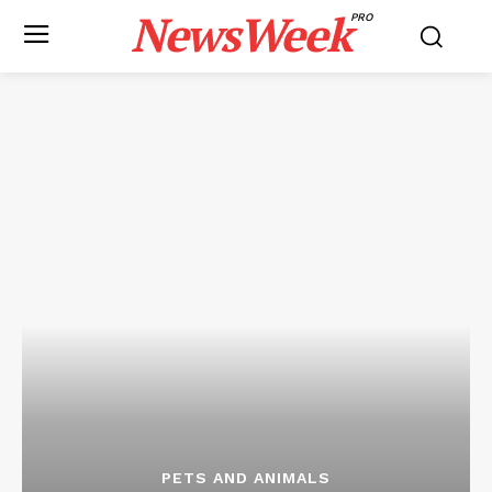
NewsWeek
PRO
PETS AND ANIMALS