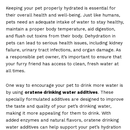
Keeping your pet properly hydrated is essential for
their overall health and well-being. Just like humans,
pets need an adequate intake of water to stay healthy,
maintain a proper body temperature, aid digestion,
and flush out toxins from their body. Dehydration in
pets can lead to serious health issues, including kidney
failure, urinary tract infections, and organ damage. As
a responsible pet owner, it’s important to ensure that
your furry friend has access to clean, fresh water at
all times.
One way to encourage your pet to drink more water is
by using
oratene drinking water additives
. These
specially formulated additives are designed to improve
the taste and quality of your pet’s drinking water,
making it more appealing for them to drink. With
added enzymes and natural flavors, oratene drinking
water additives can help support your pet’s hydration