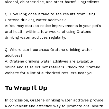
alcohol, chlorhexidine, and other harmful ingredients.
Q: How long does it take to see results from using
Oratene drinking water additives?
A: You may start to notice improvements in your pet’s
oral health within a few weeks of using Oratene
drinking water additives regularly.
Q: Where can I purchase Oratene drinking water
additives?
A: Oratene drinking water additives are available
online and at select pet retailers. Check the Oratene
website for a list of authorized retailers near you.
To Wrap It Up
In conclusion, Oratene drinking water additives provide
a convenient and effective way to promote oral health