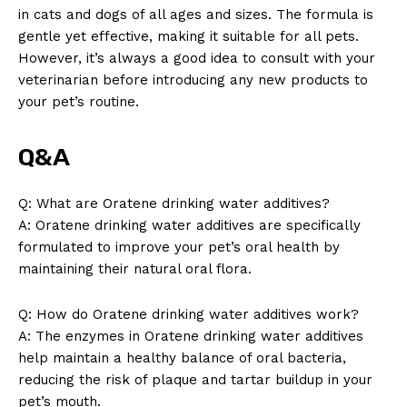
in cats and dogs of all ages and sizes. The formula is
gentle yet effective, making it suitable for all pets.
However, it’s always a good idea to consult with your
veterinarian before introducing any new products to
your pet’s routine.
Q&A
Q: What are Oratene drinking water additives?
A: Oratene drinking water additives are specifically
formulated to improve your pet’s oral health by
maintaining their natural oral flora.
Q: How do Oratene drinking water additives work?
A: The enzymes in Oratene drinking water additives
help maintain a healthy balance of oral bacteria,
reducing the risk of plaque and tartar buildup in your
pet’s mouth.