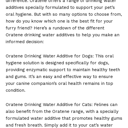
difference. Oratene offers a range of drinking water
additives specially formulated to support your pet’s
oral hygiene. But with so many options to choose from,
how do you know which one is the best fit for your
furry friend? Here’s a rundown of the different
Oratene drinking water additives to help you make an
informed decision:
Oratene Drinking Water Additive for Dogs: This oral
hygiene solution is designed specifically for dogs,
providing enzymatic support to maintain healthy teeth
and gums. It’s an easy and effective way to ensure
your canine companion’s oral health remains in top
condition.
Oratene Drinking Water Additive for Cats: Felines can
also benefit from the Oratene range, with a specially
formulated water additive that promotes healthy gums
and fresh breath. Simply add it to your cat’s water