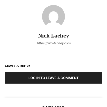
Nick Lachey
https://nicklachey.com
LEAVE A REPLY
LOG IN TO LEAVE A COMMENT