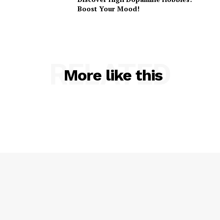
Boost Your Mood!
RELATED
More like this