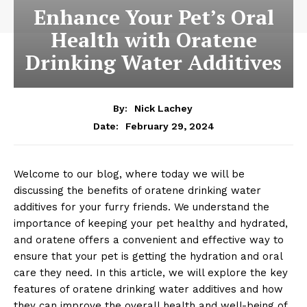
Enhance Your Pet’s Oral
Health with Oratene
Drinking Water Additives
By:
Nick Lachey
February 29, 2024
Date:
Welcome to our blog, where today we will be
discussing the benefits of oratene drinking water
additives for your furry friends. We understand the
importance of keeping your pet healthy and hydrated,
and oratene offers a convenient and effective way to
ensure that your pet is getting the hydration and oral
care they need. In this article, we will explore the key
features of oratene drinking water additives and how
they can improve the overall health and well-being of