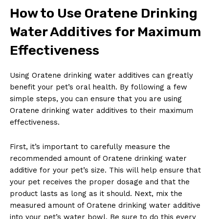
How to Use Oratene Drinking
Water Additives for Maximum
Effectiveness
Using Oratene drinking water additives can greatly
benefit your pet’s oral health. By following a few
simple steps, you can ensure that you are using
Oratene drinking water additives to their maximum
effectiveness.
First, it’s important to carefully measure the
recommended amount of Oratene drinking water
additive for your pet’s size. This will help ensure that
your pet receives the proper dosage and that the
product lasts as long as it should. Next, mix the
measured amount of Oratene drinking water additive
into your pet’s water bowl. Be sure to do this every