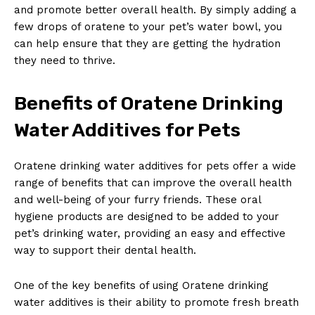
and promote better overall health. By simply adding a
few drops of oratene to your pet’s water bowl, you
can help ensure that they are getting the hydration
they need to thrive.
Benefits of Oratene Drinking
Water Additives for Pets
Oratene drinking water additives for pets offer a wide
range of benefits that can improve the overall health
and well-being of your furry friends. These oral
hygiene products are designed to be added to your
pet’s drinking water, providing an easy and effective
way to support their dental health.
One of the key benefits of using Oratene drinking
water additives is their ability to promote fresh breath