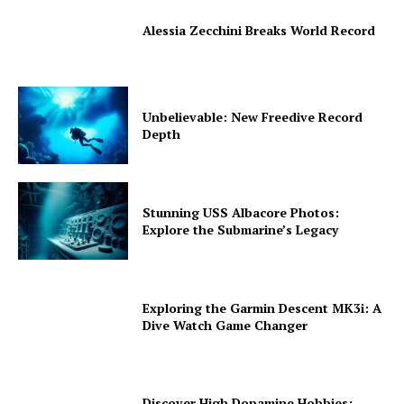
Alessia Zecchini Breaks World Record
Unbelievable: New Freedive Record
Depth
Stunning USS Albacore Photos:
Explore the Submarine’s Legacy
Exploring the Garmin Descent MK3i: A
Dive Watch Game Changer
Discover High Dopamine Hobbies: