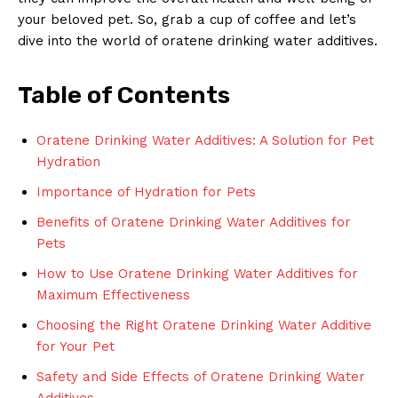
your beloved pet. So, grab a cup of coffee and let’s
dive into the world of oratene drinking water additives.
Table of Contents
Oratene Drinking Water Additives: A Solution for Pet
Hydration
Importance of Hydration for Pets
Benefits of Oratene Drinking Water Additives for
Pets
How to Use Oratene Drinking Water Additives for
Maximum Effectiveness
Choosing the Right Oratene Drinking Water Additive
for Your Pet
Safety and Side Effects of Oratene Drinking Water
Additives