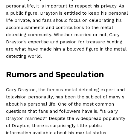
‍personal life, it is important to respect his privacy. As​
a public figure,‍ Drayton is entitled to keep his personal
life private, and‍ fans should focus​ on celebrating his
accomplishments and contributions to the‍ metal
⁢detecting community. ⁢Whether married or not, ​Gary
Drayton’s expertise and passion for treasure‍ hunting
are what have made him a beloved figure in the ​metal
detecting world.
Rumors and Speculation
Gary Drayton, the famous⁢ metal detecting ⁤expert⁢ and
television personality, has been the subject of‍ many s
about his ​personal ‌life. One of the most ​common
questions that fans and followers ⁣have is,‌ “Is Gary
Drayton married?” Despite the widespread popularity
of Drayton, there is surprisingly ‍little public
information ‍available about his marital status.