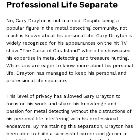
Professional Life​ Separate
No, Gary Drayton is not married. Despite being a
popular figure ⁤in the metal detecting community, not
much is known about his​ personal life.⁣ Gary Drayton is
widely recognized for his appearances on​ the hit TV
show “The Curse of Oak⁤ Island” where he showcases
his expertise‌ in metal detecting and treasure hunting.
While fans are eager to know more about his ‌personal
life, Drayton has managed to keep his personal and
professional life separate.
This⁣ level of privacy ‌has ‍allowed Gary Drayton to
focus on his work‌ and‍ share his knowledge and
passion for metal⁤ detecting without the distractions of
his personal life interfering ‌with his professional
endeavors. By maintaining this separation, Drayton has‌
been able to build a successful career and garner a