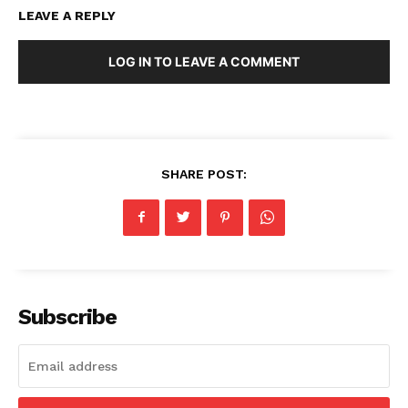
LEAVE A REPLY
LOG IN TO LEAVE A COMMENT
SHARE POST:
Subscribe