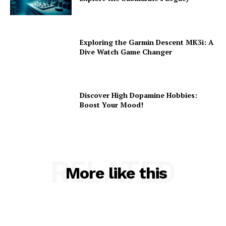
Exploring the Garmin Descent MK3i: A
Dive Watch Game Changer
Discover High Dopamine Hobbies:
Boost Your Mood!
RELATED
More like this