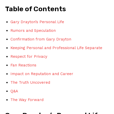
Table of Contents
Gary Drayton’s Personal Life
Rumors and⁤ Speculation
Confirmation from Gary Drayton
Keeping Personal and ⁤Professional ‌Life Separate
Respect for Privacy
Fan Reactions
Impact on⁣ Reputation and Career
The Truth Uncovered
Q&A
The Way Forward