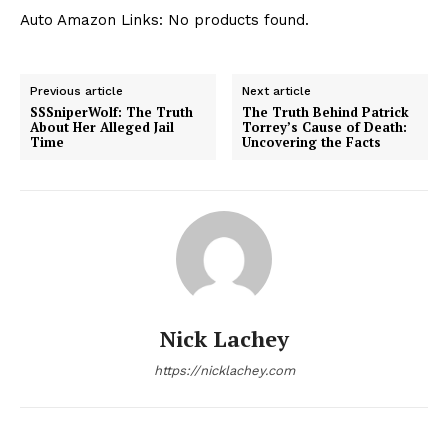
Auto Amazon Links: No products found.
Previous article
Next article
SSSniperWolf: The Truth
The Truth Behind Patrick
About Her Alleged Jail
Torrey’s Cause of Death:
Time
Uncovering the Facts
Nick Lachey
https://nicklachey.com