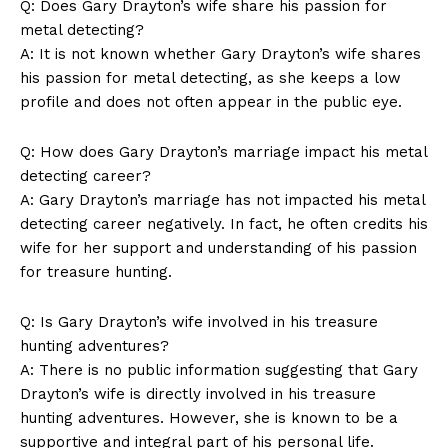
Q: Does Gary Drayton’s wife share his passion for
metal detecting?
A: It is not known whether Gary Drayton’s wife shares
his passion for metal detecting, as she keeps a low
profile and does not often appear in the public eye.
Q:⁢ How does ‍Gary Drayton’s marriage impact his metal
detecting⁤ career?
A: Gary Drayton’s ⁣marriage has not impacted his metal
detecting career negatively. In fact, he often credits his
wife for her support and understanding of his passion
for treasure hunting.
Q: Is Gary Drayton’s wife involved in ⁢his treasure
hunting adventures?
A: There is no public information suggesting that Gary
Drayton’s wife is directly involved in his treasure
hunting ⁤adventures. However, she ⁢is known to be a
supportive and integral part of his personal life.