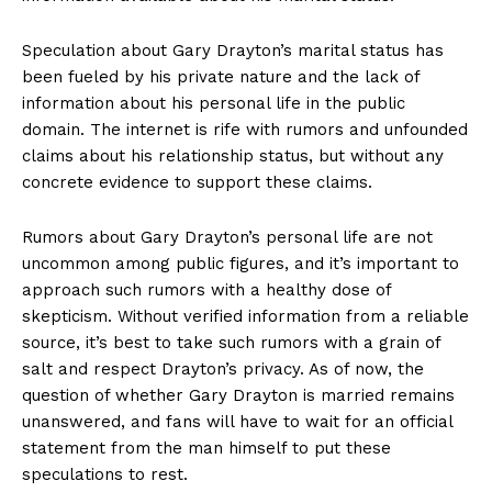
Speculation about Gary Drayton’s marital status ‍has
been fueled by his private nature and the lack of
information about his personal life in ​the public
domain. The internet is rife with rumors and ‌unfounded
claims about his relationship status, but without any
concrete evidence to support these claims.
Rumors about Gary Drayton’s personal life are not
uncommon among public figures, and it’s important to
approach such rumors ⁣with a healthy dose of
‌skepticism. Without verified information from a reliable
source, it’s best to take such rumors with a grain of
salt and respect Drayton’s privacy. As ⁢of⁢ now, the ​
question of whether ⁣Gary Drayton⁤ is married remains⁢
unanswered, and fans will ‌have ‍to wait for an official
statement from the man himself to put these
speculations to ⁤rest.