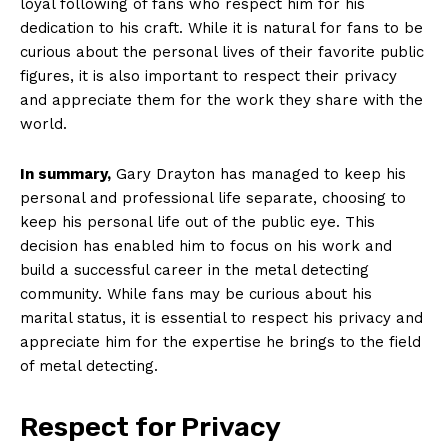
loyal following of fans who respect ⁤him for his
dedication to his craft. While ⁢it is⁤ natural for fans to be
curious about the personal lives of their favorite public
figures, it is also important to respect their privacy
and⁤ appreciate them⁤ for the work they share​ with ‌the
world.
In summary,
Gary Drayton has managed to keep his
personal and‌ professional life separate, choosing to
keep his personal life out of the public eye. This
decision has enabled​ him to focus on his work and
build a successful career in the metal detecting
community. While fans may be curious about his
marital status, it is essential to respect his privacy and
appreciate him for the expertise ⁤he brings to ⁤the field​
of metal detecting.
Respect for Privacy