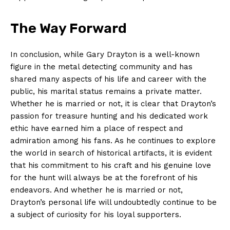
The Way Forward
In⁤ conclusion, while Gary Drayton is a well-known
figure in ‌the metal detecting community and has
shared many aspects⁣ of his life and career with the
public, his‍ marital status remains a private matter.
Whether he is married or not, it is clear ‌that Drayton’s
passion for treasure hunting and his dedicated‍ work
ethic have earned⁤ him a place of respect and
admiration among his⁤ fans. As he continues ⁢to explore
the world in search of historical artifacts, it is⁣ evident
that his commitment to his craft and his genuine love
for the hunt will always be at the forefront of​ his​
endeavors. And whether he ​is married or not,
Drayton’s personal life will undoubtedly continue to be
a subject of curiosity for his loyal supporters.