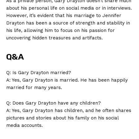
As a private person, Gary Drayton doesn’t share much
about his personal life on⁢ social media or⁤ in interviews.
However, it’s evident that ‌his marriage to Jennifer
Drayton has been a source of strength and stability in
his life, allowing him to focus on his passion for
uncovering hidden⁣ treasures‌ and‍ artifacts.
Q&A
Q: Is Gary Drayton married?
A: Yes, Gary Drayton is married. He has been happily
married⁤ for many years.
Q: Does​ Gary Drayton have any children?
A: Yes,⁣ Gary ⁢Drayton has children, and he often shares
pictures and stories about his family on his social
media accounts.