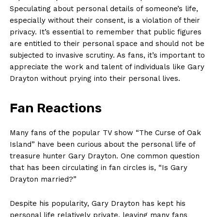
Speculating about personal details of ‍someone’s life,
especially without their consent, is a violation of their
privacy. It’s essential to remember that public figures
are entitled to ‍their personal space and should not be‍
subjected⁢ to invasive scrutiny. As fans, it’s important⁢ to
appreciate the work and talent of individuals like Gary
Drayton without prying into their personal lives.
Fan‌ Reactions
Many fans of ‍the popular TV show “The Curse of Oak
Island” have been curious about the personal life of⁢
treasure hunter Gary Drayton. One common question
that has‍ been circulating in fan circles is, “Is Gary
Drayton married?”
Despite his popularity, Gary Drayton⁤ has kept his
personal life relatively private, leaving many fans