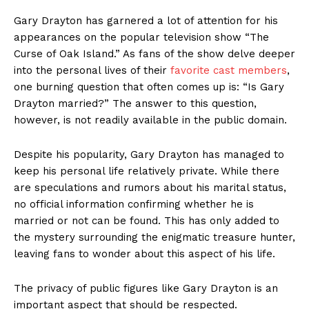
Gary Drayton has garnered a lot ‍of attention for his
appearances on the popular television show “The
Curse ‍of Oak Island.”⁢ As fans of ‍the show delve deeper
⁤into the ​personal lives ⁣of their
favorite cast⁢ members
,
one burning question that often comes up is: “Is⁣ Gary
Drayton⁤ married?” ​The answer to this question,
‌however, is not readily available in the public domain.
Despite his popularity,‍ Gary ​Drayton has managed to
keep his personal life relatively private. While there
are ⁣speculations and rumors about his marital status,
no official information confirming whether he ​is
married or not can be found. This has only added to
the ‍mystery ‍surrounding the enigmatic⁤ treasure hunter,
leaving fans to wonder about this aspect of his life.
The privacy of public figures like Gary ‌Drayton is an
important aspect that should be respected.