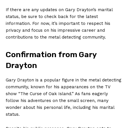
If there are any ‍updates on Gary Drayton’s marital
status, be sure to check​ back for the latest​
information. For now, it’s important to respect his
privacy and focus on his impressive career and
contributions to the metal detecting community.
Confirmation from Gary
Drayton
Gary Drayton is a popular figure in the metal detecting
community,⁢ known for his appearances ‌on the TV
show “The Curse of ⁣Oak Island.” As fans eagerly
follow ​his adventures on the small screen, many
wonder about his personal life, including his marital
status.