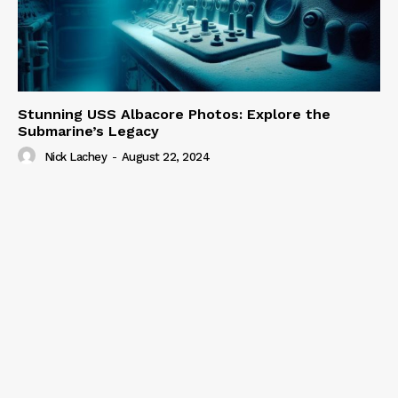
Stunning USS Albacore Photos: Explore the
Submarine’s Legacy
Nick Lachey
-
August 22, 2024