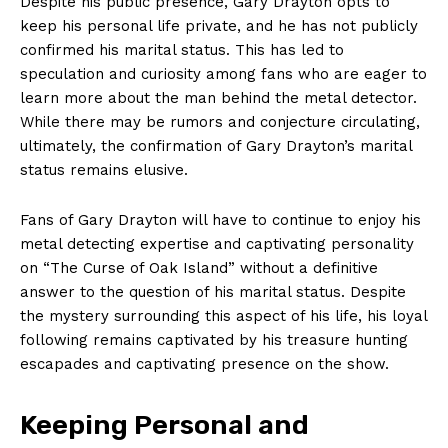
Despite his public presence, Gary Drayton opts to⁤
keep his personal life private, and he has​ not publicly
confirmed his marital status. This has led to
speculation and ‍curiosity among fans who are eager to
learn more about the man behind ‌the metal detector.
While there may be rumors and ‍conjecture circulating,
ultimately, the confirmation of ⁢Gary Drayton’s marital
⁤status remains elusive.
Fans ‌of Gary Drayton will have to ​continue to enjoy his
metal detecting expertise ‌and captivating personality
on “The Curse of Oak Island”‌ without a definitive
answer to the⁣ question of‌ his marital status. Despite
the mystery ‌surrounding this aspect of his life, his ⁢loyal
following remains captivated by his treasure hunting‍
escapades and captivating presence on the show.
Keeping ⁢Personal‌ and