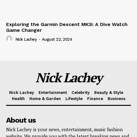
Exploring the Garmin Descent MK3i: A Dive Watch
Game Changer
Nick Lachey
-
August 22, 2024
Nick Lachey
Nick Lachey
Entertainment
Celebrity
Beauty & Style
Health
Home & Garden
Lifestyle
Finance
Business
About us
Nick Lachey is your news, entertainment, music fashion
website. We provide you with the latest breaking news and