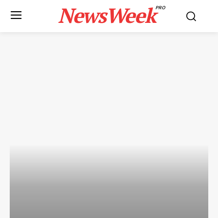
NewsWeek
PRO