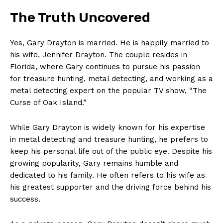
SUBSCRIBE NOW
The Truth Uncovered
Yes, Gary Drayton is married. He is ‌happily married to
Company
his wife, Jennifer Drayton. The couple resides in
Florida, ⁤where Gary continues to pursue his passion‌
About Us
for treasure hunting, ​metal detecting, and working as a
metal detecting expert on the popular TV show, “The
Contact Us
Curse of Oak Island.”
Privacy Policy
Terms and Conditions
While Gary Drayton is widely known for his ​expertise
in metal detecting and treasure hunting, he prefers to‍
keep his personal life out of the public eye. Despite his
growing popularity, Gary remains humble and
dedicated to his family. He often refers‍ to his wife as
his greatest supporter and the driving force ‍behind his
success.