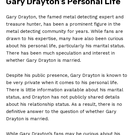
Gary Drayton’s ⁣Personal⁢ Life
Gary Drayton, the famed ⁣metal detecting ​expert and
treasure hunter, has been a prominent figure in the
metal detecting community for years. While fans are
drawn to ⁤his expertise, many have also been curious
about his personal life, particularly ⁣his marital status.
There has been much ⁣speculation and ⁢interest in
whether Gary Drayton is married.
Despite ⁤his public presence, Gary Drayton is known​ to
be very private when it comes to his personal life.
There is little information available about his marital
status, and ⁣Drayton has not publicly shared details
about his relationship status. As ​a result, there is no
definitive ⁤answer to the question of whether Gary
Drayton is married.
While⁣ Gary Drayton’s fans may be curious about ⁣his