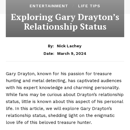
ENTERTAINMENT
LIFE TIPS
Exploring Gary Drayton’s
Relationship Status
By:
Nick Lachey
March 9, 2024
Date:
Gary ​Drayton, known for​ his passion for treasure
hunting and metal detecting, has captivated‌ audiences
with his expert knowledge and charming personality.
While fans may be curious about Drayton’s relationship
status, little is known about this⁤ aspect of his ‍personal
life. In this article, we will explore Gary Drayton’s
relationship status, shedding light on the enigmatic
love ⁣life of this beloved treasure hunter.