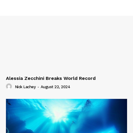
Alessia Zecchini Breaks World Record
Nick Lachey
-
August 22, 2024