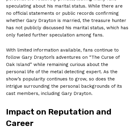
speculating about his marital status. While there are
no official statements or public records confirming
whether Gary Drayton is married, the treasure hunter
has not‍ publicly discussed his marital status, which has
‍only ⁣fueled further speculation among⁤ fans.
With limited information available, fans continue to
follow Gary Drayton’s adventures‍ on “The Curse of
Oak Island” while remaining curious about the
personal life of ‌the metal detecting expert. As the
show’s popularity continues to grow, so​ does the
intrigue surrounding⁤ the‍ personal‍ backgrounds of its
cast members, including Gary Drayton.
Impact​ on‌ Reputation and
Career