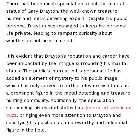
There has been much speculation about the marital
status of ‌Gary ​Drayton, the well-known treasure
hunter and metal⁢ detecting expert. Despite his public
persona, Drayton has managed to​ keep his ⁢personal
life private, ‌leading to rampant curiosity about
whether or not he ‌is married.
News Week
It is evident that Drayton’s reputation and career have
Magazine PRO
been impacted by the⁤ intrigue surrounding his marital
status. ⁣The public’s interest in his ⁤personal life has ​
added an element of mystery to his public image,
which has only served to further elevate his status as
a prominent figure in the ​metal detecting and treasure
hunting community. Additionally, the speculation
⁣surrounding his marital status⁤ has
generated significant
buzz
, bringing even more attention‍ to ​Drayton and
solidifying his position as a noteworthy and influential
figure in the field.