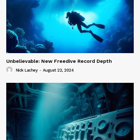
Unbelievable: New Freedive Record Depth
Nick Lachey
-
August 22, 2024