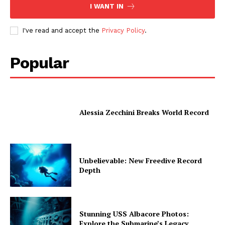
I WANT IN
I've read and accept the
Privacy Policy
.
Popular
Alessia Zecchini Breaks World Record
Unbelievable: New Freedive Record
Depth
Stunning USS Albacore Photos:
Explore the Submarine’s Legacy