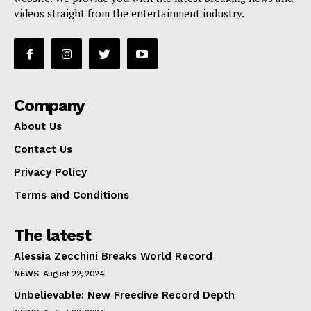
videos straight from the entertainment industry.
Company
About Us
Contact Us
Privacy Policy
Terms and Conditions
The latest
Alessia Zecchini Breaks World Record
NEWS
August 22, 2024
Unbelievable: New Freedive Record Depth